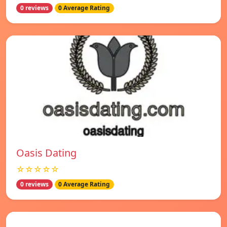
0 reviews
0 Average Rating
Oasis Dating
☆☆☆☆☆
0 reviews
0 Average Rating