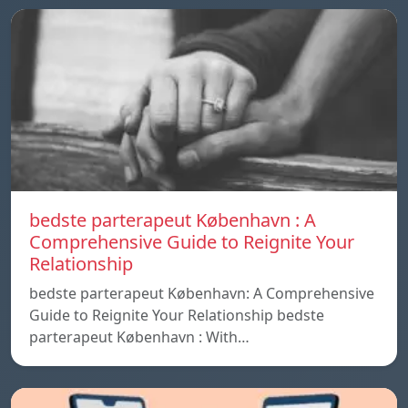
bedste parterapeut København : A
Comprehensive Guide to Reignite Your
Relationship
bedste parterapeut København: A Comprehensive
Guide to Reignite Your Relationship bedste
parterapeut København : With…