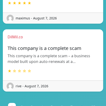
★ ★ ★ ★ ★
maximus - August 7, 2026
DilMil.co
This company is a complete scam
This company is a complete scam – a business
model built upon auto-renewals at a…
★ ☆ ☆ ☆ ☆
rive - August 7, 2026