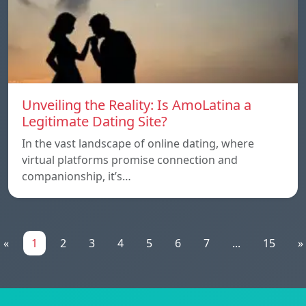
Unveiling the Reality: Is AmoLatina a
Legitimate Dating Site?
In the vast landscape of online dating, where
virtual platforms promise connection and
companionship, it’s…
«
1
2
3
4
5
6
7
...
15
»