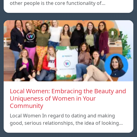
other people is the core functionality of…
Local Women: Embracing the Beauty and
Uniqueness of Women in Your
Community
Local Women In regard to dating and making
good, serious relationships, the idea of ​​looking…