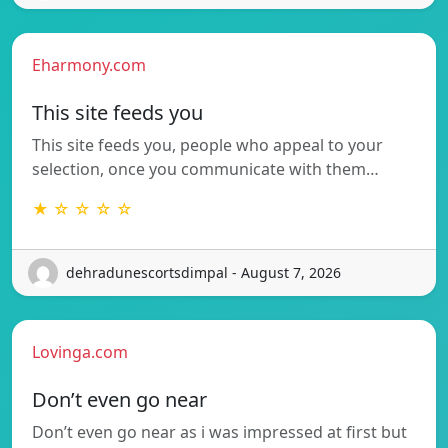
Eharmony.com
This site feeds you
This site feeds you, people who appeal to your
selection, once you communicate with them…
★ ☆ ☆ ☆ ☆
dehradunescortsdimpal - August 7, 2026
Lovinga.com
Don’t even go near
Don’t even go near as i was impressed at first but