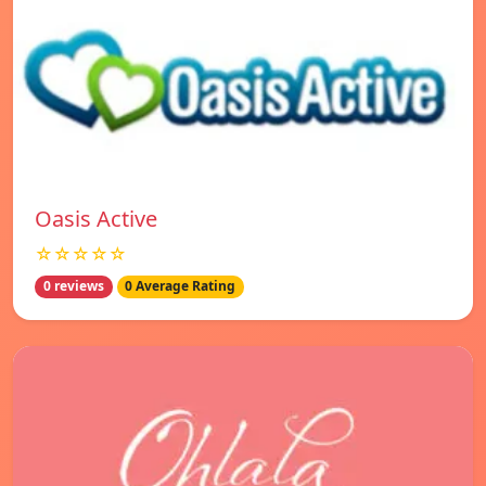
Oasis Active
☆☆☆☆☆
0 reviews
0 Average Rating