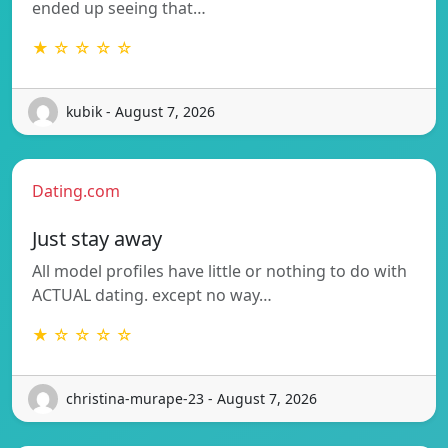
ended up seeing that…
★ ☆ ☆ ☆ ☆
kubik - August 7, 2026
Dating.com
Just stay away
All model profiles have little or nothing to do with
ACTUAL dating. except no way…
★ ☆ ☆ ☆ ☆
christina-murape-23 - August 7, 2026