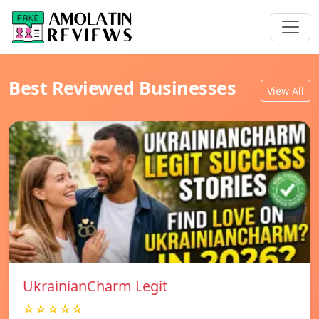
Best Reviewed Businesses
View All
UkrainianCharm Legit
☆☆☆☆☆