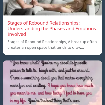
Stages of Rebound Relationships:
Understanding the Phases and Emotions
Involved
Stages of Rebound Relationships, A breakup often
creates an open space that tends to draw…