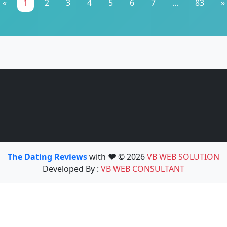
«
1
2
3
4
5
6
7
...
83
»
The Dating Reviews
with ❤️ © 2026
VB WEB SOLUTION
Developed By :
VB WEB CONSULTANT