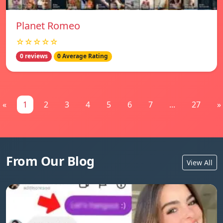
Planet Romeo
☆☆☆☆☆
0 reviews
0 Average Rating
«
1
2
3
4
5
6
7
...
27
»
From Our Blog
View All