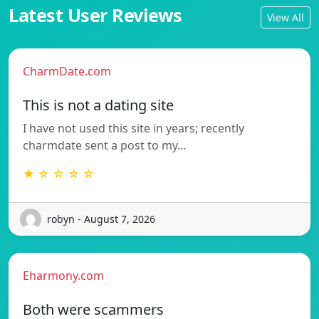
Latest User Reviews
View All
CharmDate.com
This is not a dating site
I have not used this site in years; recently
charmdate sent a post to my…
★ ☆ ☆ ☆ ☆
robyn - August 7, 2026
Eharmony.com
Both were scammers