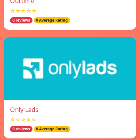
Ourtime
☆☆☆☆☆
0 reviews
0 Average Rating
Only Lads
☆☆☆☆☆
0 reviews
0 Average Rating