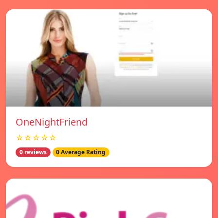
OneNightFriend
☆☆☆☆☆
0 reviews
0 Average Rating