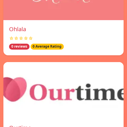
Ohlala
☆☆☆☆☆
0 reviews
0 Average Rating