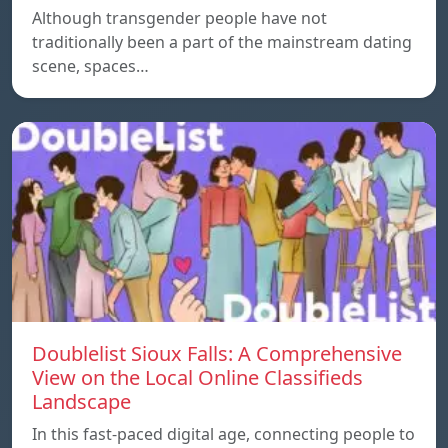
Although transgender people have not
traditionally been a part of the mainstream dating
scene, spaces…
Doublelist Sioux Falls: A Comprehensive
View on the Local Online Classifieds
Landscape
In this fast-paced digital age, connecting people to