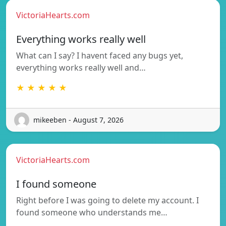
VictoriaHearts.com
Everything works really well
What can I say? I havent faced any bugs yet,
everything works really well and…
★ ★ ★ ★ ★
mikeeben - August 7, 2026
VictoriaHearts.com
I found someone
Right before I was going to delete my account. I
found someone who understands me…