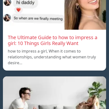
The Ultimate Guide to how to impress a
girl: 10 Things Girls Really Want
how to impress a girl, When it comes to
relationships, understanding what women truly
desire…