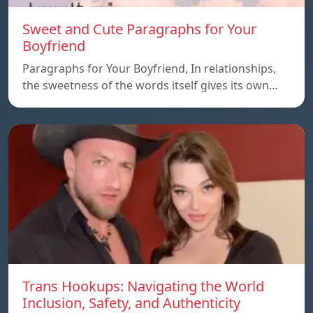
Sweet and Cute Paragraphs for Your
Boyfriend
Paragraphs for Your Boyfriend, In relationships,
the sweetness of the words itself gives its own…
Trans Hookups: Navigating the World
Inclusion, Safety, and Authenticity