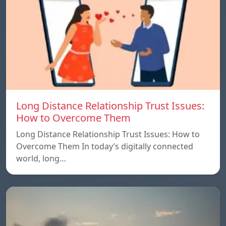
Long Distance Relationship Trust Issues:
How to Overcome Them
Long Distance Relationship Trust Issues: How to
Overcome Them In today’s digitally connected
world, long…