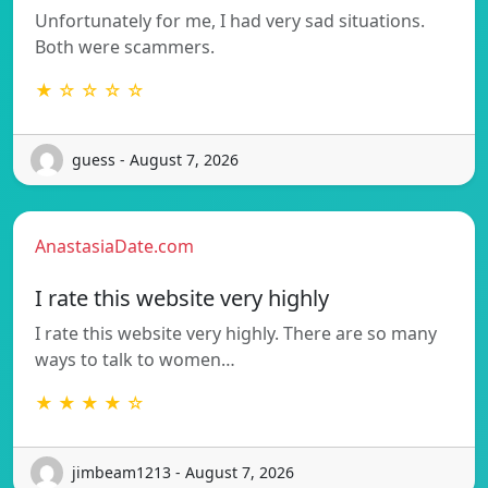
Unfortunately for me, I had very sad situations.
Both were scammers.
★ ☆ ☆ ☆ ☆
guess - August 7, 2026
AnastasiaDate.com
I rate this website very highly
I rate this website very highly. There are so many
ways to talk to women…
★ ★ ★ ★ ☆
jimbeam1213 - August 7, 2026