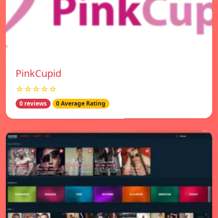
PinkCupid
☆☆☆☆☆
0 reviews
0 Average Rating