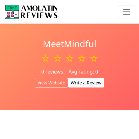
MeetMindful
☆ ☆ ☆ ☆ ☆
0 reviews | Avg rating: 0
View Website
Write a Review