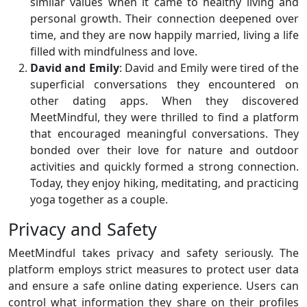
similar values when it came to healthy living and
personal growth. Their connection deepened over
time, and they are now happily married, living a life
filled with mindfulness and love.
David and Emily
: David and Emily were tired of the
superficial conversations they encountered on
other dating apps. When they discovered
MeetMindful, they were thrilled to find a platform
that encouraged meaningful conversations. They
bonded over their love for nature and outdoor
activities and quickly formed a strong connection.
Today, they enjoy hiking, meditating, and practicing
yoga together as a couple.
Privacy and Safety
MeetMindful takes privacy and safety seriously. The
platform employs strict measures to protect user data
and ensure a safe online dating experience. Users can
control what information they share on their profiles