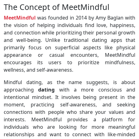
The Concept of MeetMindful
MeetMindful
was founded in 2014 by Amy Baglan with
the vision of helping individuals find love, happiness,
and connection while prioritizing their personal growth
and well-being. Unlike traditional dating apps that
primarily focus on superficial aspects like physical
appearance or casual encounters, MeetMindful
encourages its users to prioritize mindfulness,
wellness, and self-awareness.
Mindful dating, as the name suggests, is about
approaching
dating
with a more conscious and
intentional mindset. It involves being present in the
moment, practicing self-awareness, and seeking
connections with people who share your values and
interests. MeetMindful provides a platform for
individuals who are looking for more meaningful
relationships and want to connect with like-minded