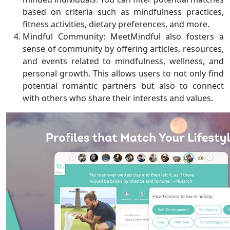
based on criteria such as mindfulness practices,
fitness activities, dietary preferences, and more.
Mindful Community: MeetMindful also fosters a
sense of community by offering articles, resources,
and events related to mindfulness, wellness, and
personal growth. This allows users to not only find
potential romantic partners but also to connect
with others who share their interests and values.