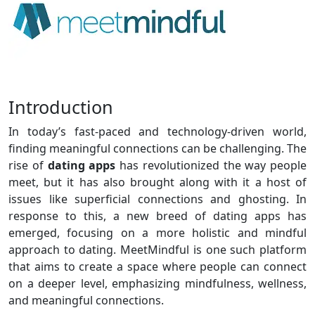
Introduction
In today’s fast-paced and technology-driven world,
finding meaningful connections can be challenging. The
rise of
dating apps
has revolutionized the way people
meet, but it has also brought along with it a host of
issues like superficial connections and ghosting. In
response to this, a new breed of dating apps has
emerged, focusing on a more holistic and mindful
approach to dating. MeetMindful is one such platform
that aims to create a space where people can connect
on a deeper level, emphasizing mindfulness, wellness,
and meaningful connections.