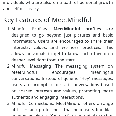
individuals who are also on a path of personal growth
and self-discovery.
Key Features of MeetMindful
Mindful Profiles:
MeetMindful profiles
are
designed to go beyond just pictures and basic
information. Users are encouraged to share their
interests, values, and wellness practices. This
allows individuals to get to know each other on a
deeper level right from the start.
Mindful Messaging: The messaging system on
MeetMindful encourages meaningful
conversations. Instead of generic “Hey” messages,
users are prompted to start conversations based
on shared interests and values, promoting more
authentic and engaging interactions.
Mindful Connections: MeetMindful offers a range
of filters and preferences that help users find like-
minded individuals. You can filter potential matches