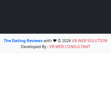
The Dating Reviews
with ❤️ © 2026
VB WEB SOLUTION
Developed By :
VB WEB CONSULTANT