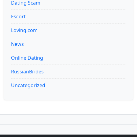
Dating Scam
Escort
Loving.com
News
Online Dating
RussianBrides
Uncategorized