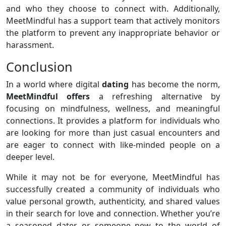
and who they choose to connect with. Additionally,
MeetMindful has a support team that actively monitors
the platform to prevent any inappropriate behavior or
harassment.
Conclusion
In a world where digital
dating
has become the norm,
MeetMindful offers
a refreshing alternative by
focusing on mindfulness, wellness, and meaningful
connections. It provides a platform for individuals who
are looking for more than just casual encounters and
are eager to connect with like-minded people on a
deeper level.
While it may not be for everyone, MeetMindful has
successfully created a community of individuals who
value personal growth, authenticity, and shared values
in their search for love and connection. Whether you’re
a seasoned dater or someone new to the world of