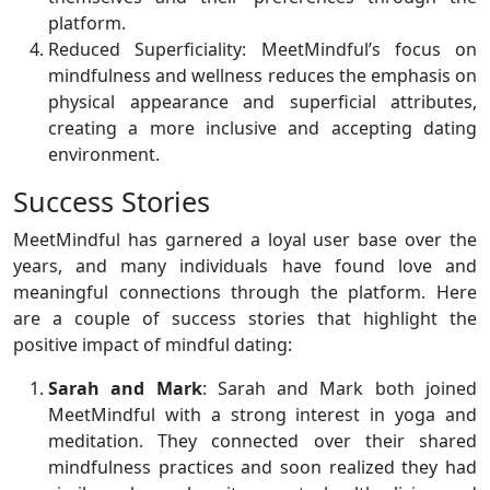
platform.
Reduced Superficiality: MeetMindful’s focus on
mindfulness and wellness reduces the emphasis on
physical appearance and superficial attributes,
creating a more inclusive and accepting dating
environment.
Success Stories
MeetMindful has garnered a loyal user base over the
years, and many individuals have found love and
meaningful connections through the platform. Here
are a couple of success stories that highlight the
positive impact of mindful dating:
Sarah and Mark
: Sarah and Mark both joined
MeetMindful with a strong interest in yoga and
meditation. They connected over their shared
mindfulness practices and soon realized they had