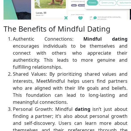
The Benefits of Mindful Dating
Authentic Connections:
Mindful dating
encourages individuals to be themselves and
connect with others who appreciate their
authenticity. This leads to more genuine and
fulfilling relationships.
Shared Values: By prioritizing shared values and
interests, MeetMindful helps users find partners
who are aligned with their life goals and beliefs.
This foundation can lead to long-lasting and
meaningful connections.
Personal Growth: Mindful
dating
isn’t just about
finding a partner; it’s also about personal growth
and self-discovery. Users can learn more about
themselves and their preferences through the