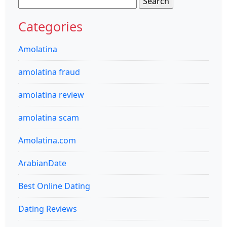
for:
Categories
Amolatina
amolatina fraud
amolatina review
amolatina scam
Amolatina.com
ArabianDate
Best Online Dating
Dating Reviews