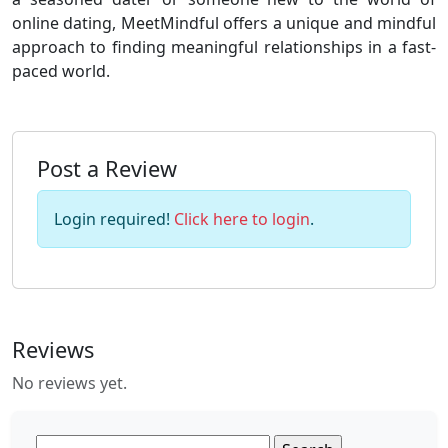
online dating, MeetMindful offers a unique and mindful
approach to finding meaningful relationships in a fast-
paced world.
Post a Review
Login required!
Click here to login
.
Reviews
No reviews yet.
Search