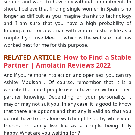
scratch and want to have sex without commitment. In
short, I believe that finding single women in Spain is no
longer as difficult as you imagine thanks to technology
and I am sure that you have a high probability of
finding a man or a woman with whom to share life as a
couple if you use Meetic , which is the website that has
worked best for me for this purpose.
RELATED ARTICLE:
How to Find a Stable
Partner | Amolatin Reviews 2022
And if you’re more into action and open sex, you can try
Ashley Madison . Of course, remember that it is a
website that most people use to have sex without their
partner knowing. Depending on your personality, it
may or may not suit you. In any case, it is good to know
that there are options and that any is valid so that you
do not have to be alone watching life go by while your
friends or family live life as a couple being fully
happy. What are you waiting for ?