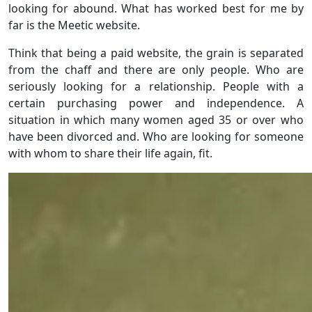
looking for abound. What has worked best for me by
far is the Meetic website.
Think that being a paid website, the grain is separated
from the chaff and there are only people. Who are
seriously looking for a relationship. People with a
certain purchasing power and independence. A
situation in which many women aged 35 or over who
have been divorced and. Who are looking for someone
with whom to share their life again, fit.