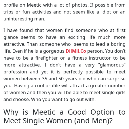
profile on Meetic with a lot of photos. If possible from
trips or fun activities and not seem like a idiot or an
uninteresting man.
I have found that women find someone who at first
glance seems to have an exciting life much more
attractive. Than someone who seems to lead a boring
life. Even if he is a gorgeous
DilMil.Co
person. You don’t
have to be a firefighter or a fitness instructor to be
more attractive. I don’t have a very “glamorous”
profession and yet it is perfectly possible to meet
women between 35 and 50 years old who can surprise
you. Having a cool profile will attract a greater number
of women and then you will be able to meet single girls
and choose. Who you want to go out with.
Why is Meetic a Good Option to
Meet Single Women (and Men)?