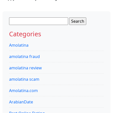
Search
for:
Categories
Amolatina
amolatina fraud
amolatina review
amolatina scam
Amolatina.com
ArabianDate