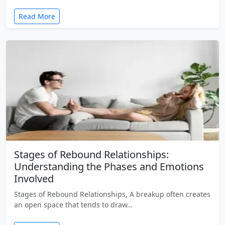
Read More
Stages of Rebound Relationships:
Understanding the Phases and Emotions
Involved
Stages of Rebound Relationships, A breakup often creates
an open space that tends to draw…