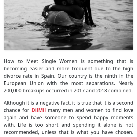
How to Meet Single Women is something that is
becoming easier and more frequent due to the high
divorce rate in Spain. Our country is the ninth in the
European Union with the most separations. Nearly
200,000 breakups occurred in 2017 and 2018 combined.
Although it is a negative fact, it is true that it is a second
chance for
DilMil
many men and women to find love
again and have someone to spend happy moments
with. Life is too short and spending it alone is not
recommended, unless that is what you have chosen.