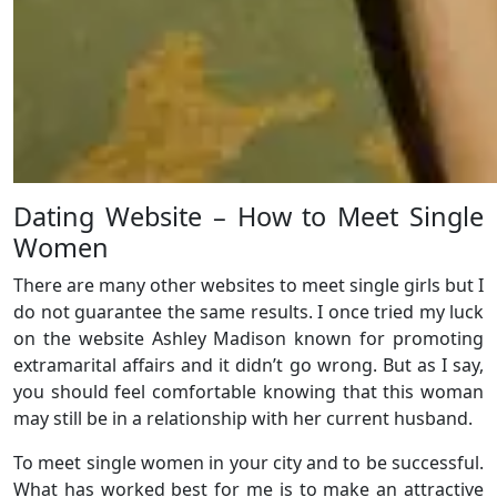
Dating Website – How to Meet Single
Women
There are many other websites to meet single girls but I
do not guarantee the same results. I once tried my luck
on the website Ashley Madison known for promoting
extramarital affairs and it didn’t go wrong. But as I say,
you should feel comfortable knowing that this woman
may still be in a relationship with her current husband.
To meet single women in your city and to be successful.
What has worked best for me is to make an attractive