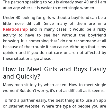
The person speaking to you is already over 40 and I am
at an age where it is easier to meet single women.
Under 40 looking for girls without a boyfriend can be a
little more difficult. Since many of them are in a
Relationship
and in many cases it would be a risky
activity to have to see her without the boyfriend
knowing. It is something that I do not recommend at all
because of the trouble it can cause. Although that is my
opinion and if you do not care or are not affected by
these situations, go ahead.
How to Meet Girls and Boys Easily
and Quickly?
Many men sit idly by when asked: How to meet single
women? But don’t worry, it’s not as difficult as it seems.
To find a partner easily, the best thing is to use an app
or Internet website. Where the type of people you are