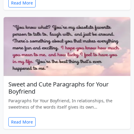
Read More
Sweet and Cute Paragraphs for Your
Boyfriend
Paragraphs for Your Boyfriend, In relationships, the
sweetness of the words itself gives its own…
Read More