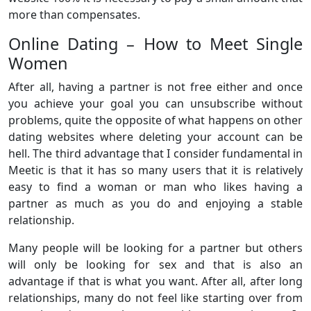
more than compensates.
Online Dating – How to Meet Single
Women
After all, having a partner is not free either and once
you achieve your goal you can unsubscribe without
problems, quite the opposite of what happens on other
dating websites where deleting your account can be
hell. The third advantage that I consider fundamental in
Meetic is that it has so many users that it is relatively
easy to find a woman or man who likes having a
partner as much as you do and enjoying a stable
relationship.
Many people will be looking for a partner but others
will only be looking for sex and that is also an
advantage if that is what you want. After all, after long
relationships, many do not feel like starting over from