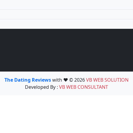
The Dating Reviews
with ❤️ © 2026
VB WEB SOLUTION
Developed By :
VB WEB CONSULTANT