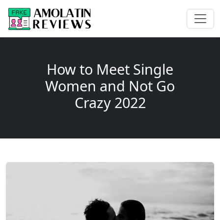
How to Meet Single
Women and Not Go
Crazy 2022