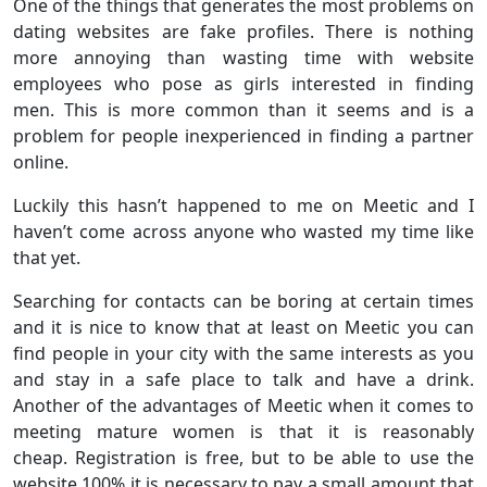
One of the things that generates the most problems on
dating websites are fake profiles. There is nothing
more annoying than wasting time with website
employees who pose as girls interested in finding
men. This is more common than it seems and is a
problem for people inexperienced in finding a partner
online.
Luckily this hasn’t happened to me on Meetic and I
haven’t come across anyone who wasted my time like
that yet.
Searching for contacts can be boring at certain times
and it is nice to know that at least on Meetic you can
find people in your city with the same interests as you
and stay in a safe place to talk and have a drink.
Another of the advantages of Meetic when it comes to
meeting mature women is that it is reasonably
cheap. Registration is free, but to be able to use the
website 100% it is necessary to pay a small amount that