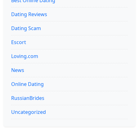
Best Online Dating
Dating Reviews
Dating Scam
Escort
Loving.com
News
Online Dating
RussianBrides
Uncategorized