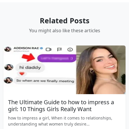
Related Posts
You might also like these articles
The Ultimate Guide to how to impress a
girl: 10 Things Girls Really Want
how to impress a girl, When it comes to relationships,
understanding what women truly desire…