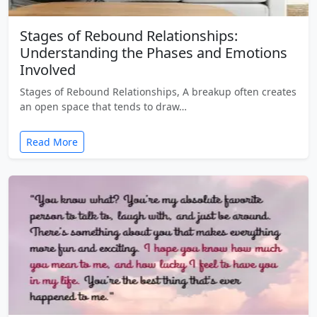
Stages of Rebound Relationships:
Understanding the Phases and Emotions
Involved
Stages of Rebound Relationships, A breakup often creates
an open space that tends to draw…
Read More