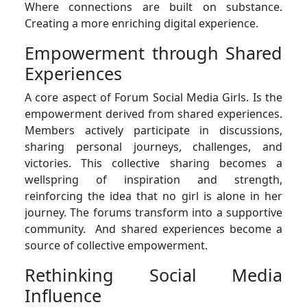
Where connections are built on substance.
Creating a more enriching digital experience.
Empowerment through Shared
Experiences
A core aspect of Forum Social Media Girls. Is the
empowerment derived from shared experiences.
Members actively participate in discussions,
sharing personal journeys, challenges, and
victories. This collective sharing becomes a
wellspring of inspiration and strength,
reinforcing the idea that no girl is alone in her
journey. The forums transform into a supportive
community. And shared experiences become a
source of collective empowerment.
Rethinking Social Media
Influence