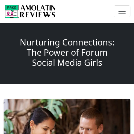
Nurturing Connections:
The Power of Forum
Social Media Girls