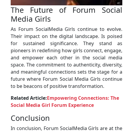
The Future of Forum Social
Media Girls
As Forum SocialMedia Girls continue to evolve.
Their impact on the digital landscape. Is poised
for sustained significance. They stand as
pioneers in redefining how girls connect, engage,
and empower each other in the social media
space. The commitment to authenticity, diversity,
and meaningful connections sets the stage for a
future where Forum Social Media Girls continue
to be beacons of positive transformation.
Related Article:
Empowering Connections: The
Social Media Girl Forum Experience
Conclusion
In conclusion, Forum SocialMedia Girls are at the