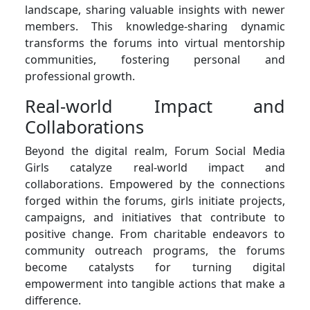
landscape, sharing valuable insights with newer
members. This knowledge-sharing dynamic
transforms the forums into virtual mentorship
communities, fostering personal and
professional growth.
Real-world Impact and
Collaborations
Beyond the digital realm, Forum Social Media
Girls catalyze real-world impact and
collaborations. Empowered by the connections
forged within the forums, girls initiate projects,
campaigns, and initiatives that contribute to
positive change. From charitable endeavors to
community outreach programs, the forums
become catalysts for turning digital
empowerment into tangible actions that make a
difference.