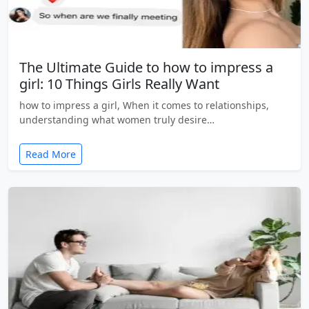
The Ultimate Guide to how to impress a
girl: 10 Things Girls Really Want
how to impress a girl, When it comes to relationships,
understanding what women truly desire…
Read More