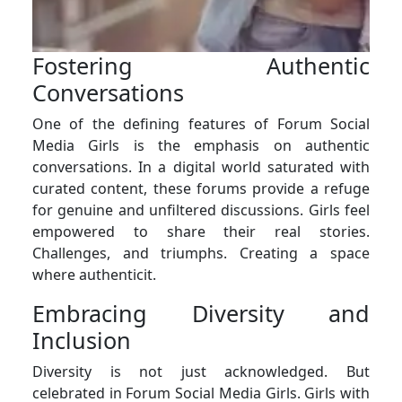
Fostering Authentic
Conversations
One of the defining features of Forum Social
Media Girls is the emphasis on authentic
conversations. In a digital world saturated with
curated content, these forums provide a refuge
for genuine and unfiltered discussions. Girls feel
empowered to share their real stories.
Challenges, and triumphs. Creating a space
where authenticit.
Embracing Diversity and
Inclusion
Diversity is not just acknowledged. But
celebrated in Forum Social Media Girls. Girls with