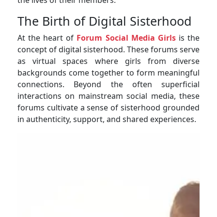
The Birth of Digital Sisterhood
At the heart of
Forum Social Media Girls
is the
concept of digital sisterhood. These forums serve
as virtual spaces where girls from diverse
backgrounds come together to form meaningful
connections. Beyond the often superficial
interactions on mainstream social media, these
forums cultivate a sense of sisterhood grounded
in authenticity, support, and shared experiences.