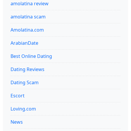
amolatina review
amolatina scam
Amolatina.com
ArabianDate
Best Online Dating
Dating Reviews
Dating Scam
Escort
Loving.com
News