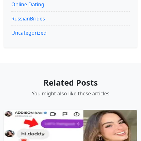
Online Dating
RussianBrides
Uncategorized
Related Posts
You might also like these articles