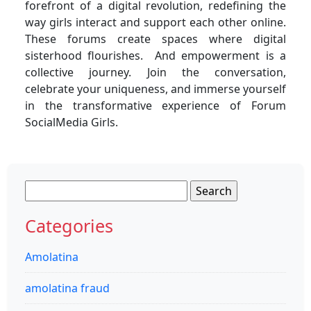
forefront of a digital revolution, redefining the
way girls interact and support each other online.
These forums create spaces where digital
sisterhood flourishes. And empowerment is a
collective journey. Join the conversation,
celebrate your uniqueness, and immerse yourself
in the transformative experience of Forum
SocialMedia Girls.
Search
for:
Categories
Amolatina
amolatina fraud