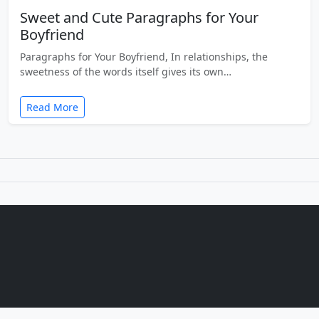
Sweet and Cute Paragraphs for Your
Boyfriend
Paragraphs for Your Boyfriend, In relationships, the
sweetness of the words itself gives its own…
Read More