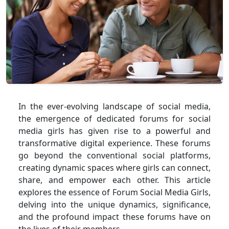
In the ever-evolving landscape of social media,
the emergence of dedicated forums for social
media girls has given rise to a powerful and
transformative digital experience. These forums
go beyond the conventional social platforms,
creating dynamic spaces where girls can connect,
share, and empower each other. This article
explores the essence of Forum Social Media Girls,
delving into the unique dynamics, significance,
and the profound impact these forums have on
the lives of their members.