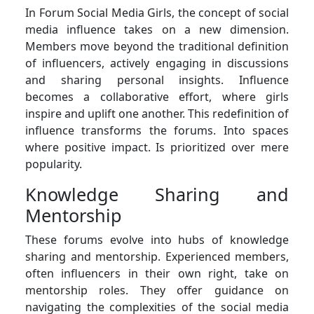
In Forum Social Media Girls, the concept of social
media influence takes on a new dimension.
Members move beyond the traditional definition
of influencers, actively engaging in discussions
and sharing personal insights. Influence
becomes a collaborative effort, where girls
inspire and uplift one another. This redefinition of
influence transforms the forums. Into spaces
where positive impact. Is prioritized over mere
popularity.
Knowledge Sharing and
Mentorship
These forums evolve into hubs of knowledge
sharing and mentorship. Experienced members,
often influencers in their own right, take on
mentorship roles. They offer guidance on
navigating the complexities of the social media