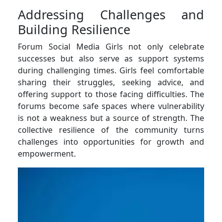
Addressing Challenges and
Building Resilience
Forum Social Media Girls not only celebrate
successes but also serve as support systems
during challenging times. Girls feel comfortable
sharing their struggles, seeking advice, and
offering support to those facing difficulties. The
forums become safe spaces where vulnerability
is not a weakness but a source of strength. The
collective resilience of the community turns
challenges into opportunities for growth and
empowerment.