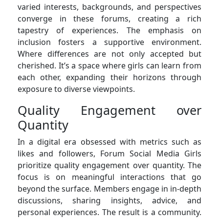
varied interests, backgrounds, and perspectives
converge in these forums, creating a rich
tapestry of experiences. The emphasis on
inclusion fosters a supportive environment.
Where differences are not only accepted but
cherished. It’s a space where girls can learn from
each other, expanding their horizons through
exposure to diverse viewpoints.
Quality Engagement over
Quantity
In a digital era obsessed with metrics such as
likes and followers, Forum Social Media Girls
prioritize quality engagement over quantity. The
focus is on meaningful interactions that go
beyond the surface. Members engage in in-depth
discussions, sharing insights, advice, and
personal experiences. The result is a community.