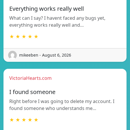
Everything works really well
What can I say? I havent faced any bugs yet,
everything works really well and…
★ ★ ★ ★ ★
mikeeben - August 6, 2026
VictoriaHearts.com
I found someone
Right before I was going to delete my account. I
found someone who understands me…
★ ★ ★ ★ ★