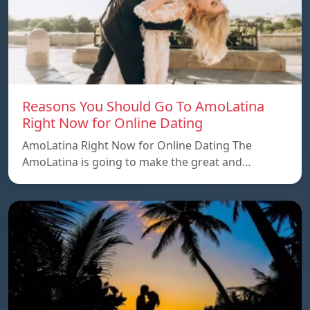
Reasons You Should Go To AmoLatina
Right Now for Online Dating
AmoLatina Right Now for Online Dating The
AmoLatina is going to make the great and…