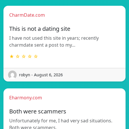
CharmDate.com
This is not a dating site
I have not used this site in years; recently
charmdate sent a post to my…
★ ☆ ☆ ☆ ☆
robyn - August 6, 2026
Eharmony.com
Both were scammers
Unfortunately for me, I had very sad situations.
Both were scammers.