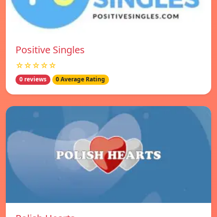
Positive Singles
☆☆☆☆☆
0 reviews
0 Average Rating