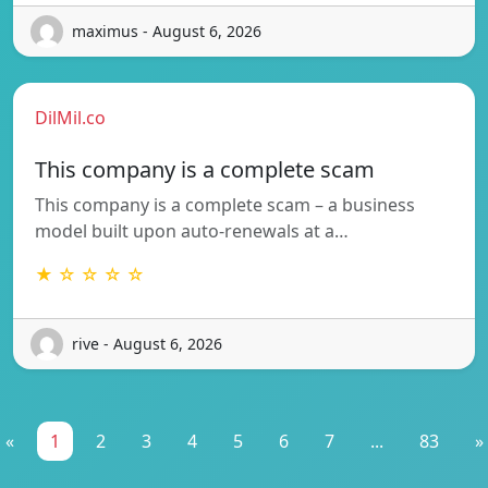
maximus - August 6, 2026
DilMil.co
This company is a complete scam
This company is a complete scam – a business
model built upon auto-renewals at a…
★ ☆ ☆ ☆ ☆
rive - August 6, 2026
«
1
2
3
4
5
6
7
...
83
»