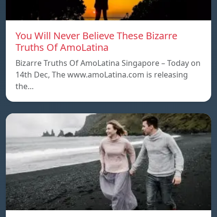
You Will Never Believe These Bizarre
Truths Of AmoLatina
Bizarre Truths Of AmoLatina Singapore – Today on
14th Dec, The www.amoLatina.com is releasing
the…