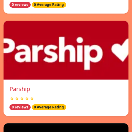
0 reviews
0 Average Rating
Parship
☆☆☆☆☆
0 reviews
0 Average Rating