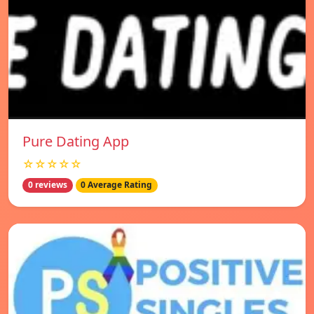
Pure Dating App
☆☆☆☆☆
0 reviews
0 Average Rating