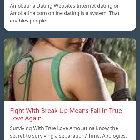
AmoLatina Dating Websites Internet dating or
AmoLatina.com online dating is a system. That
enables people…
Fight With Break Up Means Fall In True
Love Again
Surviving With True Love AmoLatina know the
secret to surviving a separation? Time. Apologies,