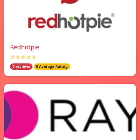
Redhotpie
☆☆☆☆☆
0 reviews
0 Average Rating