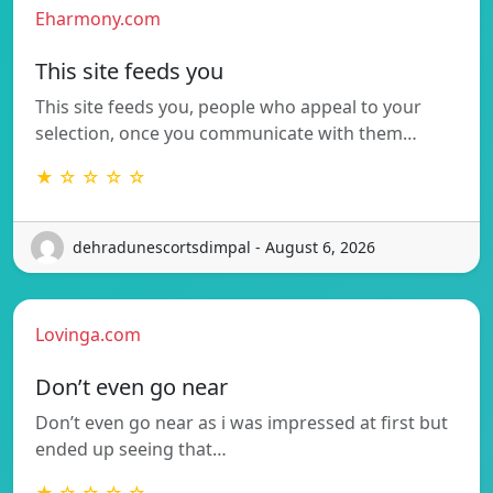
Eharmony.com
This site feeds you
This site feeds you, people who appeal to your
selection, once you communicate with them…
★ ☆ ☆ ☆ ☆
dehradunescortsdimpal - August 6, 2026
Lovinga.com
Don’t even go near
Don’t even go near as i was impressed at first but
ended up seeing that…
★ ☆ ☆ ☆ ☆