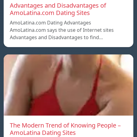
Advantages and Disadvantages of
AmoLatina.com Dating Sites
AmoLatina.com Dating Advantages
AmoLatina.com says the use of Internet sites
Advantages and Disadvantages to find…
The Modern Trend of Knowing People –
AmoLatina Dating Sites