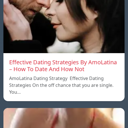
Effective Dating Strategies By AmoLatina
– How To Date And How Not
AmoLatina Dating Strategy Effective Dating
Strategies On the off chance that you are single.
You…