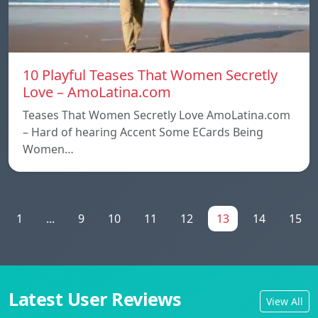
10 Playful Teases That Women Secretly
Love – AmoLatina.com
Teases That Women Secretly Love AmoLatina.com
– Hard of hearing Accent Some ECards Being
Women…
1
...
9
10
11
12
13
14
15
Latest User Reviews
View All