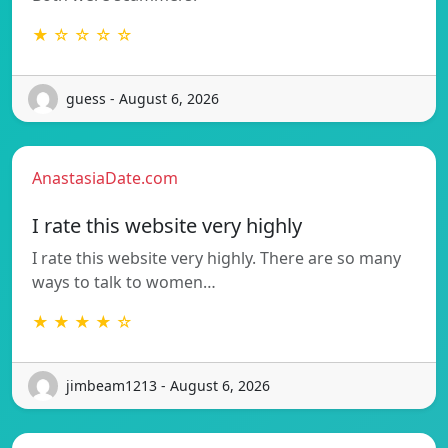
★ ☆ ☆ ☆ ☆
guess - August 6, 2026
AnastasiaDate.com
I rate this website very highly
I rate this website very highly. There are so many
ways to talk to women…
★ ★ ★ ★ ☆
jimbeam1213 - August 6, 2026