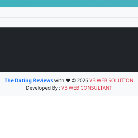
The Dating Reviews
with ❤️ © 2026
VB WEB SOLUTION
Developed By :
VB WEB CONSULTANT