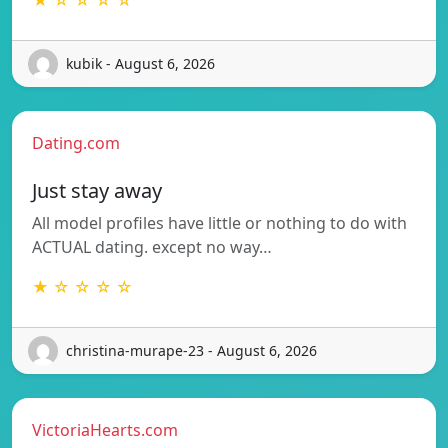
kubik - August 6, 2026
Dating.com
Just stay away
All model profiles have little or nothing to do with
ACTUAL dating. except no way…
★ ☆ ☆ ☆ ☆
christina-murape-23 - August 6, 2026
VictoriaHearts.com