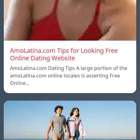
AmoLatina.com Tips for Looking Free
Online Dating Website
AmoLatina.com Dating Tips A large portion of the
amoLatina.com online locales is asserting Free
Online…