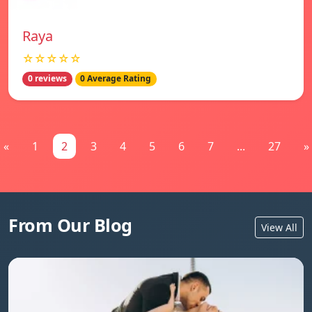
Raya
☆☆☆☆☆
0 reviews
0 Average Rating
«
1
2
3
4
5
6
7
...
27
»
From Our Blog
View All