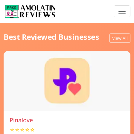
Best Reviewed Businesses
View All
Pinalove
☆☆☆☆☆