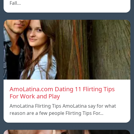
Fall…
AmoLatina.com Dating 11 Flirting Tips
For Work and Play
AmoLatina Flirting Tips AmoLatina say for what
reason are a few people Flirting Tips For…