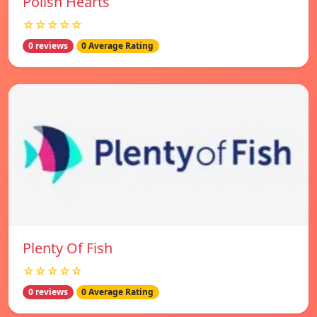
Polish Hearts
☆☆☆☆☆
0 reviews
0 Average Rating
Plenty Of Fish
☆☆☆☆☆
0 reviews
0 Average Rating