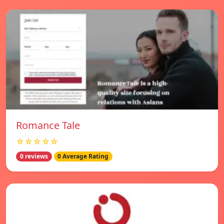
Romance Tale
☆☆☆☆☆
0 reviews
0 Average Rating