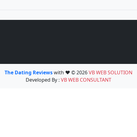
The Dating Reviews
with ❤️ © 2026
VB WEB SOLUTION
Developed By :
VB WEB CONSULTANT