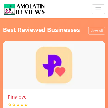
Best Reviewed Businesses
View All
Pinalove
☆☆☆☆☆