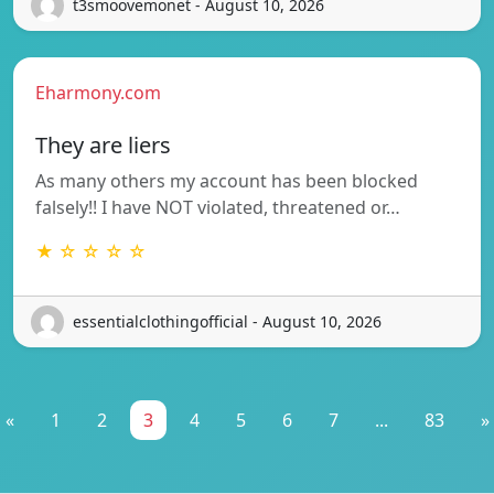
t3smoovemonet - August 10, 2026
Eharmony.com
They are liers
As many others my account has been blocked
falsely!! I have NOT violated, threatened or…
★ ☆ ☆ ☆ ☆
essentialclothingofficial - August 10, 2026
«
1
2
3
4
5
6
7
...
83
»