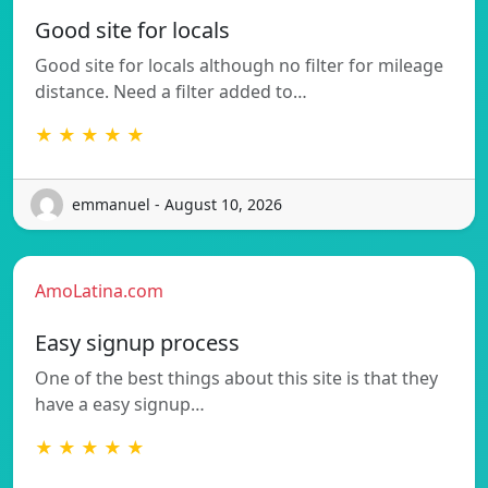
Good site for locals
Good site for locals although no filter for mileage
distance. Need a filter added to…
★ ★ ★ ★ ★
emmanuel - August 10, 2026
AmoLatina.com
Easy signup process
One of the best things about this site is that they
have a easy signup…
★ ★ ★ ★ ★