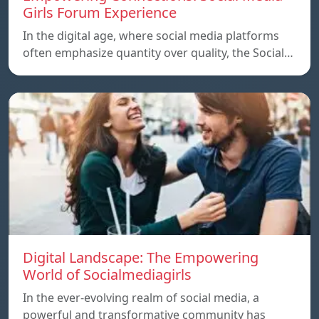
Girls Forum Experience
In the digital age, where social media platforms
often emphasize quantity over quality, the Social…
Digital Landscape: The Empowering
World of Socialmediagirls
In the ever-evolving realm of social media, a
powerful and transformative community has