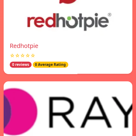
Redhotpie
☆☆☆☆☆
0 reviews
0 Average Rating