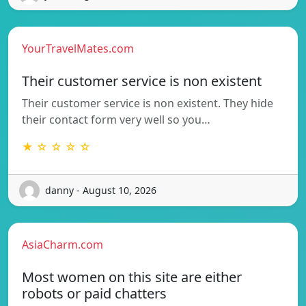
YourTravelMates.com
Their customer service is non existent
Their customer service is non existent. They hide
their contact form very well so you…
★ ☆ ☆ ☆ ☆
danny - August 10, 2026
AsiaCharm.com
Most women on this site are either
robots or paid chatters