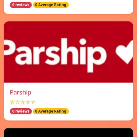
0 reviews
0 Average Rating
Parship
☆☆☆☆☆
0 reviews
0 Average Rating