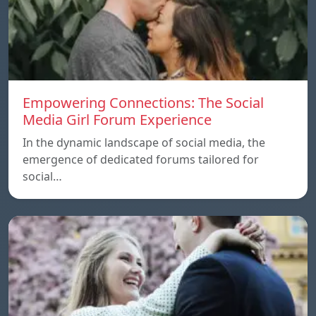
Empowering Connections: The Social
Media Girl Forum Experience
In the dynamic landscape of social media, the
emergence of dedicated forums tailored for
social…