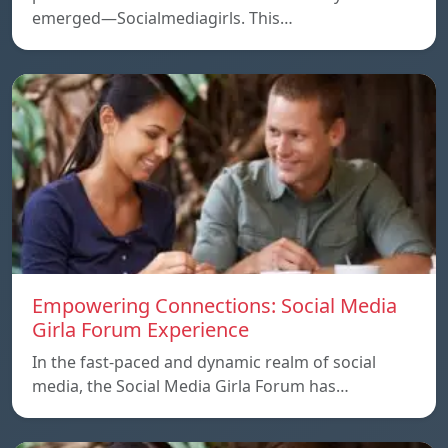
emerged—Socialmediagirls. This…
Empowering Connections: Social Media
Girla Forum Experience
In the fast-paced and dynamic realm of social
media, the Social Media Girla Forum has…