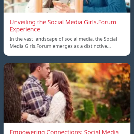
Unveiling the Social Media Girls.Forum
Experience
In the vast landscape of social media, the Social
Media Girls.Forum emerges as a distinctive…
Empowering Connections: Social Media