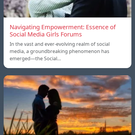
Navigating Empowerment: Essence of
Social Media Girls Forums
In the vast and ever-evolving realm of social
media, a groundbreaking phenomenon has
emerged—the Social…