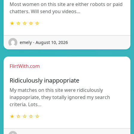
Most women on this site are either robots or paid
chatters. Will send you videos…
★ ☆ ☆ ☆ ☆
emely - August 10, 2026
FlirtWith.com
Ridiculously inappopriate
My matches on this site were ridiculously
inappopriate, they totally ignored my search
criteria. Lots…
★ ☆ ☆ ☆ ☆