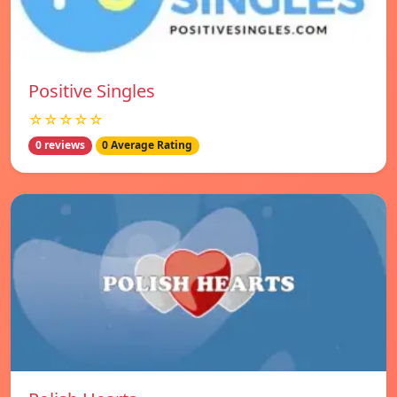
Positive Singles
☆☆☆☆☆
0 reviews
0 Average Rating