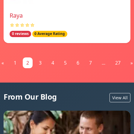
Raya
☆☆☆☆☆
0 reviews
0 Average Rating
«
1
2
3
4
5
6
7
...
27
»
From Our Blog
View All