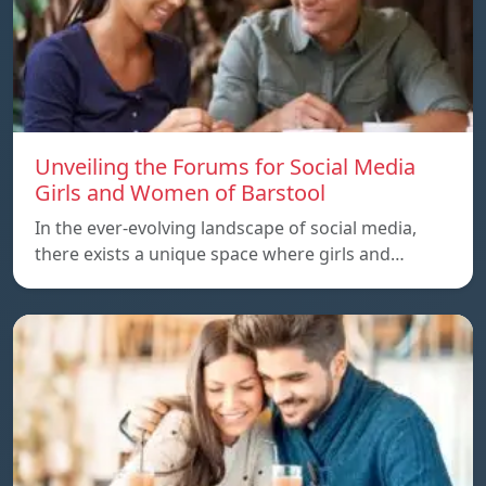
Unveiling the Forums for Social Media
Girls and Women of Barstool
In the ever-evolving landscape of social media,
there exists a unique space where girls and…