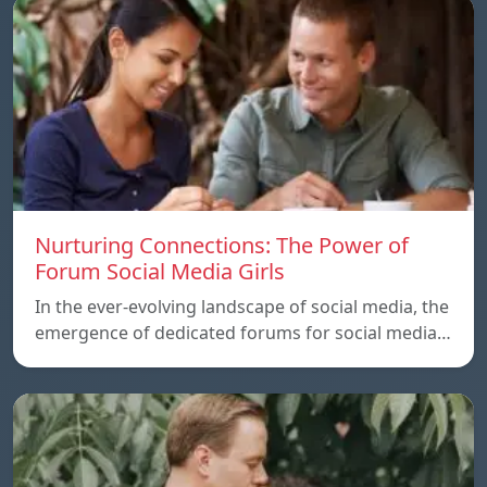
Nurturing Connections: The Power of
Forum Social Media Girls
In the ever-evolving landscape of social media, the
emergence of dedicated forums for social media…