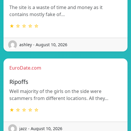
The site is a waste of time and money as it
contains mostly fake of…
★ ☆ ☆ ☆ ☆
ashley - August 10, 2026
EuroDate.com
Ripoffs
Well majority of the girls on the side were
scammers from different locations. All they…
★ ☆ ☆ ☆ ☆
jazz - August 10, 2026