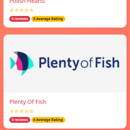
Polish Hearts
☆☆☆☆☆
0 reviews
0 Average Rating
Plenty Of Fish
☆☆☆☆☆
0 reviews
0 Average Rating