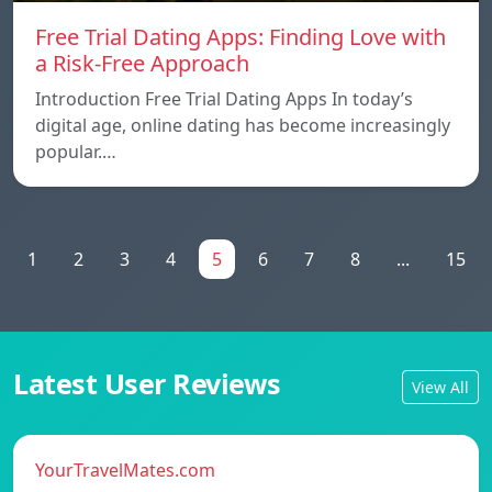
Free Trial Dating Apps: Finding Love with
a Risk-Free Approach
Introduction Free Trial Dating Apps In today’s
digital age, online dating has become increasingly
popular.…
1
2
3
4
5
6
7
8
...
15
Latest User Reviews
View All
YourTravelMates.com