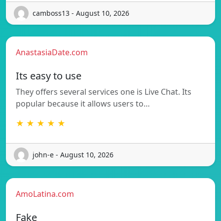
camboss13 - August 10, 2026
AnastasiaDate.com
Its easy to use
They offers several services one is Live Chat. Its
popular because it allows users to…
★ ★ ★ ★ ★
john-e - August 10, 2026
AmoLatina.com
Fake