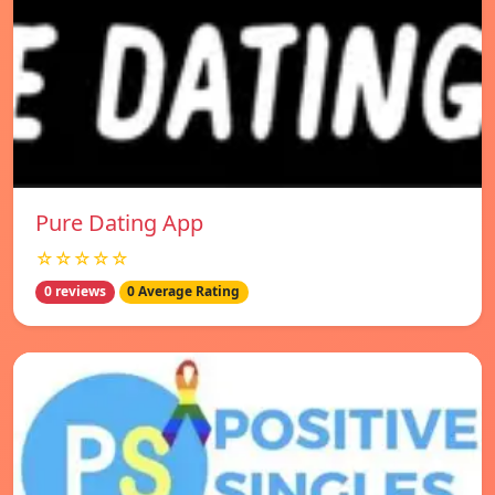
Pure Dating App
☆☆☆☆☆
0 reviews
0 Average Rating