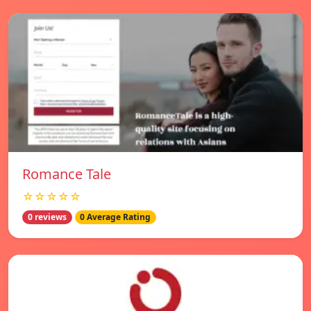
Romance Tale
☆☆☆☆☆
0 reviews
0 Average Rating