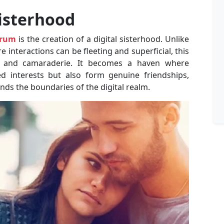
Sisterhood
orum
is the creation of a digital sisterhood. Unlike
interactions can be fleeting and superficial, this
 and camaraderie. It becomes a haven where
 interests but also form genuine friendships,
ends the boundaries of the digital realm.