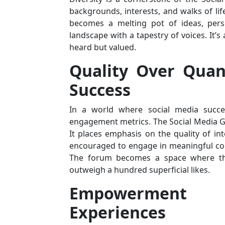
backgrounds, interests, and walks of lif
becomes a melting pot of ideas, persp
landscape with a tapestry of voices. It’s
heard but valued.
Quality Over Quant
Success
In a world where social media succes
engagement metrics. The Social Media Gir
It places emphasis on the quality of in
encouraged to engage in meaningful conv
The forum becomes a space where th
outweigh a hundred superficial likes.
Empowerment
Experiences