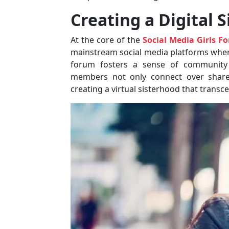
Creating a Digital 
At the core of the
Social Media Girls F
mainstream social media platforms where 
forum fosters a sense of community
members not only connect over shared
creating a virtual sisterhood that transc