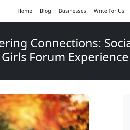
Home
Blog
Businesses
Write For Us
ing Connections: Soci
Girls Forum Experience