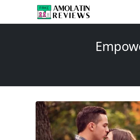
Empower