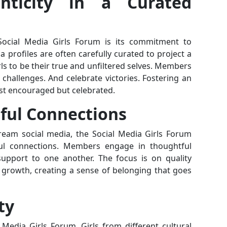
enticity in a Curated
Social Media Girls Forum is its commitment to
a profiles are often carefully curated to project a
ls to be their true and unfiltered selves. Members
challenges. And celebrate victories. Fostering an
ust encouraged but celebrated.
ful Connections
ream social media, the Social Media Girls Forum
gful connections. Members engage in thoughtful
 support to one another. The focus is on quality
l growth, creating a sense of belonging that goes
ty
 Media Girls Forum. Girls from different cultural