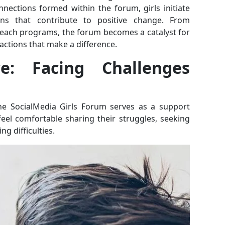
nections formed within the forum, girls initiate
gns that contribute to positive change. From
each programs, the forum becomes a catalyst for
 actions that make a difference.
ce: Facing Challenges
the SocialMedia Girls Forum serves as a support
feel comfortable sharing their struggles, seeking
ng difficulties.