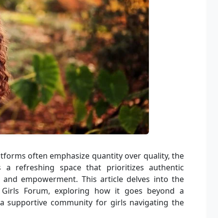
atforms often emphasize quantity over quality, the
a refreshing space that prioritizes authentic
, and empowerment. This article delves into the
 Girls Forum, exploring how it goes beyond a
 a supportive community for girls navigating the