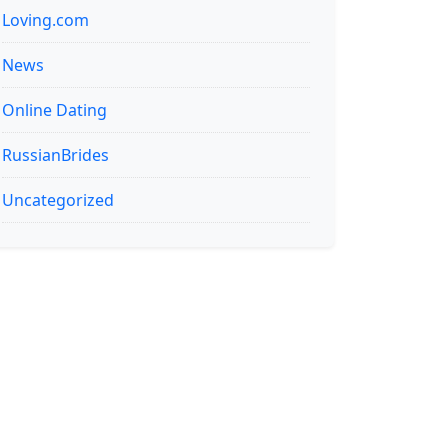
Loving.com
News
Online Dating
RussianBrides
Uncategorized