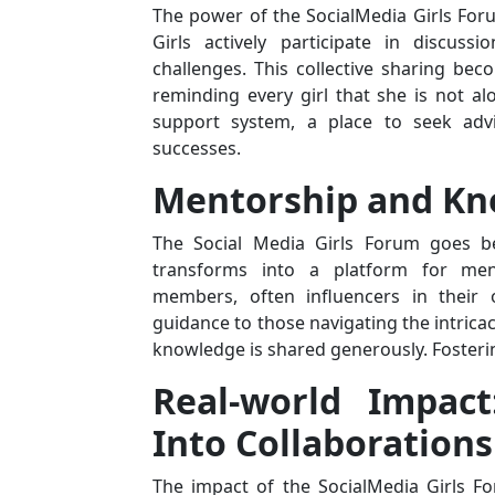
The power of the SocialMedia Girls Foru
Girls actively participate in discuss
challenges. This collective sharing b
reminding every girl that she is not a
support system, a place to seek advi
successes.
Mentorship and Kn
The Social Media Girls Forum goes be
transforms into a platform for men
members, often influencers in their 
guidance to those navigating the intricac
knowledge is shared generously. Fosteri
Real-world Impact
Into Collaborations
The impact of the SocialMedia Girls Fo