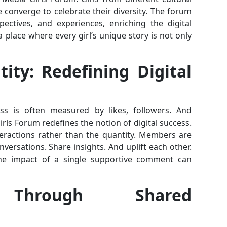
e converge to celebrate their diversity. The forum
ectives, and experiences, enriching the digital
 a place where every girl’s unique story is not only
ity: Redefining Digital
s is often measured by likes, followers. And
ls Forum redefines the notion of digital success.
teractions rather than the quantity. Members are
ersations. Share insights. And uplift each other.
e impact of a single supportive comment can
 Through Shared