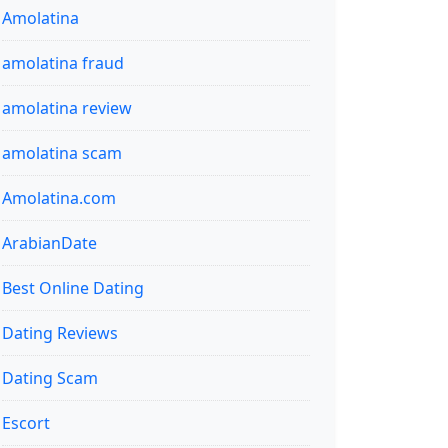
Amolatina
amolatina fraud
amolatina review
amolatina scam
Amolatina.com
ArabianDate
Best Online Dating
Dating Reviews
Dating Scam
Escort