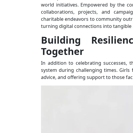
world initiatives. Empowered by the con
collaborations, projects, and campai
charitable endeavors to community outr
turning digital connections into tangible
Building Resilien
Together
In addition to celebrating successes, 
system during challenging times. Girls 
advice, and offering support to those faci