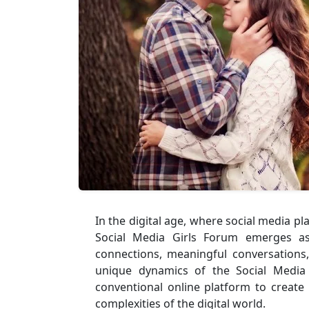
In the digital age, where social media pl
Social Media Girls Forum emerges as 
connections, meaningful conversations
unique dynamics of the Social Media
conventional online platform to create
complexities of the digital world.