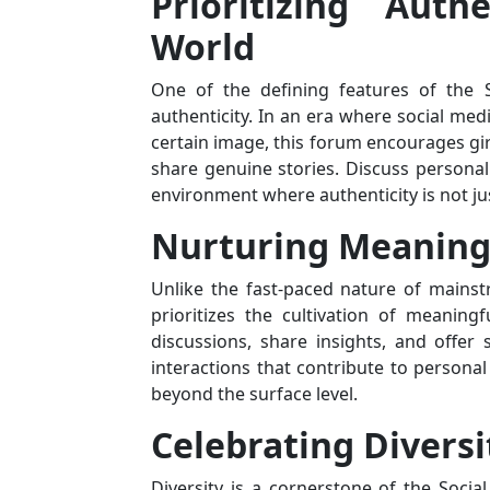
Prioritizing Auth
World
One of the defining features of the 
authenticity. In an era where social medi
certain image, this forum encourages gir
share genuine stories. Discuss personal 
environment where authenticity is not j
Nurturing Meaning
Unlike the fast-paced nature of mainst
prioritizes the cultivation of meanin
discussions, share insights, and offer
interactions that contribute to persona
beyond the surface level.
Celebrating Diversi
Diversity is a cornerstone of the Social