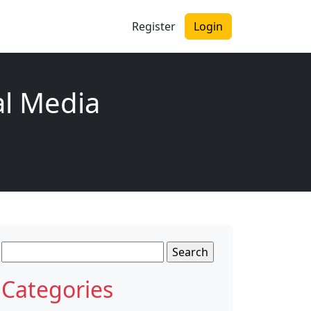
Register
Login
al Media
Search
for:
Categories