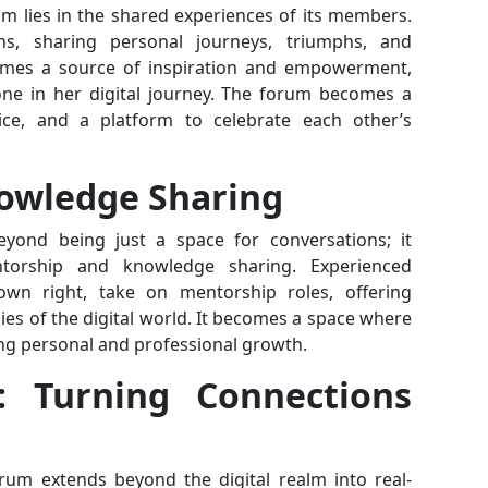
m lies in the shared experiences of its members.
ions, sharing personal journeys, triumphs, and
ecomes a source of inspiration and empowerment,
lone in her digital journey. The forum becomes a
ce, and a platform to celebrate each other’s
owledge Sharing
yond being just a space for conversations; it
torship and knowledge sharing. Experienced
own right, take on mentorship roles, offering
ies of the digital world. It becomes a space where
ng personal and professional growth.
: Turning Connections
rum extends beyond the digital realm into real-