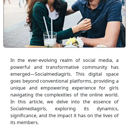
In the ever-evolving realm of social media, a
powerful and transformative community has
emerged—Socialmediagirls. This digital space
goes beyond conventional platforms, providing a
unique and empowering experience for girls
navigating the complexities of the online world.
In this article, we delve into the essence of
Socialmediagirls, exploring its dynamics,
significance, and the impact it has on the lives of
its members.