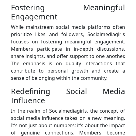
Fostering Meaningful
Engagement
While mainstream social media platforms often
prioritize likes and followers, Socialmediagirls
focuses on fostering meaningful engagement.
Members participate in in-depth discussions,
share insights, and offer support to one another.
The emphasis is on quality interactions that
contribute to personal growth and create a
sense of belonging within the community.
Redefining Social Media
Influence
In the realm of Socialmediagirls, the concept of
social media influence takes on a new meaning.
It’s not just about numbers; it’s about the impact
of genuine connections. Members become