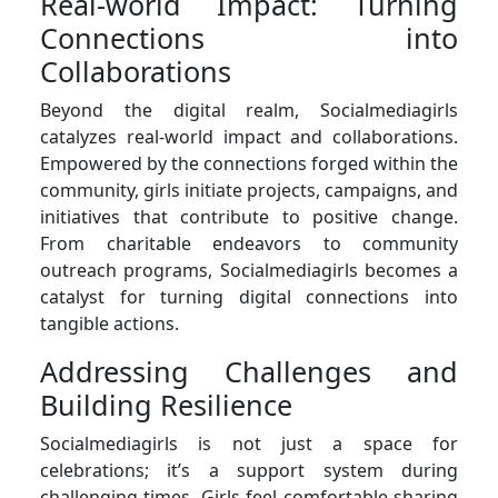
Real-world Impact: Turning
Connections into
Collaborations
Beyond the digital realm, Socialmediagirls
catalyzes real-world impact and collaborations.
Empowered by the connections forged within the
community, girls initiate projects, campaigns, and
initiatives that contribute to positive change.
From charitable endeavors to community
outreach programs, Socialmediagirls becomes a
catalyst for turning digital connections into
tangible actions.
Addressing Challenges and
Building Resilience
Socialmediagirls is not just a space for
celebrations; it’s a support system during
challenging times. Girls feel comfortable sharing