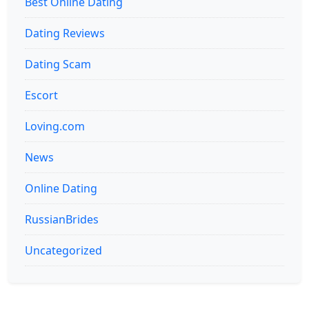
Best Online Dating
Dating Reviews
Dating Scam
Escort
Loving.com
News
Online Dating
RussianBrides
Uncategorized