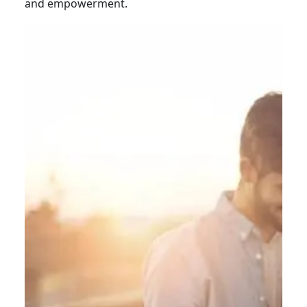
and empowerment.