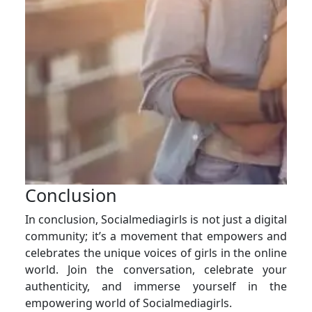
Conclusion
In conclusion, Socialmediagirls is not just a digital
community; it’s a movement that empowers and
celebrates the unique voices of girls in the online
world. Join the conversation, celebrate your
authenticity, and immerse yourself in the
empowering world of Socialmediagirls.