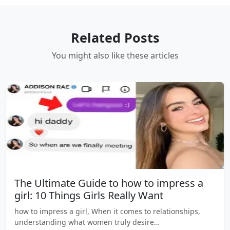
Related Posts
You might also like these articles
The Ultimate Guide to how to impress a
girl: 10 Things Girls Really Want
how to impress a girl, When it comes to relationships,
understanding what women truly desire…