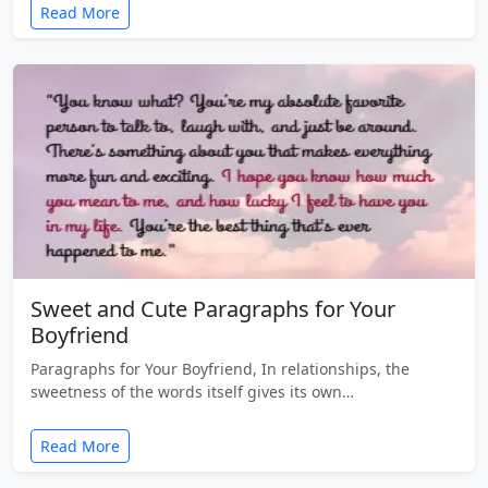
Read More
Sweet and Cute Paragraphs for Your
Boyfriend
Paragraphs for Your Boyfriend, In relationships, the
sweetness of the words itself gives its own…
Read More