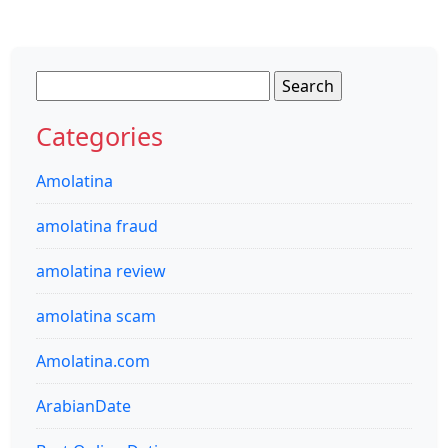
Search
for:
Categories
Amolatina
amolatina fraud
amolatina review
amolatina scam
Amolatina.com
ArabianDate