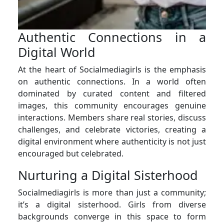
Authentic Connections in a
Digital World
At the heart of Socialmediagirls is the emphasis
on authentic connections. In a world often
dominated by curated content and filtered
images, this community encourages genuine
interactions. Members share real stories, discuss
challenges, and celebrate victories, creating a
digital environment where authenticity is not just
encouraged but celebrated.
Nurturing a Digital Sisterhood
Socialmediagirls is more than just a community;
it’s a digital sisterhood. Girls from diverse
backgrounds converge in this space to form