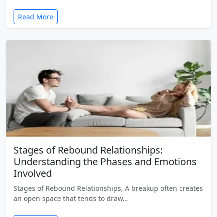
Read More
Stages of Rebound Relationships:
Understanding the Phases and Emotions
Involved
Stages of Rebound Relationships, A breakup often creates
an open space that tends to draw…