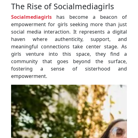
The Rise of Socialmediagirls
Socialmediagirls
has become a beacon of
empowerment for girls seeking more than just
social media interaction. It represents a digital
haven where authenticity, support, and
meaningful connections take center stage. As
girls venture into this space, they find a
community that goes beyond the surface,
fostering a sense of sisterhood and
empowerment.