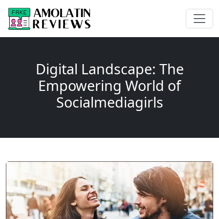
Digital Landscape: The
Empowering World of
Socialmediagirls