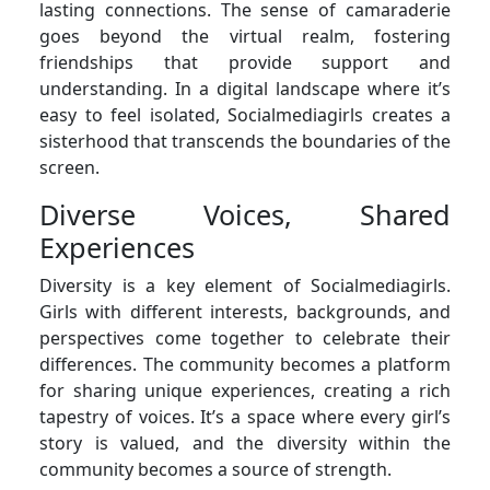
lasting connections. The sense of camaraderie
goes beyond the virtual realm, fostering
friendships that provide support and
understanding. In a digital landscape where it’s
easy to feel isolated, Socialmediagirls creates a
sisterhood that transcends the boundaries of the
screen.
Diverse Voices, Shared
Experiences
Diversity is a key element of Socialmediagirls.
Girls with different interests, backgrounds, and
perspectives come together to celebrate their
differences. The community becomes a platform
for sharing unique experiences, creating a rich
tapestry of voices. It’s a space where every girl’s
story is valued, and the diversity within the
community becomes a source of strength.