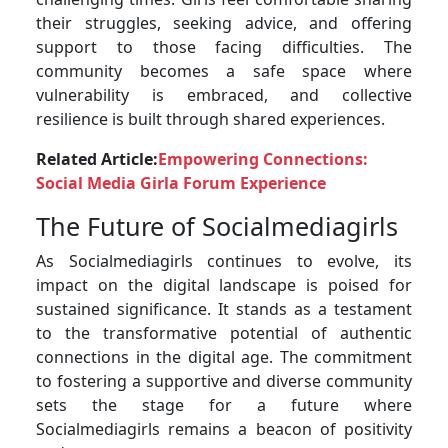
their struggles, seeking advice, and offering
support to those facing difficulties. The
community becomes a safe space where
vulnerability is embraced, and collective
resilience is built through shared experiences.
Related Article:
Empowering Connections:
Social Media Girla Forum Experience
The Future of Socialmediagirls
As Socialmediagirls continues to evolve, its
impact on the digital landscape is poised for
sustained significance. It stands as a testament
to the transformative potential of authentic
connections in the digital age. The commitment
to fostering a supportive and diverse community
sets the stage for a future where
Socialmediagirls remains a beacon of positivity