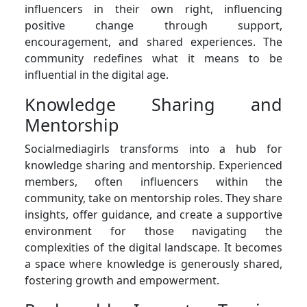
influencers in their own right, influencing
positive change through support,
encouragement, and shared experiences. The
community redefines what it means to be
influential in the digital age.
Knowledge Sharing and
Mentorship
Socialmediagirls transforms into a hub for
knowledge sharing and mentorship. Experienced
members, often influencers within the
community, take on mentorship roles. They share
insights, offer guidance, and create a supportive
environment for those navigating the
complexities of the digital landscape. It becomes
a space where knowledge is generously shared,
fostering growth and empowerment.