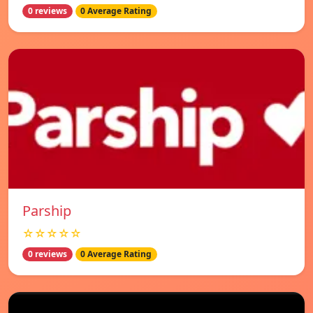
0 reviews
0 Average Rating
Parship
☆☆☆☆☆
0 reviews
0 Average Rating