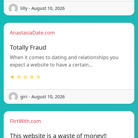
lilly - August 10, 2026
AnastasiaDate.com
Totally Fraud
When it comes to dating and relationships you
expect a website to have a certain…
★ ☆ ☆ ☆ ☆
giri - August 10, 2026
FlirtWith.com
This website is a waste of money!!