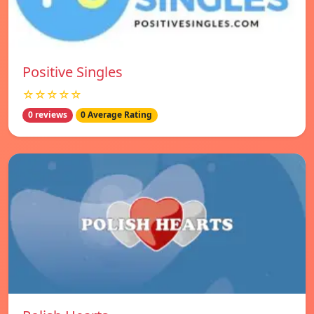
Positive Singles
☆☆☆☆☆
0 reviews
0 Average Rating