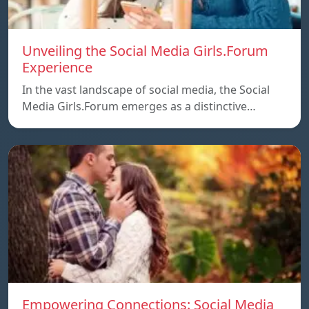
Unveiling the Social Media Girls.Forum
Experience
In the vast landscape of social media, the Social
Media Girls.Forum emerges as a distinctive…
Empowering Connections: Social Media