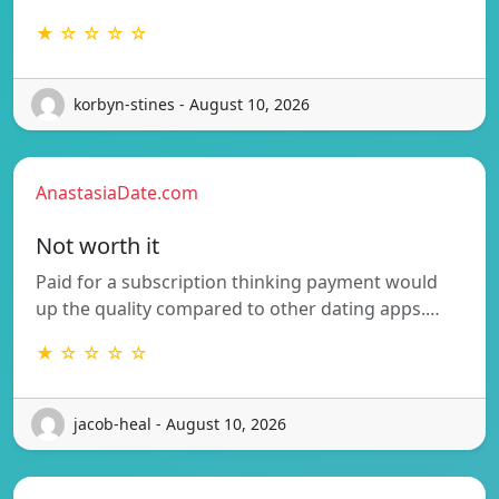
★ ☆ ☆ ☆ ☆
korbyn-stines - August 10, 2026
AnastasiaDate.com
Not worth it
Paid for a subscription thinking payment would
up the quality compared to other dating apps.…
★ ☆ ☆ ☆ ☆
jacob-heal - August 10, 2026