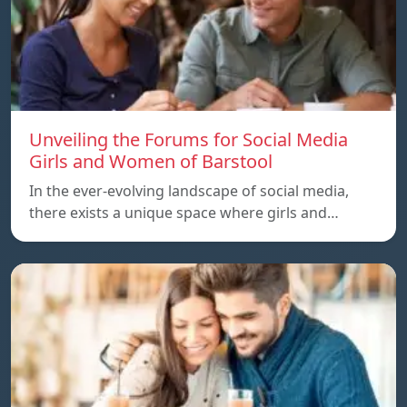
Unveiling the Forums for Social Media
Girls and Women of Barstool
In the ever-evolving landscape of social media,
there exists a unique space where girls and…