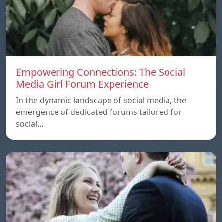
Empowering Connections: The Social
Media Girl Forum Experience
In the dynamic landscape of social media, the
emergence of dedicated forums tailored for
social…