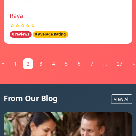
Raya
☆☆☆☆☆
0 reviews
0 Average Rating
«
1
2
3
4
5
6
7
...
27
»
From Our Blog
View All