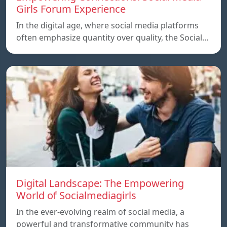
Girls Forum Experience
In the digital age, where social media platforms
often emphasize quantity over quality, the Social…
Digital Landscape: The Empowering
World of Socialmediagirls
In the ever-evolving realm of social media, a
powerful and transformative community has