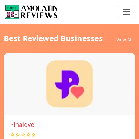
Best Reviewed Businesses
View All
Pinalove
☆☆☆☆☆