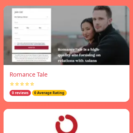
Romance Tale
☆☆☆☆☆
0 reviews
0 Average Rating