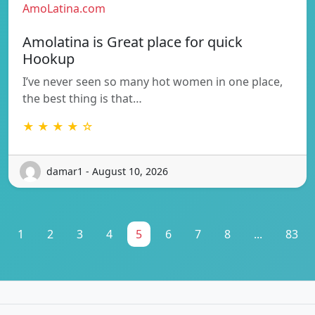
AmoLatina.com
Amolatina is Great place for quick
Hookup
I’ve never seen so many hot women in one place,
the best thing is that…
★ ★ ★ ★ ☆
damar1 - August 10, 2026
1
2
3
4
5
6
7
8
...
83