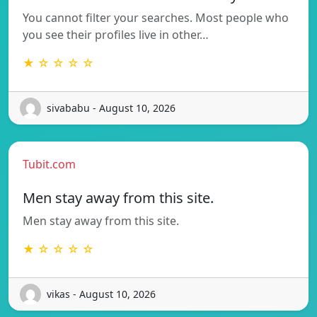
You cannot filter your searches. Most people who
you see their profiles live in other…
★ ☆ ☆ ☆ ☆
sivababu - August 10, 2026
Tubit.com
Men stay away from this site.
Men stay away from this site.
★ ☆ ☆ ☆ ☆
vikas - August 10, 2026