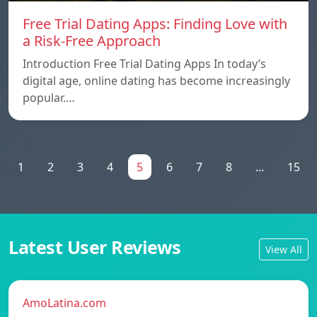
Free Trial Dating Apps: Finding Love with
a Risk-Free Approach
Introduction Free Trial Dating Apps In today’s
digital age, online dating has become increasingly
popular.…
1
2
3
4
5
6
7
8
...
15
Latest User Reviews
View All
AmoLatina.com