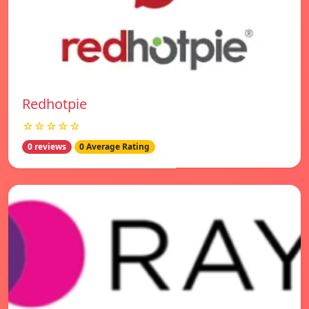
Redhotpie
☆☆☆☆☆
0 reviews
0 Average Rating