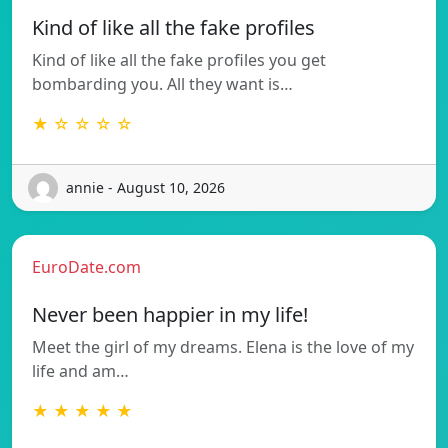
Kind of like all the fake profiles
Kind of like all the fake profiles you get
bombarding you. All they want is…
★ ☆ ☆ ☆ ☆
annie - August 10, 2026
EuroDate.com
Never been happier in my life!
Meet the girl of my dreams. Elena is the love of my
life and am…
★ ★ ★ ★ ★