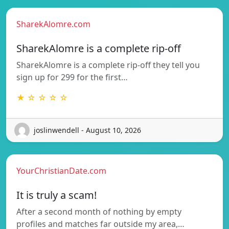
SharekAlomre.com
SharekAlomre is a complete rip-off
SharekAlomre is a complete rip-off they tell you
sign up for 299 for the first…
★ ☆ ☆ ☆ ☆
joslinwendell - August 10, 2026
YourChristianDate.com
It is truly a scam!
After a second month of nothing by empty
profiles and matches far outside my area,…