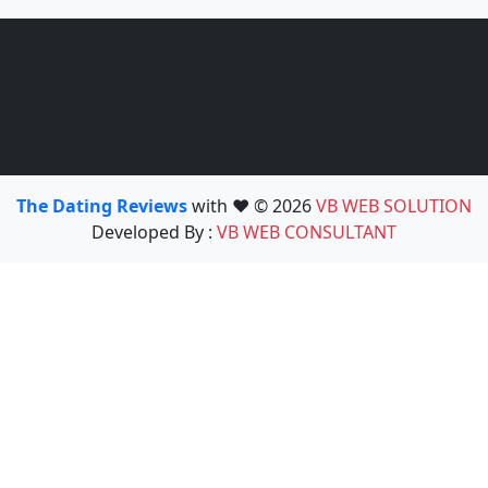
The Dating Reviews
with ❤️ © 2026
VB WEB SOLUTION
Developed By :
VB WEB CONSULTANT