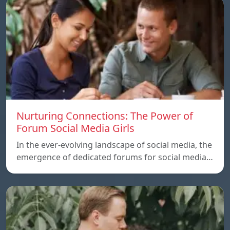
Nurturing Connections: The Power of
Forum Social Media Girls
In the ever-evolving landscape of social media, the
emergence of dedicated forums for social media…