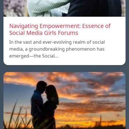
Navigating Empowerment: Essence of
Social Media Girls Forums
In the vast and ever-evolving realm of social
media, a groundbreaking phenomenon has
emerged—the Social…