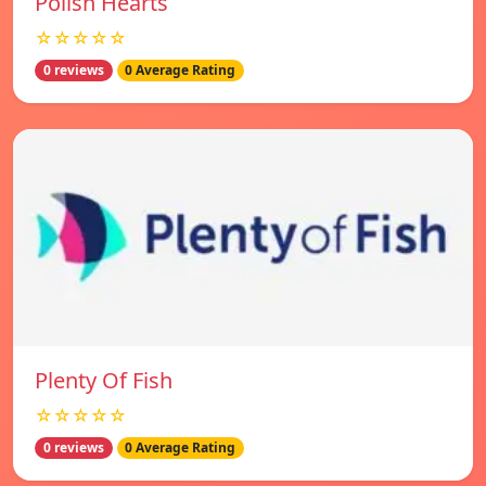
Polish Hearts
☆☆☆☆☆
0 reviews
0 Average Rating
Plenty Of Fish
☆☆☆☆☆
0 reviews
0 Average Rating