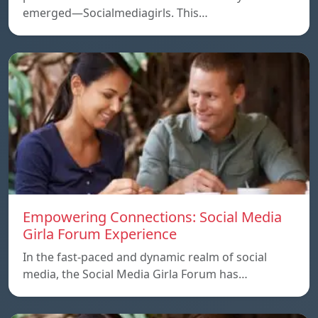
emerged—Socialmediagirls. This…
Empowering Connections: Social Media
Girla Forum Experience
In the fast-paced and dynamic realm of social
media, the Social Media Girla Forum has…