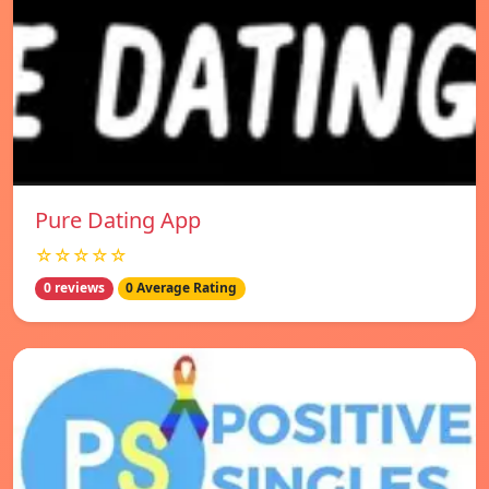
Pure Dating App
☆☆☆☆☆
0 reviews
0 Average Rating