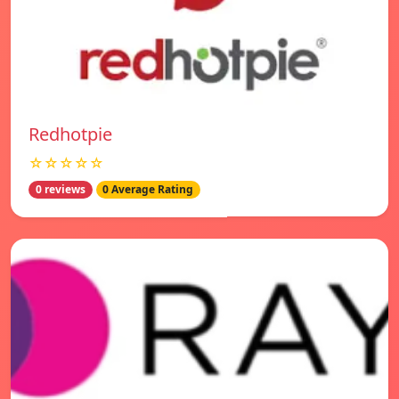
Redhotpie
☆☆☆☆☆
0 reviews
0 Average Rating