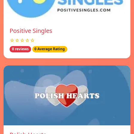
Positive Singles
☆☆☆☆☆
0 reviews
0 Average Rating