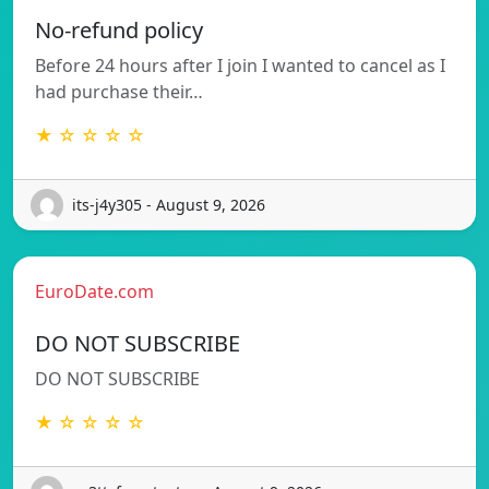
No-refund policy
Before 24 hours after I join I wanted to cancel as I
had purchase their…
★ ☆ ☆ ☆ ☆
its-j4y305 - August 9, 2026
EuroDate.com
DO NOT SUBSCRIBE
DO NOT SUBSCRIBE
★ ☆ ☆ ☆ ☆