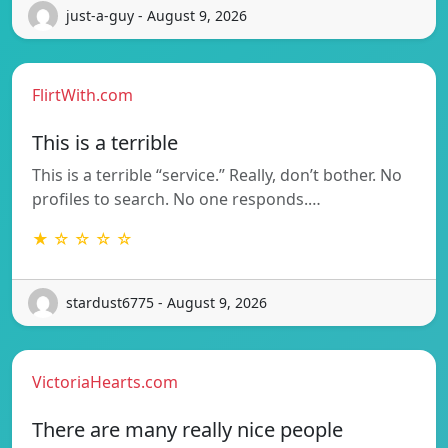
just-a-guy - August 9, 2026
FlirtWith.com
This is a terrible
This is a terrible “service.” Really, don’t bother. No
profiles to search. No one responds.…
★ ☆ ☆ ☆ ☆
stardust6775 - August 9, 2026
VictoriaHearts.com
There are many really nice people