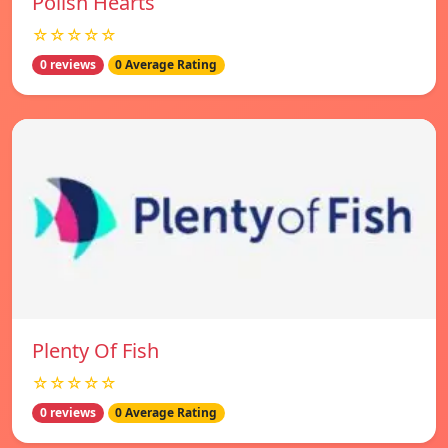
Polish Hearts
☆☆☆☆☆
0 reviews
0 Average Rating
Plenty Of Fish
☆☆☆☆☆
0 reviews
0 Average Rating