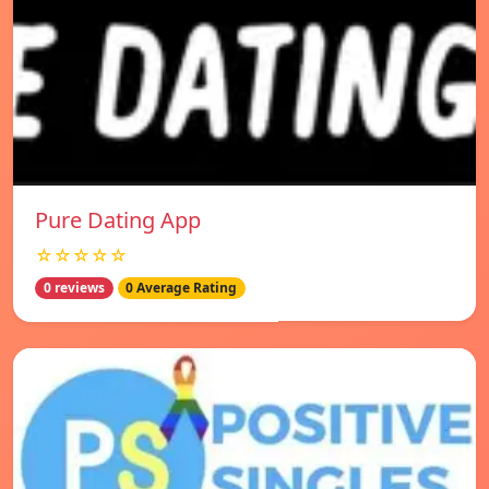
Pure Dating App
☆☆☆☆☆
0 reviews
0 Average Rating