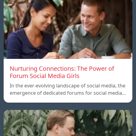
Nurturing Connections: The Power of
Forum Social Media Girls
In the ever-evolving landscape of social media, the
emergence of dedicated forums for social media…