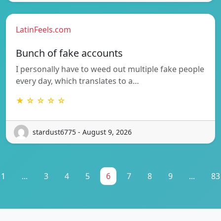
LatinFeels.com
Bunch of fake accounts
I personally have to weed out multiple fake people
every day, which translates to a…
★ ☆ ☆ ☆ ☆
stardust6775 - August 9, 2026
1
...
3
4
5
6
7
8
9
...
83