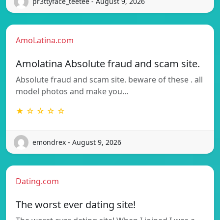
pr3ttyface_teetee - August 9, 2026
AmoLatina.com
Amolatina Absolute fraud and scam site.
Absolute fraud and scam site. beware of these . all
model photos and make you…
★ ☆ ☆ ☆ ☆
emondrex - August 9, 2026
Dating.com
The worst ever dating site!