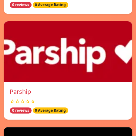
0 reviews
0 Average Rating
Parship
☆☆☆☆☆
0 reviews
0 Average Rating