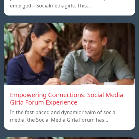
emerged—Socialmediagirls. This…
Empowering Connections: Social Media
Girla Forum Experience
In the fast-paced and dynamic realm of social
media, the Social Media Girla Forum has…