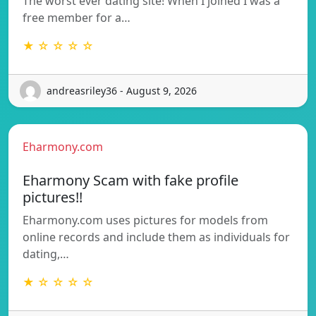
The worst ever dating site! When I joined I was a
free member for a…
★ ☆ ☆ ☆ ☆
andreasriley36 - August 9, 2026
Eharmony.com
Eharmony Scam with fake profile
pictures!!
Eharmony.com uses pictures for models from
online records and include them as individuals for
dating,…
★ ☆ ☆ ☆ ☆