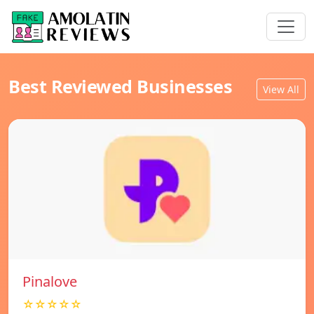
Best Reviewed Businesses
View All
Pinalove
☆☆☆☆☆