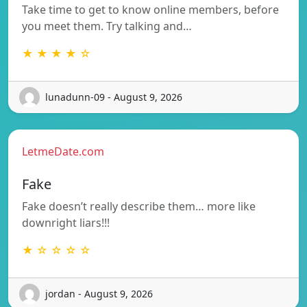
Take time to get to know online members, before
you meet them. Try talking and…
★ ★ ★ ★ ☆
lunadunn-09 - August 9, 2026
LetmeDate.com
Fake
Fake doesn’t really describe them… more like
downright liars!!!
★ ☆ ☆ ☆ ☆
jordan - August 9, 2026