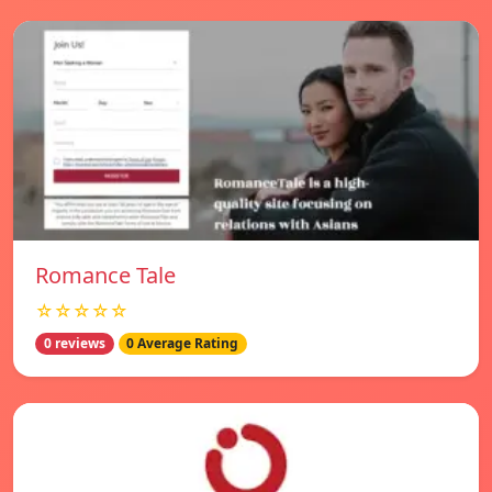
Romance Tale
☆☆☆☆☆
0 reviews
0 Average Rating