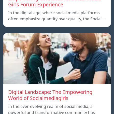
Girls Forum Experience
In the digital age, where social media platforms
often emphasize quantity over quality, the Social…
Digital Landscape: The Empowering
World of Socialmediagirls
In the ever-evolving realm of social media, a
powerful and transformative community has