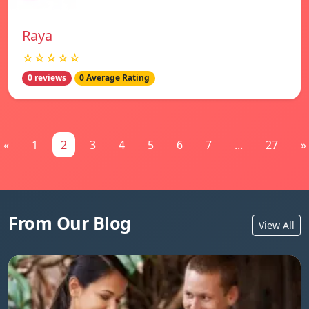
Raya
☆☆☆☆☆
0 reviews
0 Average Rating
«
1
2
3
4
5
6
7
...
27
»
From Our Blog
View All