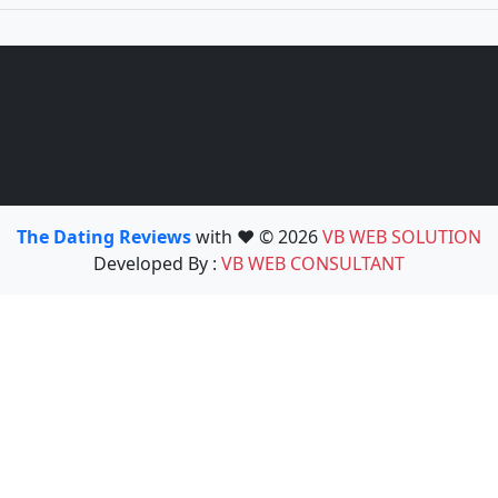
The Dating Reviews
with ❤️ © 2026
VB WEB SOLUTION
Developed By :
VB WEB CONSULTANT