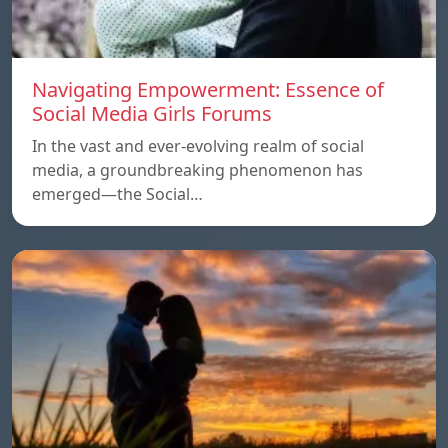
Navigating Empowerment: Essence of
Social Media Girls Forums
In the vast and ever-evolving realm of social
media, a groundbreaking phenomenon has
emerged—the Social…