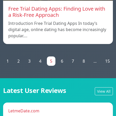
Free Trial Dating Apps: Finding Love with
a Risk-Free Approach
Introduction Free Trial Dating Apps In today’s
digital age, online dating has become increasingly
popular.…
1
2
3
4
5
6
7
8
...
15
Latest User Reviews
View All
LetmeDate.com