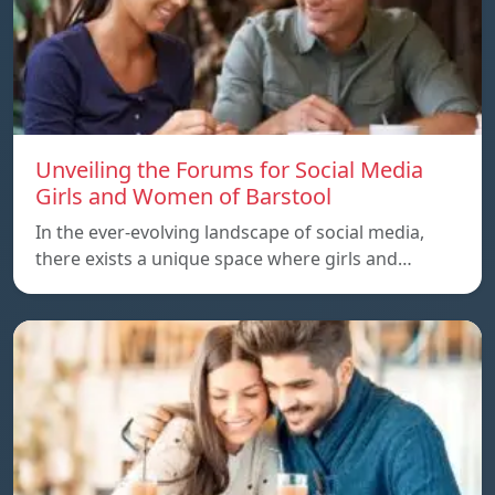
Unveiling the Forums for Social Media
Girls and Women of Barstool
In the ever-evolving landscape of social media,
there exists a unique space where girls and…