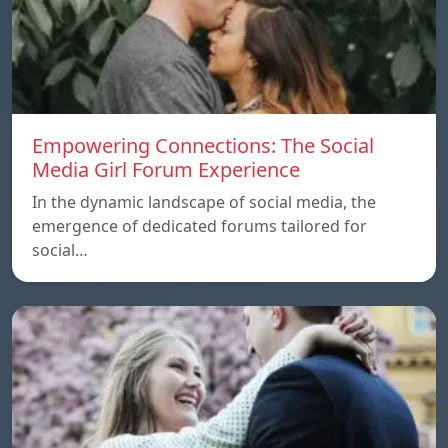
Empowering Connections: The Social
Media Girl Forum Experience
In the dynamic landscape of social media, the
emergence of dedicated forums tailored for
social…