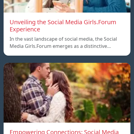
Unveiling the Social Media Girls.Forum
Experience
In the vast landscape of social media, the Social
Media Girls.Forum emerges as a distinctive…
Empowering Connections: Social Media