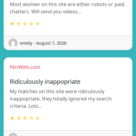
Most women on this site are either robots or paid
chatters. Will send you videos…
★ ☆ ☆ ☆ ☆
emely - August 7, 2026
FlirtWith.com
Ridiculously inappopriate
My matches on this site were ridiculously
inappopriate, they totally ignored my search
criteria. Lots…
★ ☆ ☆ ☆ ☆