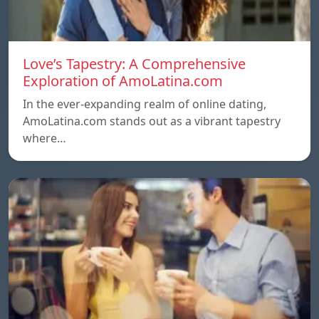
Love’s Tapestry: A Comprehensive
Exploration of AmoLatina.com
In the ever-expanding realm of online dating,
AmoLatina.com stands out as a vibrant tapestry
where…