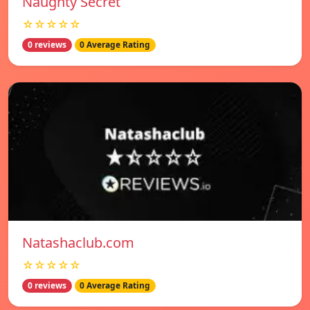
Naughty Secret
☆☆☆☆☆
0 reviews
0 Average Rating
Natashaclub.com
☆☆☆☆☆
0 reviews
0 Average Rating