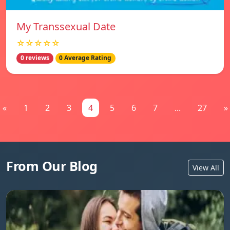
My Transsexual Date
☆☆☆☆☆
0 reviews
0 Average Rating
«
1
2
3
4
5
6
7
...
27
»
From Our Blog
View All