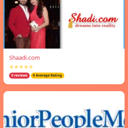
Shaadi.com
☆☆☆☆☆
0 reviews
0 Average Rating