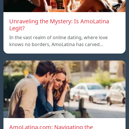
Unraveling the Mystery: Is AmoLatina
Legit?
In the vast realm of online dating, where love
knows no borders, AmoLatina has carved…
AmoLatina.com: Navigating the