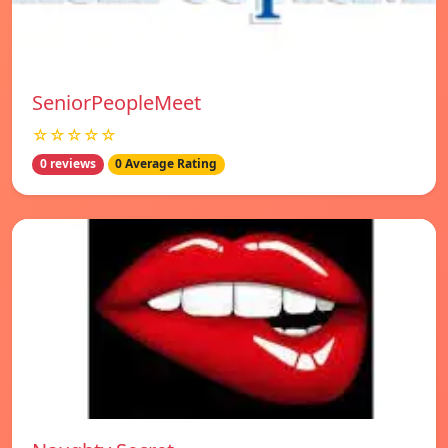
SeniorPeopleMeet
☆☆☆☆☆
0 reviews
0 Average Rating