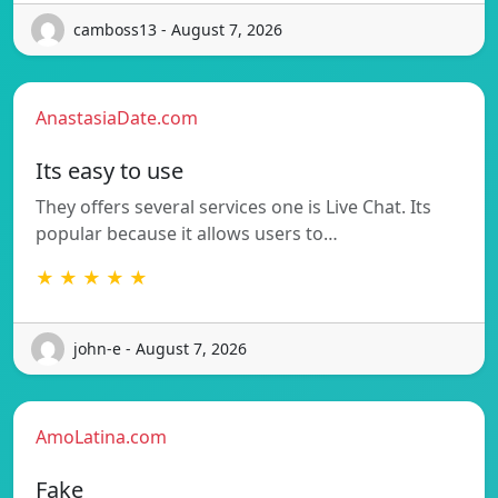
camboss13 - August 7, 2026
AnastasiaDate.com
Its easy to use
They offers several services one is Live Chat. Its
popular because it allows users to…
★ ★ ★ ★ ★
john-e - August 7, 2026
AmoLatina.com
Fake