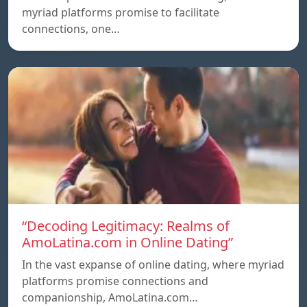
myriad platforms promise to facilitate
connections, one…
“Decoding Legitimacy: Realms of
AmoLatina.com in Online Dating”
In the vast expanse of online dating, where myriad
platforms promise connections and
companionship, AmoLatina.com…