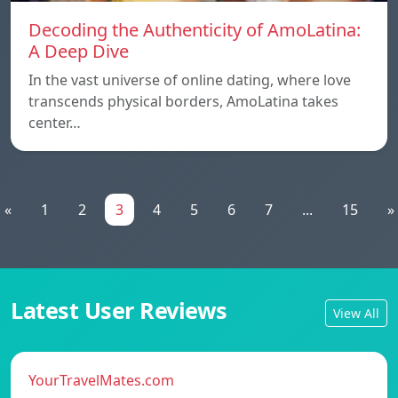
Decoding the Authenticity of AmoLatina:
A Deep Dive
In the vast universe of online dating, where love
transcends physical borders, AmoLatina takes
center…
«
1
2
3
4
5
6
7
...
15
»
Latest User Reviews
View All
YourTravelMates.com