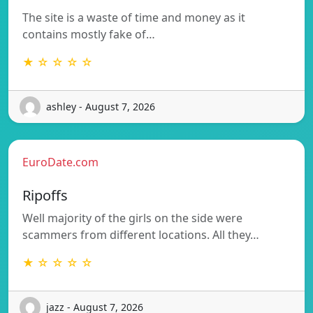
The site is a waste of time and money as it
contains mostly fake of…
★ ☆ ☆ ☆ ☆
ashley - August 7, 2026
EuroDate.com
Ripoffs
Well majority of the girls on the side were
scammers from different locations. All they…
★ ☆ ☆ ☆ ☆
jazz - August 7, 2026