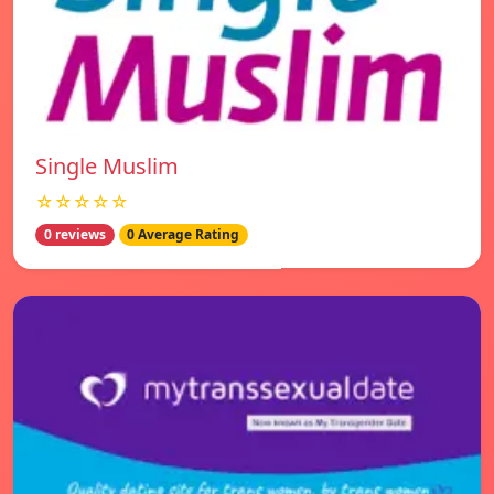
Single Muslim
☆☆☆☆☆
0 reviews
0 Average Rating