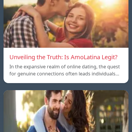
Unveiling the Truth: Is AmoLatina Legit?
In the expansive realm of online dating, the quest
for genuine connections often leads individuals…