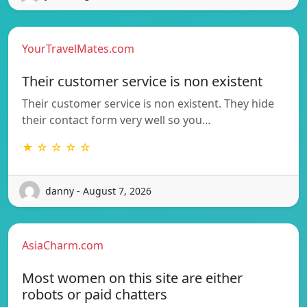
YourTravelMates.com
Their customer service is non existent
Their customer service is non existent. They hide
their contact form very well so you…
★ ☆ ☆ ☆ ☆
danny - August 7, 2026
AsiaCharm.com
Most women on this site are either
robots or paid chatters