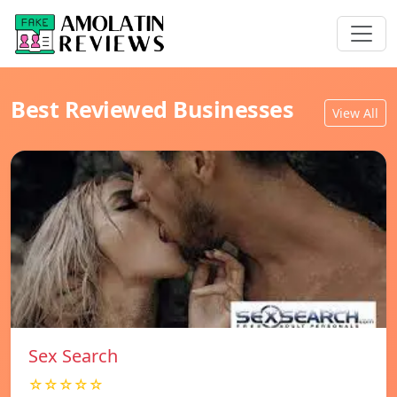
Best Reviewed Businesses
View All
Sex Search
☆☆☆☆☆