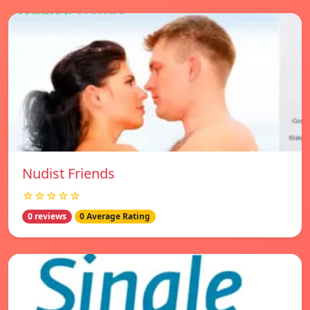
Nudist Friends
☆☆☆☆☆
0 reviews
0 Average Rating