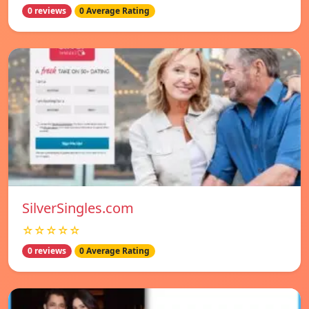
0 reviews
0 Average Rating
SilverSingles.com
☆☆☆☆☆
0 reviews
0 Average Rating