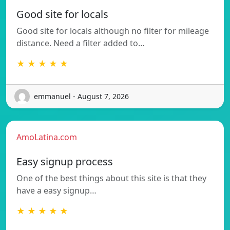
Good site for locals
Good site for locals although no filter for mileage
distance. Need a filter added to…
★ ★ ★ ★ ★
emmanuel - August 7, 2026
AmoLatina.com
Easy signup process
One of the best things about this site is that they
have a easy signup…
★ ★ ★ ★ ★