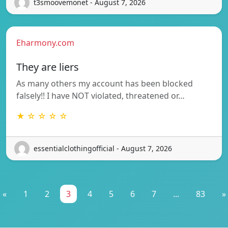
t3smoovemonet - August 7, 2026
Eharmony.com
They are liers
As many others my account has been blocked
falsely!! I have NOT violated, threatened or…
★ ☆ ☆ ☆ ☆
essentialclothingofficial - August 7, 2026
«
1
2
3
4
5
6
7
...
83
»