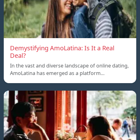
Demystifying AmoLatina: Is It a Real
Deal?
In the vast and diverse landscape of online dating,
AmoLatina has emerged as a platform…