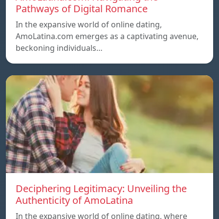
Pathways of Digital Romance
In the expansive world of online dating,
AmoLatina.com emerges as a captivating avenue,
beckoning individuals…
Deciphering Legitimacy: Unveiling the
Authenticity of AmoLatina
In the expansive world of online dating, where