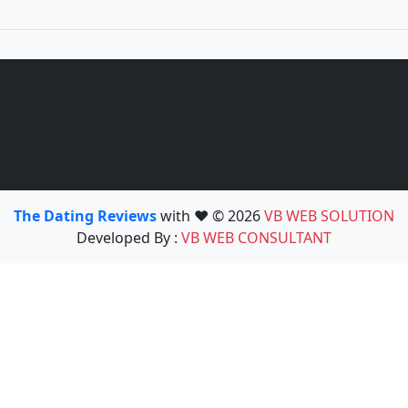
The Dating Reviews
with ❤️ © 2026
VB WEB SOLUTION
Developed By :
VB WEB CONSULTANT