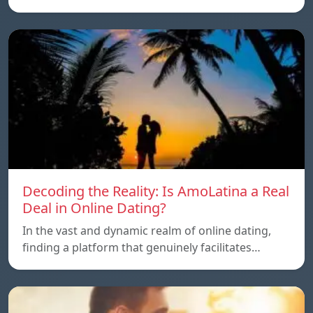
Decoding the Reality: Is AmoLatina a Real
Deal in Online Dating?
In the vast and dynamic realm of online dating,
finding a platform that genuinely facilitates…