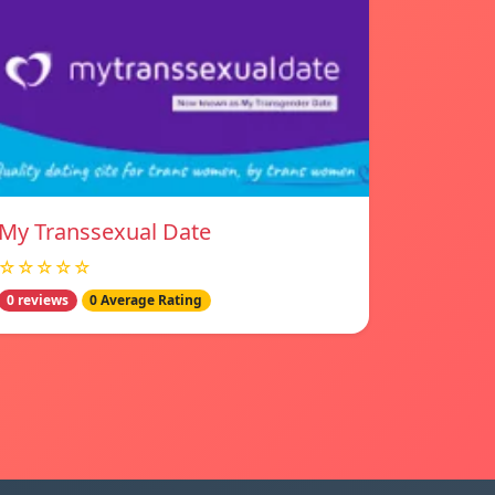
My Transsexual Date
☆☆☆☆☆
0 reviews
0 Average Rating