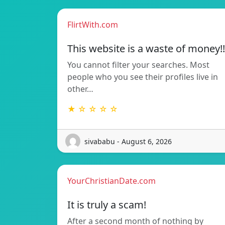
FlirtWith.com
This website is a waste of money!!
You cannot filter your searches. Most
people who you see their profiles live in
other…
★ ☆ ☆ ☆ ☆
sivababu - August 6, 2026
YourChristianDate.com
It is truly a scam!
After a second month of nothing by