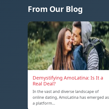
From Our Blog
Demystifying AmoLatina: Is It a
Real Deal?
In the vast and diverse landscape of
online dating, AmoLatina has emerged as
a platform…