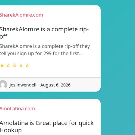
SharekAlomre.com
SharekAlomre is a complete rip-
off
SharekAlomre is a complete rip-off they
tell you sign up for 299 for the first…
★ ☆ ☆ ☆ ☆
joslinwendell - August 6, 2026
AmoLatina.com
Amolatina is Great place for quick
Hookup