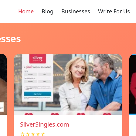
Home
Blog
Businesses
Write For Us
esses
SilverSingles.com
☆☆☆☆☆