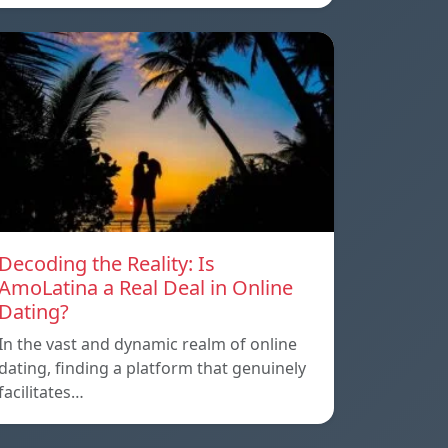
Decoding the Reality: Is
AmoLatina a Real Deal in Online
Dating?
In the vast and dynamic realm of online
dating, finding a platform that genuinely
facilitates…