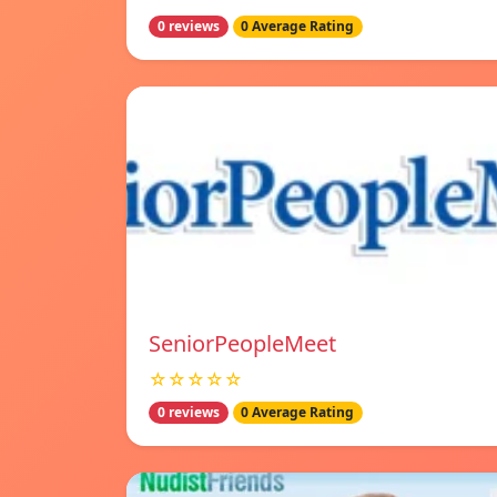
0 reviews
0 Average Rating
SeniorPeopleMeet
☆☆☆☆☆
0 reviews
0 Average Rating