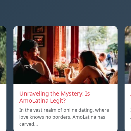
Unraveling the Mystery: Is
AmoLatina Legit?
In the vast realm of online dating, where
love knows no borders, AmoLatina has
carved…