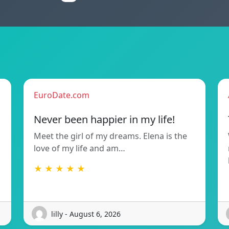
EuroDate.com
Never been happier in my life!
Meet the girl of my dreams. Elena is the
love of my life and am…
★ ★ ★ ★ ★
lilly - August 6, 2026