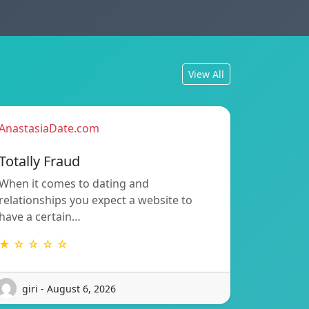
View All
AnastasiaDate.com
Totally Fraud
When it comes to dating and
relationships you expect a website to
have a certain…
★ ☆ ☆ ☆ ☆
giri - August 6, 2026