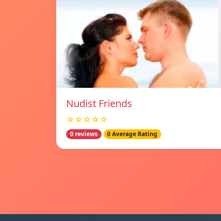
Nudist Friends
☆☆☆☆☆
0 reviews
0 Average Rating