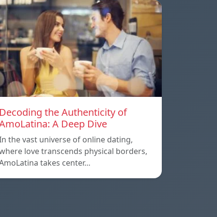
Decoding the Authenticity of
AmoLatina: A Deep Dive
In the vast universe of online dating,
where love transcends physical borders,
AmoLatina takes center…