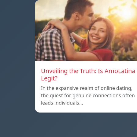
Unveiling the Truth: Is AmoLatina
Legit?
In the expansive realm of online dating,
the quest for genuine connections often
leads individuals…