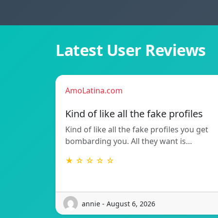
Latest User Reviews
AmoLatina.com
Kind of like all the fake profiles
Kind of like all the fake profiles you get
bombarding you. All they want is…
★ ☆ ☆ ☆ ☆
annie - August 6, 2026