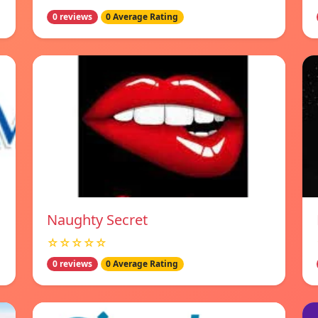
0 reviews
0 Average Rating
Naughty Secret
☆☆☆☆☆
0 reviews
0 Average Rating