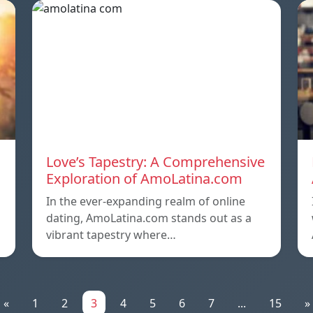
Love’s Tapestry: A Comprehensive
Exploration of AmoLatina.com
In the ever-expanding realm of online
dating, AmoLatina.com stands out as a
vibrant tapestry where…
«
1
2
3
4
5
6
7
...
15
»