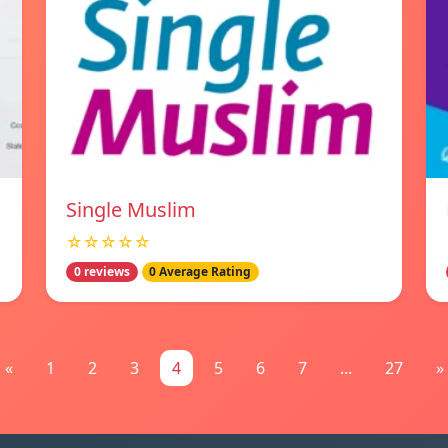
Single Muslim
☆☆☆☆☆
0 reviews
0 Average Rating
«
1
2
3
4
5
6
7
...
27
»