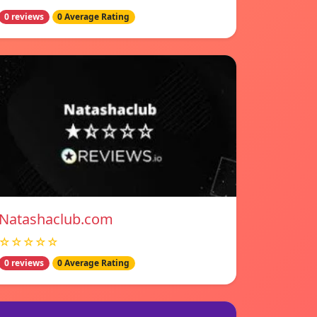
0 reviews
0 Average Rating
Natashaclub.com
☆☆☆☆☆
0 reviews
0 Average Rating