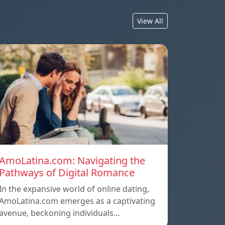
View All
AmoLatina.com: Navigating the
Pathways of Digital Romance
In the expansive world of online dating,
AmoLatina.com emerges as a captivating
avenue, beckoning individuals…