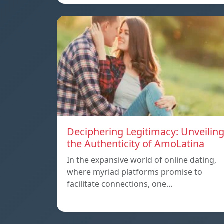
Deciphering Legitimacy: Unveilin
the Authenticity of AmoLatina
In the expansive world of online dating,
where myriad platforms promise to
facilitate connections, one…