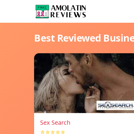
Best Reviewed Busin
Sex Search
☆☆☆☆☆