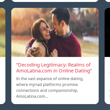
g
“Decoding Legitimacy: Realms of
AmoLatina.com in Online Dating”
In the vast expanse of online dating,
where myriad platforms promise
connections and companionship,
AmoLatina.com…