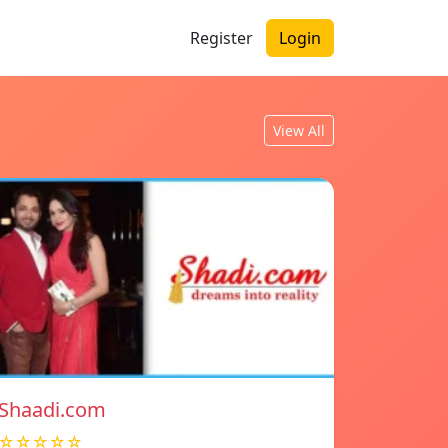
Register
Login
View All
Shaadi.com
☆☆☆☆☆