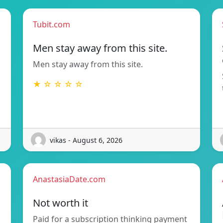
Tubit.com
Men stay away from this site.
Men stay away from this site.
★ ☆ ☆ ☆ ☆
vikas - August 6, 2026
AnastasiaDate.com
Not worth it
Paid for a subscription thinking payment