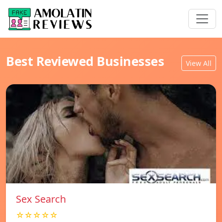
Best Reviewed Businesses
View All
Sex Search
☆☆☆☆☆