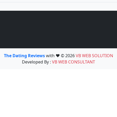
The Dating Reviews
with ❤️ © 2026
VB WEB SOLUTION
Developed By :
VB WEB CONSULTANT