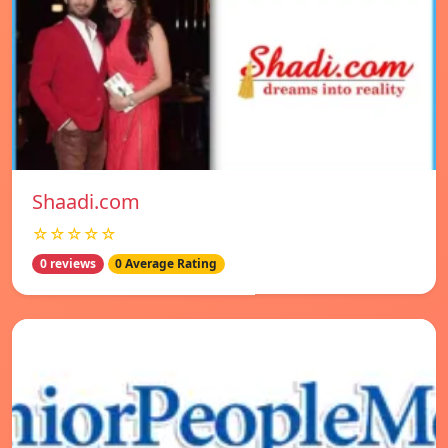
Shaadi.com
☆☆☆☆☆
0 reviews
0 Average Rating