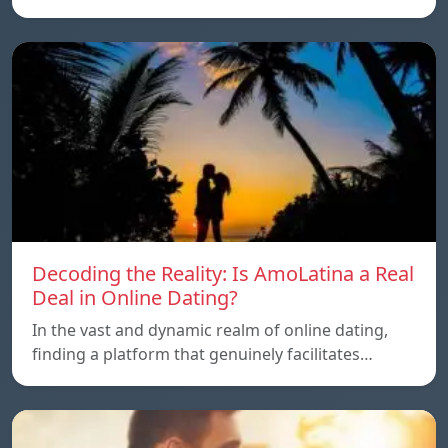
Decoding the Reality: Is AmoLatina a Real
Deal in Online Dating?
In the vast and dynamic realm of online dating,
finding a platform that genuinely facilitates…