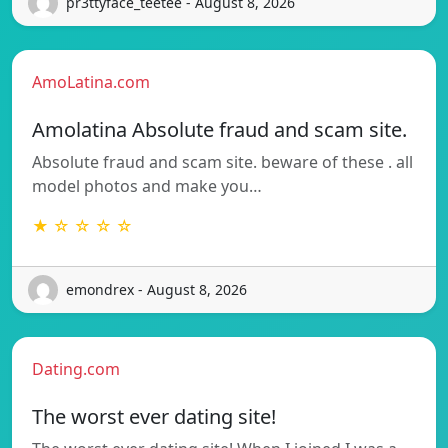
pr3ttyface_teetee - August 8, 2026
AmoLatina.com
Amolatina Absolute fraud and scam site.
Absolute fraud and scam site. beware of these . all
model photos and make you…
★ ☆ ☆ ☆ ☆
emondrex - August 8, 2026
Dating.com
The worst ever dating site!