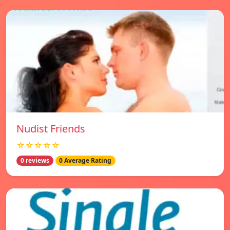
Nudist Friends
☆☆☆☆☆
0 reviews
0 Average Rating