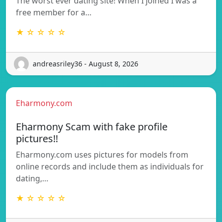
The worst ever dating site! When I joined I was a
free member for a…
★ ☆ ☆ ☆ ☆
andreasriley36 - August 8, 2026
Eharmony.com
Eharmony Scam with fake profile
pictures!!
Eharmony.com uses pictures for models from
online records and include them as individuals for
dating,…
★ ☆ ☆ ☆ ☆