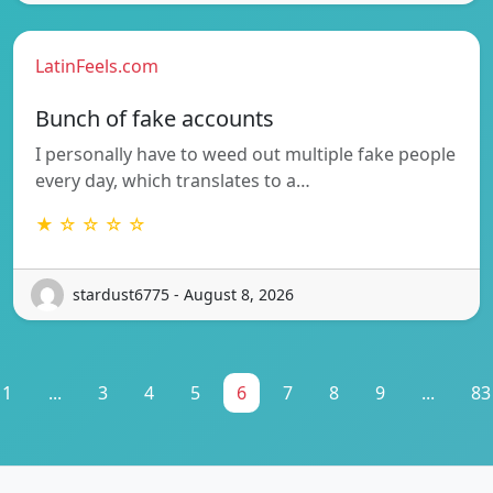
LatinFeels.com
Bunch of fake accounts
I personally have to weed out multiple fake people
every day, which translates to a…
★ ☆ ☆ ☆ ☆
stardust6775 - August 8, 2026
1
...
3
4
5
6
7
8
9
...
83