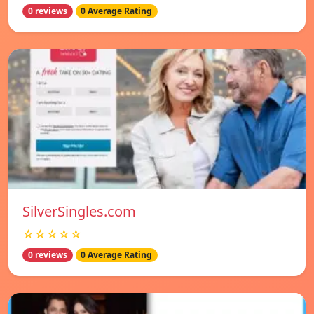
0 reviews
0 Average Rating
SilverSingles.com
☆☆☆☆☆
0 reviews
0 Average Rating