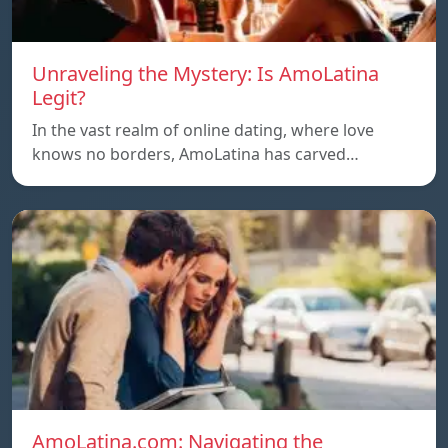
Unraveling the Mystery: Is AmoLatina
Legit?
In the vast realm of online dating, where love
knows no borders, AmoLatina has carved…
AmoLatina.com: Navigating the