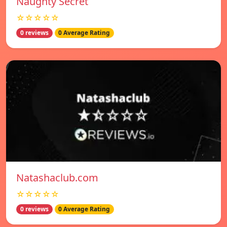
Naughty Secret
☆☆☆☆☆
0 reviews
0 Average Rating
Natashaclub.com
☆☆☆☆☆
0 reviews
0 Average Rating