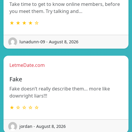
Take time to get to know online members, before
you meet them. Try talking and…
★ ★ ★ ★ ☆
lunadunn-09 - August 8, 2026
LetmeDate.com
Fake
Fake doesn’t really describe them… more like
downright liars!!!
★ ☆ ☆ ☆ ☆
jordan - August 8, 2026