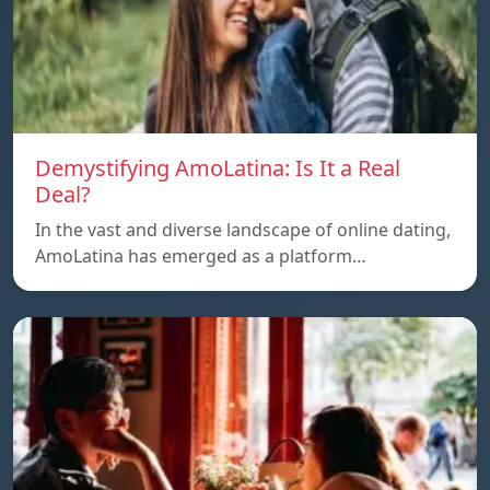
Demystifying AmoLatina: Is It a Real
Deal?
In the vast and diverse landscape of online dating,
AmoLatina has emerged as a platform…