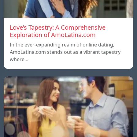
Love’s Tapestry: A Comprehensive
Exploration of AmoLatina.com
In the ever-expanding realm of online dating,
AmoLatina.com stands out as a vibrant tapestry
where…