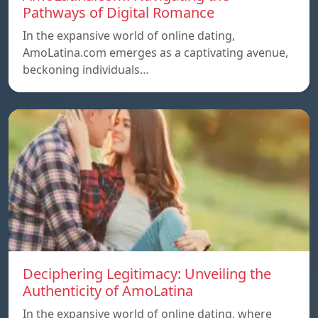
Pathways of Digital Romance
In the expansive world of online dating,
AmoLatina.com emerges as a captivating avenue,
beckoning individuals…
Deciphering Legitimacy: Unveiling the
Authenticity of AmoLatina
In the expansive world of online dating, where