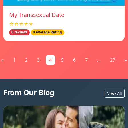
My Transsexual Date
☆☆☆☆☆
0 reviews
0 Average Rating
«
1
2
3
4
5
6
7
...
27
»
From Our Blog
View All