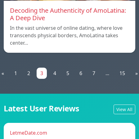
Decoding the Authenticity of AmoLatina:
A Deep Dive
In the vast universe of online dating, where love
transcends physical borders, AmoLatina takes
center…
«
1
2
3
4
5
6
7
...
15
»
Latest User Reviews
View All
LetmeDate.com