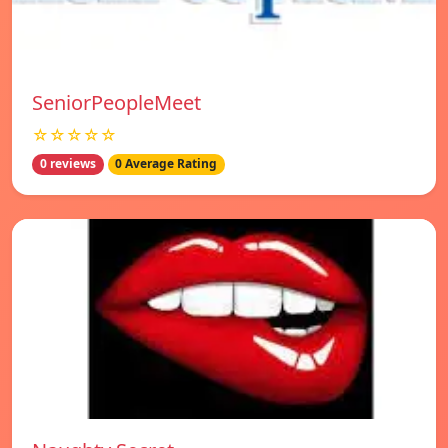
SeniorPeopleMeet
☆☆☆☆☆
0 reviews
0 Average Rating