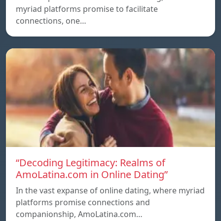
myriad platforms promise to facilitate
connections, one…
“Decoding Legitimacy: Realms of
AmoLatina.com in Online Dating”
In the vast expanse of online dating, where myriad
platforms promise connections and
companionship, AmoLatina.com…