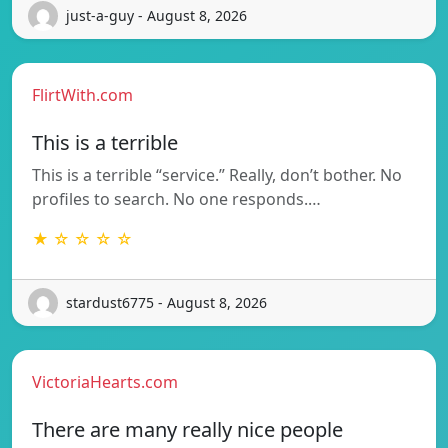
just-a-guy - August 8, 2026
FlirtWith.com
This is a terrible
This is a terrible “service.” Really, don’t bother. No
profiles to search. No one responds.…
★ ☆ ☆ ☆ ☆
stardust6775 - August 8, 2026
VictoriaHearts.com
There are many really nice people