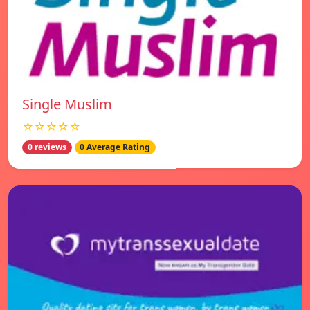
Single Muslim
☆☆☆☆☆
0 reviews
0 Average Rating