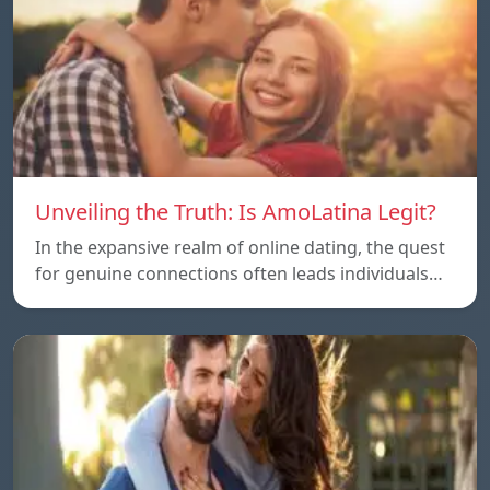
Unveiling the Truth: Is AmoLatina Legit?
In the expansive realm of online dating, the quest
for genuine connections often leads individuals…