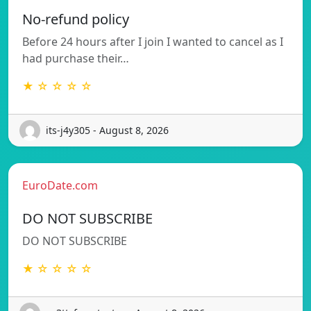
No-refund policy
Before 24 hours after I join I wanted to cancel as I
had purchase their…
★ ☆ ☆ ☆ ☆
its-j4y305 - August 8, 2026
EuroDate.com
DO NOT SUBSCRIBE
DO NOT SUBSCRIBE
★ ☆ ☆ ☆ ☆