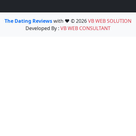
The Dating Reviews
with ❤️ © 2026
VB WEB SOLUTION
Developed By :
VB WEB CONSULTANT