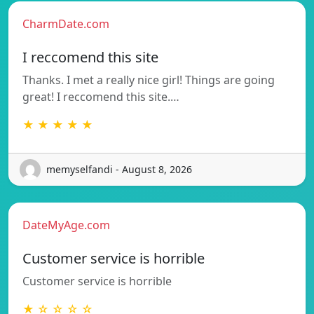
CharmDate.com
I reccomend this site
Thanks. I met a really nice girl! Things are going
great! I reccomend this site.…
★ ★ ★ ★ ★
memyselfandi - August 8, 2026
DateMyAge.com
Customer service is horrible
Customer service is horrible
★ ☆ ☆ ☆ ☆