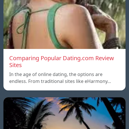
Comparing Popular Dating.com Review
Sites
In the age of online dating, the options are
endless. From traditional sites like eHarmony…