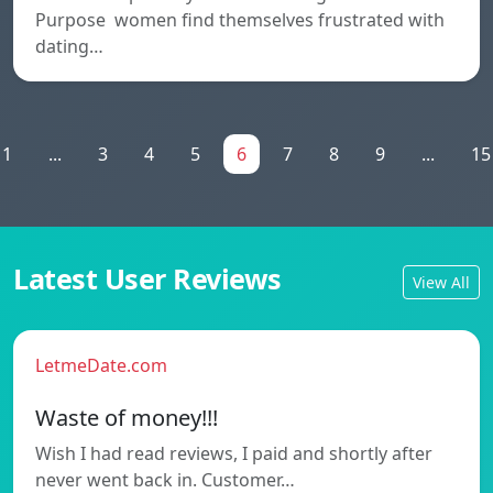
Purpose women find themselves frustrated with
dating…
1
...
3
4
5
6
7
8
9
...
15
Latest User Reviews
View All
LetmeDate.com
Waste of money!!!
Wish I had read reviews, I paid and shortly after
never went back in. Customer…