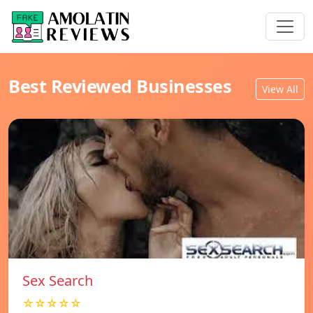
Best Reviewed Businesses
View All
Sex Search
☆☆☆☆☆