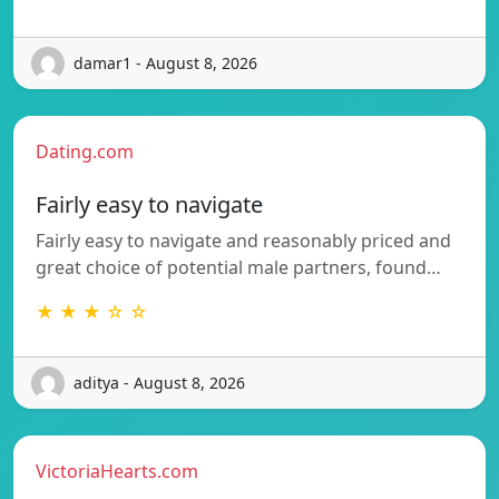
damar1 - August 8, 2026
Dating.com
Fairly easy to navigate
Fairly easy to navigate and reasonably priced and
great choice of potential male partners, found…
★ ★ ★ ☆ ☆
aditya - August 8, 2026
VictoriaHearts.com