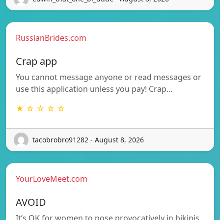
RussianBrides.com
Crap app
You cannot message anyone or read messages or
use this application unless you pay! Crap…
★ ☆ ☆ ☆ ☆
tacobrobro91282 - August 8, 2026
YourLoveMeet.com
AVOID
It’s OK for women to pose provocatively in bikinis