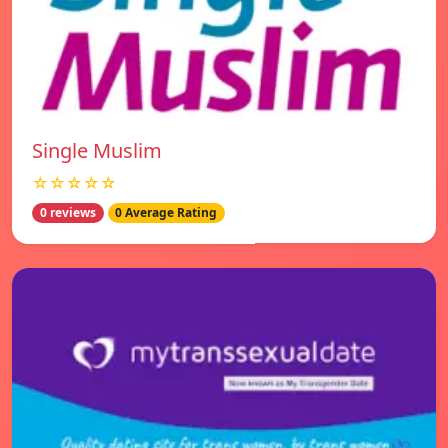
Single Muslim
☆☆☆☆☆
0 reviews
0 Average Rating