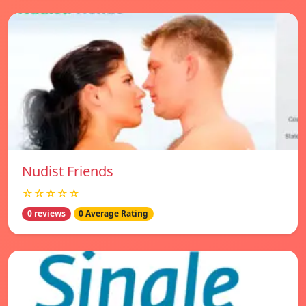
Nudist Friends
☆☆☆☆☆
0 reviews
0 Average Rating