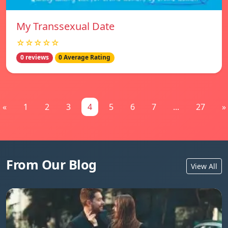
My Transsexual Date
☆☆☆☆☆
0 reviews
0 Average Rating
«
1
2
3
4
5
6
7
...
27
»
From Our Blog
View All