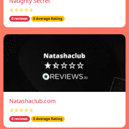
Naughty Secret
☆☆☆☆☆
0 reviews
0 Average Rating
Natashaclub.com
☆☆☆☆☆
0 reviews
0 Average Rating