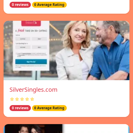
0 reviews
0 Average Rating
SilverSingles.com
☆☆☆☆☆
0 reviews
0 Average Rating