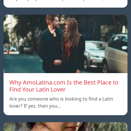
Why AmoLatina.com Is the Best Place to
Find Your Latin Lover
Are you someone who is looking to find a Latin
lover? If yes, then you…