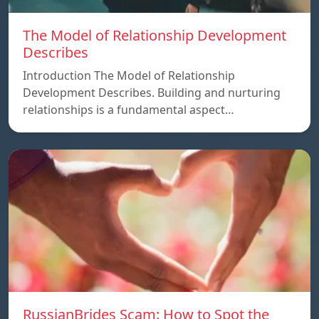
The Model of Relationship Development
Describes
Introduction The Model of Relationship
Development Describes. Building and nurturing
relationships is a fundamental aspect…
RussianBrides Scam: How to Spot the