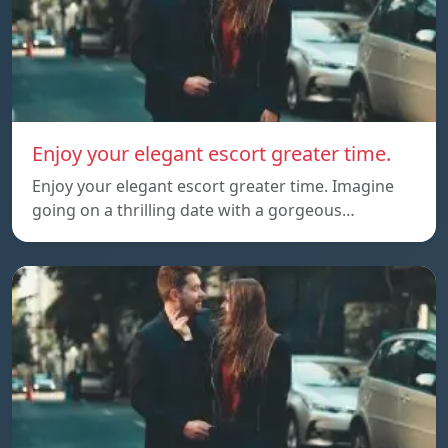
Enjoy your elegant escort greater time.
Enjoy your elegant escort greater time. Imagine
going on a thrilling date with a gorgeous…