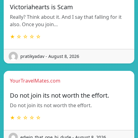
Victoriahearts is Scam
Really? Think about it. And I say that falling for it
also. Once you join…
★ ☆ ☆ ☆ ☆
pratikyadav - August 8, 2026
YourTravelMates.com
Do not join its not worth the effort.
Do not join its not worth the effort.
★ ☆ ☆ ☆ ☆
edwin_that_one_bi_dude - August 8, 2026