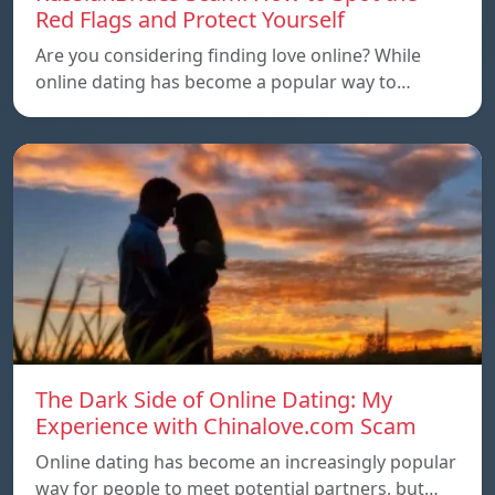
Red Flags and Protect Yourself
Are you considering finding love online? While
online dating has become a popular way to…
The Dark Side of Online Dating: My
Experience with Chinalove.com Scam
Online dating has become an increasingly popular
way for people to meet potential partners, but…