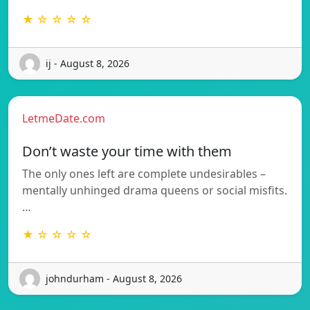
★ ☆ ☆ ☆ ☆
ij - August 8, 2026
LetmeDate.com
Don’t waste your time with them
The only ones left are complete undesirables –
mentally unhinged drama queens or social misfits.
…
★ ☆ ☆ ☆ ☆
johndurham - August 8, 2026