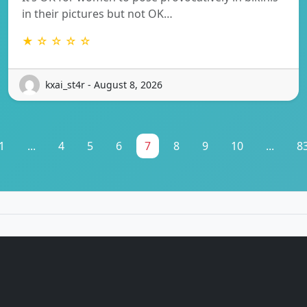
in their pictures but not OK…
★ ☆ ☆ ☆ ☆
kxai_st4r - August 8, 2026
1
...
4
5
6
7
8
9
10
...
8