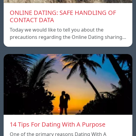
ONLINE DATING: SAFE HANDLING OF
CONTACT DATA
Today we would like to tell you about the
precautions regarding the Online Dating sharing…
14 Tips For Dating With A Purpose
One of the primary reasons Dating With A