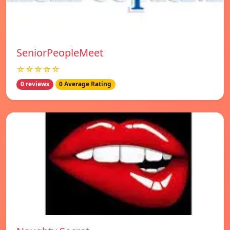
SeniorPeopleMeet
☆☆☆☆☆
0 reviews
0 Average Rating