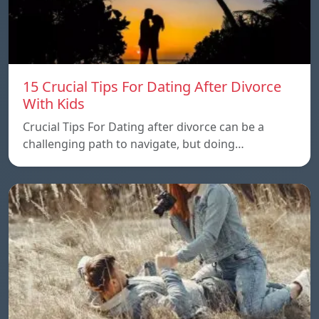
15 Crucial Tips For Dating After Divorce
With Kids
Crucial Tips For Dating after divorce can be a
challenging path to navigate, but doing…