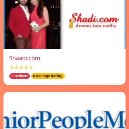
Shaadi.com
☆☆☆☆☆
0 reviews
0 Average Rating