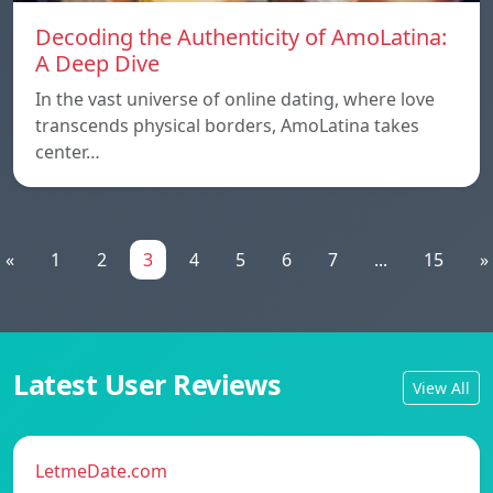
Decoding the Authenticity of AmoLatina:
A Deep Dive
In the vast universe of online dating, where love
transcends physical borders, AmoLatina takes
center…
«
1
2
3
4
5
6
7
...
15
»
Latest User Reviews
View All
LetmeDate.com