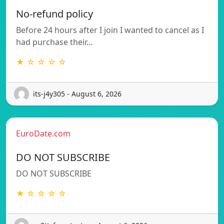
No-refund policy
Before 24 hours after I join I wanted to cancel as I
had purchase their…
★ ☆ ☆ ☆ ☆
its-j4y305 - August 6, 2026
EuroDate.com
DO NOT SUBSCRIBE
DO NOT SUBSCRIBE
★ ☆ ☆ ☆ ☆