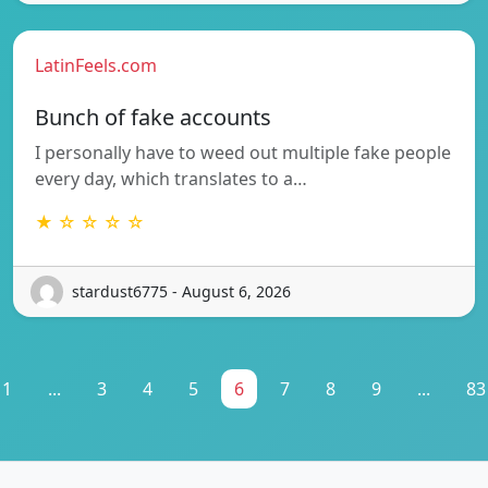
LatinFeels.com
Bunch of fake accounts
I personally have to weed out multiple fake people
every day, which translates to a…
★ ☆ ☆ ☆ ☆
stardust6775 - August 6, 2026
1
...
3
4
5
6
7
8
9
...
83