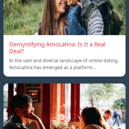
Demystifying AmoLatina: Is It a Real
Deal?
In the vast and diverse landscape of online dating,
AmoLatina has emerged as a platform…