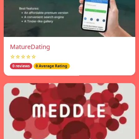
MatureDating
☆☆☆☆☆
0 reviews
0 Average Rating