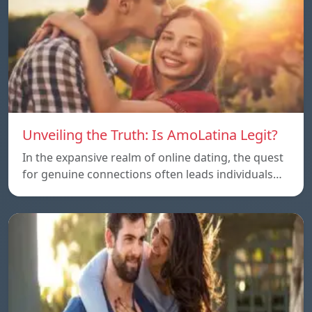
Unveiling the Truth: Is AmoLatina Legit?
In the expansive realm of online dating, the quest
for genuine connections often leads individuals…