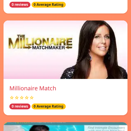
0 reviews
0 Average Rating
Millionaire Match
☆☆☆☆☆
0 reviews
0 Average Rating