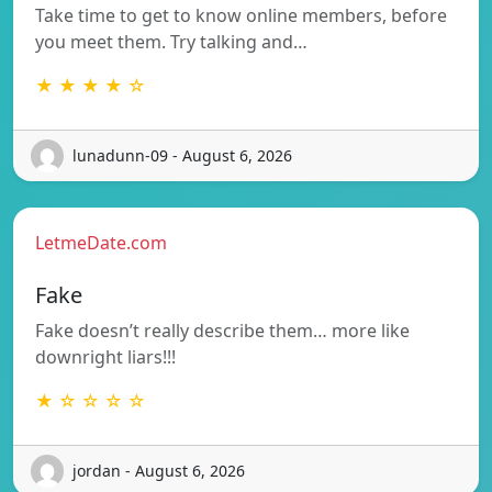
Take time to get to know online members, before
you meet them. Try talking and…
★ ★ ★ ★ ☆
lunadunn-09 - August 6, 2026
LetmeDate.com
Fake
Fake doesn’t really describe them… more like
downright liars!!!
★ ☆ ☆ ☆ ☆
jordan - August 6, 2026