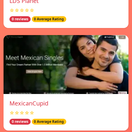
LDS Planet
☆☆☆☆☆
0 reviews
0 Average Rating
MexicanCupid
☆☆☆☆☆
0 reviews
0 Average Rating