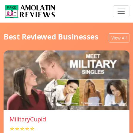
Best Reviewed Businesses
View All
MilitaryCupid
☆☆☆☆☆