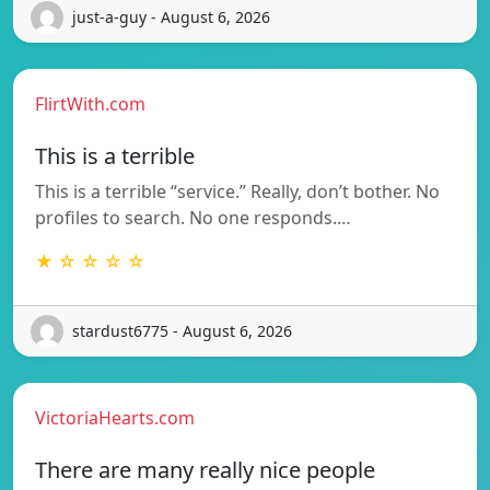
just-a-guy - August 6, 2026
FlirtWith.com
This is a terrible
This is a terrible “service.” Really, don’t bother. No
profiles to search. No one responds.…
★ ☆ ☆ ☆ ☆
stardust6775 - August 6, 2026
VictoriaHearts.com
There are many really nice people