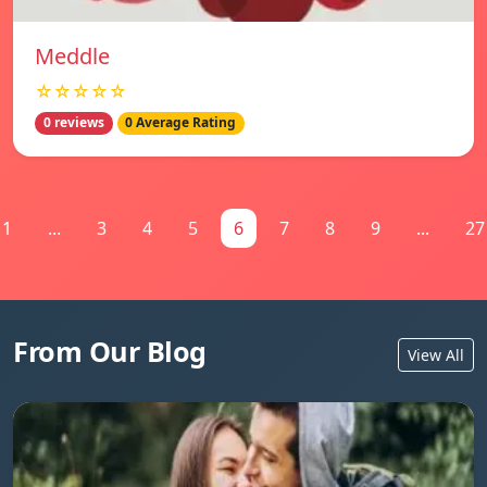
Meddle
☆☆☆☆☆
0 reviews
0 Average Rating
1
...
3
4
5
6
7
8
9
...
27
From Our Blog
View All