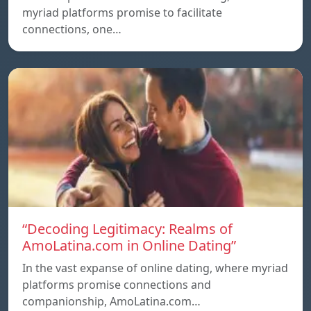
myriad platforms promise to facilitate
connections, one…
“Decoding Legitimacy: Realms of
AmoLatina.com in Online Dating”
In the vast expanse of online dating, where myriad
platforms promise connections and
companionship, AmoLatina.com…