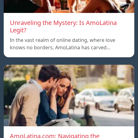
Unraveling the Mystery: Is AmoLatina
Legit?
In the vast realm of online dating, where love
knows no borders, AmoLatina has carved…
AmoLatina.com: Navigating the