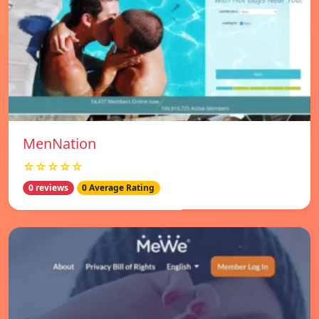
MenNation
☆☆☆☆☆
0 reviews
0 Average Rating