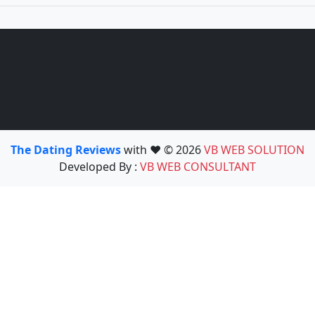
The Dating Reviews
with ❤️ © 2026
VB WEB SOLUTION
Developed By :
VB WEB CONSULTANT