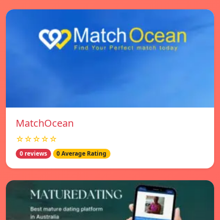
MatchOcean
☆☆☆☆☆
0 reviews
0 Average Rating