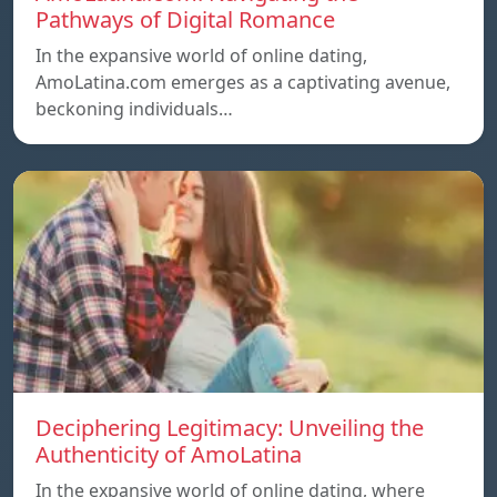
Pathways of Digital Romance
In the expansive world of online dating,
AmoLatina.com emerges as a captivating avenue,
beckoning individuals…
Deciphering Legitimacy: Unveiling the
Authenticity of AmoLatina
In the expansive world of online dating, where