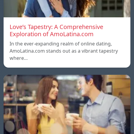
Love’s Tapestry: A Comprehensive
Exploration of AmoLatina.com
In the ever-expanding realm of online dating,
AmoLatina.com stands out as a vibrant tapestry
where…