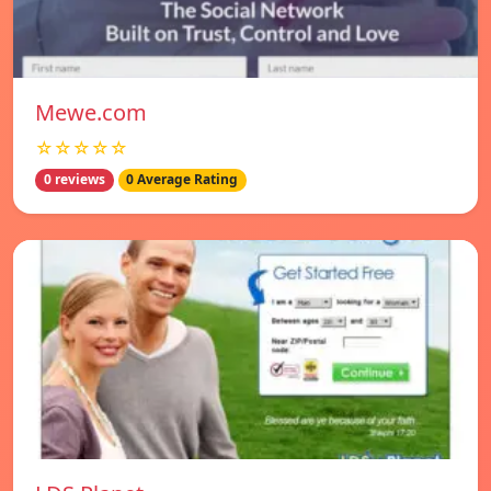
Mewe.com
☆☆☆☆☆
0 reviews
0 Average Rating