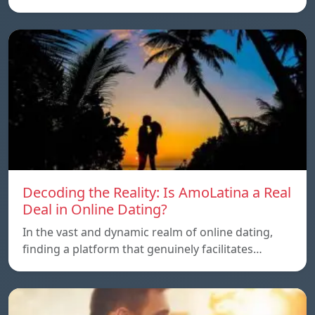
Decoding the Reality: Is AmoLatina a Real
Deal in Online Dating?
In the vast and dynamic realm of online dating,
finding a platform that genuinely facilitates…