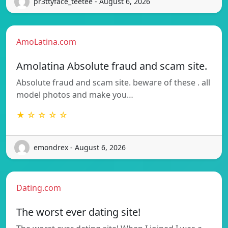
pr3ttyface_teetee - August 6, 2026
AmoLatina.com
Amolatina Absolute fraud and scam site.
Absolute fraud and scam site. beware of these . all
model photos and make you…
★ ☆ ☆ ☆ ☆
emondrex - August 6, 2026
Dating.com
The worst ever dating site!