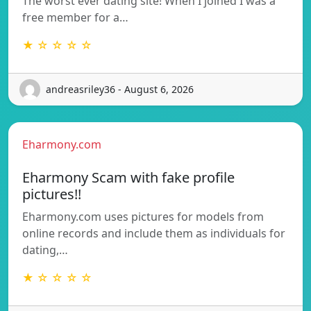
The worst ever dating site! When I joined I was a
free member for a…
★ ☆ ☆ ☆ ☆
andreasriley36 - August 6, 2026
Eharmony.com
Eharmony Scam with fake profile
pictures!!
Eharmony.com uses pictures for models from
online records and include them as individuals for
dating,…
★ ☆ ☆ ☆ ☆