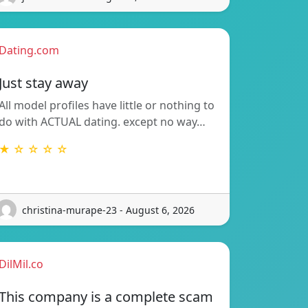
Dating.com
Just stay away
All model profiles have little or nothing to
do with ACTUAL dating. except no way…
★ ☆ ☆ ☆ ☆
christina-murape-23 - August 6, 2026
DilMil.co
This company is a complete scam