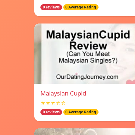
0 reviews
0 Average Rating
Malaysian Cupid
☆☆☆☆☆
0 reviews
0 Average Rating