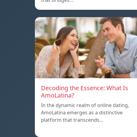
that bridges…
Decoding the Essence: What Is
AmoLatina?
In the dynamic realm of online dating,
AmoLatina emerges as a distinctive
platform that transcends…