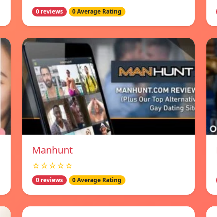
0 reviews
0 Average Rating
Manhunt
☆☆☆☆☆
0 reviews
0 Average Rating