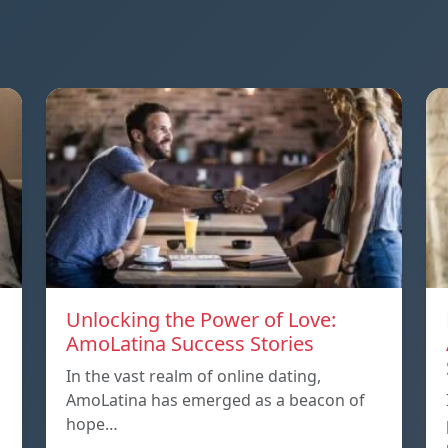
Unlocking the Power of Love:
AmoLatina Success Stories
In the vast realm of online dating,
AmoLatina has emerged as a beacon of
hope…