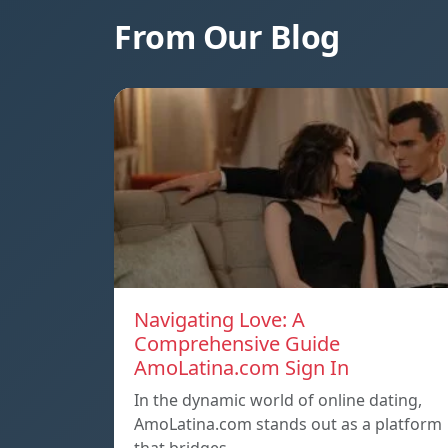
From Our Blog
Navigating Love: A
Comprehensive Guide
AmoLatina.com Sign In
In the dynamic world of online dating,
AmoLatina.com stands out as a platform