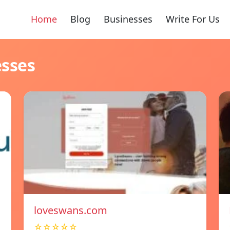
Home
Blog
Businesses
Write For Us
esses
loveswans.com
☆☆☆☆☆