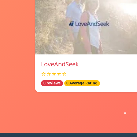
LoveAndSeek
☆☆☆☆☆
0 reviews
0 Average Rating
«