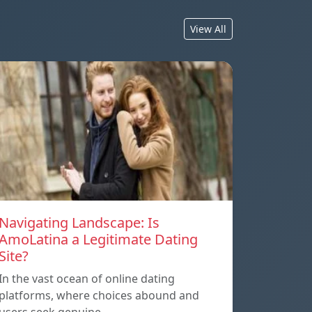
View All
Navigating Landscape: Is
AmoLatina a Legitimate Dating
Site?
In the vast ocean of online dating
platforms, where choices abound and