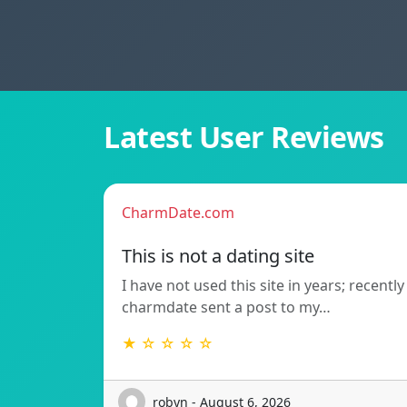
Latest User Reviews
CharmDate.com
This is not a dating site
I have not used this site in years; recently
charmdate sent a post to my…
★ ☆ ☆ ☆ ☆
robyn - August 6, 2026