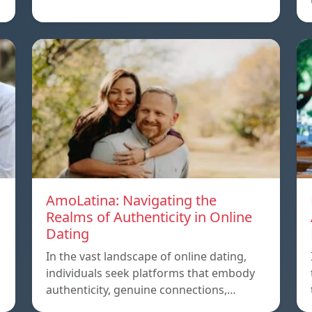
AmoLatina: Navigating the
Realms of Authenticity in Online
Dating
In the vast landscape of online dating,
individuals seek platforms that embody
authenticity, genuine connections,…