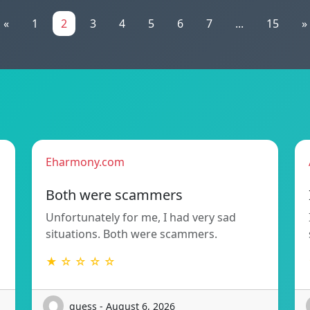
«
1
2
3
4
5
6
7
...
15
»
Eharmony.com
Both were scammers
Unfortunately for me, I had very sad
situations. Both were scammers.
★ ☆ ☆ ☆ ☆
guess - August 6, 2026