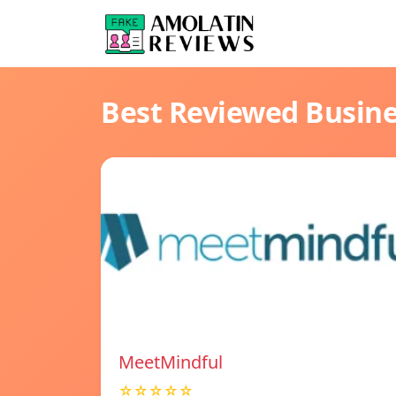
Best Reviewed Busin
MeetMindful
☆☆☆☆☆