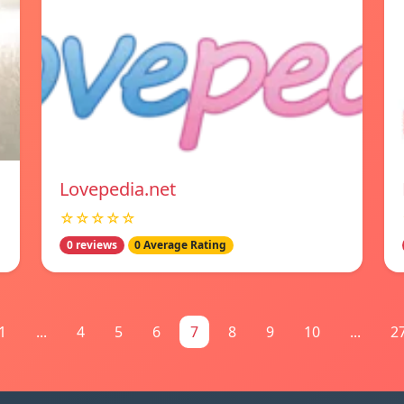
Lovepedia.net
☆☆☆☆☆
0 reviews
0 Average Rating
1
...
4
5
6
7
8
9
10
...
2