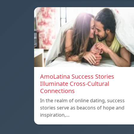
AmoLatina Success Stories
Illuminate Cross-Cultural
Connections
In the realm of online dating, success
stories serve as beacons of hope and
inspiration,…