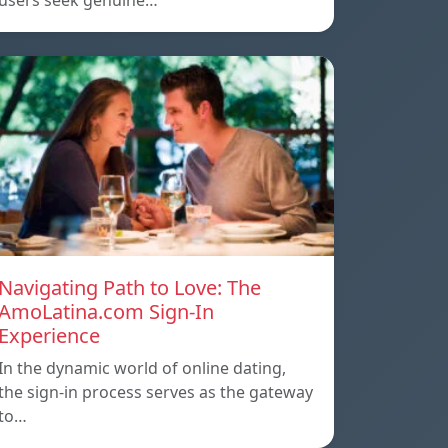
users seek genuine…
Navigating Path to Love: The
AmoLatina.com Sign-In
Experience
In the dynamic world of online dating,
the sign-in process serves as the gateway
to…