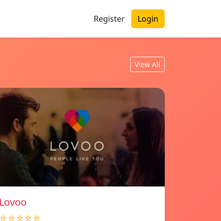
Register
Login
View All
Lovoo
☆☆☆☆☆