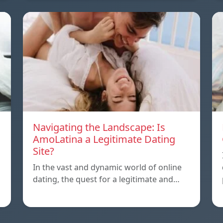
Navigating the Landscape: Is
AmoLatina a Legitimate Dating
Site?
In the vast and dynamic world of online
dating, the quest for a legitimate and…