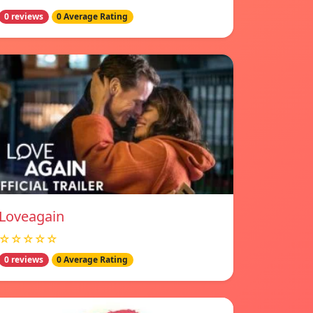
0 reviews
0 Average Rating
Loveagain
☆☆☆☆☆
0 reviews
0 Average Rating