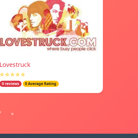
Lovestruck
☆☆☆☆☆
0 reviews
0 Average Rating
7
»