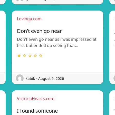
Lovinga.com
Don’t even go near
Don’t even go near as i was impressed at
first but ended up seeing that…
★ ☆ ☆ ☆ ☆
kubik - August 6, 2026
VictoriaHearts.com
I found someone