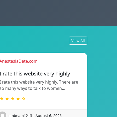
View All
AnastasiaDate.com
I rate this website very highly
I rate this website very highly. There are
so many ways to talk to women…
★ ★ ★ ★ ☆
jimbeam1213 - August 6, 2026