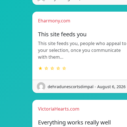
Eharmony.com
This site feeds you
This site feeds you, people who appeal to
your selection, once you communicate
with them…
★ ☆ ☆ ☆ ☆
dehradunescortsdimpal - August 6, 2026
VictoriaHearts.com
Everything works really well