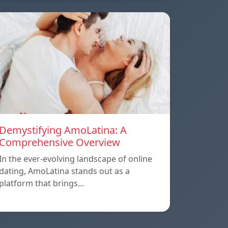
Demystifying AmoLatina: A
Comprehensive Overview
In the ever-evolving landscape of online
dating, AmoLatina stands out as a
platform that brings…