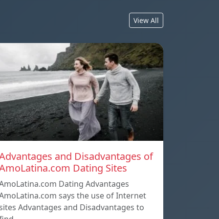
View All
Advantages and Disadvantages of
AmoLatina.com Dating Sites
AmoLatina.com Dating Advantages
AmoLatina.com says the use of Internet
sites Advantages and Disadvantages to