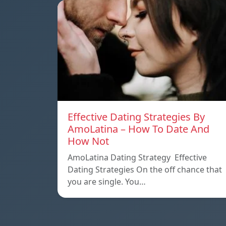
Effective Dating Strategies By
AmoLatina – How To Date And
How Not
AmoLatina Dating Strategy Effective
Dating Strategies On the off chance that
you are single. You…