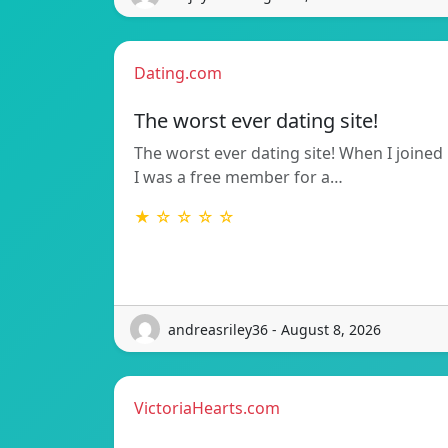
Dating.com
The worst ever dating site!
The worst ever dating site! When I joined
I was a free member for a…
★ ☆ ☆ ☆ ☆
andreasriley36 - August 8, 2026
VictoriaHearts.com