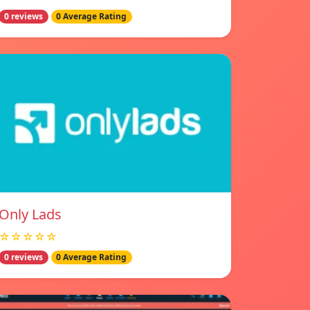
0 reviews
0 Average Rating
Only Lads
☆☆☆☆☆
0 reviews
0 Average Rating