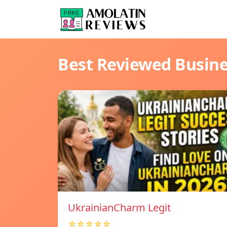
Best Reviewed Busin
UkrainianCharm Legit
☆☆☆☆☆