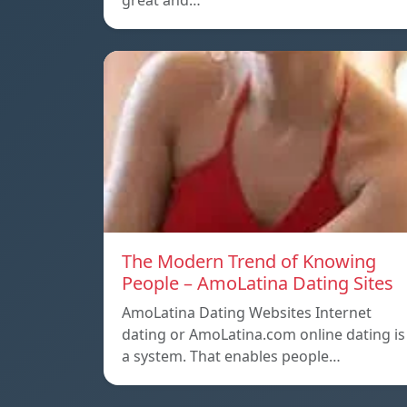
great and…
The Modern Trend of Knowing
People – AmoLatina Dating Sites
AmoLatina Dating Websites Internet
dating or AmoLatina.com online dating is
a system. That enables people…