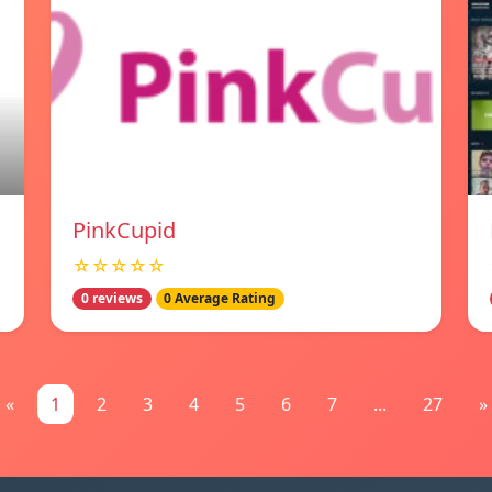
PinkCupid
☆☆☆☆☆
0 reviews
0 Average Rating
«
1
2
3
4
5
6
7
...
27
»