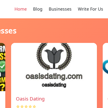
Home
Blog
Businesses
Write For Us
esses
Oasis Dating
☆☆☆☆☆