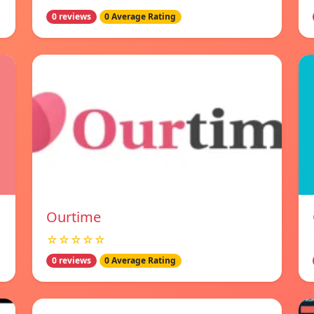
0 reviews
0 Average Rating
Ourtime
☆☆☆☆☆
0 reviews
0 Average Rating