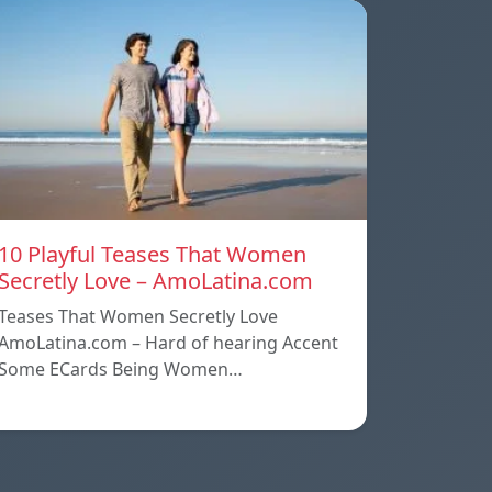
10 Playful Teases That Women
Secretly Love – AmoLatina.com
Teases That Women Secretly Love
AmoLatina.com – Hard of hearing Accent
Some ECards Being Women…