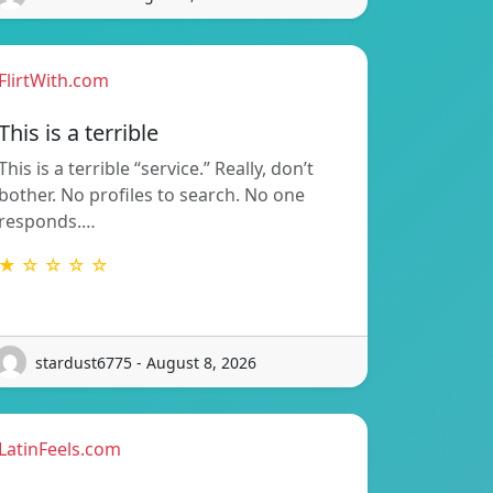
FlirtWith.com
This is a terrible
This is a terrible “service.” Really, don’t
bother. No profiles to search. No one
responds.…
★ ☆ ☆ ☆ ☆
stardust6775 - August 8, 2026
LatinFeels.com