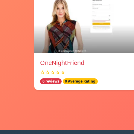
OneNightFriend
☆☆☆☆☆
0 reviews
0 Average Rating