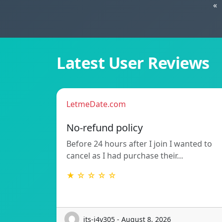
«
Latest User Reviews
LetmeDate.com
No-refund policy
Before 24 hours after I join I wanted to
cancel as I had purchase their…
★ ☆ ☆ ☆ ☆
its-j4y305 - August 8, 2026