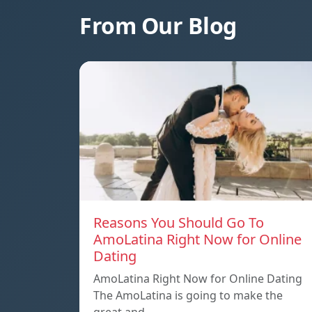
From Our Blog
Reasons You Should Go To
AmoLatina Right Now for Online
Dating
AmoLatina Right Now for Online Dating
The AmoLatina is going to make the