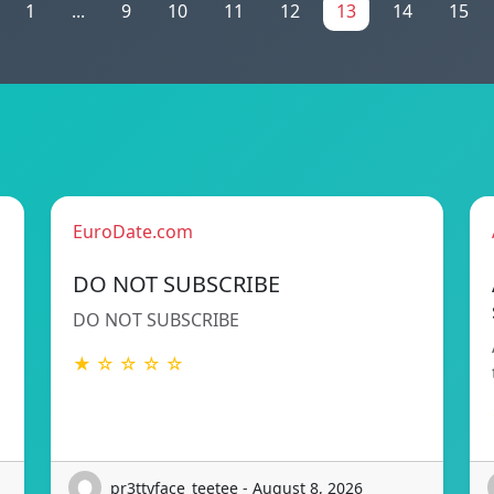
1
...
9
10
11
12
13
14
15
EuroDate.com
DO NOT SUBSCRIBE
DO NOT SUBSCRIBE
★ ☆ ☆ ☆ ☆
pr3ttyface_teetee - August 8, 2026