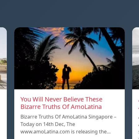
You Will Never Believe These
Bizarre Truths Of AmoLatina
Bizarre Truths Of AmoLatina Singapore –
Today on 14th Dec, The
www.amoLatina.com is releasing the…