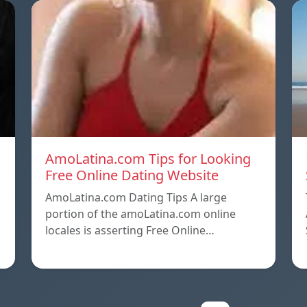
AmoLatina.com Tips for Looking
Free Online Dating Website
AmoLatina.com Dating Tips A large
portion of the amoLatina.com online
locales is asserting Free Online…