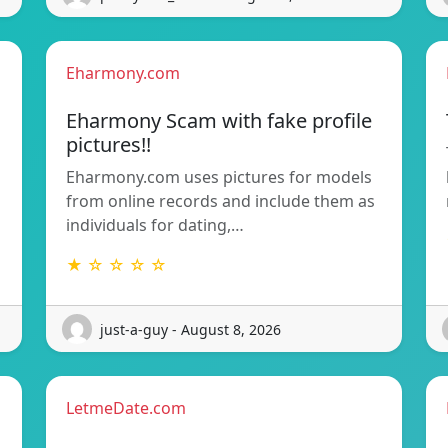
Eharmony.com
Eharmony Scam with fake profile
pictures!!
Eharmony.com uses pictures for models
from online records and include them as
individuals for dating,…
★ ☆ ☆ ☆ ☆
just-a-guy - August 8, 2026
LetmeDate.com