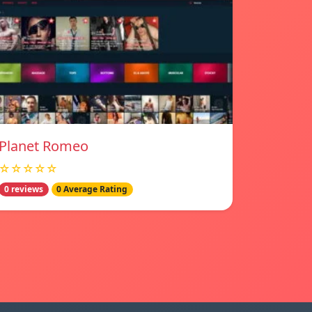
Planet Romeo
☆☆☆☆☆
0 reviews
0 Average Rating