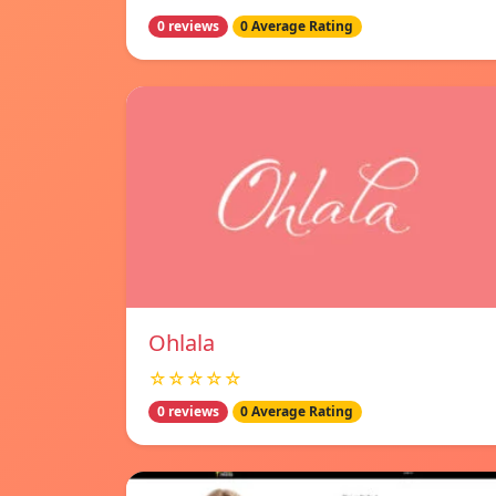
0 reviews
0 Average Rating
Ohlala
☆☆☆☆☆
0 reviews
0 Average Rating