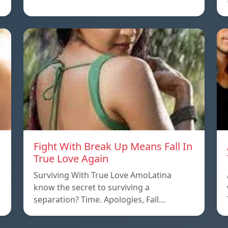
Fight With Break Up Means Fall In
True Love Again
Surviving With True Love AmoLatina
know the secret to surviving a
separation? Time. Apologies, Fall…