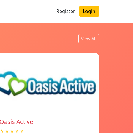
Register
Login
View All
Oasis Active
☆☆☆☆☆