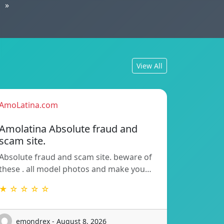
»
View All
AmoLatina.com
Amolatina Absolute fraud and
scam site.
Absolute fraud and scam site. beware of
these . all model photos and make you…
★ ☆ ☆ ☆ ☆
emondrex - August 8, 2026