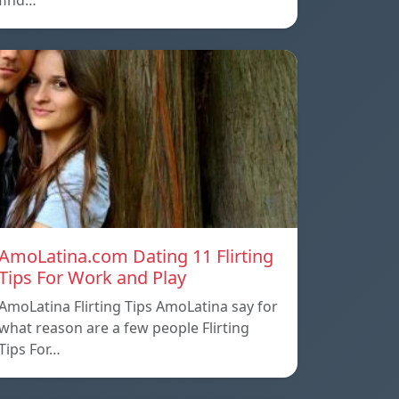
find…
AmoLatina.com Dating 11 Flirting
Tips For Work and Play
AmoLatina Flirting Tips AmoLatina say for
what reason are a few people Flirting
Tips For…