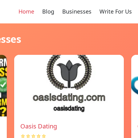
Home
Blog
Businesses
Write For Us
esses
Oasis Dating
☆☆☆☆☆