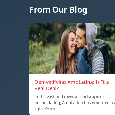
From Our Blog
Demystifying AmoLatina: Is It a
Real Deal?
In the vast and diverse landscape of
online dating, AmoLatina has emerged as
a platform…