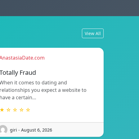
View All
AnastasiaDate.com
Totally Fraud
When it comes to dating and
relationships you expect a website to
have a certain…
★ ☆ ☆ ☆ ☆
giri - August 6, 2026