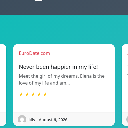
EuroDate.com
Never been happier in my life!
Meet the girl of my dreams. Elena is the
love of my life and am…
★ ★ ★ ★ ★
lilly - August 6, 2026