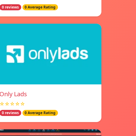
0 reviews
0 Average Rating
Only Lads
☆☆☆☆☆
0 reviews
0 Average Rating