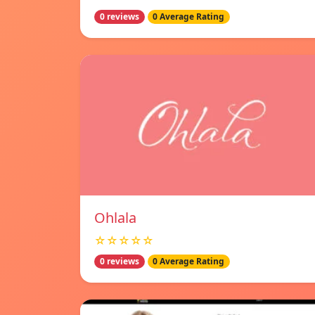
0 reviews
0 Average Rating
Ohlala
☆☆☆☆☆
0 reviews
0 Average Rating