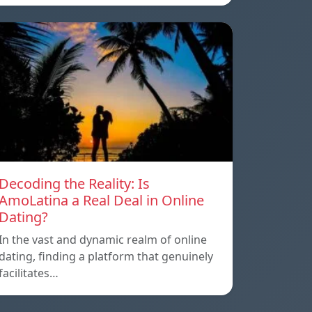
Decoding the Reality: Is
AmoLatina a Real Deal in Online
Dating?
In the vast and dynamic realm of online
dating, finding a platform that genuinely
facilitates…