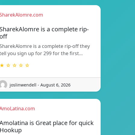
SharekAlomre.com
SharekAlomre is a complete rip-
off
SharekAlomre is a complete rip-off they
tell you sign up for 299 for the first…
★ ☆ ☆ ☆ ☆
joslinwendell - August 6, 2026
AmoLatina.com
Amolatina is Great place for quick
Hookup