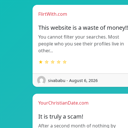
FlirtWith.com
This website is a waste of money!!
You cannot filter your searches. Most
people who you see their profiles live in
other…
★ ☆ ☆ ☆ ☆
sivababu - August 6, 2026
YourChristianDate.com
It is truly a scam!
After a second month of nothing by