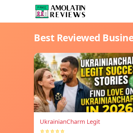
Best Reviewed Busin
UkrainianCharm Legit
☆☆☆☆☆