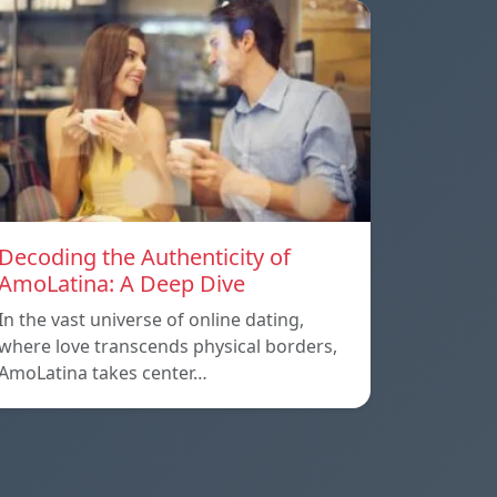
Decoding the Authenticity of
AmoLatina: A Deep Dive
In the vast universe of online dating,
where love transcends physical borders,
AmoLatina takes center…