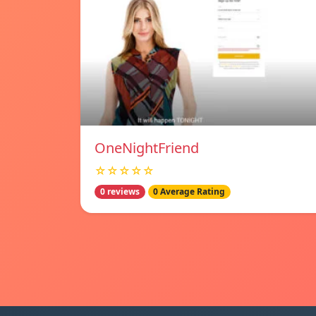
OneNightFriend
☆☆☆☆☆
0 reviews
0 Average Rating