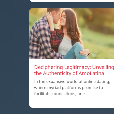
Deciphering Legitimacy: Unveilin
the Authenticity of AmoLatina
In the expansive world of online dating,
where myriad platforms promise to
facilitate connections, one…