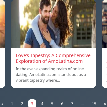
Love’s Tapestry: A Comprehensive
Exploration of AmoLatina.com
In the ever-expanding realm of online
dating, AmoLatina.com stands out as a
vibrant tapestry where…
«
1
2
3
4
5
6
7
...
15
»