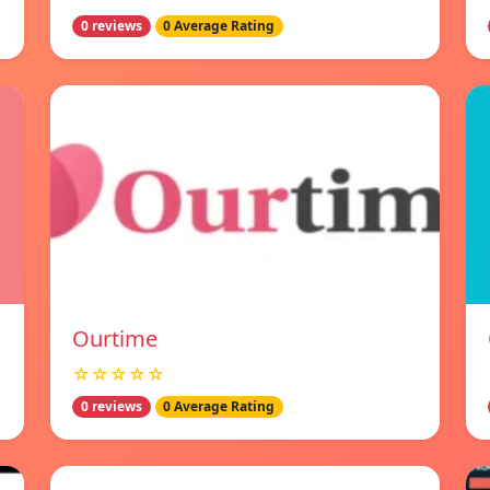
0 reviews
0 Average Rating
Ourtime
☆☆☆☆☆
0 reviews
0 Average Rating