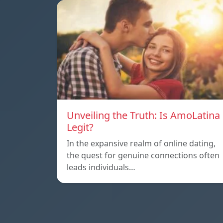
Unveiling the Truth: Is AmoLatina
Legit?
In the expansive realm of online dating,
the quest for genuine connections often
leads individuals…