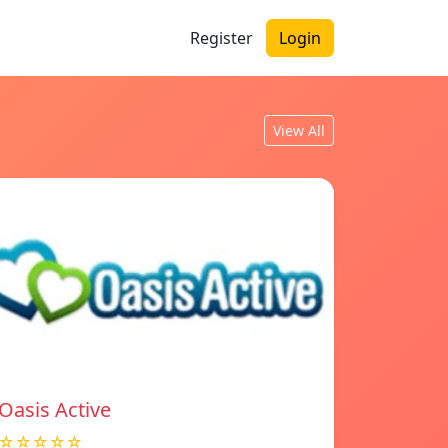
Register
Login
View All
Oasis Active
☆☆☆☆☆