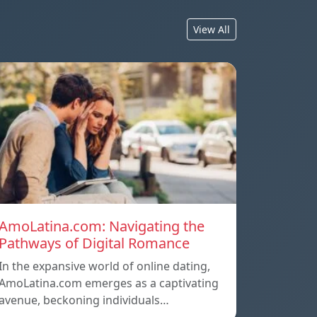
View All
AmoLatina.com: Navigating the
Pathways of Digital Romance
In the expansive world of online dating,
AmoLatina.com emerges as a captivating
avenue, beckoning individuals…