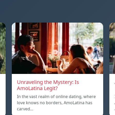
Unraveling the Mystery: Is
AmoLatina Legit?
In the vast realm of online dating, where
love knows no borders, AmoLatina has
carved…