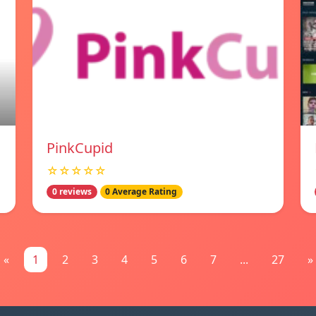
PinkCupid
☆☆☆☆☆
0 reviews
0 Average Rating
«
1
2
3
4
5
6
7
...
27
»