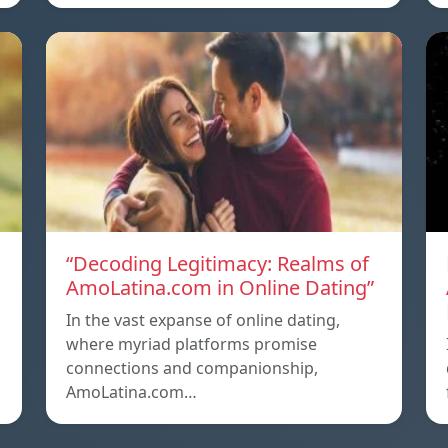
g
“Decoding Legitimacy: Realms of
AmoLatina.com in Online Dating”
In the vast expanse of online dating,
where myriad platforms promise
connections and companionship,
AmoLatina.com…