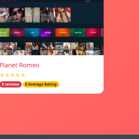
Planet Romeo
☆☆☆☆☆
0 reviews
0 Average Rating