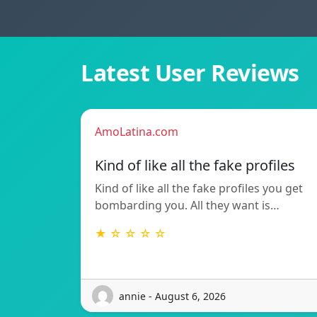
Latest User Reviews
AmoLatina.com
Kind of like all the fake profiles
Kind of like all the fake profiles you get
bombarding you. All they want is…
★ ☆ ☆ ☆ ☆
annie - August 6, 2026