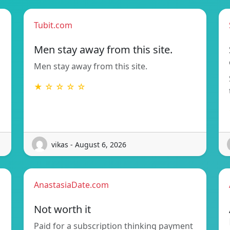
Tubit.com
Men stay away from this site.
Men stay away from this site.
★ ☆ ☆ ☆ ☆
vikas - August 6, 2026
AnastasiaDate.com
Not worth it
Paid for a subscription thinking payment