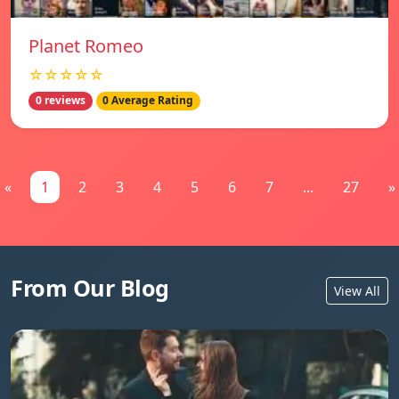
Planet Romeo
☆☆☆☆☆
0 reviews
0 Average Rating
«
1
2
3
4
5
6
7
...
27
»
From Our Blog
View All