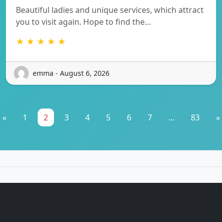
Beautiful ladies and unique services, which attract
you to visit again. Hope to find the…
★ ★ ★ ★ ★
emma - August 6, 2026
«
1
2
3
4
5
6
7
...
83
»