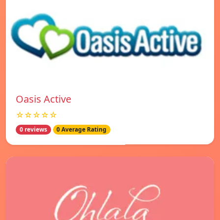
Oasis Active
☆☆☆☆☆
0 reviews
0 Average Rating