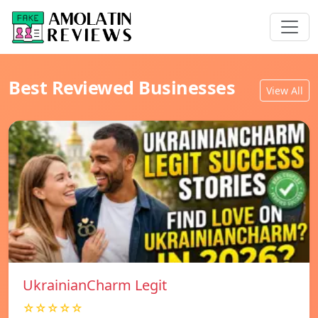
Best Reviewed Businesses
View All
UkrainianCharm Legit
☆☆☆☆☆