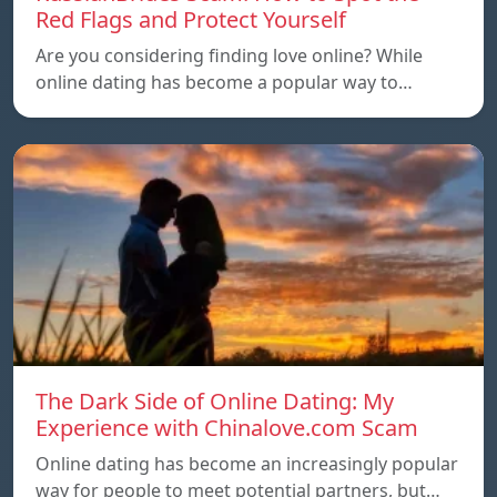
Red Flags and Protect Yourself
Are you considering finding love online? While
online dating has become a popular way to…
The Dark Side of Online Dating: My
Experience with Chinalove.com Scam
Online dating has become an increasingly popular
way for people to meet potential partners, but…