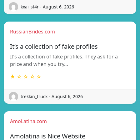
kxai_st4r - August 6, 2026
RussianBrides.com
It’s a collection of fake profiles
It’s a collection of fake profiles. They ask for a
price and when you try…
★ ☆ ☆ ☆ ☆
trekkin_truck - August 6, 2026
AmoLatina.com
Amolatina is Nice Website