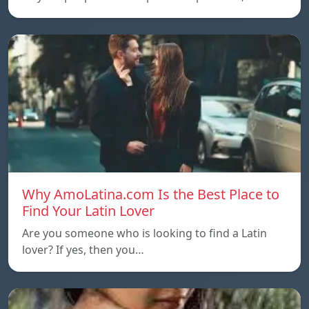
Why AmoLatina.com Is the Best Place to
Find Your Latin Lover
Are you someone who is looking to find a Latin
lover? If yes, then you…