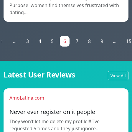
Purpose women find themselves frustrated with
dating…
1
...
3
4
5
6
7
8
9
...
15
Latest User Reviews
View All
AmoLatina.com
Never ever register on it people
They won’t let me delete my profile!!! I’ve
requested 5 times and they just ignore…