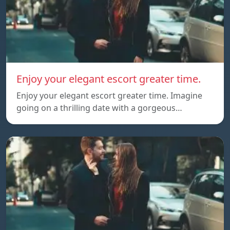
Enjoy your elegant escort greater time.
Enjoy your elegant escort greater time. Imagine
going on a thrilling date with a gorgeous…