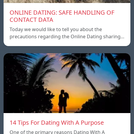
ONLINE DATING: SAFE HANDLING OF
CONTACT DATA
Today we would like to tell you about the
precautions regarding the Online Dating sharing…
14 Tips For Dating With A Purpose
One of the primary reasons Dating With A