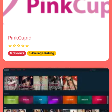
PinkCupid
☆☆☆☆☆
0 reviews
0 Average Rating