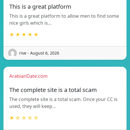
This is a great platform
This is a great platform to allow men to find some
nice girls which is…
★ ★ ★ ★ ★
rive - August 6, 2026
ArabianDate.com
The complete site is a total scam
The complete site is a total scam. Once your CC is
used, they will keep…
★ ☆ ☆ ☆ ☆