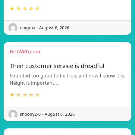
★ ☆ ☆ ☆ ☆
enigma - August 6, 2026
FlirtWith.com
Their customer service is dreadful
Sounded too good to be true, and now I know it is.
Height is important…
★ ☆ ☆ ☆ ☆
snoopy2-0 - August 6, 2026