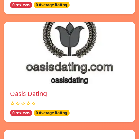
0 reviews
0 Average Rating
Oasis Dating
☆☆☆☆☆
0 reviews
0 Average Rating