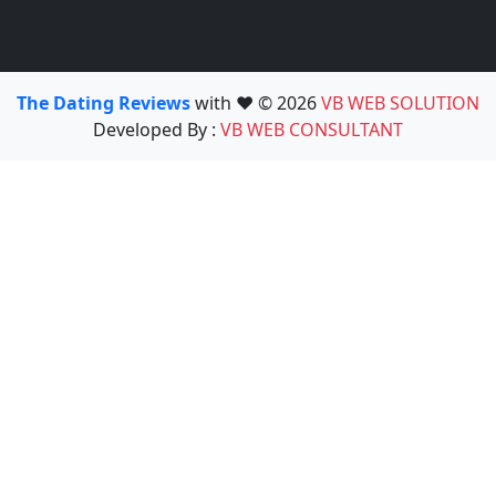
The Dating Reviews
with ❤️ © 2026
VB WEB SOLUTION
Developed By :
VB WEB CONSULTANT