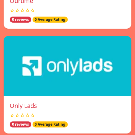
Ourtime
☆☆☆☆☆
0 reviews
0 Average Rating
Only Lads
☆☆☆☆☆
0 reviews
0 Average Rating