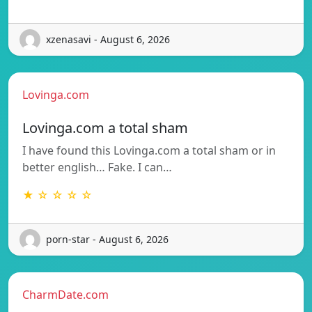
xzenasavi - August 6, 2026
Lovinga.com
Lovinga.com a total sham
I have found this Lovinga.com a total sham or in
better english… Fake. I can…
★ ☆ ☆ ☆ ☆
porn-star - August 6, 2026
CharmDate.com