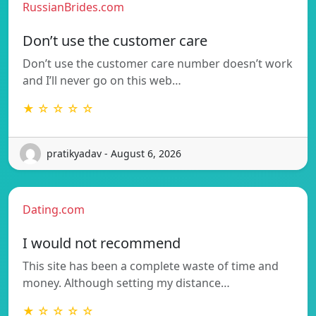
RussianBrides.com
Don’t use the customer care
Don’t use the customer care number doesn’t work
and I’ll never go on this web…
★ ☆ ☆ ☆ ☆
pratikyadav - August 6, 2026
Dating.com
I would not recommend
This site has been a complete waste of time and
money. Although setting my distance…
★ ☆ ☆ ☆ ☆