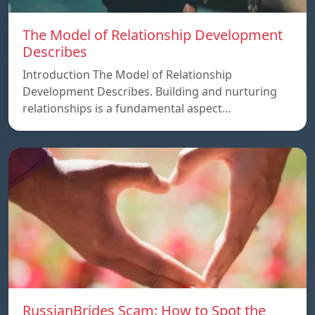
The Model of Relationship Development
Describes
Introduction The Model of Relationship
Development Describes. Building and nurturing
relationships is a fundamental aspect…
RussianBrides Scam: How to Spot the