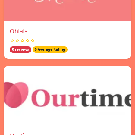
Ohlala
☆☆☆☆☆
0 reviews
0 Average Rating