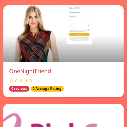
OneNightFriend
☆☆☆☆☆
0 reviews
0 Average Rating