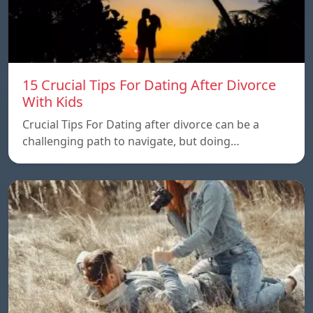
15 Crucial Tips For Dating After Divorce
With Kids
Crucial Tips For Dating after divorce can be a
challenging path to navigate, but doing…