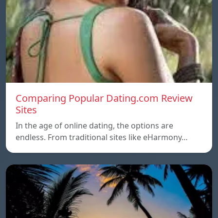
Comparing Popular Dating.com Review
Sites
In the age of online dating, the options are
endless. From traditional sites like eHarmony…