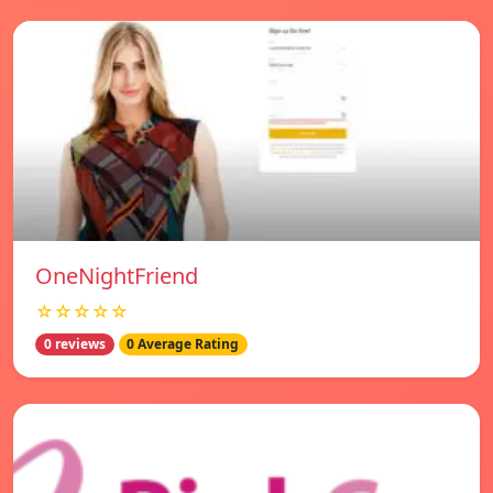
OneNightFriend
☆☆☆☆☆
0 reviews
0 Average Rating