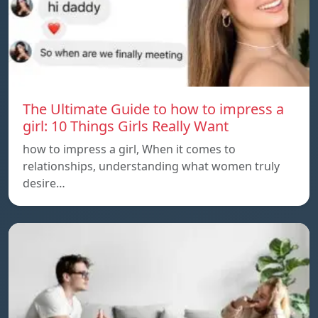
The Ultimate Guide to how to impress a
girl: 10 Things Girls Really Want
how to impress a girl, When it comes to
relationships, understanding what women truly
desire…