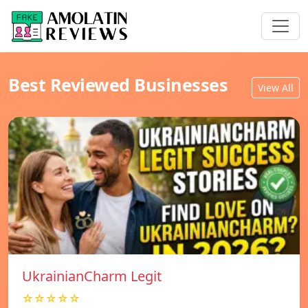
Best Reviewed Businesses
View All
UkrainianCharm Legit
☆☆☆☆☆