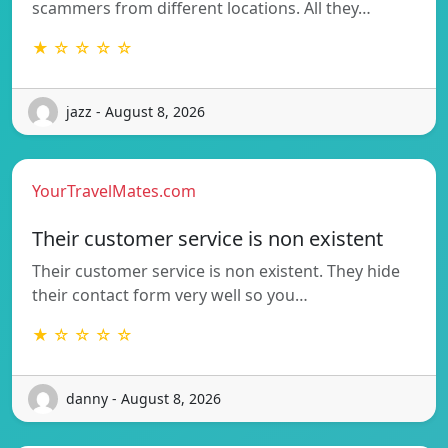
scammers from different locations. All they…
★ ☆ ☆ ☆ ☆
jazz - August 8, 2026
YourTravelMates.com
Their customer service is non existent
Their customer service is non existent. They hide
their contact form very well so you…
★ ☆ ☆ ☆ ☆
danny - August 8, 2026