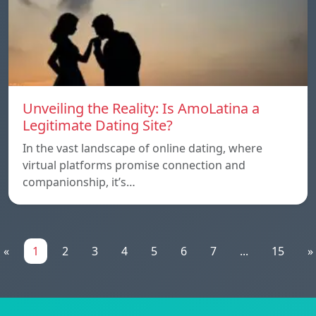
Unveiling the Reality: Is AmoLatina a
Legitimate Dating Site?
In the vast landscape of online dating, where
virtual platforms promise connection and
companionship, it’s…
«
1
2
3
4
5
6
7
...
15
»