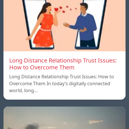
Long Distance Relationship Trust Issues:
How to Overcome Them
Long Distance Relationship Trust Issues: How to
Overcome Them In today’s digitally connected
world, long…