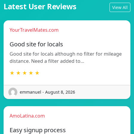
Latest User Reviews
View All
YourTravelMates.com
Good site for locals
Good site for locals although no filter for mileage
distance. Need a filter added to…
★ ★ ★ ★ ★
emmanuel - August 8, 2026
AmoLatina.com
Easy signup process