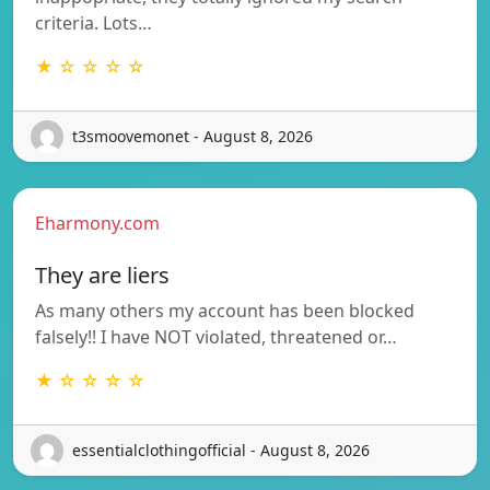
criteria. Lots…
★ ☆ ☆ ☆ ☆
t3smoovemonet - August 8, 2026
Eharmony.com
They are liers
As many others my account has been blocked
falsely!! I have NOT violated, threatened or…
★ ☆ ☆ ☆ ☆
essentialclothingofficial - August 8, 2026