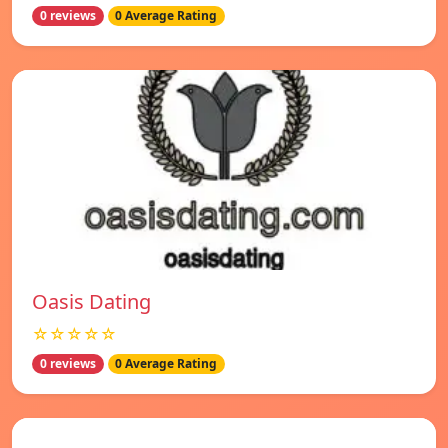
0 reviews
0 Average Rating
Oasis Dating
☆☆☆☆☆
0 reviews
0 Average Rating