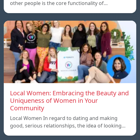
other people is the core functionality of…
Local Women: Embracing the Beauty and
Uniqueness of Women in Your
Community
Local Women In regard to dating and making
good, serious relationships, the idea of ​​looking…