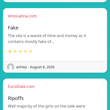
AmoLatina.com
Fake
The site is a waste of time and money as it
contains mostly fake of…
★ ☆ ☆ ☆ ☆
ashley - August 8, 2026
EuroDate.com
Ripoffs
Well majority of the girls on the side were