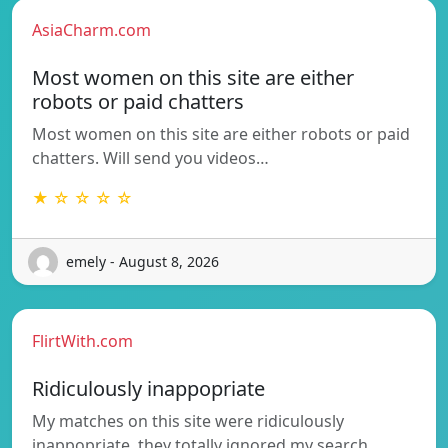
AsiaCharm.com
Most women on this site are either
robots or paid chatters
Most women on this site are either robots or paid
chatters. Will send you videos…
★ ☆ ☆ ☆ ☆
emely - August 8, 2026
FlirtWith.com
Ridiculously inappopriate
My matches on this site were ridiculously
inappopriate, they totally ignored my search