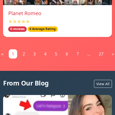
Planet Romeo
☆☆☆☆☆
0 reviews
0 Average Rating
«
1
2
3
4
5
6
7
...
27
»
From Our Blog
View All