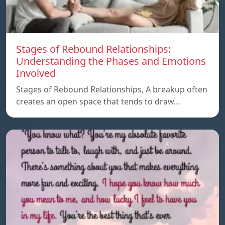
Stages of Rebound Relationships:
Understanding the Phases and Emotions
Involved
Stages of Rebound Relationships, A breakup often
creates an open space that tends to draw…