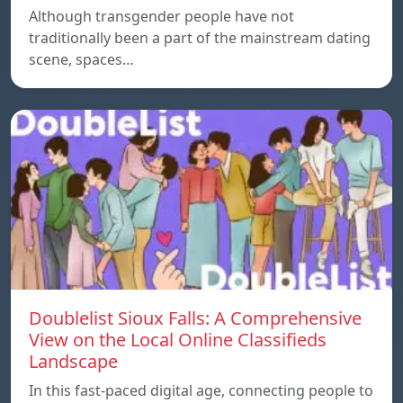
Although transgender people have not
traditionally been a part of the mainstream dating
scene, spaces…
Doublelist Sioux Falls: A Comprehensive
View on the Local Online Classifieds
Landscape
In this fast-paced digital age, connecting people to