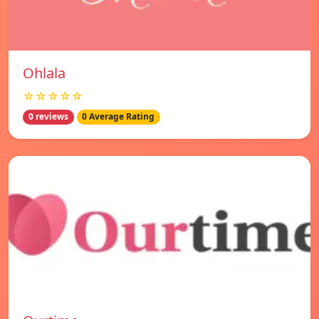
Ohlala
☆☆☆☆☆
0 reviews
0 Average Rating