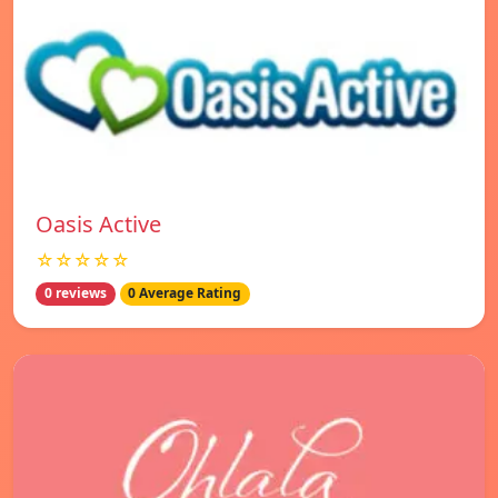
Oasis Active
☆☆☆☆☆
0 reviews
0 Average Rating