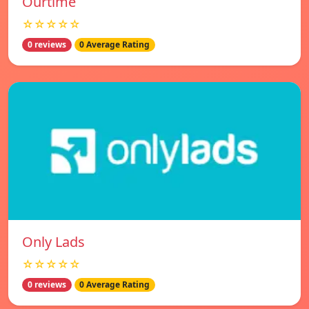
Ourtime
☆☆☆☆☆
0 reviews
0 Average Rating
Only Lads
☆☆☆☆☆
0 reviews
0 Average Rating