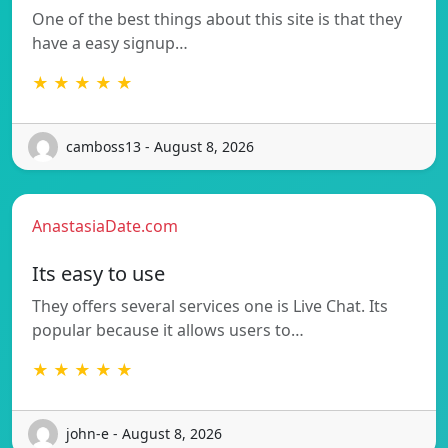
One of the best things about this site is that they
have a easy signup…
★ ★ ★ ★ ★
camboss13 - August 8, 2026
AnastasiaDate.com
Its easy to use
They offers several services one is Live Chat. Its
popular because it allows users to…
★ ★ ★ ★ ★
john-e - August 8, 2026