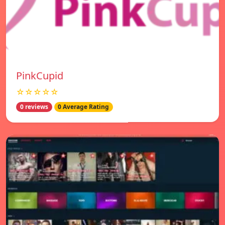
PinkCupid
☆☆☆☆☆
0 reviews
0 Average Rating