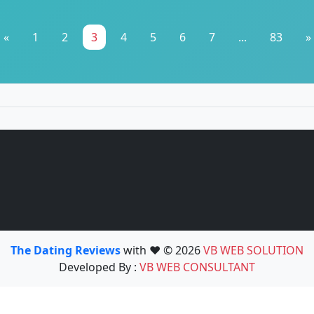
«
1
2
3
4
5
6
7
...
83
»
The Dating Reviews
with ❤️ © 2026
VB WEB SOLUTION
Developed By :
VB WEB CONSULTANT