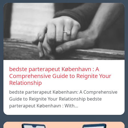
bedste parterapeut København : A
Comprehensive Guide to Reignite Your
Relationship
bedste parterapeut København: A Comprehensive
Guide to Reignite Your Relationship bedste
parterapeut København : With…