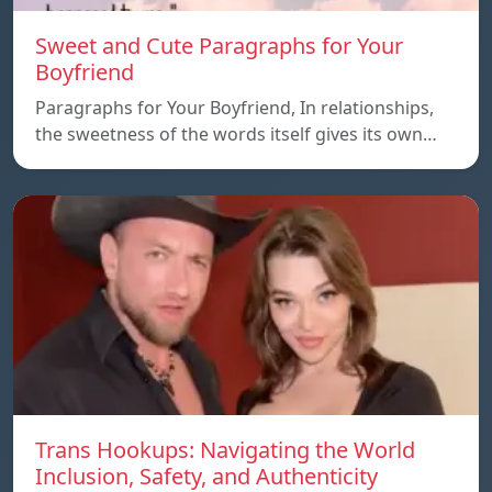
Sweet and Cute Paragraphs for Your
Boyfriend
Paragraphs for Your Boyfriend, In relationships,
the sweetness of the words itself gives its own…
Trans Hookups: Navigating the World
Inclusion, Safety, and Authenticity