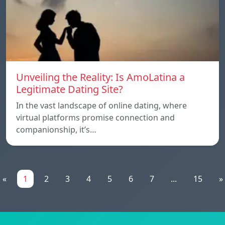
Unveiling the Reality: Is AmoLatina a
Legitimate Dating Site?
In the vast landscape of online dating, where
virtual platforms promise connection and
companionship, it’s…
«
1
2
3
4
5
6
7
...
15
»