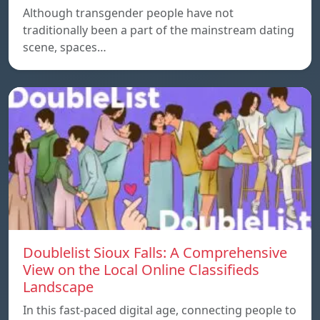
Although transgender people have not
traditionally been a part of the mainstream dating
scene, spaces…
Doublelist Sioux Falls: A Comprehensive
View on the Local Online Classifieds
Landscape
In this fast-paced digital age, connecting people to