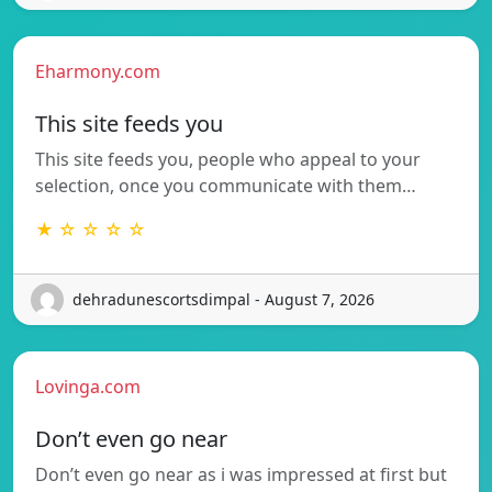
Eharmony.com
This site feeds you
This site feeds you, people who appeal to your
selection, once you communicate with them…
★ ☆ ☆ ☆ ☆
dehradunescortsdimpal - August 7, 2026
Lovinga.com
Don’t even go near
Don’t even go near as i was impressed at first but