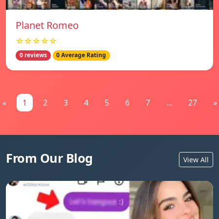
Planet Romeo
☆☆☆☆☆
0 reviews
0 Average Rating
«
1
2
3
4
5
6
7
...
27
»
From Our Blog
View All