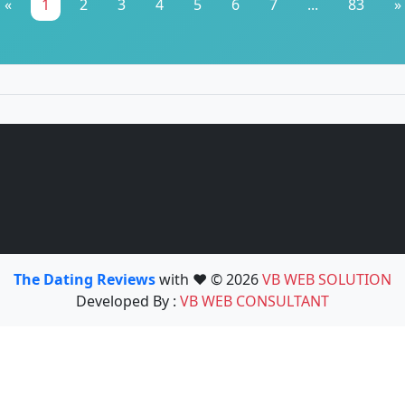
«
1
2
3
4
5
6
7
...
83
»
The Dating Reviews
with ❤️ © 2026
VB WEB SOLUTION
Developed By :
VB WEB CONSULTANT