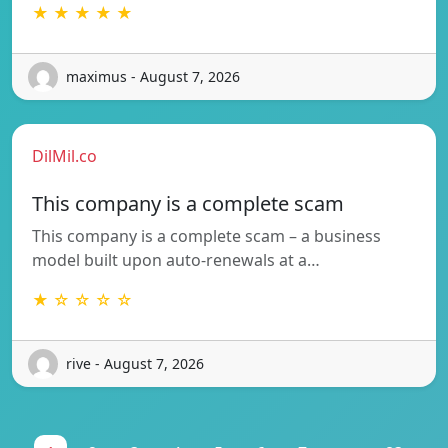
★ ★ ★ ★ ★
maximus - August 7, 2026
DilMil.co
This company is a complete scam
This company is a complete scam – a business
model built upon auto-renewals at a…
★ ☆ ☆ ☆ ☆
rive - August 7, 2026