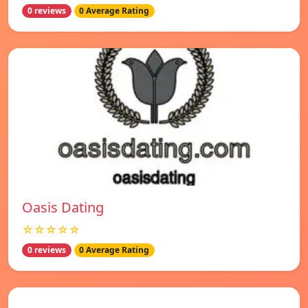
0 reviews
0 Average Rating
Oasis Dating
☆☆☆☆☆
0 reviews
0 Average Rating