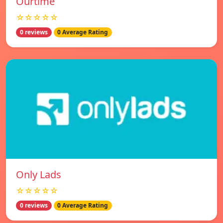
Ourtime
☆☆☆☆☆
0 reviews
0 Average Rating
Only Lads
☆☆☆☆☆
0 reviews
0 Average Rating