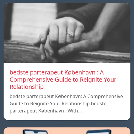
bedste parterapeut København : A
Comprehensive Guide to Reignite Your
Relationship
bedste parterapeut København: A Comprehensive
Guide to Reignite Your Relationship bedste
parterapeut København : With…