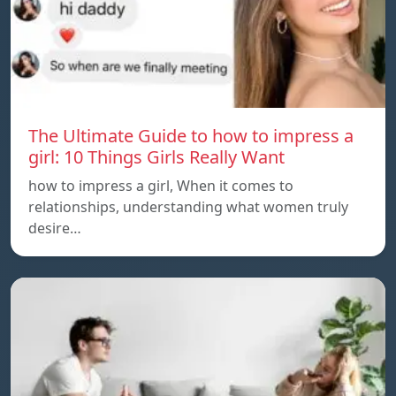
The Ultimate Guide to how to impress a
girl: 10 Things Girls Really Want
how to impress a girl, When it comes to
relationships, understanding what women truly
desire…