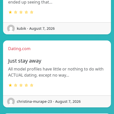
ended up seeing that…
★ ☆ ☆ ☆ ☆
kubik - August 7, 2026
Dating.com
Just stay away
All model profiles have little or nothing to do with
ACTUAL dating. except no way…
★ ☆ ☆ ☆ ☆
christina-murape-23 - August 7, 2026