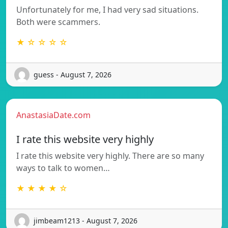
Unfortunately for me, I had very sad situations.
Both were scammers.
★ ☆ ☆ ☆ ☆
guess - August 7, 2026
AnastasiaDate.com
I rate this website very highly
I rate this website very highly. There are so many
ways to talk to women…
★ ★ ★ ★ ☆
jimbeam1213 - August 7, 2026