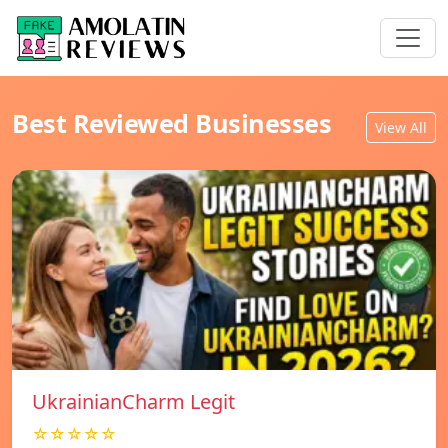
Best Reviewed Businesses
View All
UkrainianCharm Legit
☆☆☆☆☆