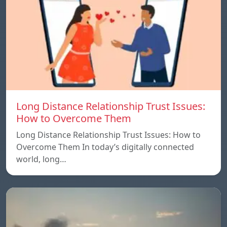
Long Distance Relationship Trust Issues:
How to Overcome Them
Long Distance Relationship Trust Issues: How to
Overcome Them In today’s digitally connected
world, long…