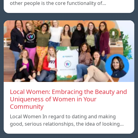
other people is the core functionality of…
Local Women: Embracing the Beauty and
Uniqueness of Women in Your
Community
Local Women In regard to dating and making
good, serious relationships, the idea of ​​looking…