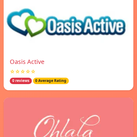
Oasis Active
☆☆☆☆☆
0 reviews
0 Average Rating