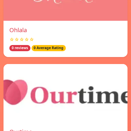
Ohlala
☆☆☆☆☆
0 reviews
0 Average Rating