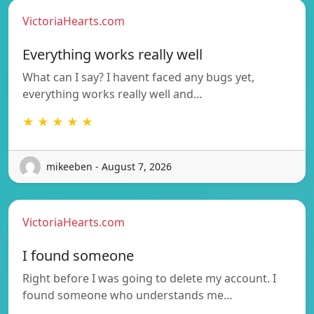
VictoriaHearts.com
Everything works really well
What can I say? I havent faced any bugs yet,
everything works really well and…
★ ★ ★ ★ ★
mikeeben - August 7, 2026
VictoriaHearts.com
I found someone
Right before I was going to delete my account. I
found someone who understands me…