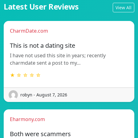
Latest User Reviews
View All
CharmDate.com
This is not a dating site
I have not used this site in years; recently
charmdate sent a post to my…
★ ☆ ☆ ☆ ☆
robyn - August 7, 2026
Eharmony.com
Both were scammers