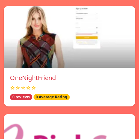
OneNightFriend
☆☆☆☆☆
0 reviews
0 Average Rating