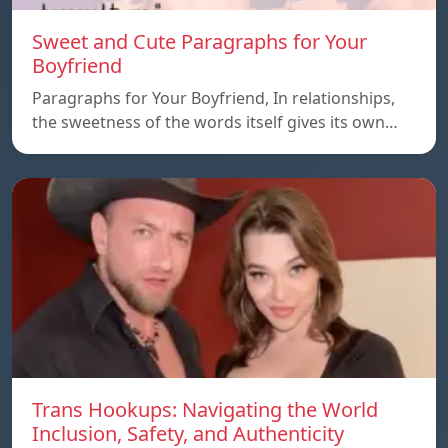
Sweet and Cute Paragraphs for Your
Boyfriend
Paragraphs for Your Boyfriend, In relationships,
the sweetness of the words itself gives its own…
Trans Hookups: Navigating the World
Inclusion, Safety, and Authenticity