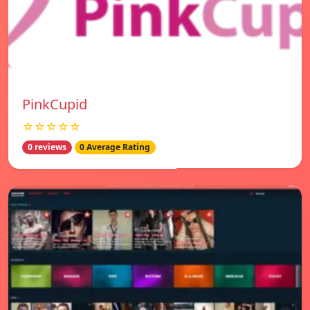
PinkCupid
☆☆☆☆☆
0 reviews
0 Average Rating