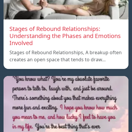
Stages of Rebound Relationships:
Understanding the Phases and Emotions
Involved
Stages of Rebound Relationships, A breakup often
creates an open space that tends to draw…