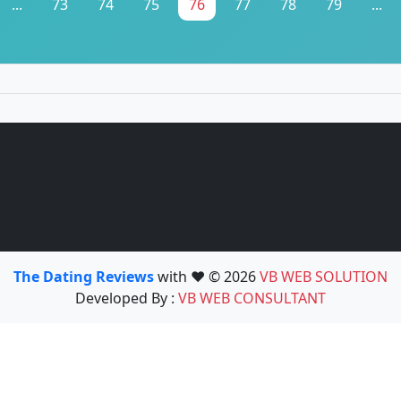
...
73
74
75
76
77
78
79
...
The Dating Reviews
with ❤️ © 2026
VB WEB SOLUTION
Developed By :
VB WEB CONSULTANT