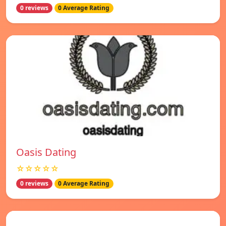
0 reviews
0 Average Rating
Oasis Dating
☆☆☆☆☆
0 reviews
0 Average Rating