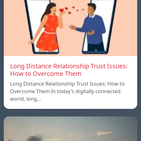
Long Distance Relationship Trust Issues:
How to Overcome Them
Long Distance Relationship Trust Issues: How to
Overcome Them In today’s digitally connected
world, long…