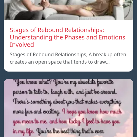
Stages of Rebound Relationships:
Understanding the Phases and Emotions
Involved
Stages of Rebound Relationships, A breakup often
creates an open space that tends to draw…