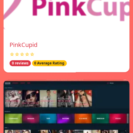
PinkCupid
☆☆☆☆☆
0 reviews
0 Average Rating