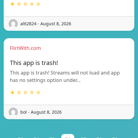
★ ☆ ☆ ☆ ☆
al62824 - August 8, 2026
FlirtWith.com
This app is trash!
This app is trash! Streams will not load and app
has no settings option under…
★ ☆ ☆ ☆ ☆
bol - August 8, 2026