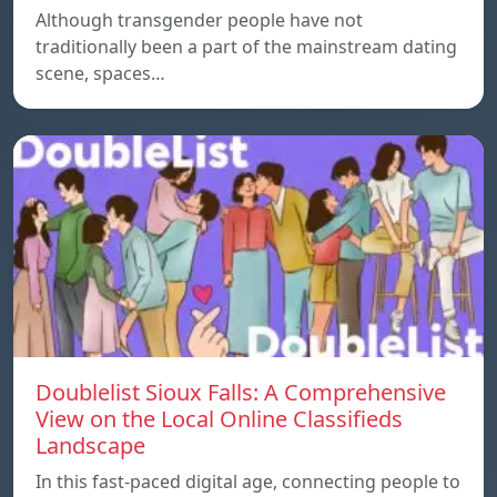
Although transgender people have not
traditionally been a part of the mainstream dating
scene, spaces…
Doublelist Sioux Falls: A Comprehensive
View on the Local Online Classifieds
Landscape
In this fast-paced digital age, connecting people to