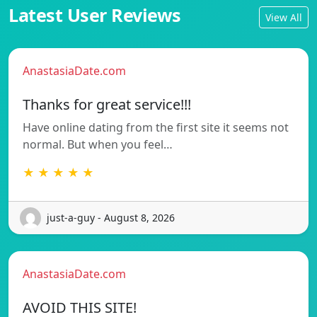
Latest User Reviews
View All
AnastasiaDate.com
Thanks for great service!!!
Have online dating from the first site it seems not
normal. But when you feel…
★ ★ ★ ★ ★
just-a-guy - August 8, 2026
AnastasiaDate.com
AVOID THIS SITE!