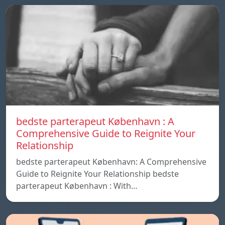
bedste parterapeut København : A
Comprehensive Guide to Reignite Your
Relationship
bedste parterapeut København: A Comprehensive
Guide to Reignite Your Relationship bedste
parterapeut København : With…