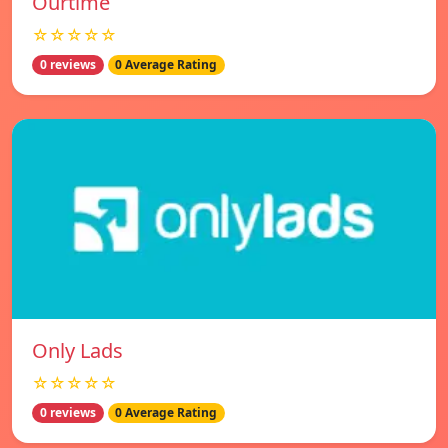
Ourtime
☆☆☆☆☆
0 reviews
0 Average Rating
Only Lads
☆☆☆☆☆
0 reviews
0 Average Rating