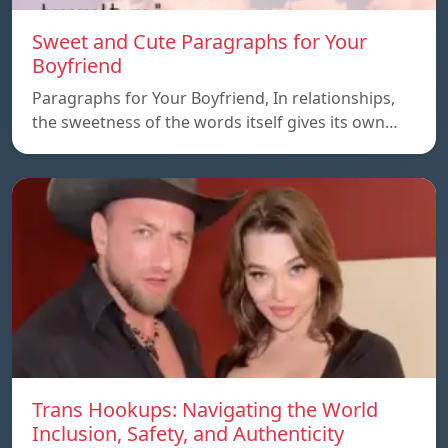
Sweet and Cute Paragraphs for Your
Boyfriend
Paragraphs for Your Boyfriend, In relationships,
the sweetness of the words itself gives its own…
Trans Hookups: Navigating the World
Inclusion, Safety, and Authenticity