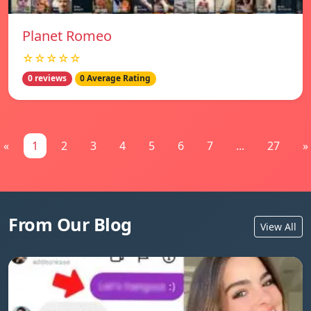
Planet Romeo
☆☆☆☆☆
0 reviews
0 Average Rating
«
1
2
3
4
5
6
7
...
27
»
From Our Blog
View All