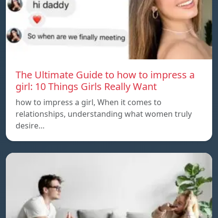
The Ultimate Guide to how to impress a
girl: 10 Things Girls Really Want
how to impress a girl, When it comes to
relationships, understanding what women truly
desire…