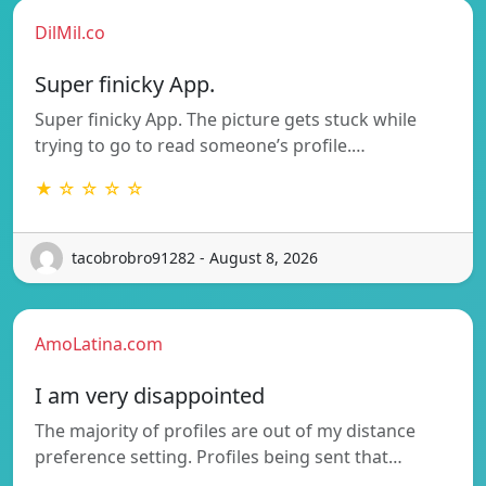
DilMil.co
Super finicky App.
Super finicky App. The picture gets stuck while
trying to go to read someone’s profile.…
★ ☆ ☆ ☆ ☆
tacobrobro91282 - August 8, 2026
AmoLatina.com
I am very disappointed
The majority of profiles are out of my distance
preference setting. Profiles being sent that…