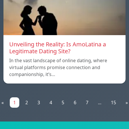
Unveiling the Reality: Is AmoLatina a
Legitimate Dating Site?
In the vast landscape of online dating, where
virtual platforms promise connection and
companionship, it’s…
«
1
2
3
4
5
6
7
...
15
»