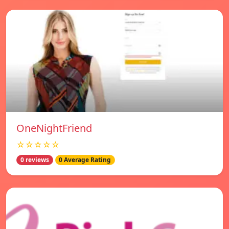
OneNightFriend
☆☆☆☆☆
0 reviews
0 Average Rating