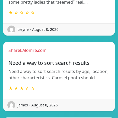
some pretty ladies that “seemed” real,…
★ ☆ ☆ ☆ ☆
treyne - August 8, 2026
SharekAlomre.com
Need a way to sort search results
Need a way to sort search results by age, location,
other characteristics. Carosel photo should…
★ ★ ★ ☆ ☆
james - August 8, 2026