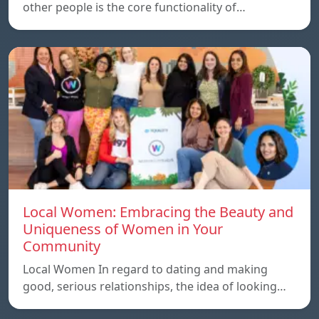
other people is the core functionality of…
Local Women: Embracing the Beauty and
Uniqueness of Women in Your
Community
Local Women In regard to dating and making
good, serious relationships, the idea of ​​looking…