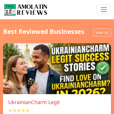
Best Reviewed Businesses
View All
UkrainianCharm Legit
☆☆☆☆☆