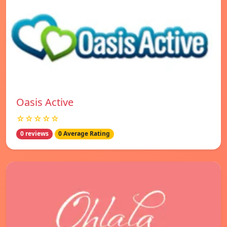
Oasis Active
☆☆☆☆☆
0 reviews
0 Average Rating