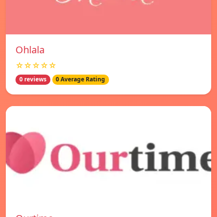
Ohlala
☆☆☆☆☆
0 reviews
0 Average Rating