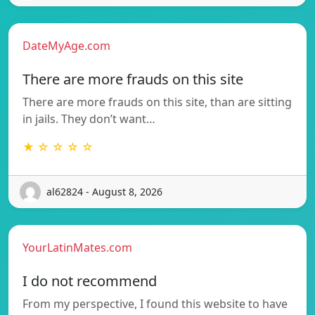
DateMyAge.com
There are more frauds on this site
There are more frauds on this site, than are sitting
in jails. They don’t want…
★ ☆ ☆ ☆ ☆
al62824 - August 8, 2026
YourLatinMates.com
I do not recommend
From my perspective, I found this website to have