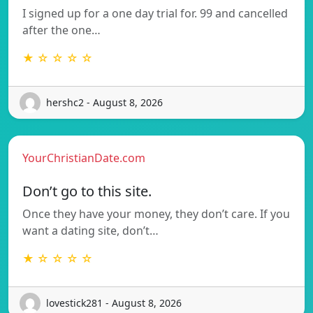
I signed up for a one day trial for. 99 and cancelled
after the one…
★ ☆ ☆ ☆ ☆
hershc2 - August 8, 2026
YourChristianDate.com
Don’t go to this site.
Once they have your money, they don’t care. If you
want a dating site, don’t…
★ ☆ ☆ ☆ ☆
lovestick281 - August 8, 2026