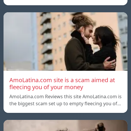
AmoLatina.com site is a scam aimed at
fleecing you of your money
AmoLatina.com Reviews this site AmoLatina.com is
the biggest scam set up to empty fleecing you of…