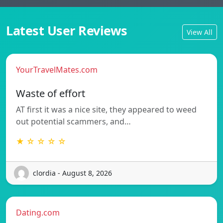
Latest User Reviews
View All
YourTravelMates.com
Waste of effort
AT first it was a nice site, they appeared to weed
out potential scammers, and…
★ ☆ ☆ ☆ ☆
clordia - August 8, 2026
Dating.com