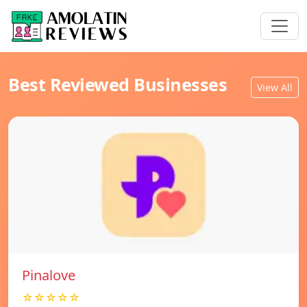
Best Reviewed Businesses
View All
Pinalove
☆☆☆☆☆