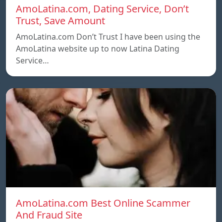
AmoLatina.com, Dating Service, Don’t
Trust, Save Amount
AmoLatina.com Don’t Trust I have been using the
AmoLatina website up to now Latina Dating
Service…
AmoLatina.com Best Online Scammer
And Fraud Site