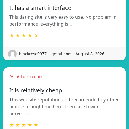
It has a smart interface
This dating site is very easy to use. No problem in
performance  everything is…
★ ★ ★ ★ ☆
blackrose997711gmail-com - August 8, 2026
AsiaCharm.com
It is relatively cheap
This website reputation and recomended by other
people brought me here There are fewer
perverts…
★ ★ ★ ★ ★