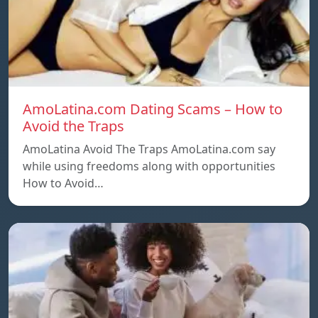
AmoLatina.com Dating Scams – How to
Avoid the Traps
AmoLatina Avoid The Traps AmoLatina.com say
while using freedoms along with opportunities
How to Avoid…