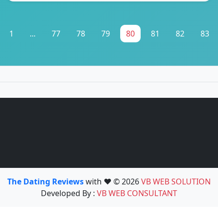
1
...
77
78
79
80
81
82
83
The Dating Reviews
with ❤️ © 2026
VB WEB SOLUTION
Developed By :
VB WEB CONSULTANT