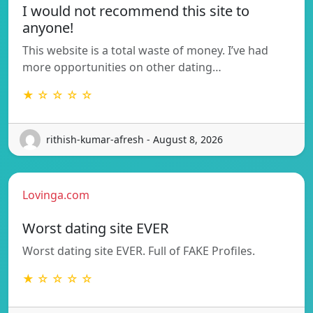
I would not recommend this site to
anyone!
This website is a total waste of money. I’ve had
more opportunities on other dating…
★ ☆ ☆ ☆ ☆
rithish-kumar-afresh - August 8, 2026
Lovinga.com
Worst dating site EVER
Worst dating site EVER. Full of FAKE Profiles.
★ ☆ ☆ ☆ ☆