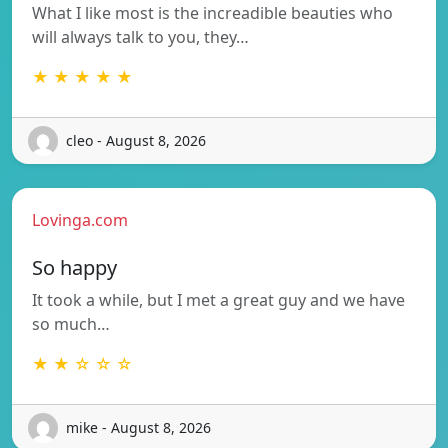
What I like most is the increadible beauties who
will always talk to you, they…
★ ★ ★ ★ ★
cleo - August 8, 2026
Lovinga.com
So happy
It took a while, but I met a great guy and we have
so much…
★ ★ ☆ ☆ ☆
mike - August 8, 2026