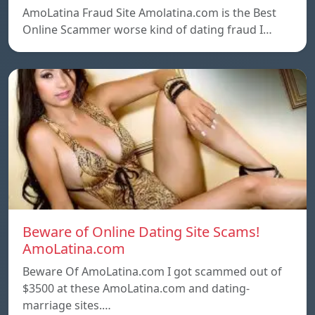
AmoLatina Fraud Site Amolatina.com is the Best
Online Scammer worse kind of dating fraud I…
Beware of Online Dating Site Scams!
AmoLatina.com
Beware Of AmoLatina.com I got scammed out of
$3500 at these AmoLatina.com and dating-
marriage sites.…