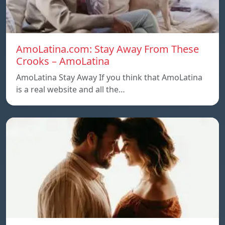
AmoLatina.com: Stay Away From These
Crooks – AmoLatina
AmoLatina Stay Away If you think that AmoLatina
is a real website and all the…