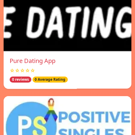
Pure Dating App
☆☆☆☆☆
0 reviews
0 Average Rating