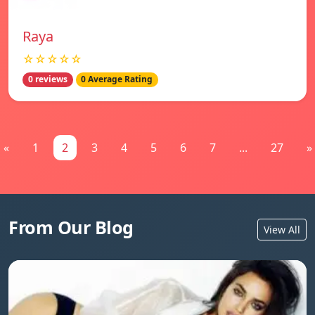
Raya
☆☆☆☆☆
0 reviews
0 Average Rating
«
1
2
3
4
5
6
7
...
27
»
From Our Blog
View All