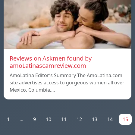
Reviews on Askmen found by
amoLatinascamreview.com
AmoLatina Editor’s Summary The AmoLatina.com
site advertises access to gorgeous women all over
Mexico, Columbia,…
1
...
9
10
11
12
13
14
15