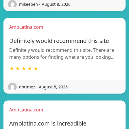
mikeeben - August 8, 2026
AmoLatina.com
Definitely would recommend this site
Definitely would recommend this site. There are
many options for finding what are you looking…
★ ★ ★ ★ ★
dortmez - August 8, 2026
AmoLatina.com
Amolatina.com is increadible