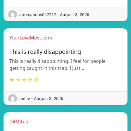
anonymous047217 - August 8, 2026
YourLoveMeet.com
This is really disappointing
This is really disappointing. I feel for people
getting caught in this trap. I just…
★ ☆ ☆ ☆ ☆
millie - August 8, 2026
DilMil.co