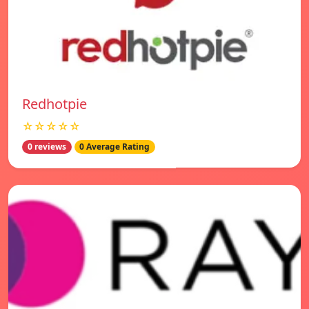
Redhotpie
☆☆☆☆☆
0 reviews
0 Average Rating