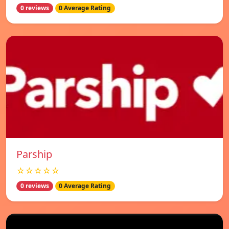
0 reviews
0 Average Rating
Parship
☆☆☆☆☆
0 reviews
0 Average Rating