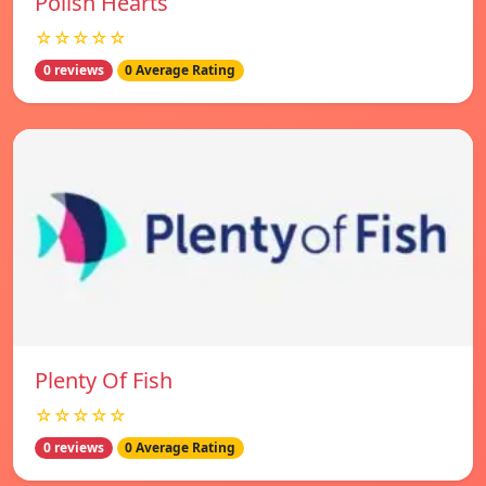
Polish Hearts
☆☆☆☆☆
0 reviews
0 Average Rating
Plenty Of Fish
☆☆☆☆☆
0 reviews
0 Average Rating