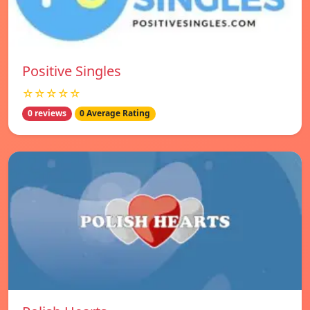
Positive Singles
☆☆☆☆☆
0 reviews
0 Average Rating