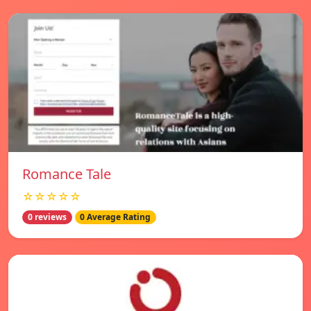
Romance Tale
☆☆☆☆☆
0 reviews
0 Average Rating