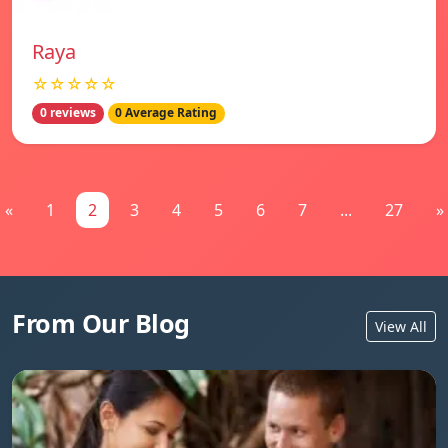
Raya
☆☆☆☆☆
0 reviews
0 Average Rating
«
1
2
3
4
5
6
7
...
27
»
From Our Blog
View All