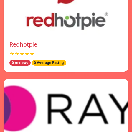
Redhotpie
☆☆☆☆☆
0 reviews
0 Average Rating