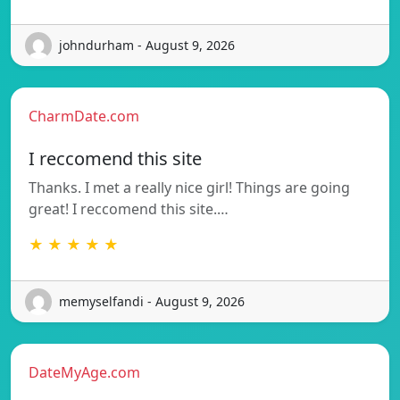
johndurham - August 9, 2026
CharmDate.com
I reccomend this site
Thanks. I met a really nice girl! Things are going
great! I reccomend this site.…
★ ★ ★ ★ ★
memyselfandi - August 9, 2026
DateMyAge.com