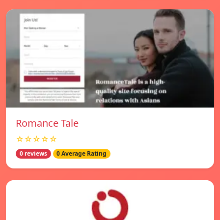
Romance Tale
☆☆☆☆☆
0 reviews
0 Average Rating