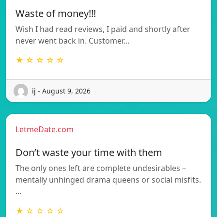
Waste of money!!!
Wish I had read reviews, I paid and shortly after
never went back in. Customer…
★ ☆ ☆ ☆ ☆
ij - August 9, 2026
LetmeDate.com
Don’t waste your time with them
The only ones left are complete undesirables –
mentally unhinged drama queens or social misfits.
…
★ ☆ ☆ ☆ ☆