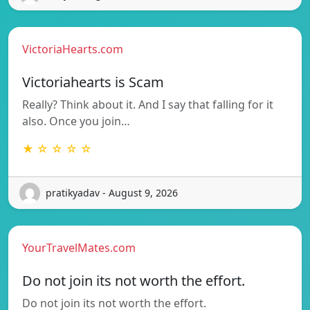
VictoriaHearts.com
Victoriahearts is Scam
Really? Think about it. And I say that falling for it
also. Once you join…
★ ☆ ☆ ☆ ☆
pratikyadav - August 9, 2026
YourTravelMates.com
Do not join its not worth the effort.
Do not join its not worth the effort.