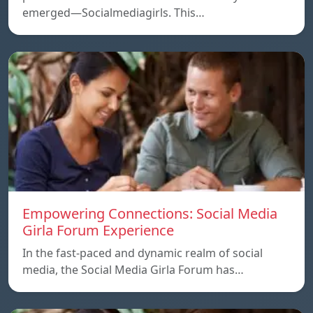
emerged—Socialmediagirls. This…
Empowering Connections: Social Media
Girla Forum Experience
In the fast-paced and dynamic realm of social
media, the Social Media Girla Forum has…