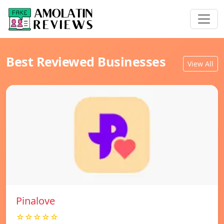
Best Reviewed Businesses
View All
Pinalove
☆☆☆☆☆