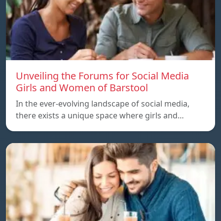
Unveiling the Forums for Social Media
Girls and Women of Barstool
In the ever-evolving landscape of social media,
there exists a unique space where girls and…