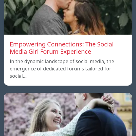
Empowering Connections: The Social
Media Girl Forum Experience
In the dynamic landscape of social media, the
emergence of dedicated forums tailored for
social…