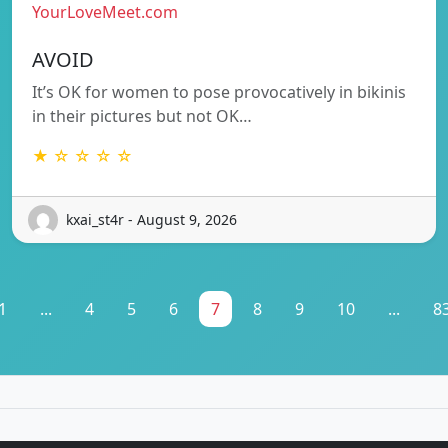
YourLoveMeet.com
AVOID
It’s OK for women to pose provocatively in bikinis
in their pictures but not OK…
★ ☆ ☆ ☆ ☆
kxai_st4r - August 9, 2026
1
...
4
5
6
7
8
9
10
...
8