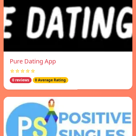
Pure Dating App
☆☆☆☆☆
0 reviews
0 Average Rating