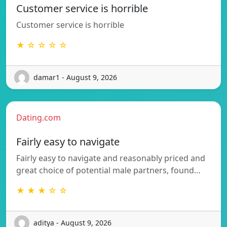
Customer service is horrible
Customer service is horrible
★ ☆ ☆ ☆ ☆
damar1 - August 9, 2026
Dating.com
Fairly easy to navigate
Fairly easy to navigate and reasonably priced and
great choice of potential male partners, found…
★ ★ ★ ☆ ☆
aditya - August 9, 2026