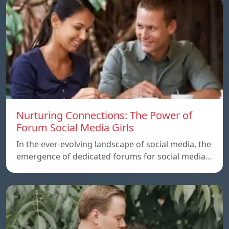
Nurturing Connections: The Power of
Forum Social Media Girls
In the ever-evolving landscape of social media, the
emergence of dedicated forums for social media…