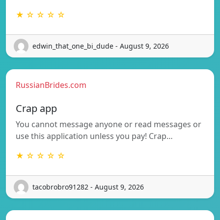
★ ☆ ☆ ☆ ☆
edwin_that_one_bi_dude - August 9, 2026
RussianBrides.com
Crap app
You cannot message anyone or read messages or
use this application unless you pay! Crap…
★ ☆ ☆ ☆ ☆
tacobrobro91282 - August 9, 2026