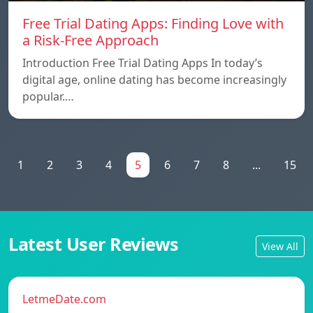
Free Trial Dating Apps: Finding Love with
a Risk-Free Approach
Introduction Free Trial Dating Apps In today’s
digital age, online dating has become increasingly
popular.…
1
2
3
4
5
6
7
8
...
15
Latest User Reviews
View All
LetmeDate.com