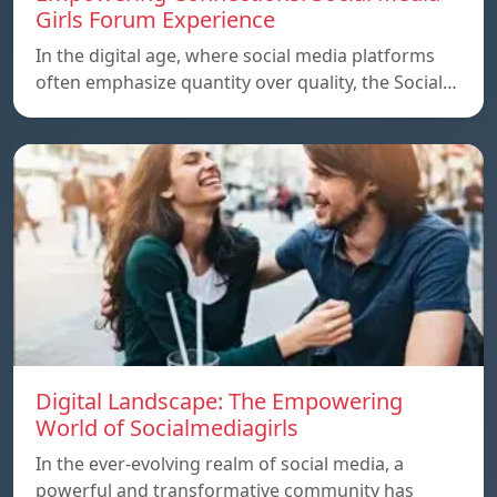
Girls Forum Experience
In the digital age, where social media platforms
often emphasize quantity over quality, the Social…
Digital Landscape: The Empowering
World of Socialmediagirls
In the ever-evolving realm of social media, a
powerful and transformative community has