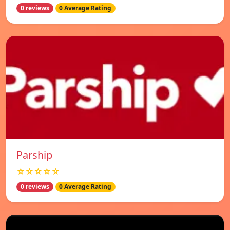
0 reviews
0 Average Rating
Parship
☆☆☆☆☆
0 reviews
0 Average Rating