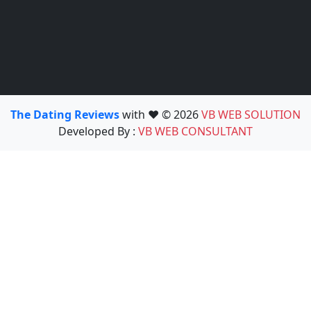
The Dating Reviews
with ❤️ © 2026
VB WEB SOLUTION
Developed By :
VB WEB CONSULTANT