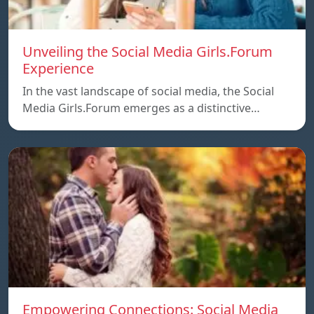
Unveiling the Social Media Girls.Forum
Experience
In the vast landscape of social media, the Social
Media Girls.Forum emerges as a distinctive…
Empowering Connections: Social Media