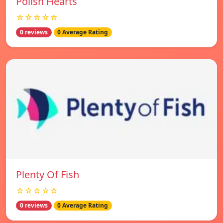
Polish Hearts
☆☆☆☆☆
0 reviews
0 Average Rating
Plenty Of Fish
☆☆☆☆☆
0 reviews
0 Average Rating