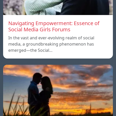
Navigating Empowerment: Essence of
Social Media Girls Forums
In the vast and ever-evolving realm of social
media, a groundbreaking phenomenon has
emerged—the Social…