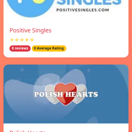
Positive Singles
☆☆☆☆☆
0 reviews
0 Average Rating