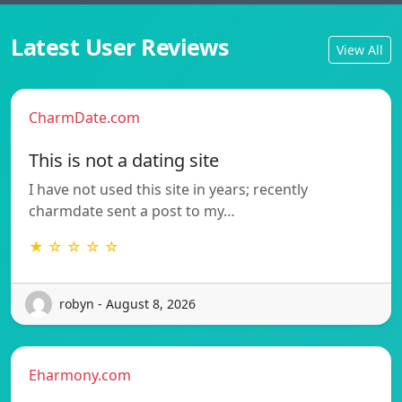
Latest User Reviews
View All
CharmDate.com
This is not a dating site
I have not used this site in years; recently
charmdate sent a post to my…
★ ☆ ☆ ☆ ☆
robyn - August 8, 2026
Eharmony.com