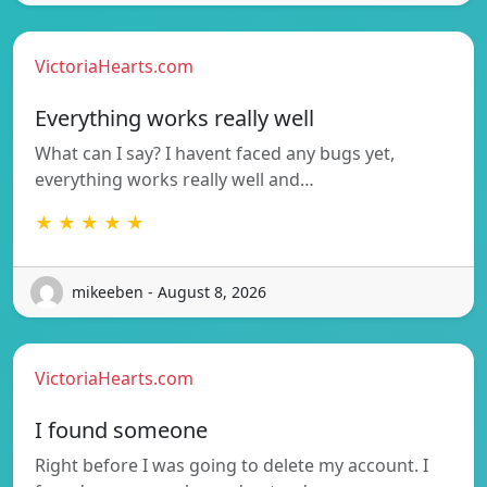
VictoriaHearts.com
Everything works really well
What can I say? I havent faced any bugs yet,
everything works really well and…
★ ★ ★ ★ ★
mikeeben - August 8, 2026
VictoriaHearts.com
I found someone
Right before I was going to delete my account. I