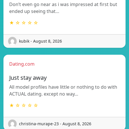
Don’t even go near as i was impressed at first but
ended up seeing that…
★ ☆ ☆ ☆ ☆
kubik - August 8, 2026
Dating.com
Just stay away
All model profiles have little or nothing to do with
ACTUAL dating. except no way…
★ ☆ ☆ ☆ ☆
christina-murape-23 - August 8, 2026