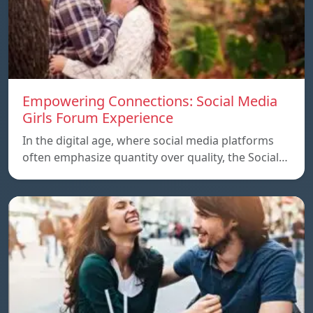
Empowering Connections: Social Media
Girls Forum Experience
In the digital age, where social media platforms
often emphasize quantity over quality, the Social…