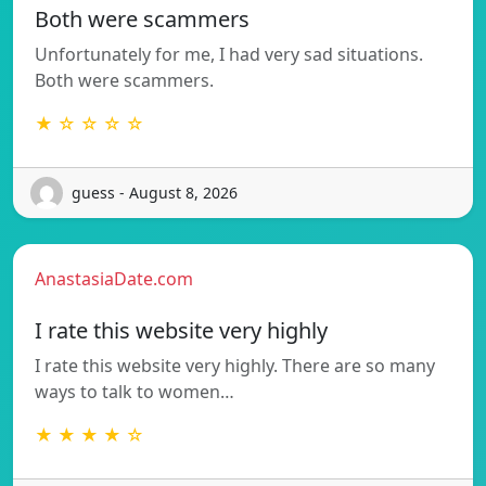
Both were scammers
Unfortunately for me, I had very sad situations.
Both were scammers.
★ ☆ ☆ ☆ ☆
guess - August 8, 2026
AnastasiaDate.com
I rate this website very highly
I rate this website very highly. There are so many
ways to talk to women…
★ ★ ★ ★ ☆