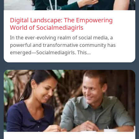
Digital Landscape: The Empowering
World of Socialmediagirls
In the ever-evolving realm of social media, a
powerful and transformative community has
emerged—Socialmediagirls. This…