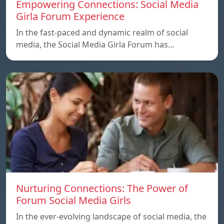
Empowering Connections: Social Media
Girla Forum Experience
In the fast-paced and dynamic realm of social
media, the Social Media Girla Forum has…
Nurturing Connections: The Power of
Forum Social Media Girls
In the ever-evolving landscape of social media, the