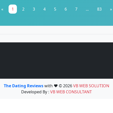
«
1
2
3
4
5
6
7
...
83
»
The Dating Reviews
with ❤️ © 2026
VB WEB SOLUTION
Developed By :
VB WEB CONSULTANT