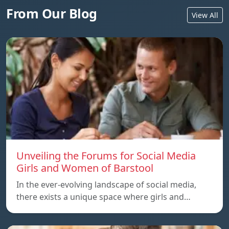
From Our Blog
View All
Unveiling the Forums for Social Media
Girls and Women of Barstool
In the ever-evolving landscape of social media,
there exists a unique space where girls and…