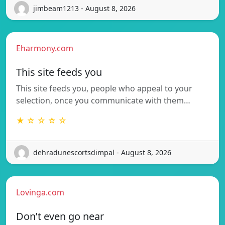
jimbeam1213 - August 8, 2026
Eharmony.com
This site feeds you
This site feeds you, people who appeal to your
selection, once you communicate with them…
★ ☆ ☆ ☆ ☆
dehradunescortsdimpal - August 8, 2026
Lovinga.com
Don’t even go near