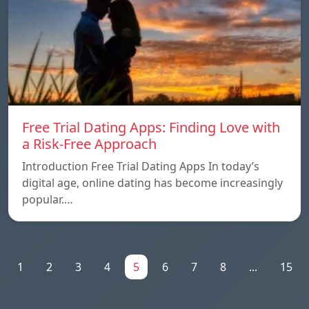
Free Trial Dating Apps: Finding Love with
a Risk-Free Approach
Introduction Free Trial Dating Apps In today’s
digital age, online dating has become increasingly
popular.…
1
2
3
4
5
6
7
8
...
15