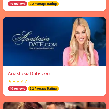
40 reviews
2.2 Average Rating
AnastasiaDate.com
★★☆☆☆
40 reviews
2.2 Average Rating