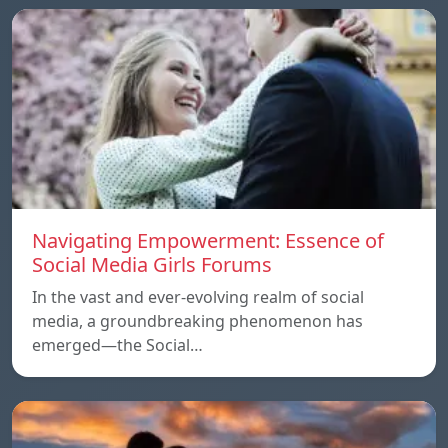
Navigating Empowerment: Essence of
Social Media Girls Forums
In the vast and ever-evolving realm of social
media, a groundbreaking phenomenon has
emerged—the Social…