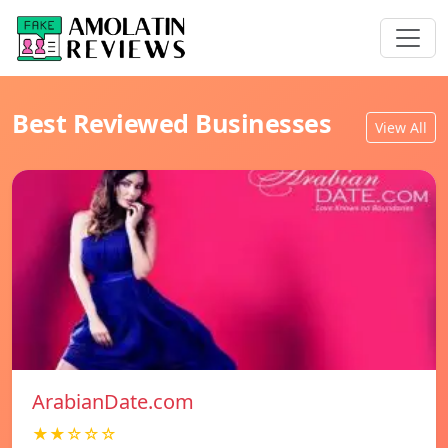
Best Reviewed Businesses
View All
ArabianDate.com
★★☆☆☆