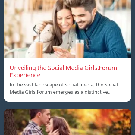
Unveiling the Social Media Girls.Forum
Experience
In the vast landscape of social media, the Social
Media Girls.Forum emerges as a distinctive…