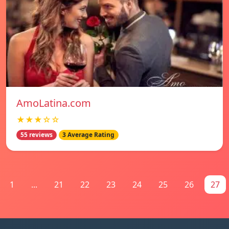
AmoLatina.com
★★★☆☆
55 reviews
3 Average Rating
1
...
21
22
23
24
25
26
27