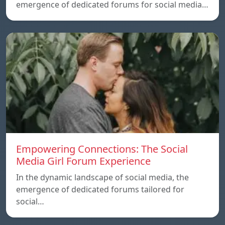
emergence of dedicated forums for social media…
Empowering Connections: The Social
Media Girl Forum Experience
In the dynamic landscape of social media, the
emergence of dedicated forums tailored for
social…