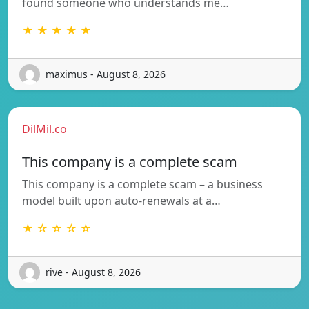
found someone who understands me…
★ ★ ★ ★ ★
maximus - August 8, 2026
DilMil.co
This company is a complete scam
This company is a complete scam – a business
model built upon auto-renewals at a…
★ ☆ ☆ ☆ ☆
rive - August 8, 2026