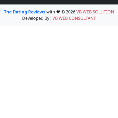
The Dating Reviews
with ❤️ © 2026
VB WEB SOLUTION
Developed By :
VB WEB CONSULTANT