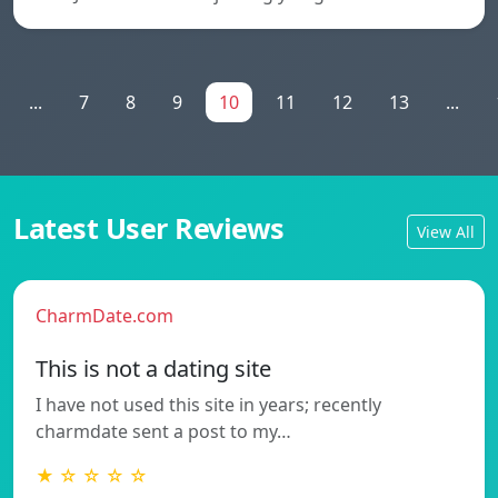
...
7
8
9
10
11
12
13
...
Latest User Reviews
View All
CharmDate.com
This is not a dating site
I have not used this site in years; recently
charmdate sent a post to my…
★ ☆ ☆ ☆ ☆