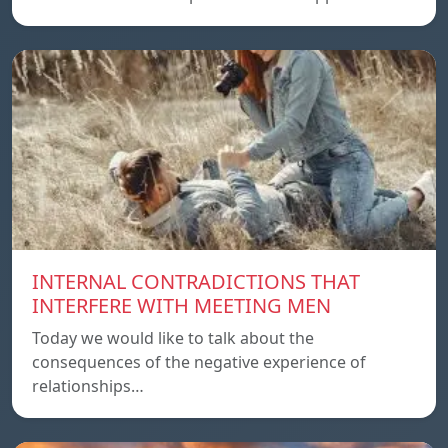
INTERNAL CONTRADICTIONS THAT
INTERFERE WITH MEETING MEN
Today we would like to talk about the
consequences of the negative experience of
relationships…