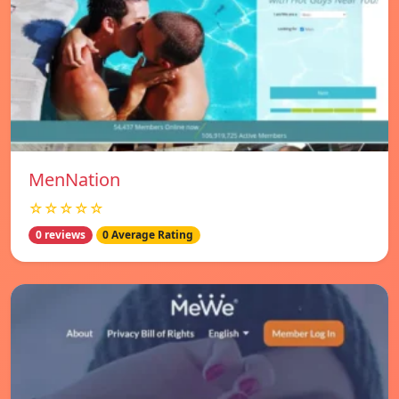
MenNation
☆☆☆☆☆
0 reviews
0 Average Rating