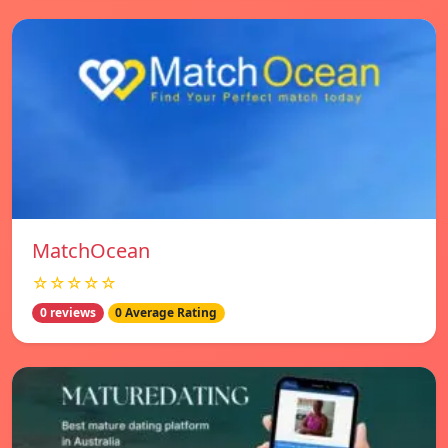
MatchOcean
☆☆☆☆☆
0 reviews
0 Average Rating