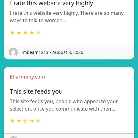
I rate this website very highly
I rate this website very highly. There are so many
ways to talk to women…
★ ★ ★ ★ ☆
jimbeam1213 - August 8, 2026
Eharmony.com
This site feeds you
This site feeds you, people who appeal to your
selection, once you communicate with them…
★ ☆ ☆ ☆ ☆