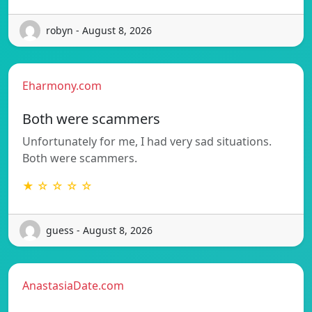
robyn - August 8, 2026
Eharmony.com
Both were scammers
Unfortunately for me, I had very sad situations.
Both were scammers.
★ ☆ ☆ ☆ ☆
guess - August 8, 2026
AnastasiaDate.com