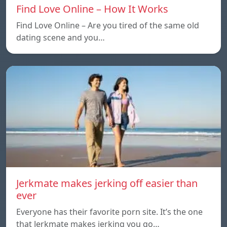
Find Love Online – How It Works
Find Love Online – Are you tired of the same old
dating scene and you…
Jerkmate makes jerking off easier than
ever
Everyone has their favorite porn site. It’s the one
that Jerkmate makes jerking you go…