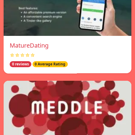
MatureDating
☆☆☆☆☆
0 reviews
0 Average Rating