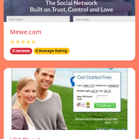
Mewe.com
☆☆☆☆☆
0 reviews
0 Average Rating