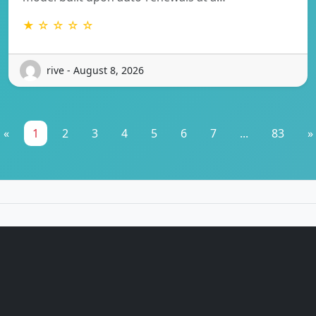
★ ☆ ☆ ☆ ☆
rive - August 8, 2026
«
1
2
3
4
5
6
7
...
83
»