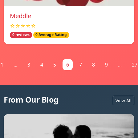
Meddle
☆☆☆☆☆
0 reviews
0 Average Rating
1
...
3
4
5
6
7
8
9
...
27
From Our Blog
View All