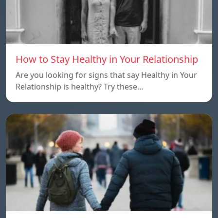
How to Stay Healthy in Your Relationship
Are you looking for signs that say Healthy in Your
Relationship is healthy? Try these…