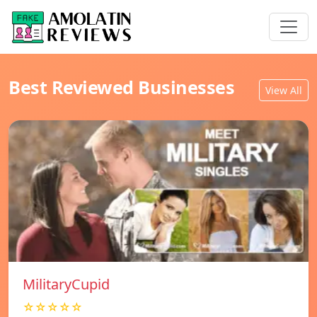
Best Reviewed Businesses
View All
MilitaryCupid
☆☆☆☆☆