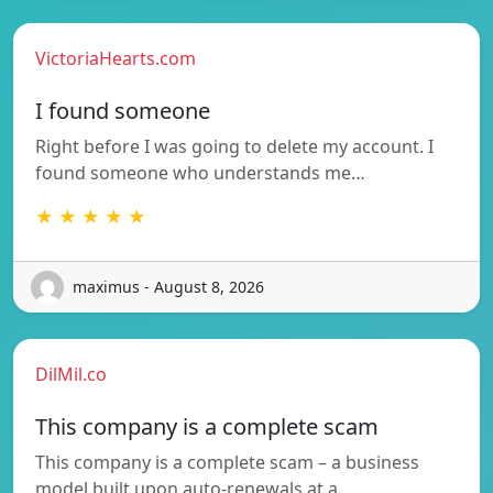
VictoriaHearts.com
I found someone
Right before I was going to delete my account. I
found someone who understands me…
★ ★ ★ ★ ★
maximus - August 8, 2026
DilMil.co
This company is a complete scam
This company is a complete scam – a business
model built upon auto-renewals at a…