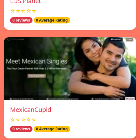
LDS Planet
☆☆☆☆☆
0 reviews
0 Average Rating
MexicanCupid
☆☆☆☆☆
0 reviews
0 Average Rating