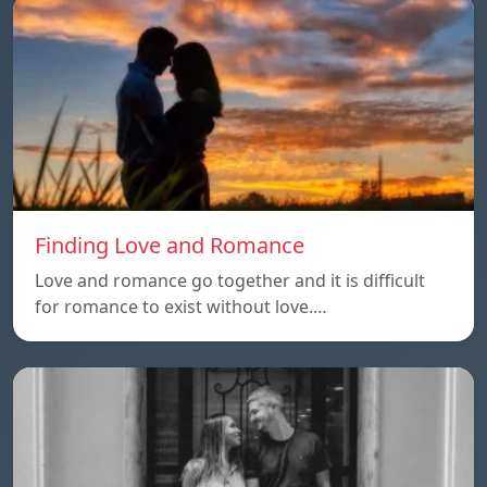
Finding Love and Romance
Love and romance go together and it is difficult
for romance to exist without love.…