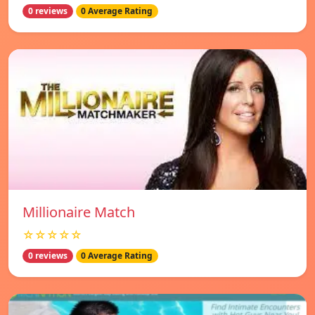
0 reviews
0 Average Rating
Millionaire Match
☆☆☆☆☆
0 reviews
0 Average Rating