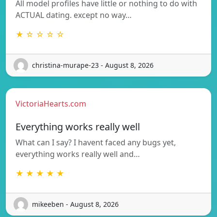
All model profiles have little or nothing to do with
ACTUAL dating. except no way…
★ ☆ ☆ ☆ ☆
christina-murape-23 - August 8, 2026
VictoriaHearts.com
Everything works really well
What can I say? I havent faced any bugs yet,
everything works really well and…
★ ★ ★ ★ ★
mikeeben - August 8, 2026