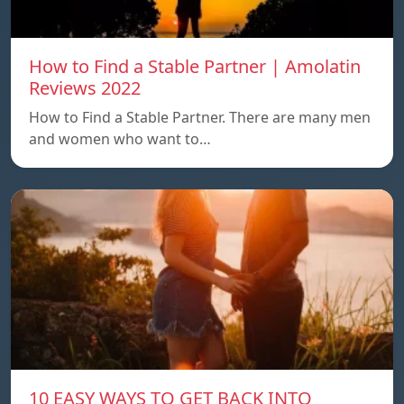
How to Find a Stable Partner | Amolatin
Reviews 2022
How to Find a Stable Partner. There are many men
and women who want to…
10 EASY WAYS TO GET BACK INTO