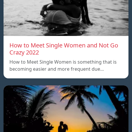
How to Meet Single Women and Not Go
Crazy 2022
How to Meet Single Women is something that is
becoming easier and more frequent due…