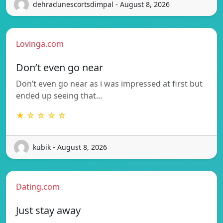
dehradunescortsdimpal - August 8, 2026
Lovinga.com
Don’t even go near
Don’t even go near as i was impressed at first but
ended up seeing that…
★ ☆ ☆ ☆ ☆
kubik - August 8, 2026
Dating.com
Just stay away