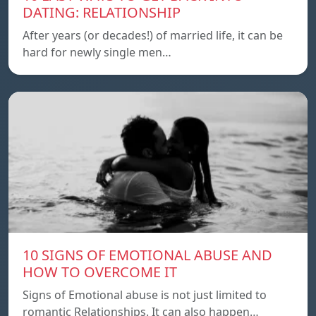
DATING: RELATIONSHIP
After years (or decades!) of married life, it can be
hard for newly single men…
10 SIGNS OF EMOTIONAL ABUSE AND
HOW TO OVERCOME IT
Signs of Emotional abuse is not just limited to
romantic Relationships. It can also happen…