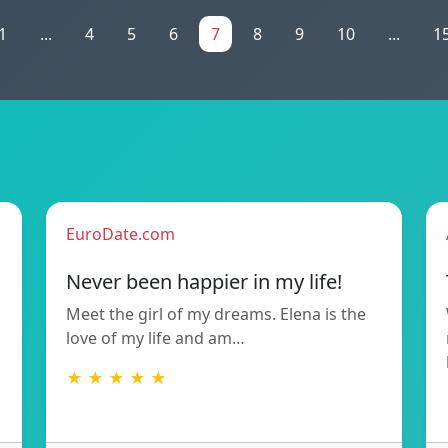
1
...
4
5
6
7
8
9
10
...
1
EuroDate.com
Never been happier in my life!
Meet the girl of my dreams. Elena is the
love of my life and am…
★ ★ ★ ★ ★