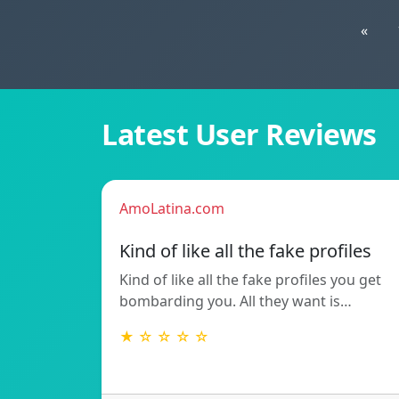
«
Latest User Reviews
AmoLatina.com
Kind of like all the fake profiles
Kind of like all the fake profiles you get
bombarding you. All they want is…
★ ☆ ☆ ☆ ☆