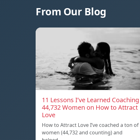
From Our Blog
11 Lessons I’ve Learned Coaching
44,732 Women on How to Attract
Love
How to Attract Love I’ve coached a ton of
women (44,732 and counting) and