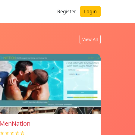
Register
Login
View All
MenNation
☆☆☆☆☆