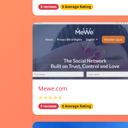
0 reviews
0 Average Rating
Mewe.com
☆☆☆☆☆
0 reviews
0 Average Rating