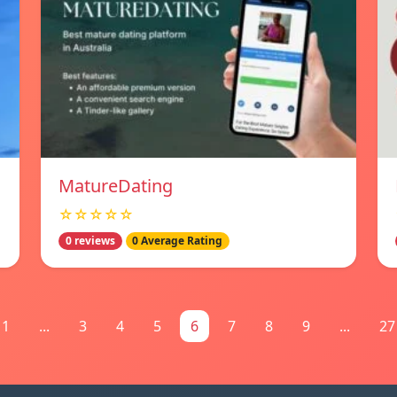
MatureDating
☆☆☆☆☆
0 reviews
0 Average Rating
1
...
3
4
5
6
7
8
9
...
27