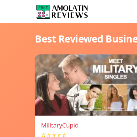
Best Reviewed Busin
MilitaryCupid
☆☆☆☆☆