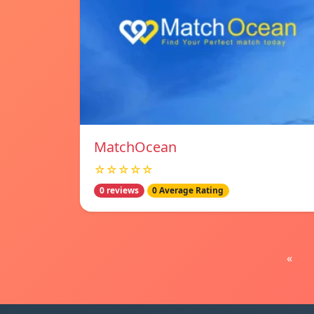
MatchOcean
☆☆☆☆☆
0 reviews
0 Average Rating
«