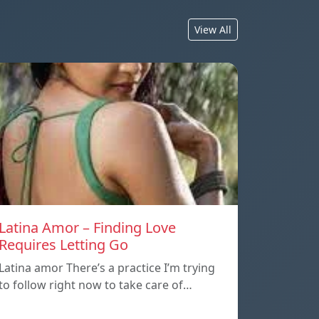
View All
Latina Amor – Finding Love
Requires Letting Go
Latina amor There’s a practice I’m trying
to follow right now to take care of…