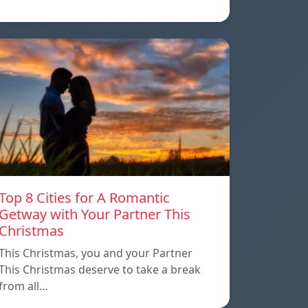
Top 8 Cities for A Romantic
Getway with Your Partner This
Christmas
This Christmas, you and your Partner
This Christmas deserve to take a break
from all…