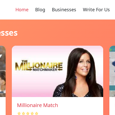
Home
Blog
Businesses
Write For Us
esses
Millionaire Match
☆☆☆☆☆