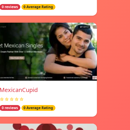
0 reviews
0 Average Rating
MexicanCupid
☆☆☆☆☆
0 reviews
0 Average Rating