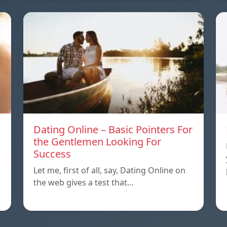
Dating Online – Basic Pointers For
the Gentlemen Looking For
Success
Let me, first of all, say, Dating Online on
the web gives a test that…