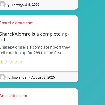
giri - August 8, 2026
SharekAlomre.com
SharekAlomre is a complete rip-
off
SharekAlomre is a complete rip-off they
tell you sign up for 299 for the first…
★ ☆ ☆ ☆ ☆
joslinwendell - August 8, 2026
AmoLatina.com