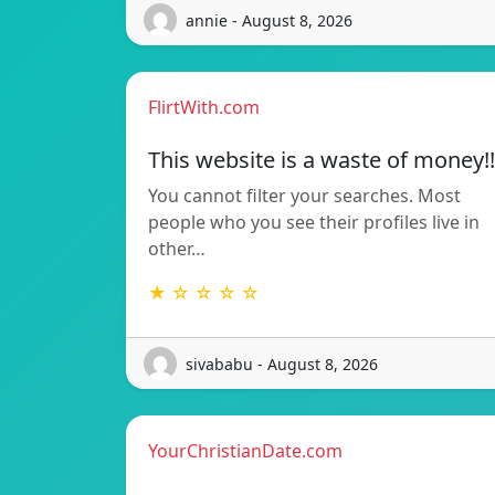
annie - August 8, 2026
FlirtWith.com
This website is a waste of money!!
You cannot filter your searches. Most
people who you see their profiles live in
other…
★ ☆ ☆ ☆ ☆
sivababu - August 8, 2026
YourChristianDate.com