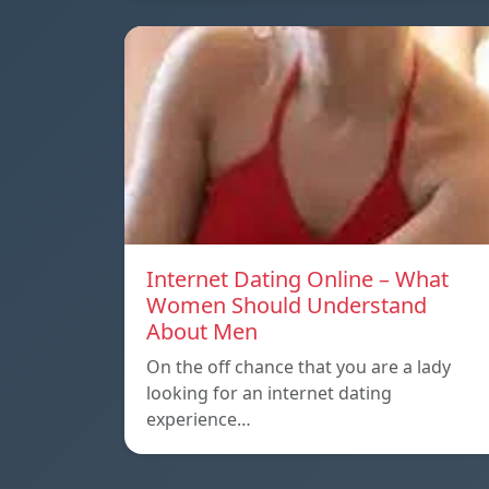
Internet Dating Online – What
Women Should Understand
About Men
On the off chance that you are a lady
looking for an internet dating
experience…