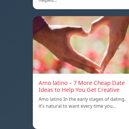
helped…
Amo latino – 7 More Cheap Date
Ideas to Help You Get Creative
Amo latino In the early stages of dating,
it’s natural to want every time you…