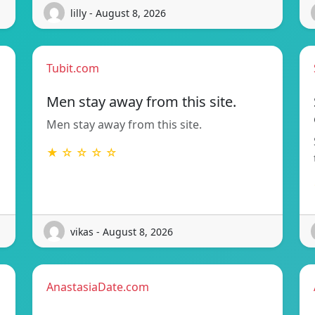
lilly - August 8, 2026
Tubit.com
Men stay away from this site.
Men stay away from this site.
★ ☆ ☆ ☆ ☆
vikas - August 8, 2026
AnastasiaDate.com