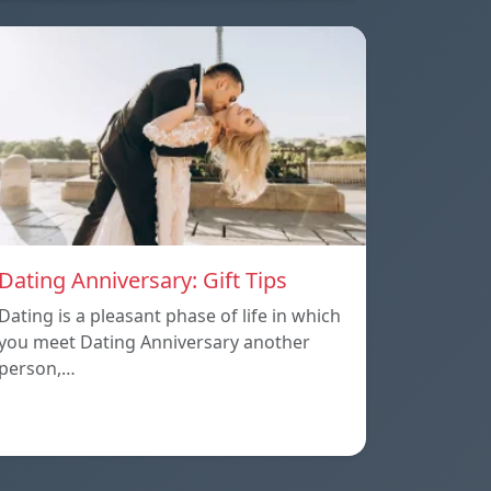
Dating Anniversary: Gift Tips
Dating is a pleasant phase of life in which
you meet Dating Anniversary another
person,…