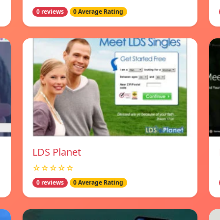
0 reviews
0 Average Rating
LDS Planet
☆☆☆☆☆
0 reviews
0 Average Rating