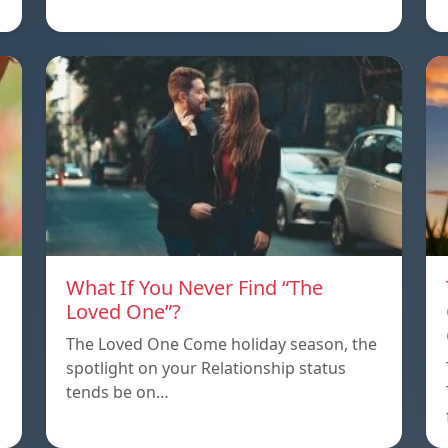
What If You Never Find “The
Loved One”?
The Loved One Come holiday season, the
spotlight on your Relationship status
tends be on…