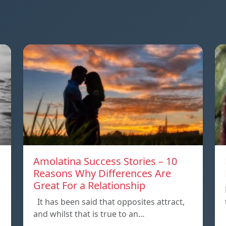
Amolatina Success Stories – 10
Reasons Why Differences Are
Great For a Relationship
It has been said that opposites attract,
and whilst that is true to an…