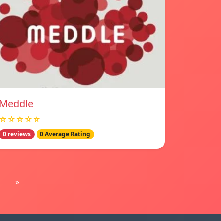
Meddle
☆☆☆☆☆
0 reviews
0 Average Rating
»