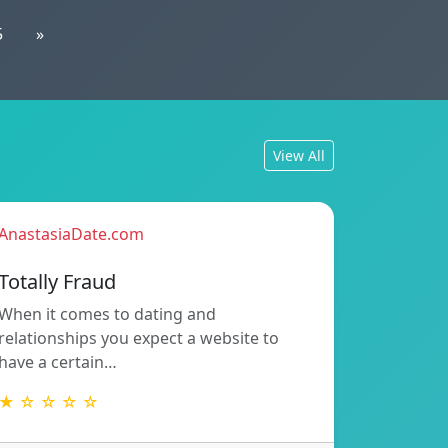
5
»
View All
AnastasiaDate.com
Totally Fraud
When it comes to dating and
relationships you expect a website to
have a certain…
★ ☆ ☆ ☆ ☆