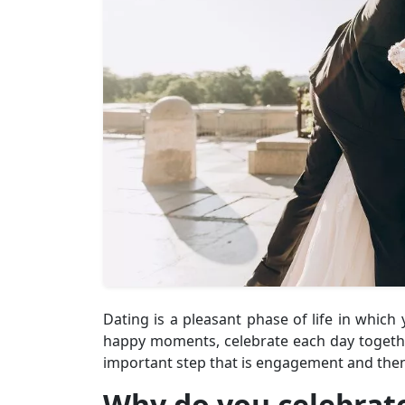
Dating is a pleasant phase of life in whic
happy moments, celebrate each day togethe
important step that is engagement and the
Why do you celebrat