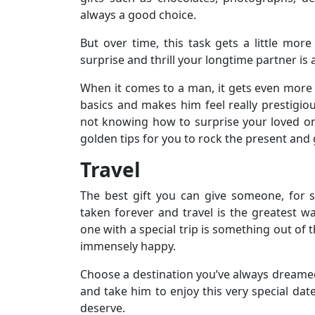
always a good choice.
But over time, this task gets a little more 
surprise and thrill your longtime partner is
When it comes to a man, it gets even more d
basics and makes him feel really prestigio
not knowing how to surprise your loved on
golden tips for you to rock the present and
Travel
The best gift you can give someone, for 
taken forever and travel is the greatest 
one with a special trip is something out of 
immensely happy.
Choose a destination you’ve always dreamed 
and take him to enjoy this very special date
deserve.