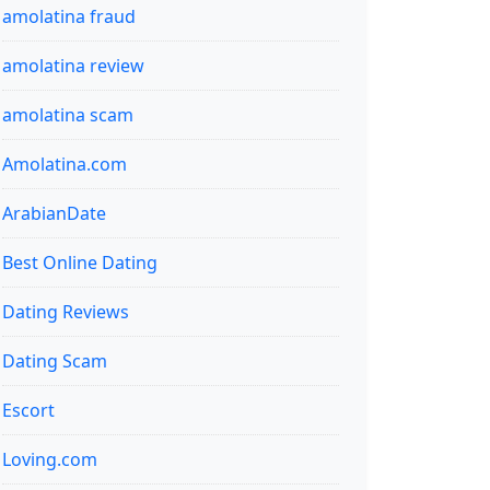
amolatina fraud
amolatina review
amolatina scam
Amolatina.com
ArabianDate
Best Online Dating
Dating Reviews
Dating Scam
Escort
Loving.com