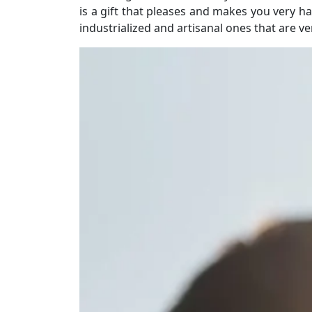
is a gift that pleases and makes you very 
industrialized and artisanal ones that are v