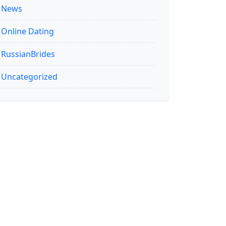
News
Online Dating
RussianBrides
Uncategorized