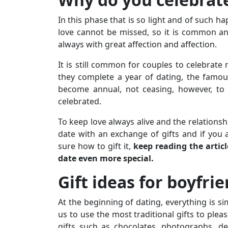
In this phase that is so light and of such 
love cannot be missed, so it is common and
always with great affection and affection.
It is still common for couples to celebrate
they complete a year of dating, the famous
become annual, not ceasing, however, to 
celebrated.
To keep love always alive and the relationsh
date with an exchange of gifts and if you 
sure how to gift it,
keep reading the artic
date even more special.
Gift ideas for boyfri
At the beginning of dating, everything is si
us to use the most traditional gifts to plea
gifts such as chocolates, photographs, ded