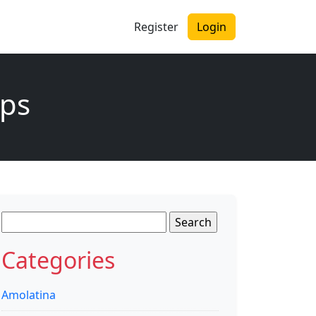
Register
Login
ips
Search
for:
Categories
Amolatina