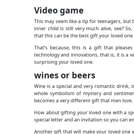
Video game
This may seem like a tip for teenagers, but
inner child is still very much alive, see? So
that this can be the best gift your loved one 
That’s because, this is a gift that pleas
technology and innovations, that is, it is a
surprising your loved one.
wines or beers
Wine is a special and very romantic drink, i
whole symbolism of mystery and sentimenta
becomes a very different gift that men love.
How about gifting your loved one with a spe
special letter and an invitation so you can e
Another gift that will make your loved one ve