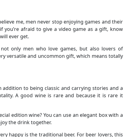
 believe me, men never stop enjoying games and their
, if you’re afraid to give a video game as a gift, know
will ever get.
es not only men who love games, but also lovers of
 very versatile and uncommon gift, which means totally
n addition to being classic and carrying stories and a
lity. A good wine is rare and because it is rare it
cial edition wine? You can use an elegant box with a
njoy the drink together.
ry happy is the traditional beer. For beer lovers, this