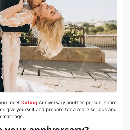
h you meet
Dating
Anniversary another person, share
r, give yourself and prepare for a more serious and
n marriage.
e your anniversary?