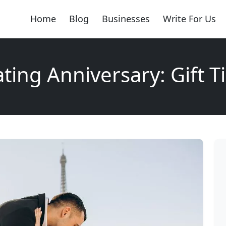
Home
Blog
Businesses
Write For Us
ting Anniversary: Gift T