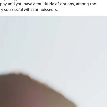
happy and you have a multitude of options, among the
ery successful with connoisseurs.