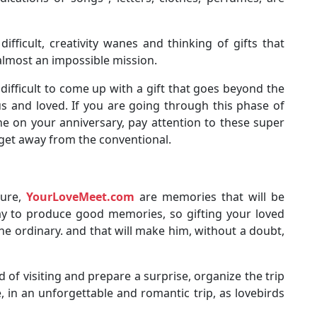
difficult, creativity wanes and thinking of gifts that
 almost an impossible mission.
ifficult to come up with a gift that goes beyond the
us and loved. If you are going through this phase of
e on your anniversary, pay attention to these super
 get away from the conventional.
sure,
YourLoveMeet.com
are memories that will be
way to produce good memories, so gifting your loved
the ordinary. and that will make him, without a doubt,
of visiting and prepare a surprise, organize the trip
, in an unforgettable and romantic trip, as lovebirds