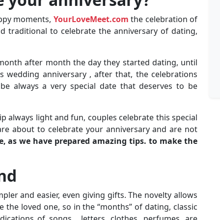
happy moments,
YourLoveMeet.com
the celebration of
 traditional to celebrate the anniversary of dating,
 month after month the day they started dating, until
 wedding anniversary , after that, the celebrations
be always a very special date that deserves to be
ip always light and fun, couples celebrate this special
are about to celebrate your anniversary and are not
le, as we have prepared amazing tips. to make the
end
mpler and easier, even giving gifts. The novelty allows
se the loved one, so in the “months” of dating, classic
ications of songs , letters, clothes, perfumes, are