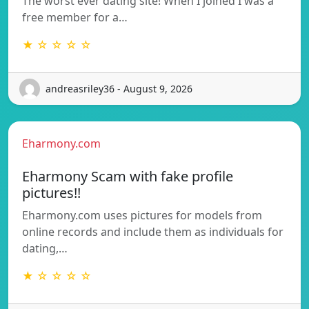
The worst ever dating site! When I joined I was a
free member for a…
★ ☆ ☆ ☆ ☆
andreasriley36 - August 9, 2026
Eharmony.com
Eharmony Scam with fake profile
pictures!!
Eharmony.com uses pictures for models from
online records and include them as individuals for
dating,…
★ ☆ ☆ ☆ ☆