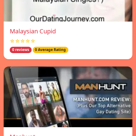
Malaysian Cupid
☆☆☆☆☆
0 reviews
0 Average Rating