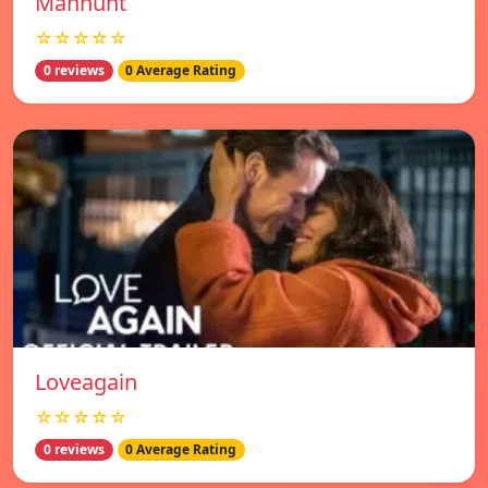
Manhunt
☆☆☆☆☆
0 reviews
0 Average Rating
Loveagain
☆☆☆☆☆
0 reviews
0 Average Rating