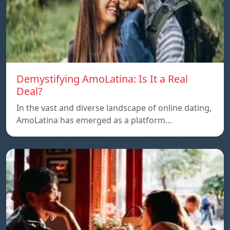
Demystifying AmoLatina: Is It a Real
Deal?
In the vast and diverse landscape of online dating,
AmoLatina has emerged as a platform…