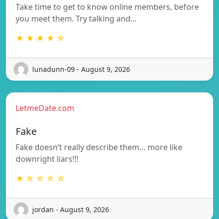
Take time to get to know online members, before
you meet them. Try talking and…
★ ★ ★ ★ ☆
lunadunn-09 - August 9, 2026
LetmeDate.com
Fake
Fake doesn’t really describe them… more like
downright liars!!!
★ ☆ ☆ ☆ ☆
jordan - August 9, 2026