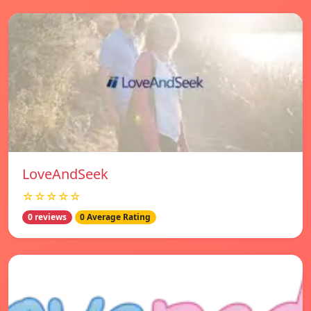
LoveAndSeek
☆☆☆☆☆
0 reviews
0 Average Rating