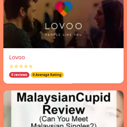
Lovoo
☆☆☆☆☆
0 reviews
0 Average Rating