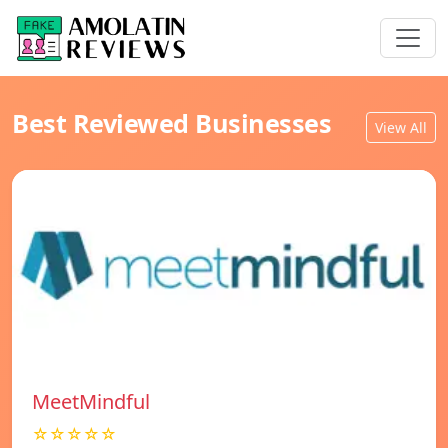
Best Reviewed Businesses
View All
MeetMindful
☆☆☆☆☆