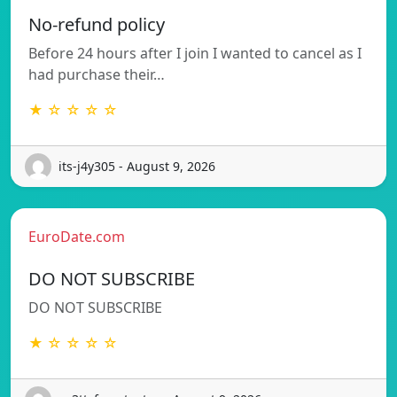
No-refund policy
Before 24 hours after I join I wanted to cancel as I
had purchase their…
★ ☆ ☆ ☆ ☆
its-j4y305 - August 9, 2026
EuroDate.com
DO NOT SUBSCRIBE
DO NOT SUBSCRIBE
★ ☆ ☆ ☆ ☆