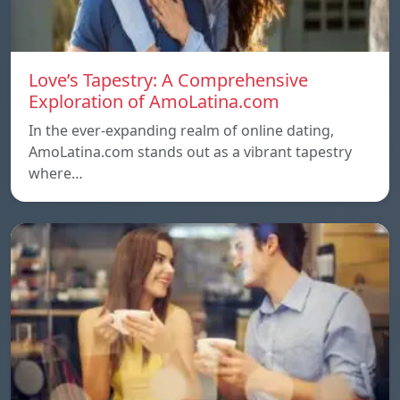
Love’s Tapestry: A Comprehensive
Exploration of AmoLatina.com
In the ever-expanding realm of online dating,
AmoLatina.com stands out as a vibrant tapestry
where…