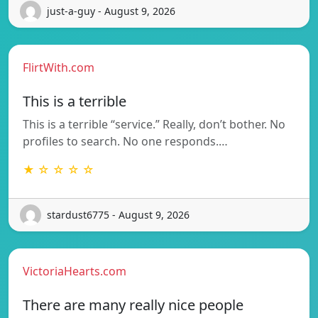
just-a-guy - August 9, 2026
FlirtWith.com
This is a terrible
This is a terrible “service.” Really, don’t bother. No
profiles to search. No one responds.…
★ ☆ ☆ ☆ ☆
stardust6775 - August 9, 2026
VictoriaHearts.com
There are many really nice people