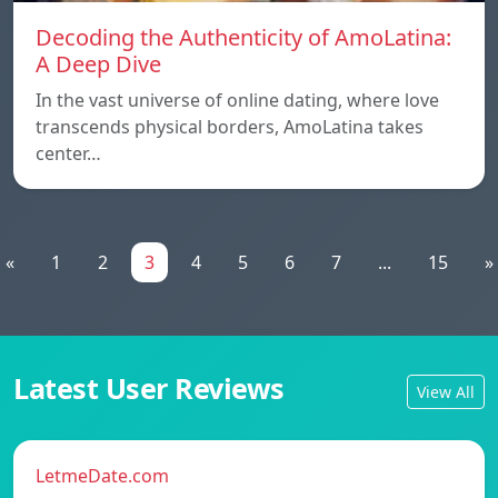
Decoding the Authenticity of AmoLatina:
A Deep Dive
In the vast universe of online dating, where love
transcends physical borders, AmoLatina takes
center…
«
1
2
3
4
5
6
7
...
15
»
Latest User Reviews
View All
LetmeDate.com