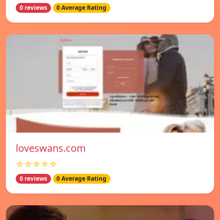
0 reviews
0 Average Rating
loveswans.com
☆☆☆☆☆
0 reviews
0 Average Rating