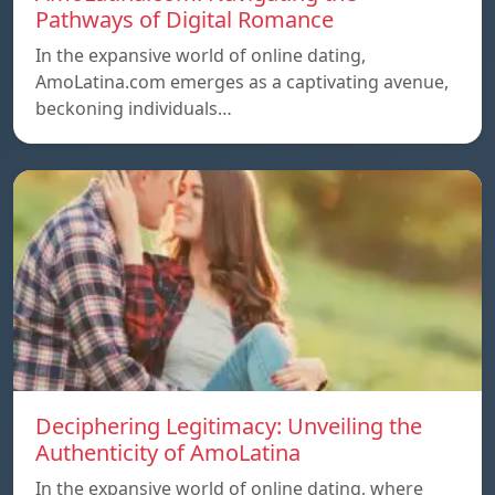
Pathways of Digital Romance
In the expansive world of online dating,
AmoLatina.com emerges as a captivating avenue,
beckoning individuals…
Deciphering Legitimacy: Unveiling the
Authenticity of AmoLatina
In the expansive world of online dating, where