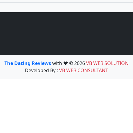
The Dating Reviews
with ❤️ © 2026
VB WEB SOLUTION
Developed By :
VB WEB CONSULTANT