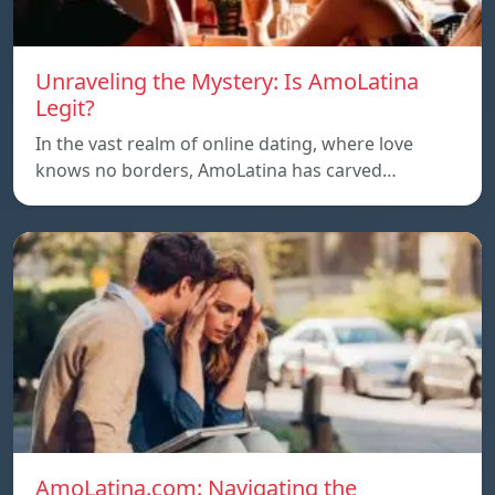
Unraveling the Mystery: Is AmoLatina
Legit?
In the vast realm of online dating, where love
knows no borders, AmoLatina has carved…
AmoLatina.com: Navigating the