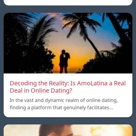
Decoding the Reality: Is AmoLatina a Real
Deal in Online Dating?
In the vast and dynamic realm of online dating,
finding a platform that genuinely facilitates…