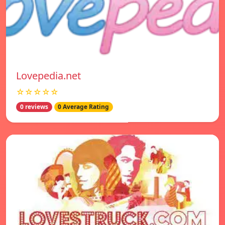
Lovepedia.net
☆☆☆☆☆
0 reviews
0 Average Rating