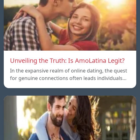
Unveiling the Truth: Is AmoLatina Legit?
In the expansive realm of online dating, the quest
for genuine connections often leads individuals…