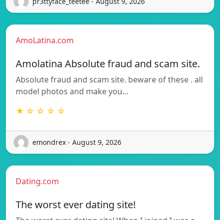
pr3ttyface_teetee - August 9, 2026
AmoLatina.com
Amolatina Absolute fraud and scam site.
Absolute fraud and scam site. beware of these . all
model photos and make you…
★ ☆ ☆ ☆ ☆
emondrex - August 9, 2026
Dating.com
The worst ever dating site!