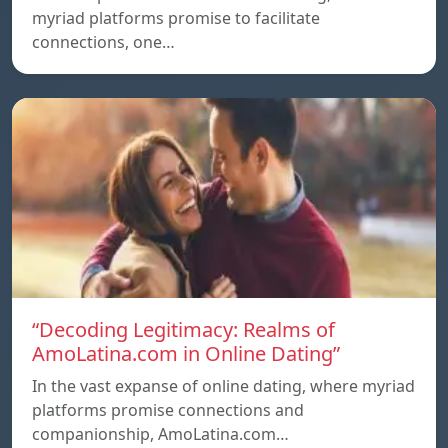
myriad platforms promise to facilitate
connections, one…
“Decoding Legitimacy: Realms of
AmoLatina.com in Online Dating”
In the vast expanse of online dating, where myriad
platforms promise connections and
companionship, AmoLatina.com…