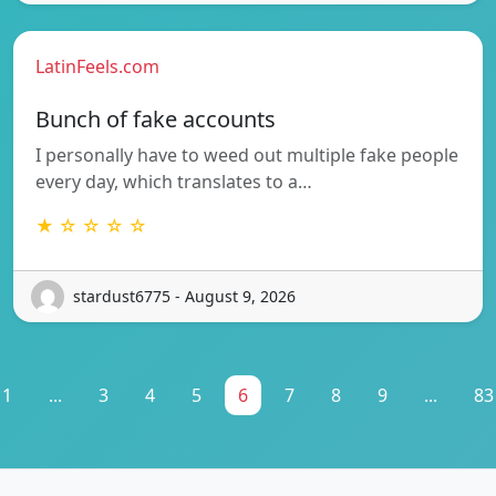
LatinFeels.com
Bunch of fake accounts
I personally have to weed out multiple fake people
every day, which translates to a…
★ ☆ ☆ ☆ ☆
stardust6775 - August 9, 2026
1
...
3
4
5
6
7
8
9
...
83