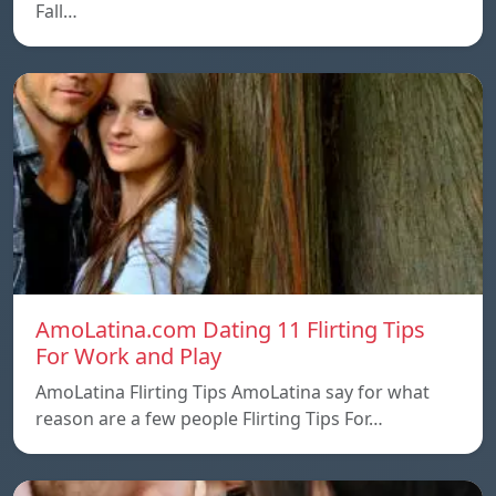
Fall…
AmoLatina.com Dating 11 Flirting Tips
For Work and Play
AmoLatina Flirting Tips AmoLatina say for what
reason are a few people Flirting Tips For…