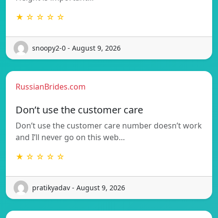
★ ☆ ☆ ☆ ☆
snoopy2-0 - August 9, 2026
RussianBrides.com
Don’t use the customer care
Don’t use the customer care number doesn’t work
and I’ll never go on this web…
★ ☆ ☆ ☆ ☆
pratikyadav - August 9, 2026