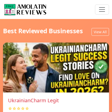
Best Reviewed Businesses
View All
UkrainianCharm Legit
☆☆☆☆☆