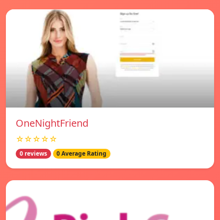
OneNightFriend
☆☆☆☆☆
0 reviews
0 Average Rating