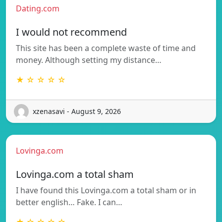
Dating.com
I would not recommend
This site has been a complete waste of time and
money. Although setting my distance…
★ ☆ ☆ ☆ ☆
xzenasavi - August 9, 2026
Lovinga.com
Lovinga.com a total sham
I have found this Lovinga.com a total sham or in
better english… Fake. I can…
★ ☆ ☆ ☆ ☆