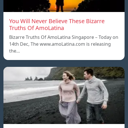
You Will Never Believe These Bizarre
Truths Of AmoLatina
Bizarre Truths Of AmoLatina Singapore – Today on
14th Dec, The www.amoLatina.com is releasing
the…