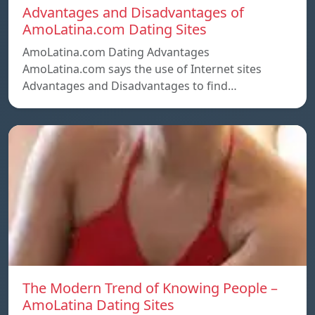
Advantages and Disadvantages of
AmoLatina.com Dating Sites
AmoLatina.com Dating Advantages
AmoLatina.com says the use of Internet sites
Advantages and Disadvantages to find…
The Modern Trend of Knowing People –
AmoLatina Dating Sites