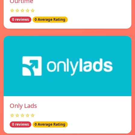
Ourtime
☆☆☆☆☆
0 reviews
0 Average Rating
Only Lads
☆☆☆☆☆
0 reviews
0 Average Rating