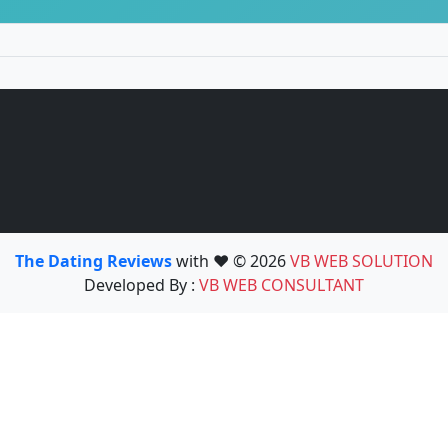
The Dating Reviews
with ❤️ © 2026
VB WEB SOLUTION
Developed By :
VB WEB CONSULTANT