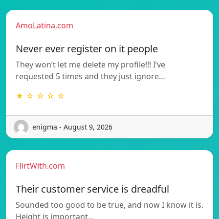
AmoLatina.com
Never ever register on it people
They won’t let me delete my profile!!! I’ve
requested 5 times and they just ignore…
★ ☆ ☆ ☆ ☆
enigma - August 9, 2026
FlirtWith.com
Their customer service is dreadful
Sounded too good to be true, and now I know it is.
Height is important…