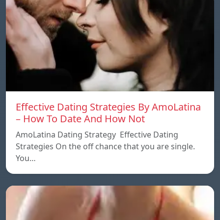
Effective Dating Strategies By AmoLatina
– How To Date And How Not
AmoLatina Dating Strategy Effective Dating
Strategies On the off chance that you are single.
You…