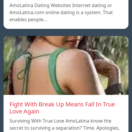
AmoLatina Dating Websites Internet dating or
AmoLatina.com online dating is a system. That
enables people…
Fight With Break Up Means Fall In True
Love Again
Surviving With True Love AmoLatina know the
secret to surviving a separation? Time. Apologies,