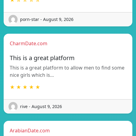
porn-star - August 9, 2026
CharmDate.com
This is a great platform
This is a great platform to allow men to find some
nice girls which is…
★ ★ ★ ★ ★
rive - August 9, 2026
ArabianDate.com