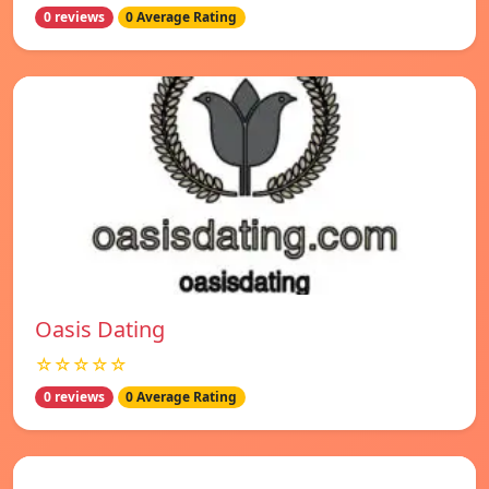
0 reviews
0 Average Rating
Oasis Dating
☆☆☆☆☆
0 reviews
0 Average Rating