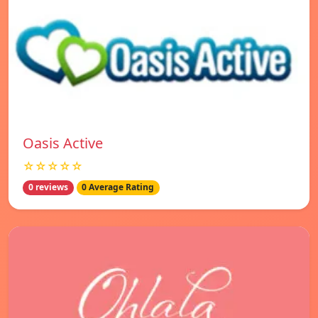
Oasis Active
☆☆☆☆☆
0 reviews
0 Average Rating