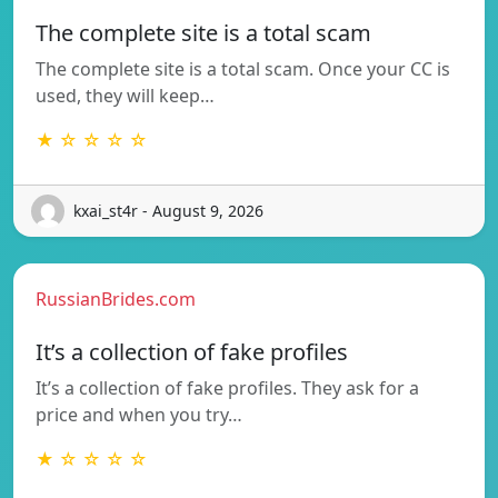
The complete site is a total scam
The complete site is a total scam. Once your CC is
used, they will keep…
★ ☆ ☆ ☆ ☆
kxai_st4r - August 9, 2026
RussianBrides.com
It’s a collection of fake profiles
It’s a collection of fake profiles. They ask for a
price and when you try…
★ ☆ ☆ ☆ ☆