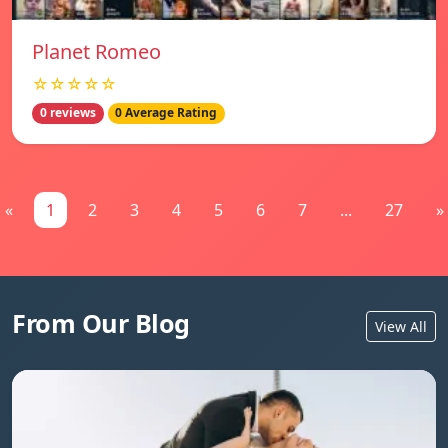
Planet Romeo
☆☆☆☆☆
0 reviews
0 Average Rating
«
1
2
3
4
5
6
7
...
27
»
From Our Blog
View All