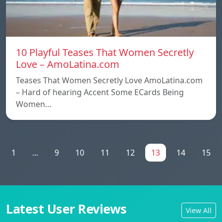
10 Playful Teases That Women Secretly
Love – AmoLatina.com
Teases That Women Secretly Love AmoLatina.com
– Hard of hearing Accent Some ECards Being
Women…
1
...
9
10
11
12
13
14
15
Latest User Reviews
View All