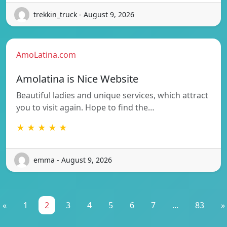
trekkin_truck - August 9, 2026
AmoLatina.com
Amolatina is Nice Website
Beautiful ladies and unique services, which attract
you to visit again. Hope to find the…
★ ★ ★ ★ ★
emma - August 9, 2026
«
1
2
3
4
5
6
7
...
83
»