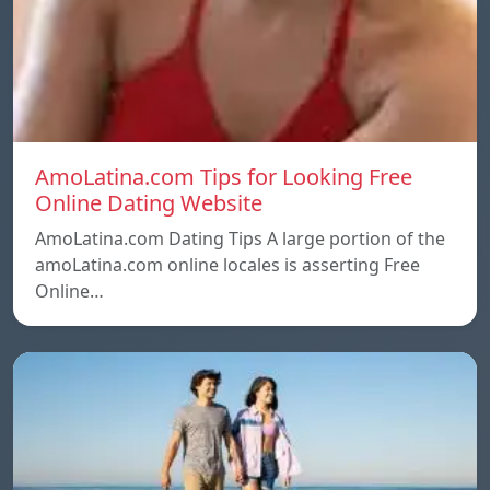
AmoLatina.com Tips for Looking Free
Online Dating Website
AmoLatina.com Dating Tips A large portion of the
amoLatina.com online locales is asserting Free
Online…