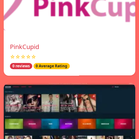
PinkCupid
☆☆☆☆☆
0 reviews
0 Average Rating