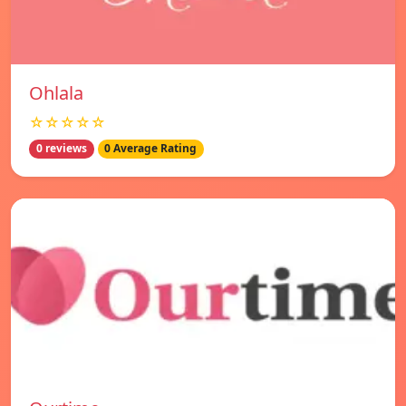
Ohlala
☆☆☆☆☆
0 reviews
0 Average Rating