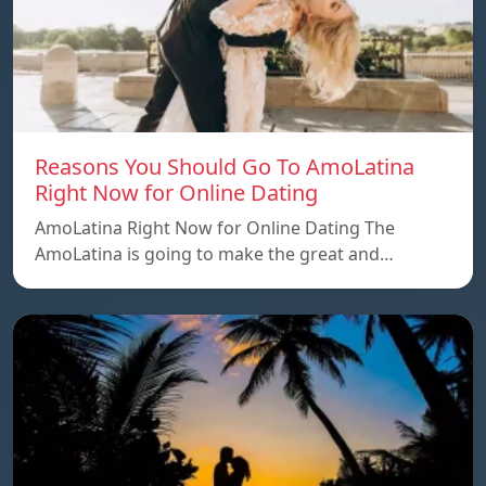
Reasons You Should Go To AmoLatina
Right Now for Online Dating
AmoLatina Right Now for Online Dating The
AmoLatina is going to make the great and…