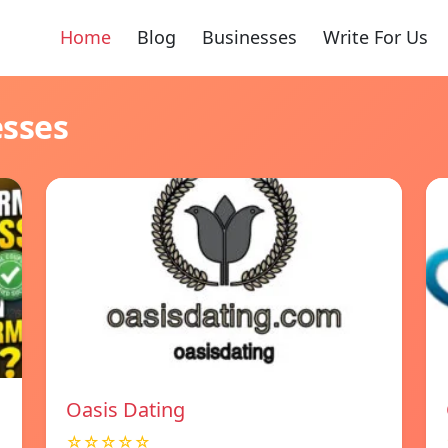
Home
Blog
Businesses
Write For Us
esses
Oasis Dating
☆☆☆☆☆