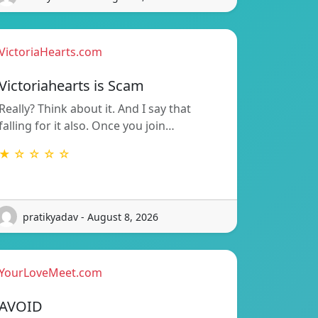
VictoriaHearts.com
Victoriahearts is Scam
Really? Think about it. And I say that
falling for it also. Once you join…
★ ☆ ☆ ☆ ☆
pratikyadav - August 8, 2026
YourLoveMeet.com
AVOID