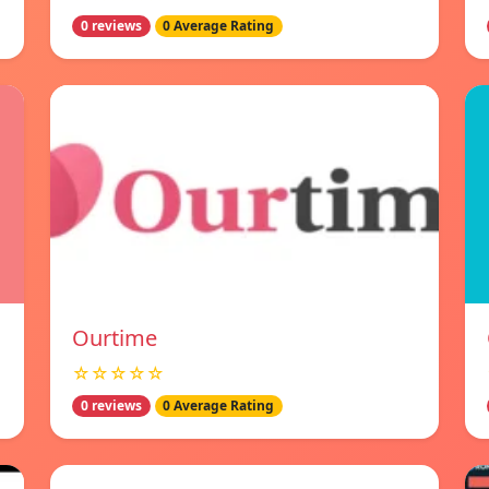
0 reviews
0 Average Rating
Ourtime
☆☆☆☆☆
0 reviews
0 Average Rating