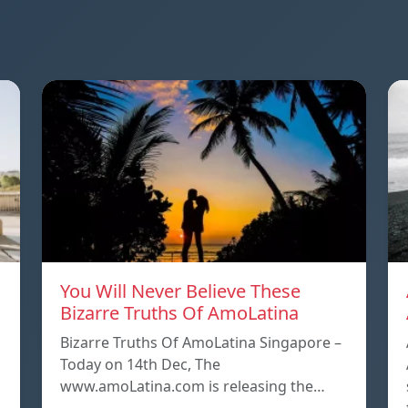
You Will Never Believe These
Bizarre Truths Of AmoLatina
Bizarre Truths Of AmoLatina Singapore –
Today on 14th Dec, The
www.amoLatina.com is releasing the…