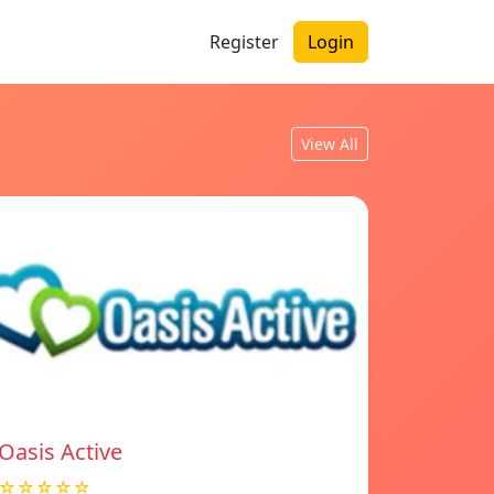
Register
Login
View All
Oasis Active
☆☆☆☆☆