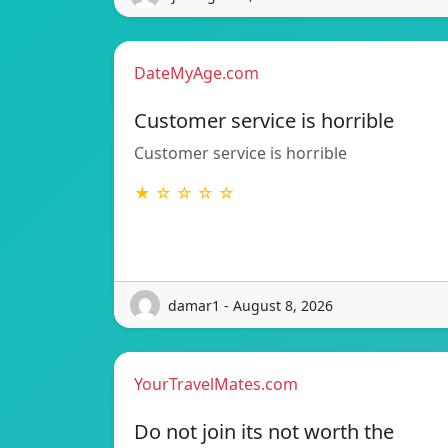
DateMyAge.com
Customer service is horrible
Customer service is horrible
★ ☆ ☆ ☆ ☆
damar1 - August 8, 2026
YourTravelMates.com
Do not join its not worth the