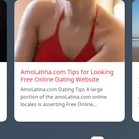
AmoLatina.com Tips for Looking
Free Online Dating Website
AmoLatina.com Dating Tips A large
portion of the amoLatina.com online
locales is asserting Free Online…