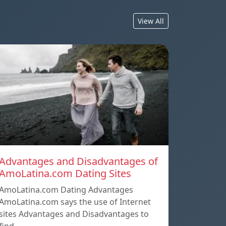
View All
Advantages and Disadvantages of
AmoLatina.com Dating Sites
AmoLatina.com Dating Advantages
AmoLatina.com says the use of Internet
sites Advantages and Disadvantages to