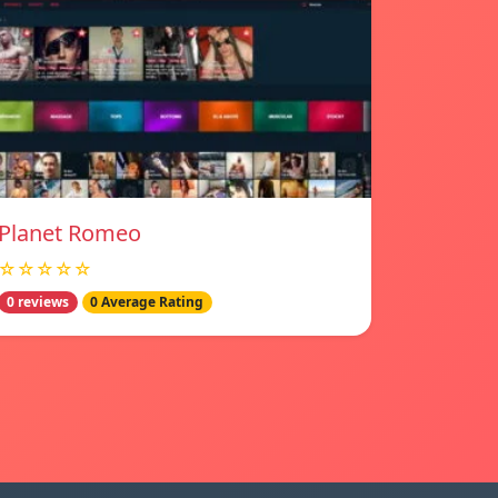
Planet Romeo
☆☆☆☆☆
0 reviews
0 Average Rating