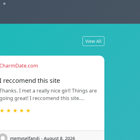
»
View All
CharmDate.com
I reccomend this site
Thanks. I met a really nice girl! Things are
going great! I reccomend this site.…
★ ★ ★ ★ ★
memyselfandi - August 8, 2026