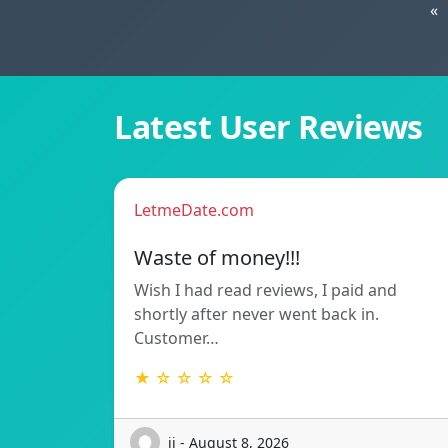
«
Latest User Reviews
LetmeDate.com
Waste of money!!!
Wish I had read reviews, I paid and
shortly after never went back in.
Customer…
★ ☆ ☆ ☆ ☆
ij - August 8, 2026