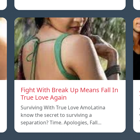
Fight With Break Up Means Fall In
True Love Again
Surviving With True Love AmoLatina
know the secret to surviving a
separation? Time. Apologies, Fall…