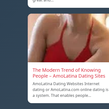
great and…
The Modern Trend of Knowing
People – AmoLatina Dating Sites
AmoLatina Dating Websites Internet
dating or AmoLatina.com online dating is
a system. That enables people…