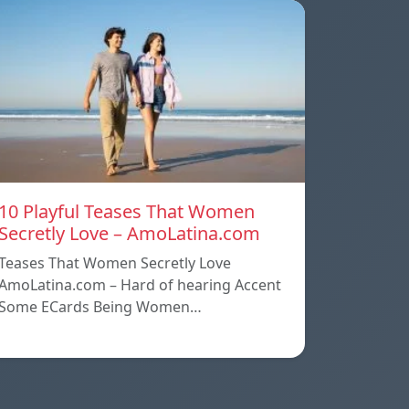
10 Playful Teases That Women
Secretly Love – AmoLatina.com
Teases That Women Secretly Love
AmoLatina.com – Hard of hearing Accent
Some ECards Being Women…