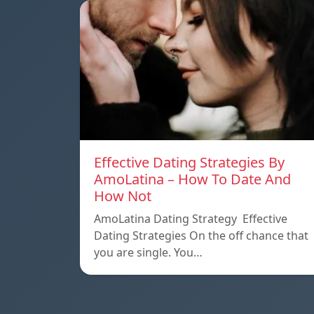
Effective Dating Strategies By
AmoLatina – How To Date And
How Not
AmoLatina Dating Strategy Effective
Dating Strategies On the off chance that
you are single. You…