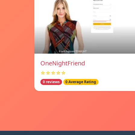
OneNightFriend
☆☆☆☆☆
0 reviews
0 Average Rating