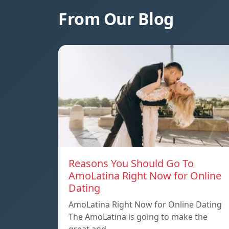
From Our Blog
Reasons You Should Go To
AmoLatina Right Now for Online
Dating
AmoLatina Right Now for Online Dating
The AmoLatina is going to make the