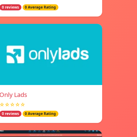
0 reviews
0 Average Rating
Only Lads
☆☆☆☆☆
0 reviews
0 Average Rating