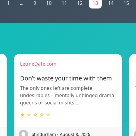
1
...
9
10
11
12
13
14
15
LetmeDate.com
Don’t waste your time with them
The only ones left are complete
undesirables – mentally unhinged drama
queens or social misfits.…
★ ☆ ☆ ☆ ☆
johndurham - August 8, 2026