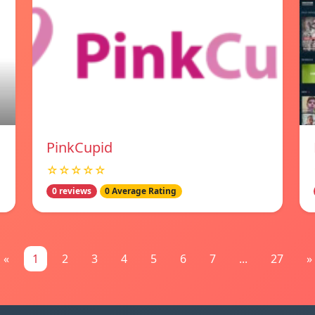
PinkCupid
☆☆☆☆☆
0 reviews
0 Average Rating
«
1
2
3
4
5
6
7
...
27
»