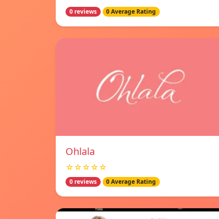
0 reviews
0 Average Rating
Ohlala
☆☆☆☆☆
0 reviews
0 Average Rating