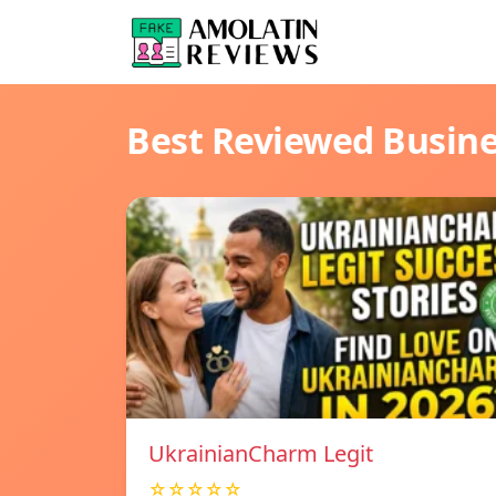
Best Reviewed Busin
UkrainianCharm Legit
☆☆☆☆☆