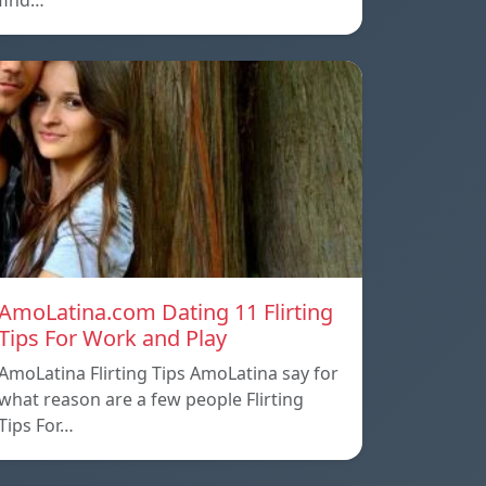
find…
AmoLatina.com Dating 11 Flirting
Tips For Work and Play
AmoLatina Flirting Tips AmoLatina say for
what reason are a few people Flirting
Tips For…