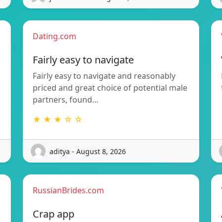
Dating.com
Fairly easy to navigate
Fairly easy to navigate and reasonably
priced and great choice of potential male
partners, found…
★ ★ ★ ☆ ☆
aditya - August 8, 2026
RussianBrides.com
Crap app