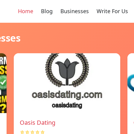
Home
Blog
Businesses
Write For Us
esses
Oasis Dating
☆☆☆☆☆