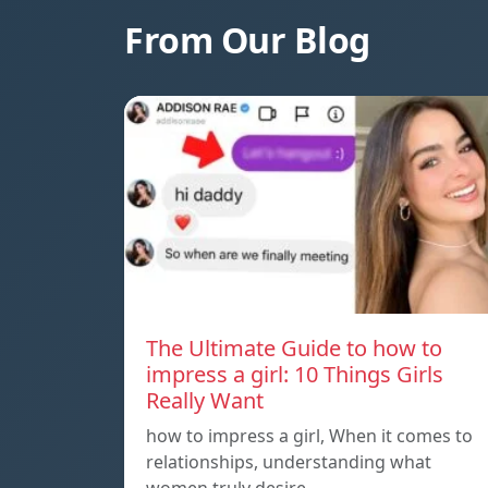
From Our Blog
The Ultimate Guide to how to
impress a girl: 10 Things Girls
Really Want
how to impress a girl, When it comes to
relationships, understanding what