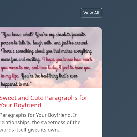
View All
Sweet and Cute Paragraphs for
Your Boyfriend
Paragraphs for Your Boyfriend, In
relationships, the sweetness of the
words itself gives its own…