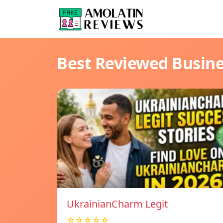
Best Reviewed Busin
UkrainianCharm Legit
☆☆☆☆☆