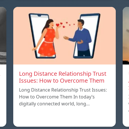
A
Long Distance Relationship Trust
Issues: How to Overcome Them
Long Distance Relationship Trust Issues:
How to Overcome Them In today’s
digitally connected world, long…