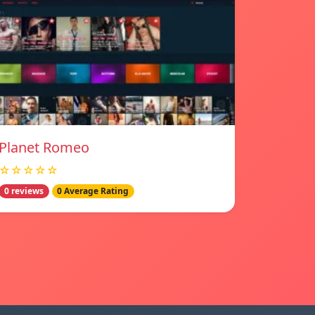
Planet Romeo
☆☆☆☆☆
0 reviews
0 Average Rating