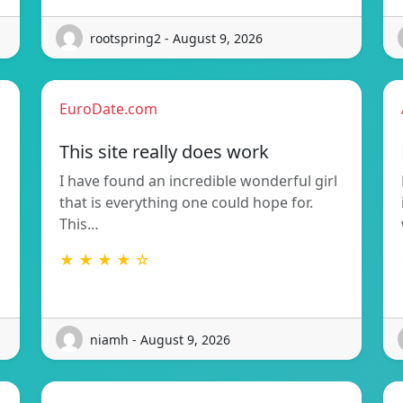
rootspring2 - August 9, 2026
EuroDate.com
This site really does work
I have found an incredible wonderful girl
that is everything one could hope for.
This…
★ ★ ★ ★ ☆
niamh - August 9, 2026