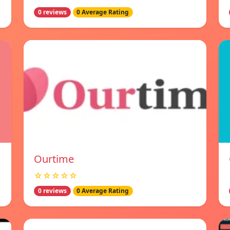
0 reviews
0 Average Rating
Ourtime
☆☆☆☆☆
0 reviews
0 Average Rating