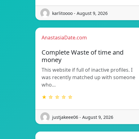
karlitoooo - August 9, 2026
AnastasiaDate.com
Complete Waste of time and
money
This website if full of inactive profiles. I
was recently matched up with someone
who…
★ ☆ ☆ ☆ ☆
justjakeee06 - August 9, 2026