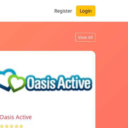
Register
Login
View All
Oasis Active
☆☆☆☆☆