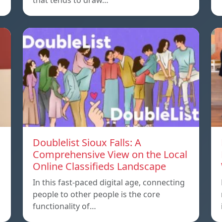
that tends to draw…
Doublelist Sioux Falls: A
Comprehensive View on the Local
Online Classifieds Landscape
In this fast-paced digital age, connecting
people to other people is the core
functionality of…