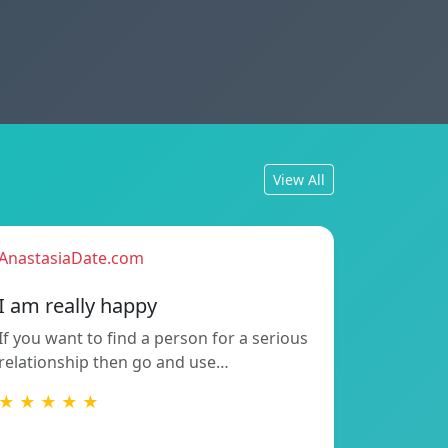
View All
AnastasiaDate.com
I am really happy
If you want to find a person for a serious
relationship then go and use…
★ ★ ★ ★ ★