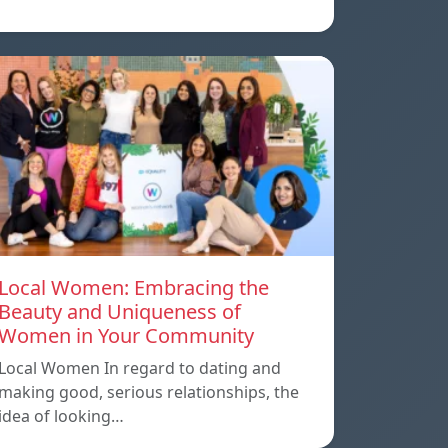
Local Women: Embracing the
Beauty and Uniqueness of
Women in Your Community
Local Women In regard to dating and
making good, serious relationships, the
idea of ​​looking…