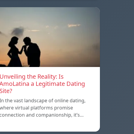
Unveiling the Reality: Is
AmoLatina a Legitimate Dating
Site?
In the vast landscape of online dating,
where virtual platforms promise
connection and companionship, it’s…