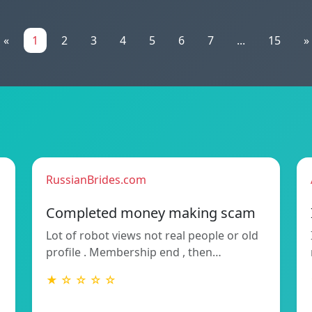
«
1
2
3
4
5
6
7
...
15
»
RussianBrides.com
Completed money making scam
Lot of robot views not real people or old
profile . Membership end , then…
★ ☆ ☆ ☆ ☆