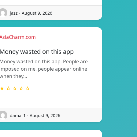
jazz - August 9, 2026
AsiaCharm.com
Money wasted on this app
Money wasted on this app. People are
imposed on me, people appear online
when they…
★ ☆ ☆ ☆ ☆
damar1 - August 9, 2026