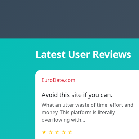
Latest User Reviews
EuroDate.com
Avoid this site if you can.
What an utter waste of time, effort and
money. This platform is literally
overflowing with…
★ ☆ ☆ ☆ ☆