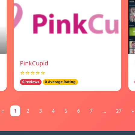
PinkCupid
☆☆☆☆☆
0 reviews
0 Average Rating
«
1
2
3
4
5
6
7
...
27
»