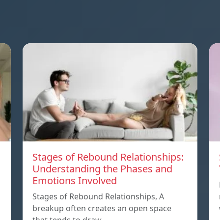
Stages of Rebound Relationships:
Understanding the Phases and
Emotions Involved
Stages of Rebound Relationships, A
breakup often creates an open space