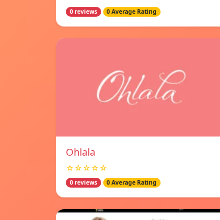
0 reviews
0 Average Rating
Ohlala
☆☆☆☆☆
0 reviews
0 Average Rating