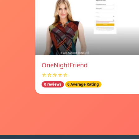
OneNightFriend
☆☆☆☆☆
0 reviews
0 Average Rating