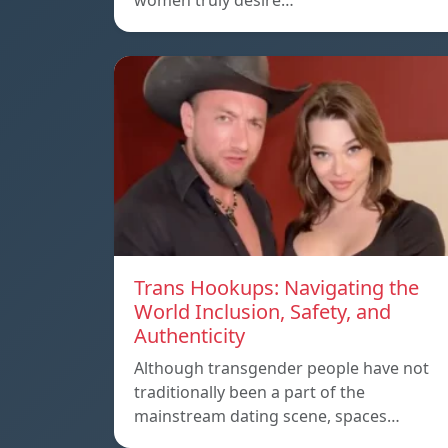
women truly desire…
Trans Hookups: Navigating the
World Inclusion, Safety, and
Authenticity
Although transgender people have not
traditionally been a part of the
mainstream dating scene, spaces…