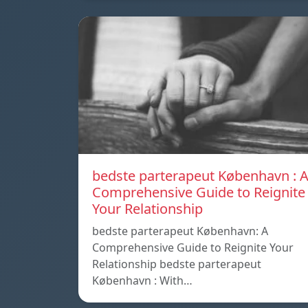
bedste parterapeut København : 
Comprehensive Guide to Reignite
Your Relationship
bedste parterapeut København: A
Comprehensive Guide to Reignite Your
Relationship bedste parterapeut
København : With…