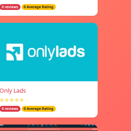
0 reviews
0 Average Rating
Only Lads
☆☆☆☆☆
0 reviews
0 Average Rating