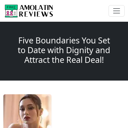
Five Boundaries You Set
to Date with Dignity and
Attract the Real Deal!