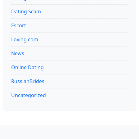
Dating Scam
Escort
Loving.com
News
Online Dating
RussianBrides
Uncategorized