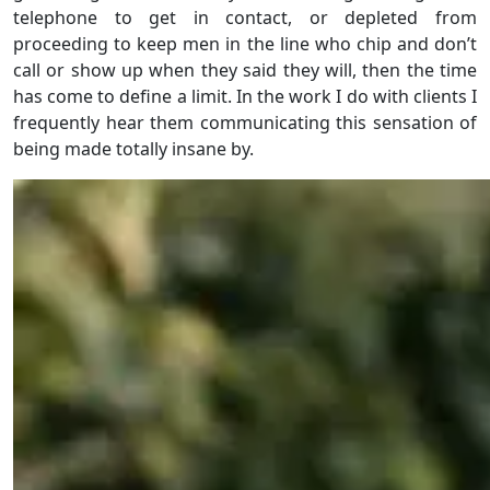
telephone to get in contact, or depleted from
proceeding to keep men in the line who chip and don’t
call or show up when they said they will, then the time
has come to define a limit. In the work I do with clients I
frequently hear them communicating this sensation of
being made totally insane by.