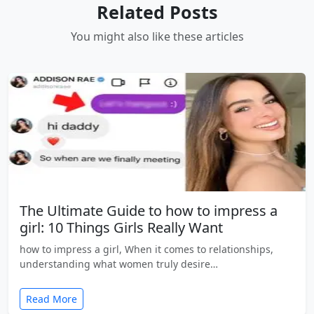
Related Posts
You might also like these articles
The Ultimate Guide to how to impress a
girl: 10 Things Girls Really Want
how to impress a girl, When it comes to relationships,
understanding what women truly desire…
Read More