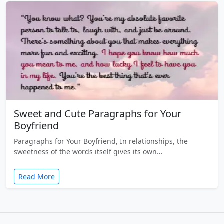
Sweet and Cute Paragraphs for Your
Boyfriend
Paragraphs for Your Boyfriend, In relationships, the
sweetness of the words itself gives its own…
Read More