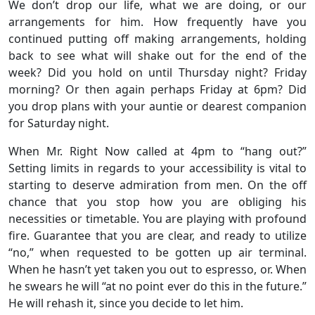
We don’t drop our life, what we are doing, or our
arrangements for him. How frequently have you
continued putting off making arrangements, holding
back to see what will shake out for the end of the
week? Did you hold on until Thursday night? Friday
morning? Or then again perhaps Friday at 6pm? Did
you drop plans with your auntie or dearest companion
for Saturday night.
When Mr. Right Now called at 4pm to “hang out?”
Setting limits in regards to your accessibility is vital to
starting to deserve admiration from men. On the off
chance that you stop how you are obliging his
necessities or timetable. You are playing with profound
fire. Guarantee that you are clear, and ready to utilize
“no,” when requested to be gotten up air terminal.
When he hasn’t yet taken you out to espresso, or. When
he swears he will “at no point ever do this in the future.”
He will rehash it, since you decide to let him.