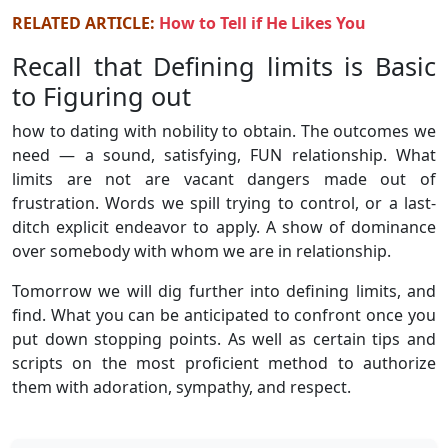
RELATED ARTICLE:
How to Tell if He Likes You
Recall that Defining limits is Basic
to Figuring out
how to dating with nobility to obtain. The outcomes we
need — a sound, satisfying, FUN relationship. What
limits are not are vacant dangers made out of
frustration. Words we spill trying to control, or a last-
ditch explicit endeavor to apply. A show of dominance
over somebody with whom we are in relationship.
Tomorrow we will dig further into defining limits, and
find. What you can be anticipated to confront once you
put down stopping points. As well as certain tips and
scripts on the most proficient method to authorize
them with adoration, sympathy, and respect.