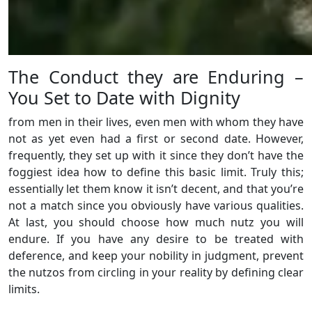
The Conduct they are Enduring –
You Set to Date with Dignity
from men in their lives, even men with whom they have
not as yet even had a first or second date. However,
frequently, they set up with it since they don’t have the
foggiest idea how to define this basic limit. Truly this;
essentially let them know it isn’t decent, and that you’re
not a match since you obviously have various qualities.
At last, you should choose how much nutz you will
endure. If you have any desire to be treated with
deference, and keep your nobility in judgment, prevent
the nutzos from circling in your reality by defining clear
limits.