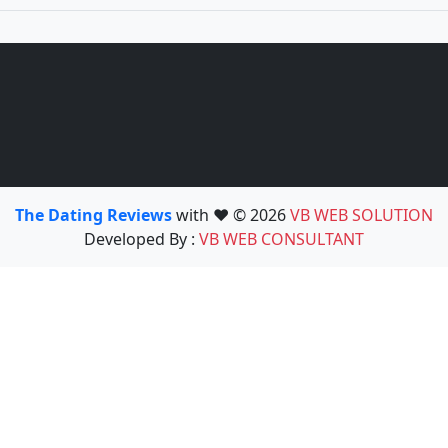
The Dating Reviews
with ❤️ © 2026
VB WEB SOLUTION
Developed By :
VB WEB CONSULTANT