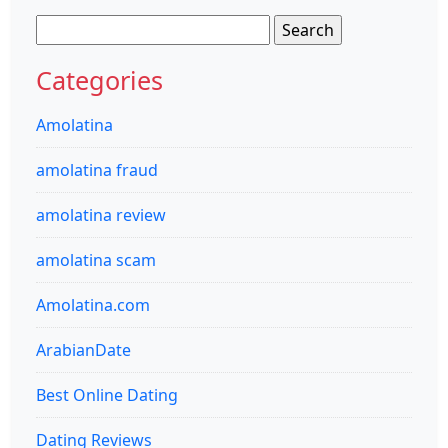
Search
for:
Categories
Amolatina
amolatina fraud
amolatina review
amolatina scam
Amolatina.com
ArabianDate
Best Online Dating
Dating Reviews