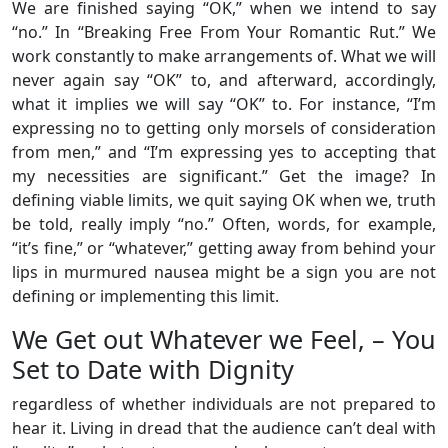
We are finished saying “OK,” when we intend to say
“no.” In “Breaking Free From Your Romantic Rut.” We
work constantly to make arrangements of. What we will
never again say “OK” to, and afterward, accordingly,
what it implies we will say “OK” to. For instance, “I’m
expressing no to getting only morsels of consideration
from men,” and “I’m expressing yes to accepting that
my necessities are significant.” Get the image? In
defining viable limits, we quit saying OK when we, truth
be told, really imply “no.” Often, words, for example,
“it’s fine,” or “whatever,” getting away from behind your
lips in murmured nausea might be a sign you are not
defining or implementing this limit.
We Get out Whatever we Feel, – You
Set to Date with Dignity
regardless of whether individuals are not prepared to
hear it. Living in dread that the audience can’t deal with