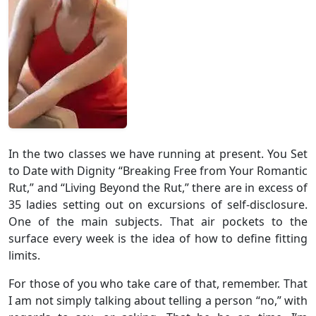
In the two classes we have running at present. You Set
to Date with Dignity “Breaking Free from Your Romantic
Rut,” and “Living Beyond the Rut,” there are in excess of
35 ladies setting out on excursions of self-disclosure.
One of the main subjects. That air pockets to the
surface every week is the idea of how to define fitting
limits.
For those of you who take care of that, remember. That
I am not simply talking about telling a person “no,” with