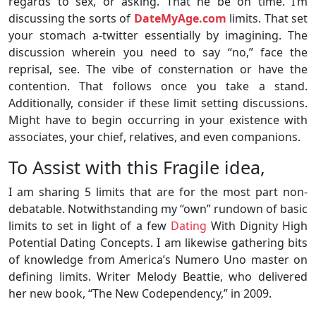
regards to sex, or asking. That he be on time. I’m
discussing the sorts of
DateMyAge.com
limits. That set
your stomach a-twitter essentially by imagining. The
discussion wherein you need to say “no,” face the
reprisal, see. The vibe of consternation or have the
contention. That follows once you take a stand.
Additionally, consider if these limit setting discussions.
Might have to begin occurring in your existence with
associates, your chief, relatives, and even companions.
To Assist with this Fragile idea,
I am sharing 5 limits that are for the most part non-
debatable. Notwithstanding my “own” rundown of basic
limits to set in light of a few
Dating
With Dignity High
Potential Dating Concepts. I am likewise gathering bits
of knowledge from America’s Numero Uno master on
defining limits. Writer Melody Beattie, who delivered
her new book, “The New Codependency,” in 2009.