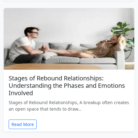
Stages of Rebound Relationships:
Understanding the Phases and Emotions
Involved
Stages of Rebound Relationships, A breakup often creates
an open space that tends to draw…
Read More