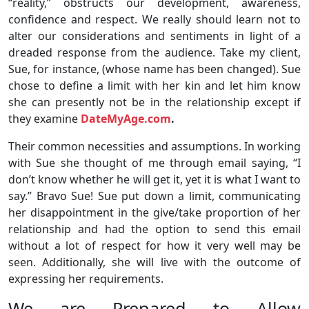
“reality,” obstructs our development, awareness,
confidence and respect. We really should learn not to
alter our considerations and sentiments in light of a
dreaded response from the audience. Take my client,
Sue, for instance, (whose name has been changed). Sue
chose to define a limit with her kin and let him know
she can presently not be in the relationship except if
they examine
DateMyAge.com
.
Their common necessities and assumptions. In working
with Sue she thought of me through email saying, “I
don’t know whether he will get it, yet it is what I want to
say.” Bravo Sue! Sue put down a limit, communicating
her disappointment in the give/take proportion of her
relationship and had the option to send this email
without a lot of respect for how it very well may be
seen. Additionally, she will live with the outcome of
expressing her requirements.
We are Prepared to Allow