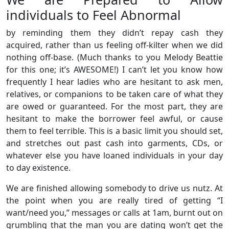
individuals to Feel Abnormal
by reminding them they didn’t repay cash they
acquired, rather than us feeling off-kilter when we did
nothing off-base. (Much thanks to you Melody Beattie
for this one; it’s AWESOME!) I can’t let you know how
frequently I hear ladies who are hesitant to ask men,
relatives, or companions to be taken care of what they
are owed or guaranteed. For the most part, they are
hesitant to make the borrower feel awful, or cause
them to feel terrible. This is a basic limit you should set,
and stretches out past cash into garments, CDs, or
whatever else you have loaned individuals in your day
to day existence.
We are finished allowing somebody to drive us nutz. At
the point when you are really tired of getting “I
want/need you,” messages or calls at 1am, burnt out on
grumbling that the man you are dating won’t get the