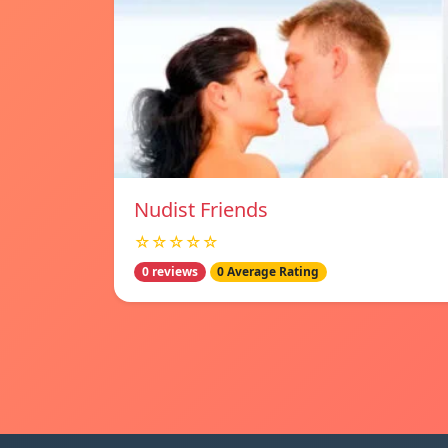
Nudist Friends
☆☆☆☆☆
0 reviews
0 Average Rating