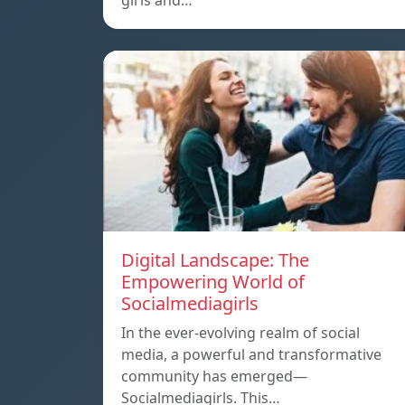
girls and…
Digital Landscape: The
Empowering World of
Socialmediagirls
In the ever-evolving realm of social
media, a powerful and transformative
community has emerged—
Socialmediagirls. This…