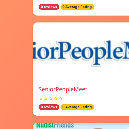
0 reviews
0 Average Rating
SeniorPeopleMeet
☆☆☆☆☆
0 reviews
0 Average Rating