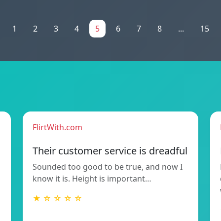
1
2
3
4
5
6
7
8
...
15
FlirtWith.com
Their customer service is dreadful
Sounded too good to be true, and now I
know it is. Height is important…
★ ☆ ☆ ☆ ☆