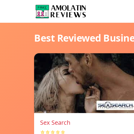
Best Reviewed Busin
Sex Search
☆☆☆☆☆