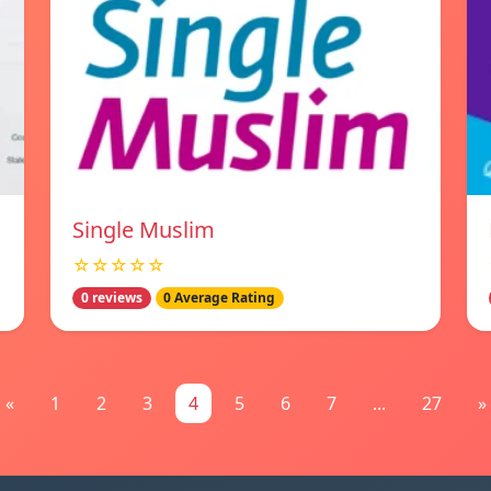
Single Muslim
☆☆☆☆☆
0 reviews
0 Average Rating
«
1
2
3
4
5
6
7
...
27
»