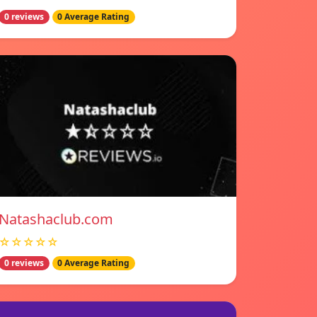
0 reviews
0 Average Rating
Natashaclub.com
☆☆☆☆☆
0 reviews
0 Average Rating