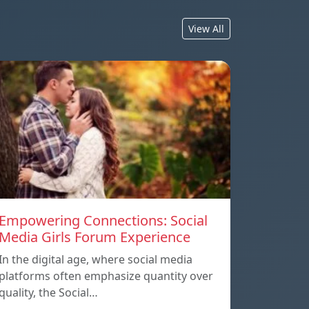
View All
Empowering Connections: Social
Media Girls Forum Experience
In the digital age, where social media
platforms often emphasize quantity over
quality, the Social…