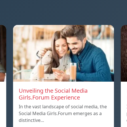
Unveiling the Social Media
Girls.Forum Experience
In the vast landscape of social media, the
Social Media Girls.Forum emerges as a
distinctive…