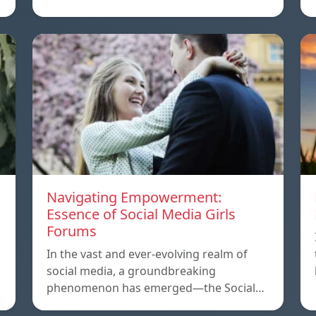
Navigating Empowerment:
Essence of Social Media Girls
Forums
,
In the vast and ever-evolving realm of
social media, a groundbreaking
phenomenon has emerged—the Social…