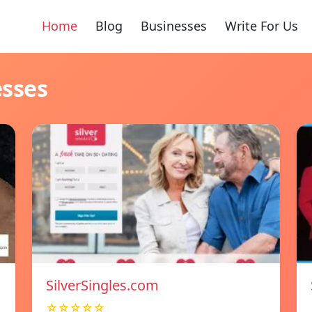
Home
Blog
Businesses
Write For Us
esses
SilverSingles.com
☆☆☆☆☆