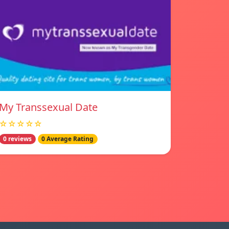
My Transsexual Date
☆☆☆☆☆
0 reviews
0 Average Rating