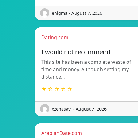
enigma - August 7, 2026
Dating.com
I would not recommend
This site has been a complete waste of
time and money. Although setting my
distance…
★ ☆ ☆ ☆ ☆
xzenasavi - August 7, 2026
ArabianDate.com