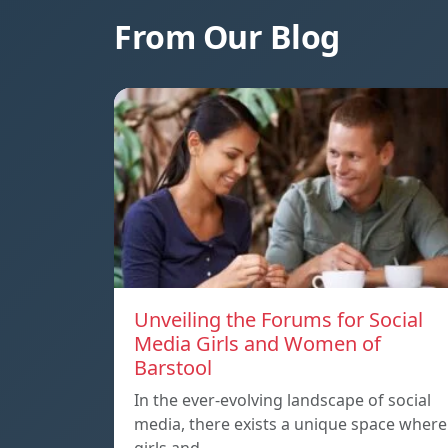
From Our Blog
Unveiling the Forums for Social
Media Girls and Women of
Barstool
In the ever-evolving landscape of social
media, there exists a unique space where