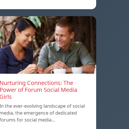
Nurturing Connections: The
Power of Forum Social Media
Girls
In the ever-evolving landscape of social
media, the emergence of dedicated
forums for social media…