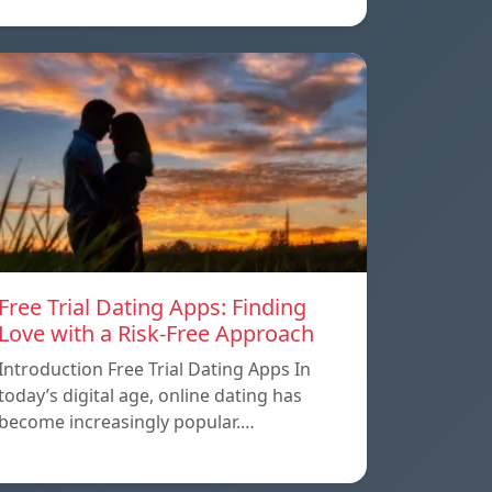
Free Trial Dating Apps: Finding
Love with a Risk-Free Approach
Introduction Free Trial Dating Apps In
today’s digital age, online dating has
become increasingly popular.…