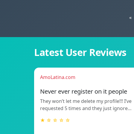
«
Latest User Reviews
AmoLatina.com
Never ever register on it people
They won’t let me delete my profile!!! I’ve
requested 5 times and they just ignore…
★ ☆ ☆ ☆ ☆