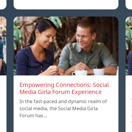
Empowering Connections: Social
Media Girla Forum Experience
In the fast-paced and dynamic realm of
social media, the Social Media Girla
Forum has…