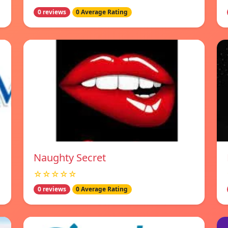
0 reviews
0 Average Rating
Naughty Secret
☆☆☆☆☆
0 reviews
0 Average Rating