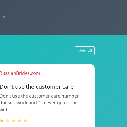
»
View All
RussianBrides.com
Don’t use the customer care
Don’t use the customer care number
doesn’t work and I’ll never go on this
web…
★ ☆ ☆ ☆ ☆