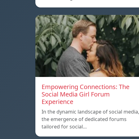
Empowering Connections: The
Social Media Girl Forum
Experience
In the dynamic landscape of social media
the emergence of dedicated forums
tailored for social…