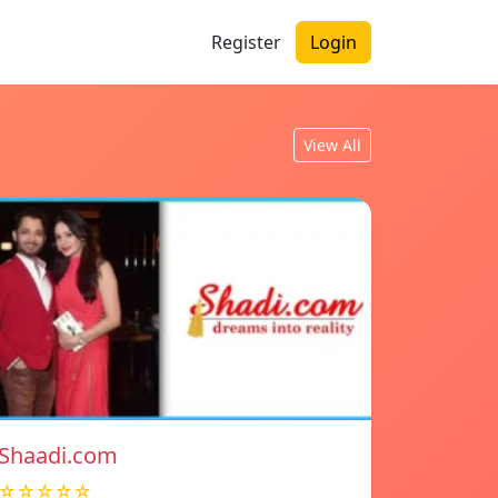
Register
Login
View All
Shaadi.com
☆☆☆☆☆