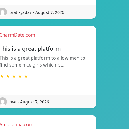
pratikyadav - August 7, 2026
CharmDate.com
This is a great platform
This is a great platform to allow men to
find some nice girls which is…
★ ★ ★ ★ ★
rive - August 7, 2026
AmoLatina.com