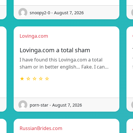
snoopy2-0 - August 7, 2026
Lovinga.com
Lovinga.com a total sham
I have found this Lovinga.com a total
sham or in better english… Fake. I can…
★ ☆ ☆ ☆ ☆
porn-star - August 7, 2026
RussianBrides.com