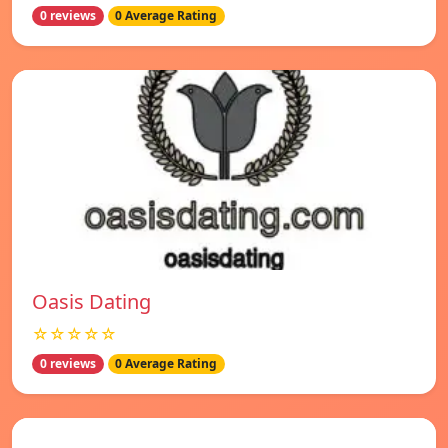
0 reviews
0 Average Rating
Oasis Dating
☆☆☆☆☆
0 reviews
0 Average Rating