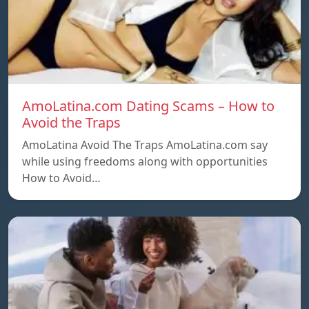
AmoLatina.com Dating Scams – How to
Avoid the Traps
AmoLatina Avoid The Traps AmoLatina.com say
while using freedoms along with opportunities
How to Avoid…