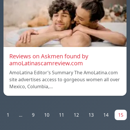
Reviews on Askmen found by
amoLatinascamreview.com
AmoLatina Editor’s Summary The AmoLatina.com
site advertises access to gorgeous women all over
Mexico, Columbia,…
1
...
9
10
11
12
13
14
15