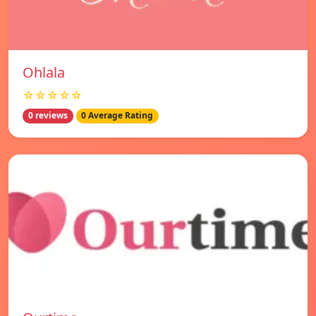
Ohlala
☆☆☆☆☆
0 reviews
0 Average Rating