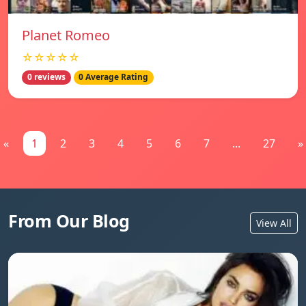
Planet Romeo
☆☆☆☆☆
0 reviews
0 Average Rating
«
1
2
3
4
5
6
7
...
27
»
From Our Blog
View All