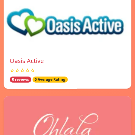
Oasis Active
☆☆☆☆☆
0 reviews
0 Average Rating