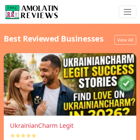
Best Reviewed Businesses
View All
UkrainianCharm Legit
☆☆☆☆☆