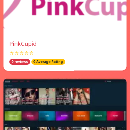
PinkCupid
☆☆☆☆☆
0 reviews
0 Average Rating