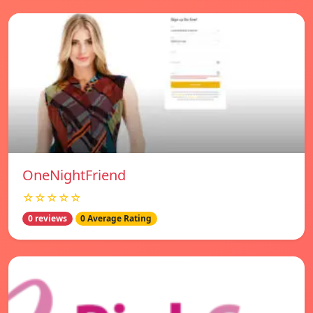
OneNightFriend
☆☆☆☆☆
0 reviews
0 Average Rating