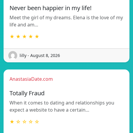
Never been happier in my life!
Meet the girl of my dreams. Elena is the love of my
life and am…
★ ★ ★ ★ ★
lilly - August 8, 2026
AnastasiaDate.com
Totally Fraud
When it comes to dating and relationships you
expect a website to have a certain…
★ ☆ ☆ ☆ ☆