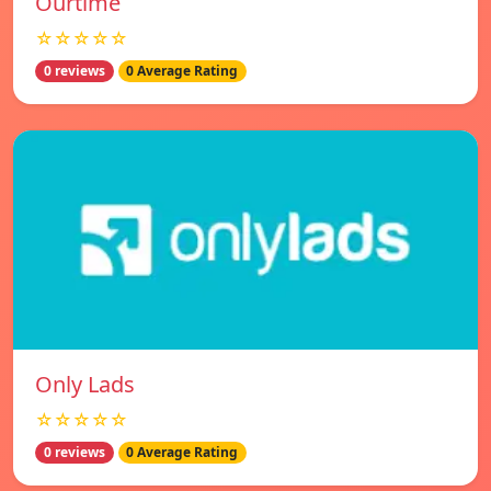
Ourtime
☆☆☆☆☆
0 reviews
0 Average Rating
Only Lads
☆☆☆☆☆
0 reviews
0 Average Rating