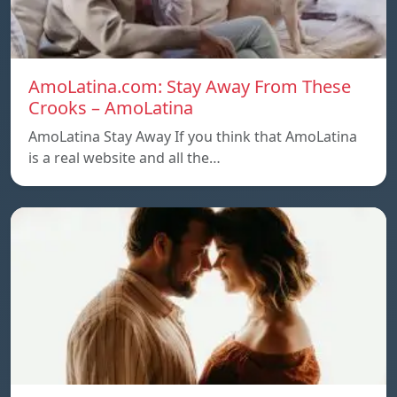
AmoLatina.com: Stay Away From These
Crooks – AmoLatina
AmoLatina Stay Away If you think that AmoLatina
is a real website and all the…