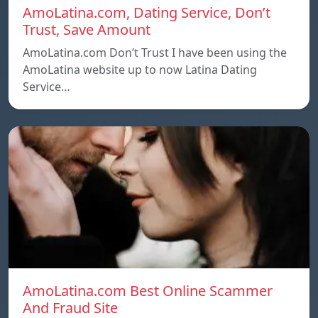
AmoLatina.com, Dating Service, Don’t
Trust, Save Amount
AmoLatina.com Don’t Trust I have been using the
AmoLatina website up to now Latina Dating
Service…
AmoLatina.com Best Online Scammer
And Fraud Site