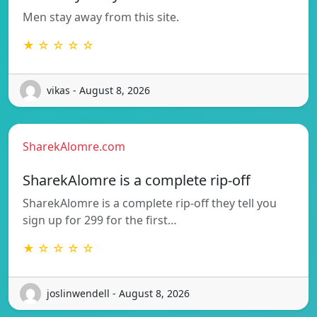
Men stay away from this site.
★ ☆ ☆ ☆ ☆
vikas - August 8, 2026
SharekAlomre.com
SharekAlomre is a complete rip-off
SharekAlomre is a complete rip-off they tell you
sign up for 299 for the first…
★ ☆ ☆ ☆ ☆
joslinwendell - August 8, 2026