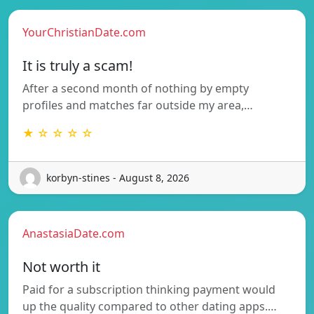
YourChristianDate.com
It is truly a scam!
After a second month of nothing by empty
profiles and matches far outside my area,…
★ ☆ ☆ ☆ ☆
korbyn-stines - August 8, 2026
AnastasiaDate.com
Not worth it
Paid for a subscription thinking payment would
up the quality compared to other dating apps.…