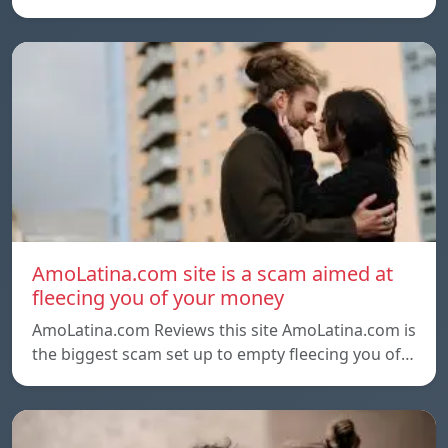
AmoLatina.com site is a scam aimed at
fleecing you of your money
AmoLatina.com Reviews this site AmoLatina.com is
the biggest scam set up to empty fleecing you of…