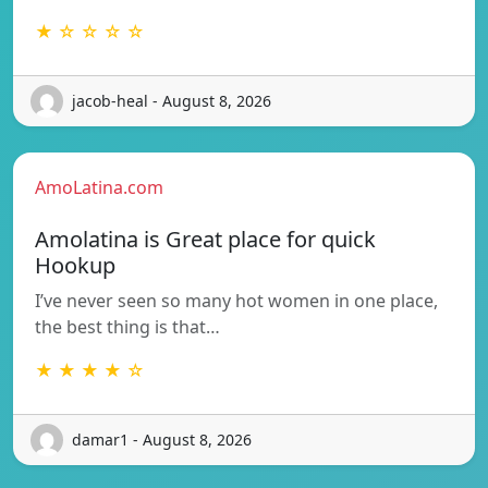
★ ☆ ☆ ☆ ☆
jacob-heal - August 8, 2026
AmoLatina.com
Amolatina is Great place for quick
Hookup
I’ve never seen so many hot women in one place,
the best thing is that…
★ ★ ★ ★ ☆
damar1 - August 8, 2026