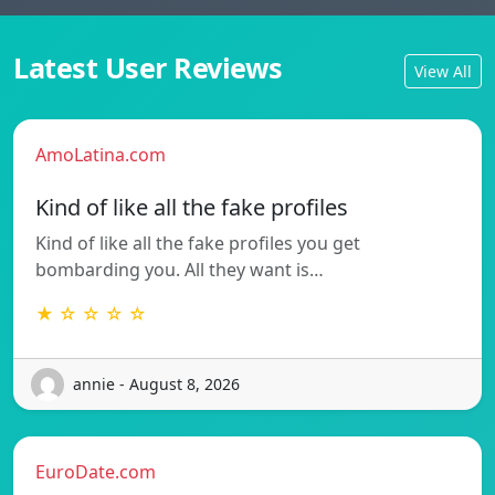
Latest User Reviews
View All
AmoLatina.com
Kind of like all the fake profiles
Kind of like all the fake profiles you get
bombarding you. All they want is…
★ ☆ ☆ ☆ ☆
annie - August 8, 2026
EuroDate.com