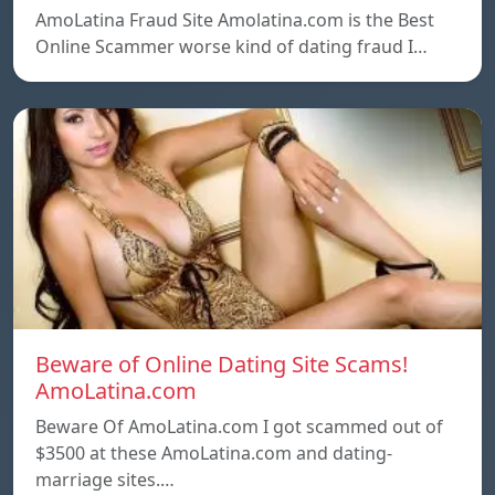
AmoLatina Fraud Site Amolatina.com is the Best
Online Scammer worse kind of dating fraud I…
Beware of Online Dating Site Scams!
AmoLatina.com
Beware Of AmoLatina.com I got scammed out of
$3500 at these AmoLatina.com and dating-
marriage sites.…