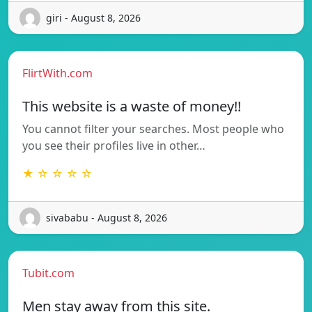
giri - August 8, 2026
FlirtWith.com
This website is a waste of money!!
You cannot filter your searches. Most people who
you see their profiles live in other…
★ ☆ ☆ ☆ ☆
sivababu - August 8, 2026
Tubit.com
Men stay away from this site.