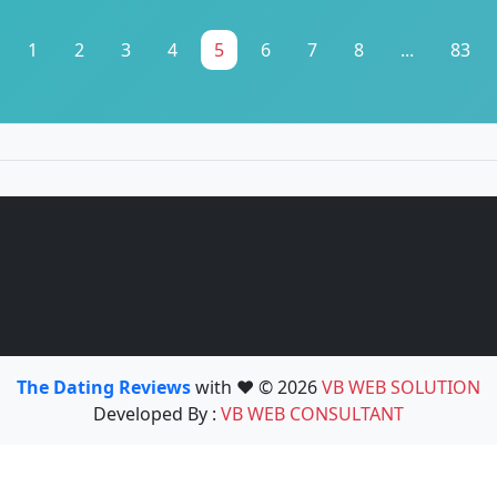
1
2
3
4
5
6
7
8
...
83
The Dating Reviews
with ❤️ © 2026
VB WEB SOLUTION
Developed By :
VB WEB CONSULTANT