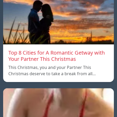
Top 8 Cities for A Romantic Getway with
Your Partner This Christmas
This Christmas, you and your Partner This
Christmas deserve to take a break from all…