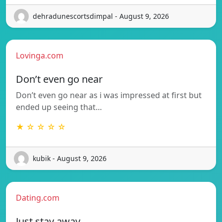
dehradunescortsdimpal - August 9, 2026
Lovinga.com
Don’t even go near
Don’t even go near as i was impressed at first but
ended up seeing that…
★ ☆ ☆ ☆ ☆
kubik - August 9, 2026
Dating.com
Just stay away