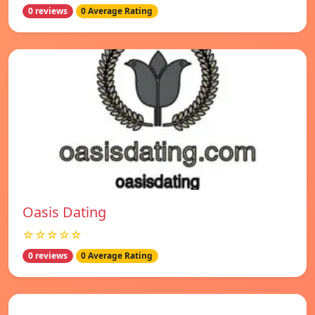
0 reviews
0 Average Rating
Oasis Dating
☆☆☆☆☆
0 reviews
0 Average Rating