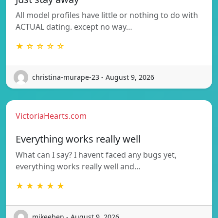
All model profiles have little or nothing to do with
ACTUAL dating. except no way…
★ ☆ ☆ ☆ ☆
christina-murape-23 - August 9, 2026
VictoriaHearts.com
Everything works really well
What can I say? I havent faced any bugs yet,
everything works really well and…
★ ★ ★ ★ ★
mikeeben - August 9, 2026