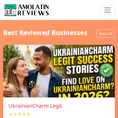
Best Reviewed Businesses
View All
UkrainianCharm Legit
☆☆☆☆☆