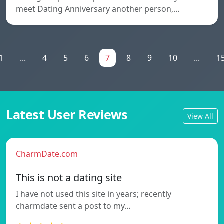
meet Dating Anniversary another person,…
1
...
4
5
6
7
8
9
10
...
1
Latest User Reviews
View All
CharmDate.com
This is not a dating site
I have not used this site in years; recently
charmdate sent a post to my…