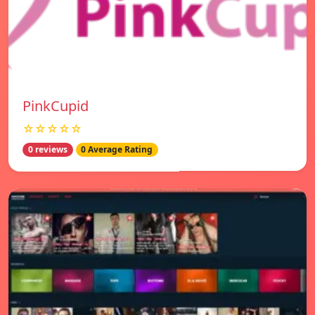
PinkCupid
☆☆☆☆☆
0 reviews
0 Average Rating