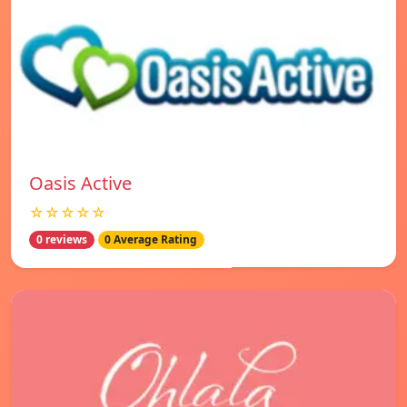
Oasis Active
☆☆☆☆☆
0 reviews
0 Average Rating