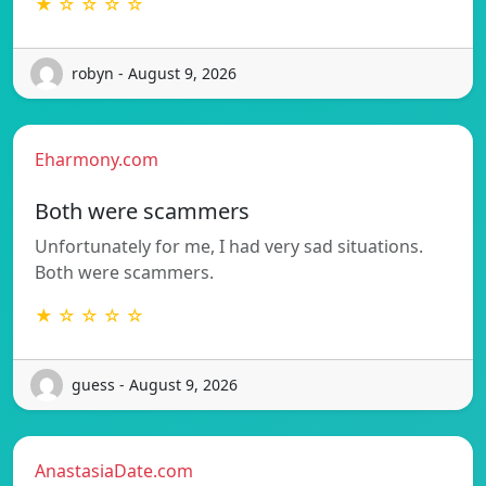
★ ☆ ☆ ☆ ☆
robyn - August 9, 2026
Eharmony.com
Both were scammers
Unfortunately for me, I had very sad situations.
Both were scammers.
★ ☆ ☆ ☆ ☆
guess - August 9, 2026
AnastasiaDate.com