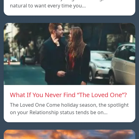
natural to want every time you…
What If You Never Find “The Loved One”?
The Loved One Come holiday season, the spotlight
on your Relationship status tends be on…