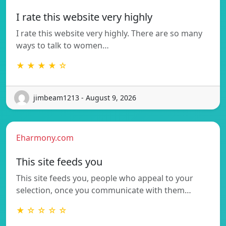
I rate this website very highly
I rate this website very highly. There are so many
ways to talk to women…
★ ★ ★ ★ ☆
jimbeam1213 - August 9, 2026
Eharmony.com
This site feeds you
This site feeds you, people who appeal to your
selection, once you communicate with them…
★ ☆ ☆ ☆ ☆