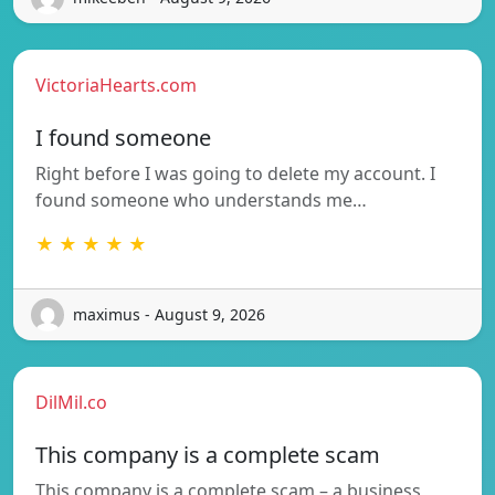
VictoriaHearts.com
I found someone
Right before I was going to delete my account. I
found someone who understands me…
★ ★ ★ ★ ★
maximus - August 9, 2026
DilMil.co
This company is a complete scam
This company is a complete scam – a business