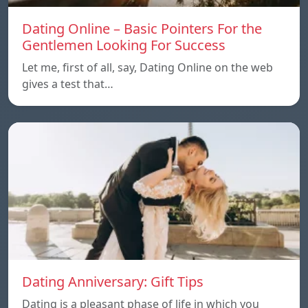
Dating Online – Basic Pointers For the
Gentlemen Looking For Success
Let me, first of all, say, Dating Online on the web
gives a test that…
Dating Anniversary: Gift Tips
Dating is a pleasant phase of life in which you