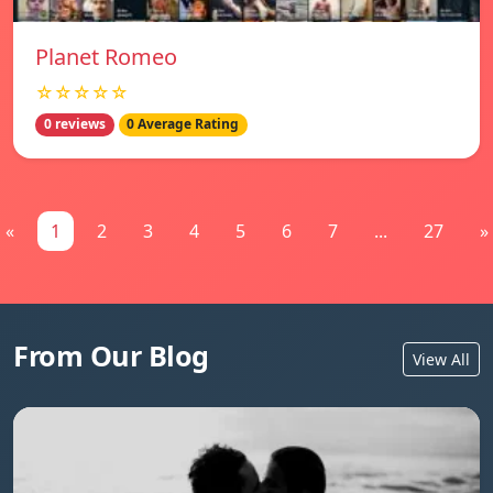
Planet Romeo
☆☆☆☆☆
0 reviews
0 Average Rating
«
1
2
3
4
5
6
7
...
27
»
From Our Blog
View All