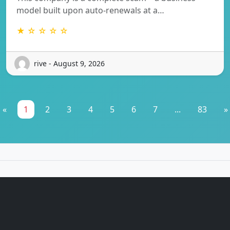
model built upon auto-renewals at a…
★ ☆ ☆ ☆ ☆
rive - August 9, 2026
«
1
2
3
4
5
6
7
...
83
»