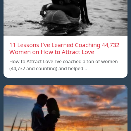
11 Lessons I’ve Learned Coaching 44,732
Women on How to Attract Love
How to Attract Love I’ve coached a ton of women
(44,732 and counting) and helped…