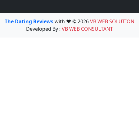
The Dating Reviews
with ❤️ © 2026
VB WEB SOLUTION
Developed By :
VB WEB CONSULTANT