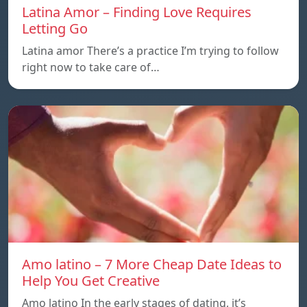
Latina Amor – Finding Love Requires
Letting Go
Latina amor There’s a practice I’m trying to follow
right now to take care of…
Amo latino – 7 More Cheap Date Ideas to
Help You Get Creative
Amo latino In the early stages of dating, it’s