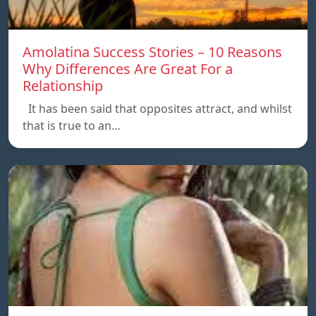
Amolatina Success Stories – 10 Reasons
Why Differences Are Great For a
Relationship
It has been said that opposites attract, and whilst
that is true to an…