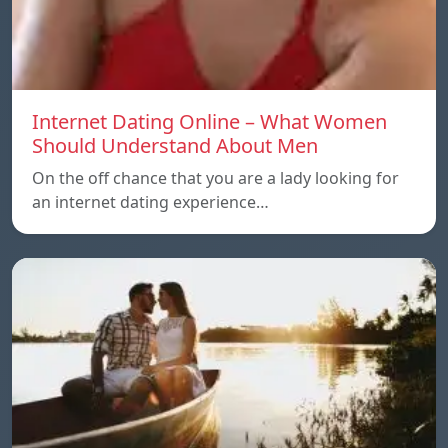
Internet Dating Online – What Women
Should Understand About Men
On the off chance that you are a lady looking for
an internet dating experience…