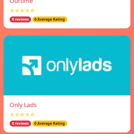
Ourtime
☆☆☆☆☆
0 reviews
0 Average Rating
Only Lads
☆☆☆☆☆
0 reviews
0 Average Rating