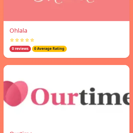
Ohlala
☆☆☆☆☆
0 reviews
0 Average Rating