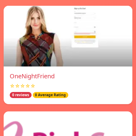
OneNightFriend
☆☆☆☆☆
0 reviews
0 Average Rating