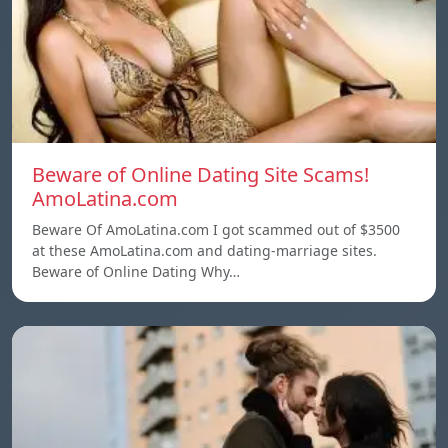
Beware of Online Dating Site Scams!
AmoLatina.com
Beware Of AmoLatina.com I got scammed out of $3500
at these AmoLatina.com and dating-marriage sites.
Beware of Online Dating Why…