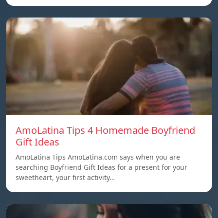
AmoLatina Tips 4 Homemade Boyfriend
Gift Ideas
AmoLatina Tips AmoLatina.com says when you are
searching Boyfriend Gift Ideas for a present for your
sweetheart, your first activity…