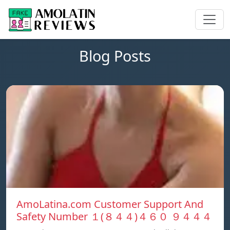
Blog Posts
AmoLatina.com Customer Support And
Safety Number １(８４４)４６０ ９４４４