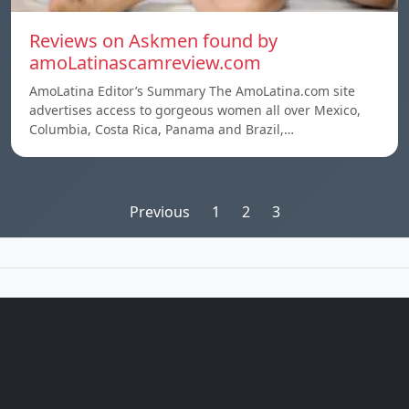
Reviews on Askmen found by
amoLatinascamreview.com
AmoLatina Editor’s Summary The AmoLatina.com site
advertises access to gorgeous women all over Mexico,
Columbia, Costa Rica, Panama and Brazil,…
Posts
Previous
1
2
3
pagination