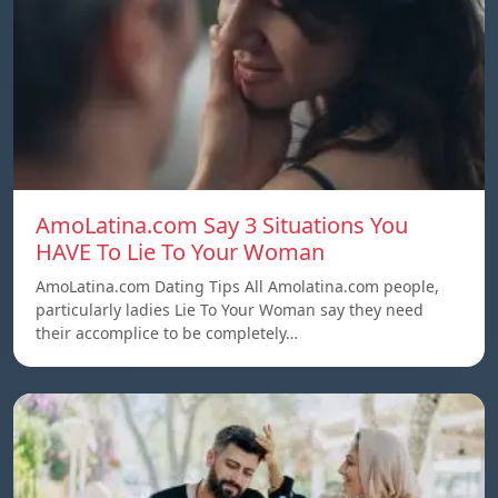
AmoLatina.com Say 3 Situations You
HAVE To Lie To Your Woman
AmoLatina.com Dating Tips All Amolatina.com people,
particularly ladies Lie To Your Woman say they need
their accomplice to be completely…