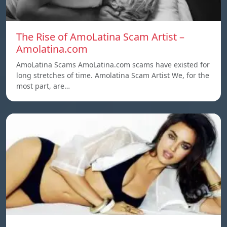
The Rise of AmoLatina Scam Artist –
Amolatina.com
AmoLatina Scams AmoLatina.com scams have existed for
long stretches of time. Amolatina Scam Artist We, for the
most part, are…