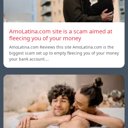
AmoLatina.com site is a scam aimed at
fleecing you of your money
AmoLatina.com Reviews this site AmoLatina.com is the
biggest scam set up to empty fleecing you of your money
your bank account.…