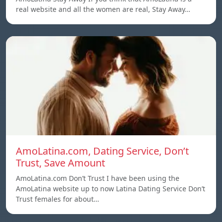
real website and all the women are real, Stay Away…
AmoLatina.com, Dating Service, Don’t
Trust, Save Amount
AmoLatina.com Don’t Trust I have been using the
AmoLatina website up to now Latina Dating Service Don’t
Trust females for about…