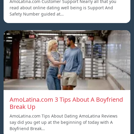
AmoLatina.com Customer Support Nearly all that you
read about online dating well being is Support And
Safety Number guided at…
AmoLatina.com 3 Tips About A Boyfriend
Break Up
AmoLatina.com Tips About Dating AmoLatina Reviews
say did you get up at the beginning of today with A
Boyfriend Break…