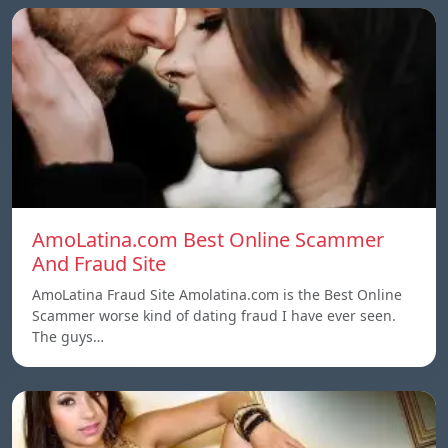
AmoLatina.com Best Online Scammer
And Fraud Site
AmoLatina Fraud Site Amolatina.com is the Best Online
Scammer worse kind of dating fraud I have ever seen.
The guys…