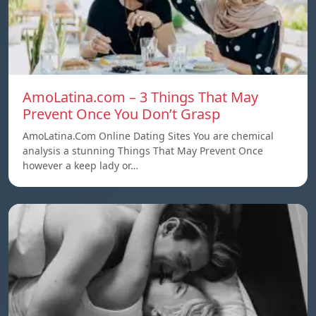
AmoLatina.com – 3 Things That May
Prevent Once You Don’t Grasp
AmoLatina.Com Online Dating Sites You are chemical
analysis a stunning Things That May Prevent Once
however a keep lady or…