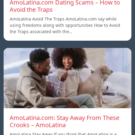
AmoLatina.com Dating Scams – How to
Avoid the Traps
AmoLatina Avoid The Traps AmoLatina.com say while
using freedoms along with opportunities How to Avoid
the Traps associated with the…
AmoLatina.com: Stay Away From These
Crooks – AmoLatina
AmoLatina Stay Away If you think that AmoLatina is a