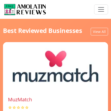
Best Reviewed Businesses
View All
MuzMatch
☆☆☆☆☆