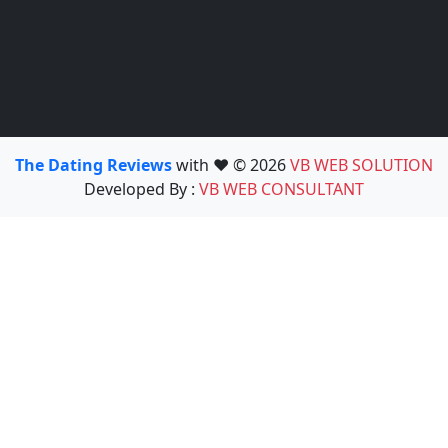
The Dating Reviews
with ❤️ © 2026
VB WEB SOLUTION
Developed By :
VB WEB CONSULTANT