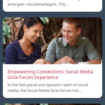
emerged—Socialmediagirls. This…
Empowering Connections: Social Media
Girla Forum Experience
In the fast-paced and dynamic realm of social
media, the Social Media Girla Forum has…