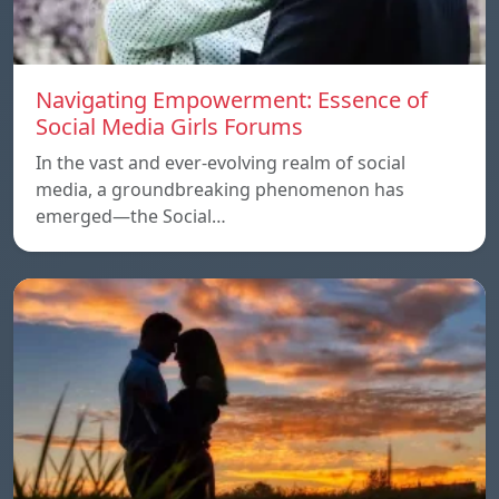
Navigating Empowerment: Essence of
Social Media Girls Forums
In the vast and ever-evolving realm of social
media, a groundbreaking phenomenon has
emerged—the Social…