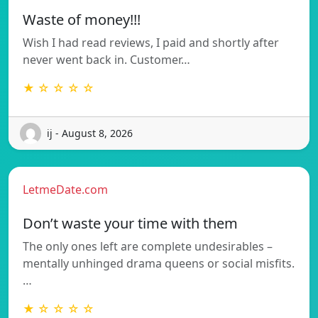
Waste of money!!!
Wish I had read reviews, I paid and shortly after
never went back in. Customer…
★ ☆ ☆ ☆ ☆
ij - August 8, 2026
LetmeDate.com
Don’t waste your time with them
The only ones left are complete undesirables –
mentally unhinged drama queens or social misfits.
…
★ ☆ ☆ ☆ ☆