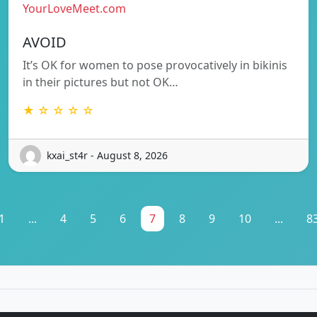
YourLoveMeet.com
AVOID
It’s OK for women to pose provocatively in bikinis
in their pictures but not OK…
★ ☆ ☆ ☆ ☆
kxai_st4r - August 8, 2026
1
...
4
5
6
7
8
9
10
...
8