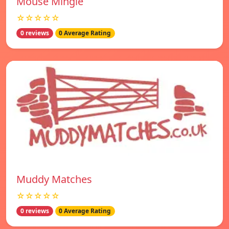
Mouse Mingle
☆☆☆☆☆
0 reviews
0 Average Rating
Muddy Matches
☆☆☆☆☆
0 reviews
0 Average Rating