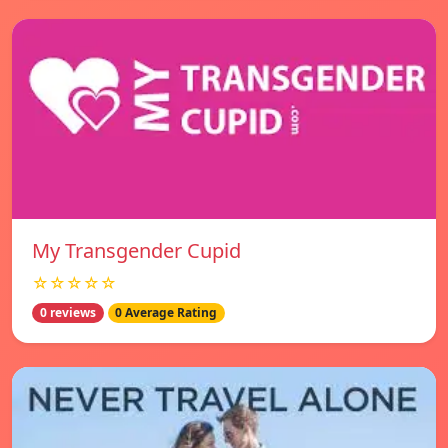
My Transgender Cupid
☆☆☆☆☆
0 reviews
0 Average Rating