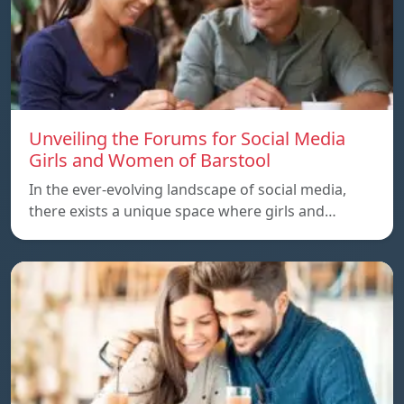
Unveiling the Forums for Social Media
Girls and Women of Barstool
In the ever-evolving landscape of social media,
there exists a unique space where girls and…