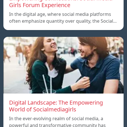
Girls Forum Experience
In the digital age, where social media platforms
often emphasize quantity over quality, the Social…
Digital Landscape: The Empowering
World of Socialmediagirls
In the ever-evolving realm of social media, a
powerful and transformative community has