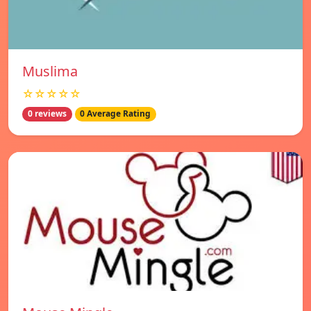
Muslima
☆☆☆☆☆
0 reviews
0 Average Rating