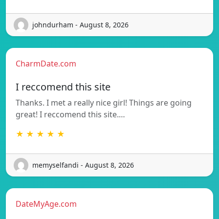
johndurham - August 8, 2026
CharmDate.com
I reccomend this site
Thanks. I met a really nice girl! Things are going
great! I reccomend this site.…
★ ★ ★ ★ ★
memyselfandi - August 8, 2026
DateMyAge.com