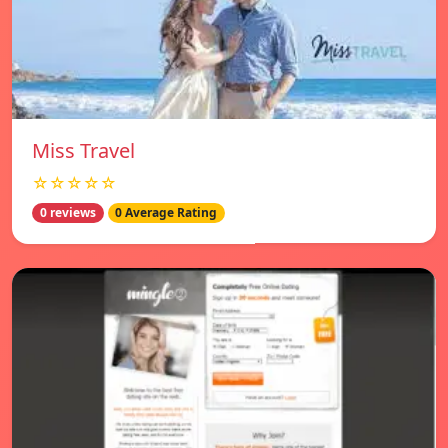
Miss Travel
☆☆☆☆☆
0 reviews
0 Average Rating