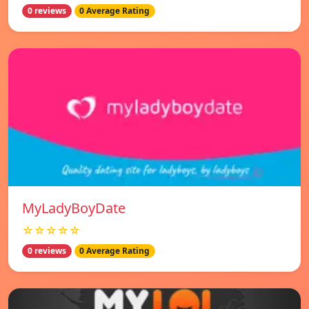
0 reviews
0 Average Rating
MyLadyBoyDate
☆☆☆☆☆
0 reviews
0 Average Rating