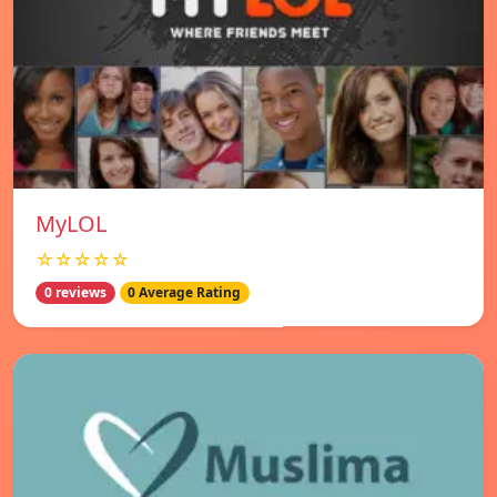
MyLOL
☆☆☆☆☆
0 reviews
0 Average Rating