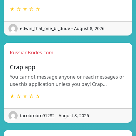
★ ☆ ☆ ☆ ☆
edwin_that_one_bi_dude - August 8, 2026
RussianBrides.com
Crap app
You cannot message anyone or read messages or
use this application unless you pay! Crap…
★ ☆ ☆ ☆ ☆
tacobrobro91282 - August 8, 2026