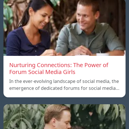
Nurturing Connections: The Power of
Forum Social Media Girls
In the ever-evolving landscape of social media, the
emergence of dedicated forums for social media…