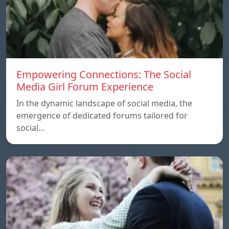
Empowering Connections: The Social
Media Girl Forum Experience
In the dynamic landscape of social media, the
emergence of dedicated forums tailored for
social…