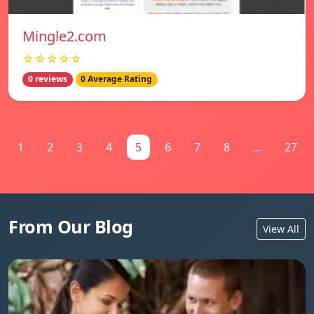
Mingle2.com
☆☆☆☆☆
0 reviews
0 Average Rating
1
2
3
4
5
6
7
8
...
27
From Our Blog
View All