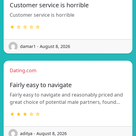
Customer service is horrible
Customer service is horrible
★ ☆ ☆ ☆ ☆
damar1 - August 8, 2026
Dating.com
Fairly easy to navigate
Fairly easy to navigate and reasonably priced and
great choice of potential male partners, found…
★ ★ ★ ☆ ☆
aditya - August 8, 2026