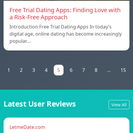
Free Trial Dating Apps: Finding Love with
a Risk-Free Approach
Introduction Free Trial Dating Apps In today’s
digital age, online dating has become increasingly
popular.…
1
2
3
4
5
6
7
8
...
15
Latest User Reviews
View All
LetmeDate.com