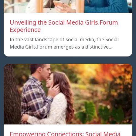
Unveiling the Social Media Girls.Forum
Experience
In the vast landscape of social media, the Social
Media Girls.Forum emerges as a distinctive…
Empowering Connections: Social Media