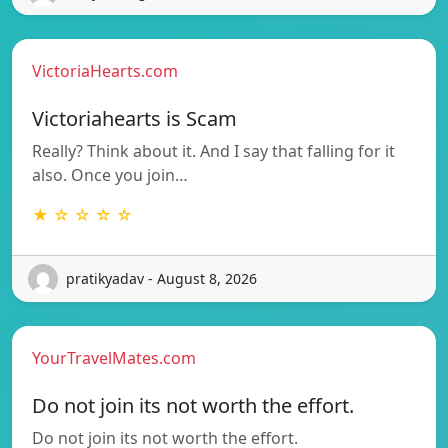
VictoriaHearts.com
Victoriahearts is Scam
Really? Think about it. And I say that falling for it
also. Once you join…
★ ☆ ☆ ☆ ☆
pratikyadav - August 8, 2026
YourTravelMates.com
Do not join its not worth the effort.
Do not join its not worth the effort.