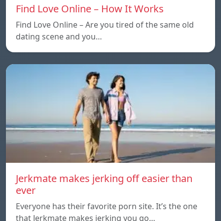
Find Love Online – How It Works
Find Love Online – Are you tired of the same old
dating scene and you…
Jerkmate makes jerking off easier than
ever
Everyone has their favorite porn site. It’s the one
that Jerkmate makes jerking you go…