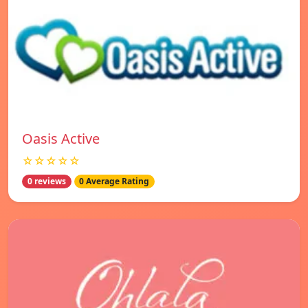
Oasis Active
☆☆☆☆☆
0 reviews
0 Average Rating