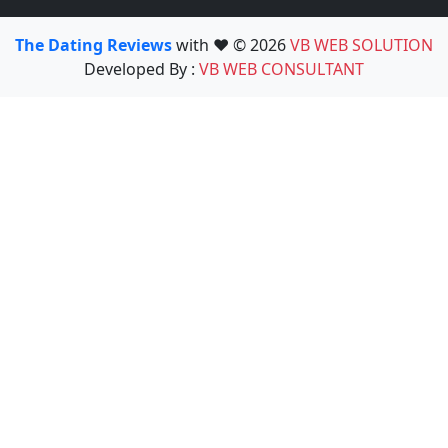
The Dating Reviews
with ❤️ © 2026
VB WEB SOLUTION
Developed By :
VB WEB CONSULTANT