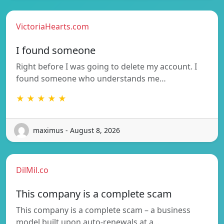
VictoriaHearts.com
I found someone
Right before I was going to delete my account. I
found someone who understands me…
★ ★ ★ ★ ★
maximus - August 8, 2026
DilMil.co
This company is a complete scam
This company is a complete scam – a business
model built upon auto-renewals at a…