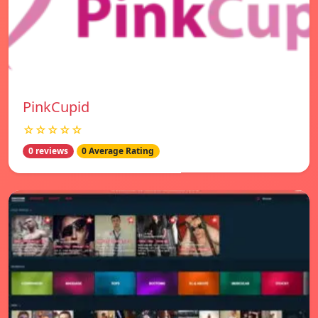
PinkCupid
☆☆☆☆☆
0 reviews
0 Average Rating