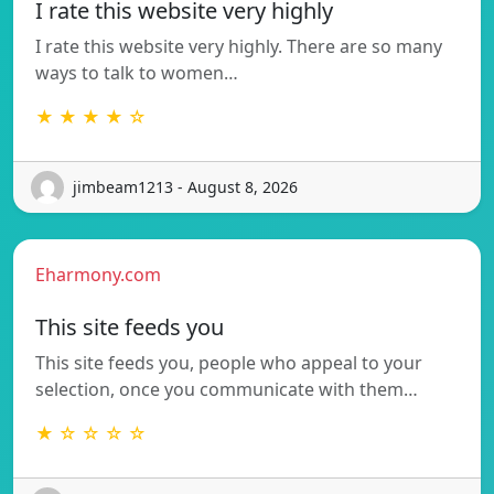
I rate this website very highly
I rate this website very highly. There are so many
ways to talk to women…
★ ★ ★ ★ ☆
jimbeam1213 - August 8, 2026
Eharmony.com
This site feeds you
This site feeds you, people who appeal to your
selection, once you communicate with them…
★ ☆ ☆ ☆ ☆