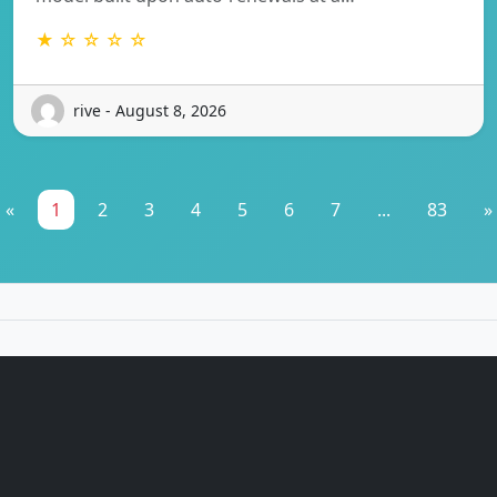
★ ☆ ☆ ☆ ☆
rive - August 8, 2026
«
1
2
3
4
5
6
7
...
83
»