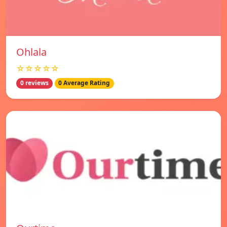
Ohlala
☆☆☆☆☆
0 reviews
0 Average Rating