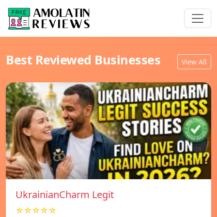
Best Reviewed Businesses
View All
UkrainianCharm Legit
☆☆☆☆☆