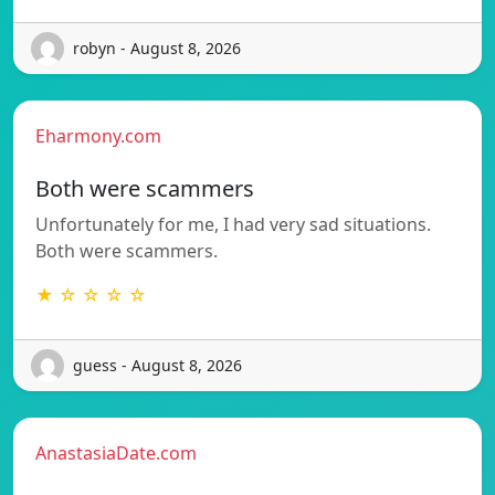
robyn - August 8, 2026
Eharmony.com
Both were scammers
Unfortunately for me, I had very sad situations.
Both were scammers.
★ ☆ ☆ ☆ ☆
guess - August 8, 2026
AnastasiaDate.com