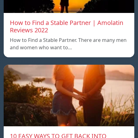
How to Find a Stable Partner | Amolatin
Reviews 2022
How to Find a Stable Partner. There are many men
and women who want to…
10 EASY WAYS TO GET BACK INTO