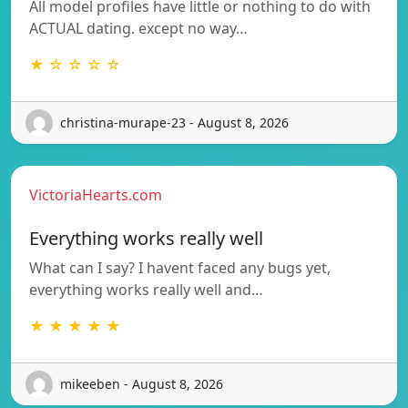
All model profiles have little or nothing to do with
ACTUAL dating. except no way…
★ ☆ ☆ ☆ ☆
christina-murape-23 - August 8, 2026
VictoriaHearts.com
Everything works really well
What can I say? I havent faced any bugs yet,
everything works really well and…
★ ★ ★ ★ ★
mikeeben - August 8, 2026