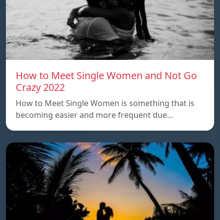
How to Meet Single Women and Not Go
Crazy 2022
How to Meet Single Women is something that is
becoming easier and more frequent due…