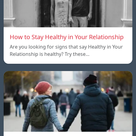
How to Stay Healthy in Your Relationship
Are you looking for signs that say Healthy in Your
Relationship is healthy? Try these…