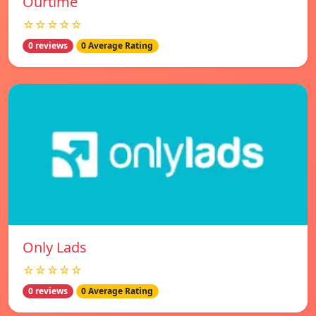
Ourtime
☆☆☆☆☆
0 reviews
0 Average Rating
Only Lads
☆☆☆☆☆
0 reviews
0 Average Rating