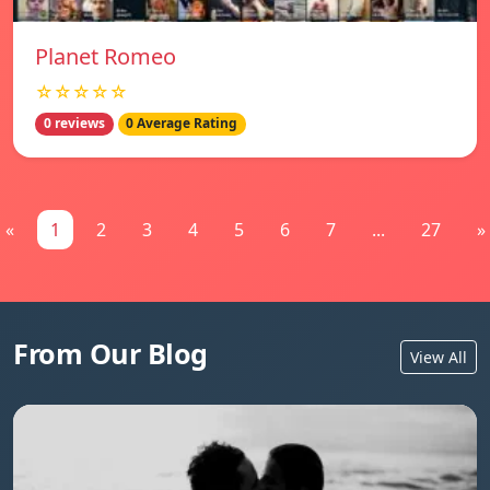
Planet Romeo
☆☆☆☆☆
0 reviews
0 Average Rating
«
1
2
3
4
5
6
7
...
27
»
From Our Blog
View All