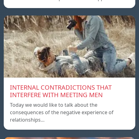
INTERNAL CONTRADICTIONS THAT
INTERFERE WITH MEETING MEN
Today we would like to talk about the
consequences of the negative experience of
relationships…