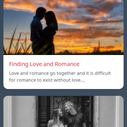
Finding Love and Romance
Love and romance go together and it is difficult
for romance to exist without love.…