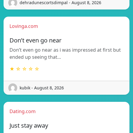
dehradunescortsdimpal - August 8, 2026
Lovinga.com
Don’t even go near
Don’t even go near as i was impressed at first but
ended up seeing that…
★ ☆ ☆ ☆ ☆
kubik - August 8, 2026
Dating.com
Just stay away