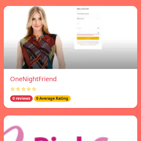
OneNightFriend
☆☆☆☆☆
0 reviews
0 Average Rating