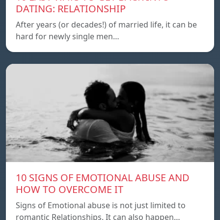
DATING: RELATIONSHIP
After years (or decades!) of married life, it can be
hard for newly single men…
10 SIGNS OF EMOTIONAL ABUSE AND
HOW TO OVERCOME IT
Signs of Emotional abuse is not just limited to
romantic Relationships. It can also happen…