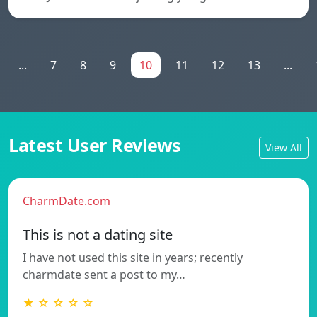
...
7
8
9
10
11
12
13
...
Latest User Reviews
View All
CharmDate.com
This is not a dating site
I have not used this site in years; recently
charmdate sent a post to my…
★ ☆ ☆ ☆ ☆