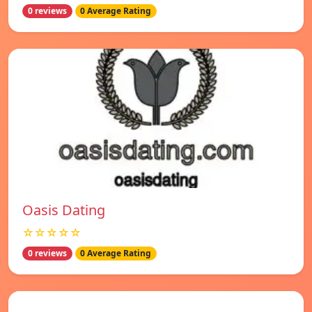
0 reviews
0 Average Rating
Oasis Dating
☆☆☆☆☆
0 reviews
0 Average Rating