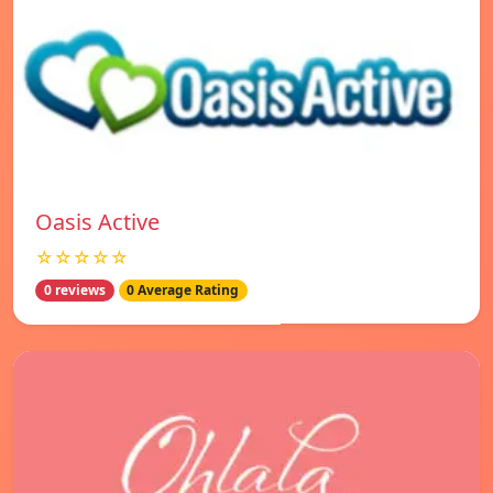
Oasis Active
☆☆☆☆☆
0 reviews
0 Average Rating