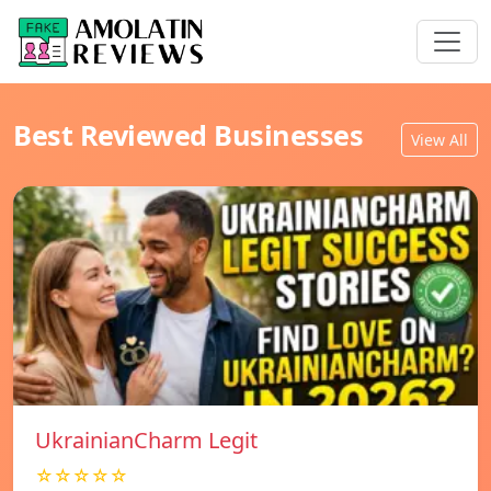
Best Reviewed Businesses
View All
UkrainianCharm Legit
☆☆☆☆☆