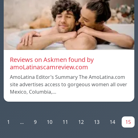
Reviews on Askmen found by
amoLatinascamreview.com
AmoLatina Editor’s Summary The AmoLatina.com
site advertises access to gorgeous women all over
Mexico, Columbia,…
1
...
9
10
11
12
13
14
15