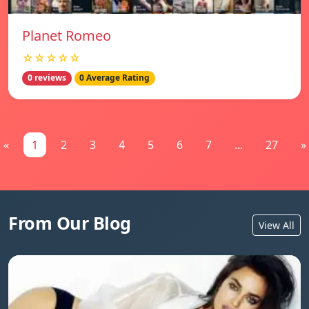
Planet Romeo
☆☆☆☆☆
0 reviews
0 Average Rating
«
1
2
3
4
5
6
7
...
27
»
From Our Blog
View All