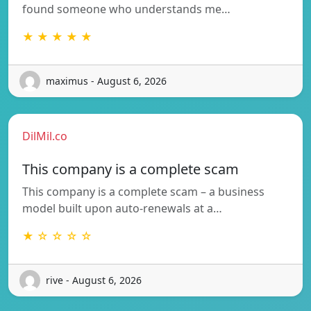
found someone who understands me…
★ ★ ★ ★ ★
maximus - August 6, 2026
DilMil.co
This company is a complete scam
This company is a complete scam – a business
model built upon auto-renewals at a…
★ ☆ ☆ ☆ ☆
rive - August 6, 2026