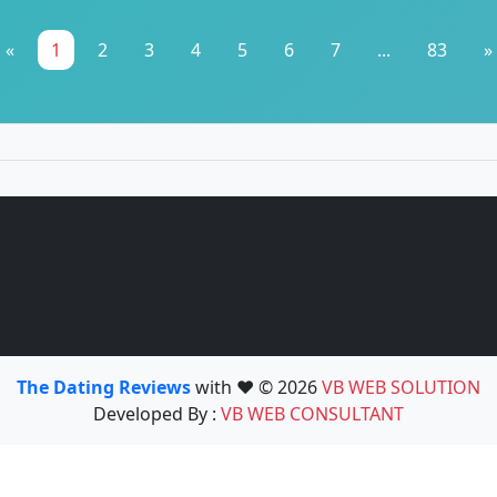
«
1
2
3
4
5
6
7
...
83
»
The Dating Reviews
with ❤️ © 2026
VB WEB SOLUTION
Developed By :
VB WEB CONSULTANT