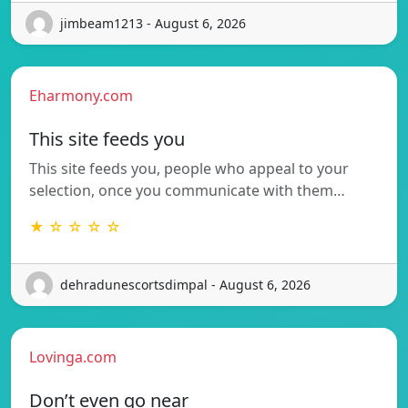
jimbeam1213 - August 6, 2026
Eharmony.com
This site feeds you
This site feeds you, people who appeal to your
selection, once you communicate with them…
★ ☆ ☆ ☆ ☆
dehradunescortsdimpal - August 6, 2026
Lovinga.com
Don’t even go near