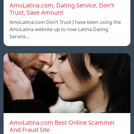
AmoLatina.com, Dating Service, Don’t
Trust, Save Amount
AmoLatina.com Don’t Trust I have been using the
AmoLatina website up to now Latina Dating
Service…
AmoLatina.com Best Online Scammer
And Fraud Site