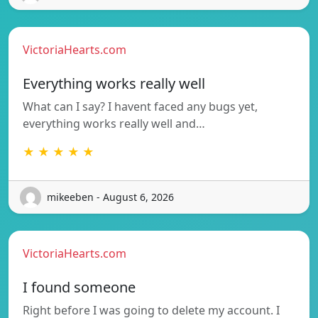
VictoriaHearts.com
Everything works really well
What can I say? I havent faced any bugs yet,
everything works really well and…
★ ★ ★ ★ ★
mikeeben - August 6, 2026
VictoriaHearts.com
I found someone
Right before I was going to delete my account. I