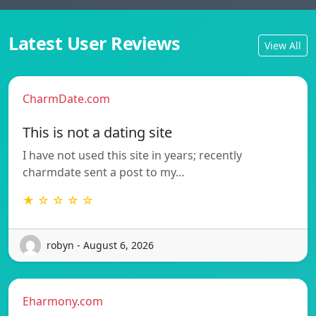
Latest User Reviews
View All
CharmDate.com
This is not a dating site
I have not used this site in years; recently
charmdate sent a post to my…
★ ☆ ☆ ☆ ☆
robyn - August 6, 2026
Eharmony.com