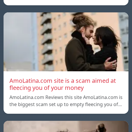
AmoLatina.com site is a scam aimed at
fleecing you of your money
AmoLatina.com Reviews this site AmoLatina.com is
the biggest scam set up to empty fleecing you of…