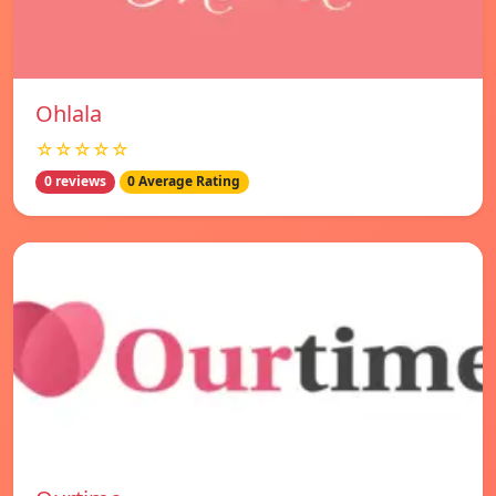
Ohlala
☆☆☆☆☆
0 reviews
0 Average Rating