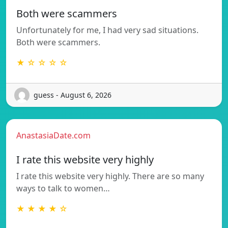
Both were scammers
Unfortunately for me, I had very sad situations.
Both were scammers.
★ ☆ ☆ ☆ ☆
guess - August 6, 2026
AnastasiaDate.com
I rate this website very highly
I rate this website very highly. There are so many
ways to talk to women…
★ ★ ★ ★ ☆