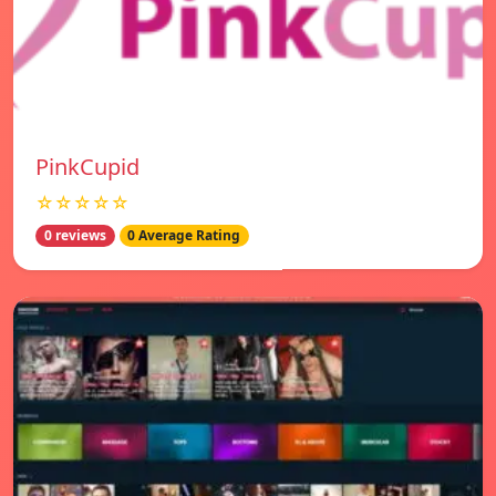
PinkCupid
☆☆☆☆☆
0 reviews
0 Average Rating