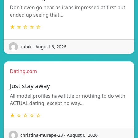
Don’t even go near as i was impressed at first but
ended up seeing that…
★ ☆ ☆ ☆ ☆
kubik - August 6, 2026
Dating.com
Just stay away
All model profiles have little or nothing to do with
ACTUAL dating. except no way…
★ ☆ ☆ ☆ ☆
christina-murape-23 - August 6, 2026