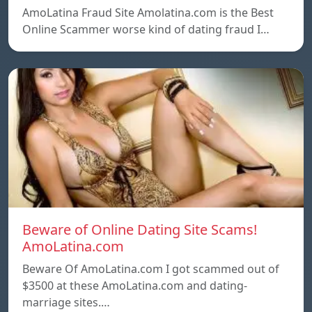
AmoLatina Fraud Site Amolatina.com is the Best
Online Scammer worse kind of dating fraud I…
Beware of Online Dating Site Scams!
AmoLatina.com
Beware Of AmoLatina.com I got scammed out of
$3500 at these AmoLatina.com and dating-
marriage sites.…