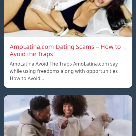
AmoLatina.com Dating Scams – How to
Avoid the Traps
AmoLatina Avoid The Traps AmoLatina.com say
while using freedoms along with opportunities
How to Avoid…