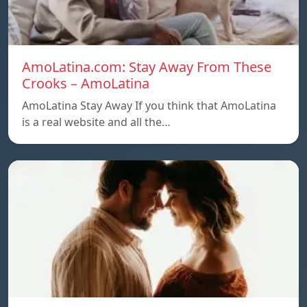
AmoLatina.com: Stay Away From These
Crooks – AmoLatina
AmoLatina Stay Away If you think that AmoLatina
is a real website and all the…