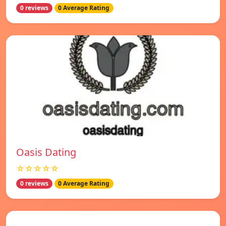
0 reviews
0 Average Rating
Oasis Dating
☆☆☆☆☆
0 reviews
0 Average Rating