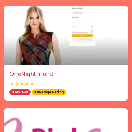
OneNightFriend
☆☆☆☆☆
0 reviews
0 Average Rating