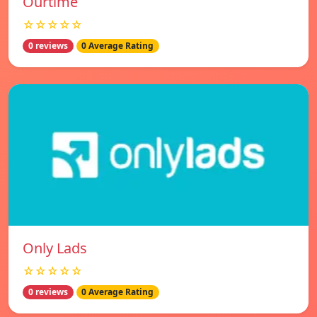
Ourtime
☆☆☆☆☆
0 reviews
0 Average Rating
Only Lads
☆☆☆☆☆
0 reviews
0 Average Rating